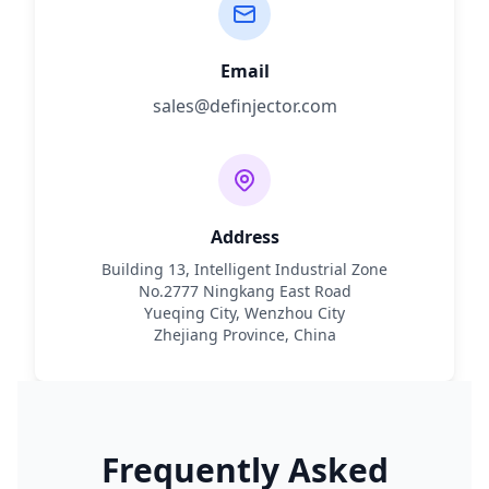
Email
sales@definjector.com
Address
Building 13, Intelligent Industrial Zone
No.2777 Ningkang East Road
Yueqing City, Wenzhou City
Zhejiang Province, China
Frequently Asked