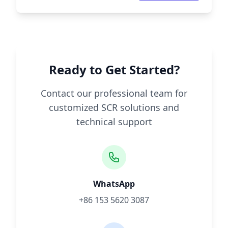
Ready to Get Started?
Contact our professional team for
customized SCR solutions and
technical support
WhatsApp
+86 153 5620 3087