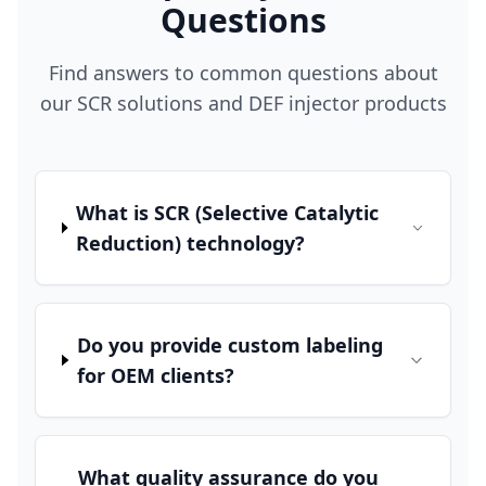
Questions
Find answers to common questions about
our SCR solutions and DEF injector products
What is SCR (Selective Catalytic
Reduction) technology?
Do you provide custom labeling
for OEM clients?
What quality assurance do you