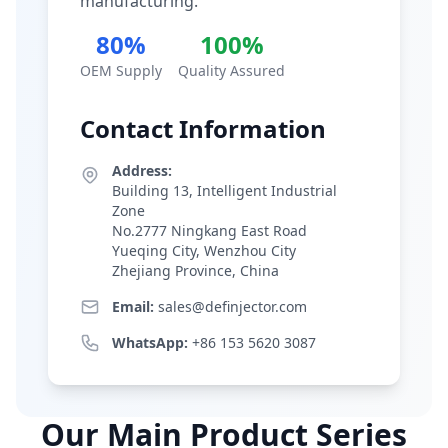
manufacturing.
80%
100%
OEM Supply
Quality Assured
Contact Information
Address:
Building 13, Intelligent Industrial
Zone
No.2777 Ningkang East Road
Yueqing City, Wenzhou City
Zhejiang Province, China
Email:
sales@definjector.com
WhatsApp:
+86 153 5620 3087
Our Main Product Series