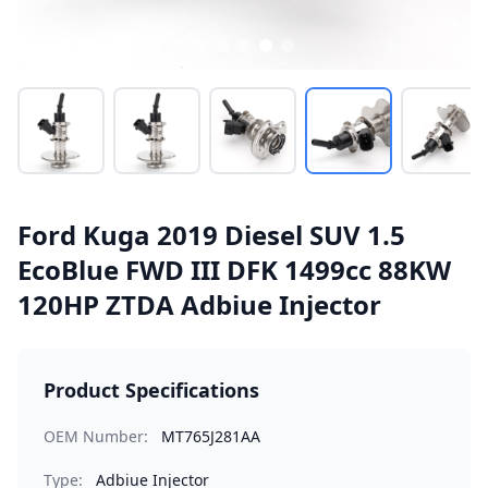
Ford Kuga 2019 Diesel SUV 1.5
EcoBlue FWD III DFK 1499cc 88KW
120HP ZTDA Adbiue Injector
Product Specifications
OEM Number:
MT765J281AA
Type:
Adbiue Injector