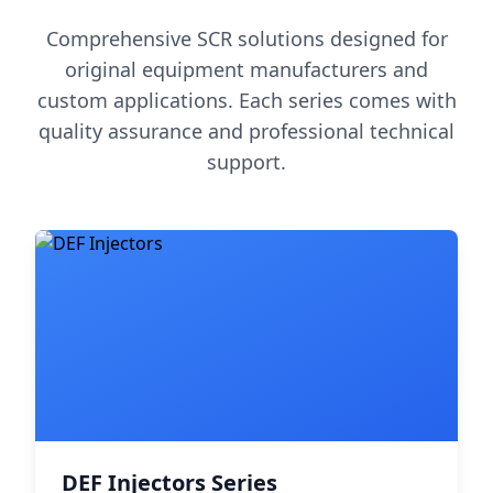
Comprehensive SCR solutions designed for
original equipment manufacturers and
custom applications. Each series comes with
quality assurance and professional technical
support.
DEF Injectors Series