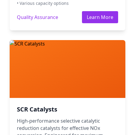
• Various capacity options
Quality Assurance
Learn More
SCR Catalysts
High-performance selective catalytic
reduction catalysts for effective NOx