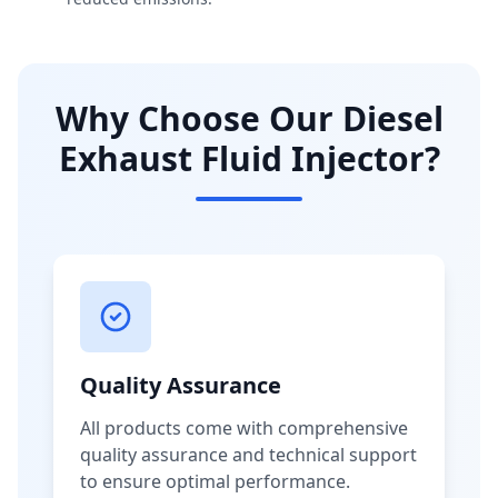
Why Choose Our Diesel
Exhaust Fluid Injector?
Quality Assurance
All products come with comprehensive
quality assurance and technical support
to ensure optimal performance.