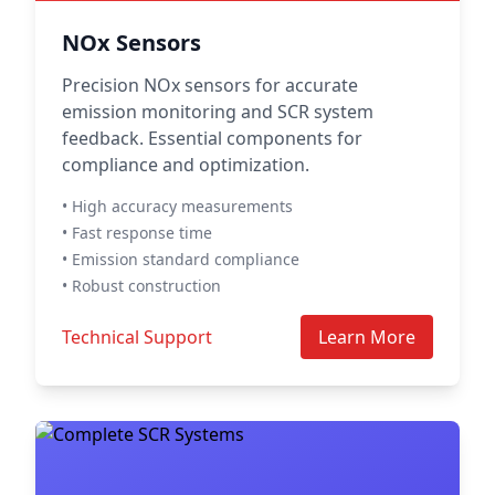
NOx Sensors
Precision NOx sensors for accurate
emission monitoring and SCR system
feedback. Essential components for
compliance and optimization.
• High accuracy measurements
• Fast response time
• Emission standard compliance
• Robust construction
Technical Support
Learn More