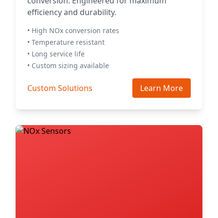
conversion. Engineered for maximum
efficiency and durability.
• High NOx conversion rates
• Temperature resistant
• Long service life
• Custom sizing available
Custom Solutions
Learn More