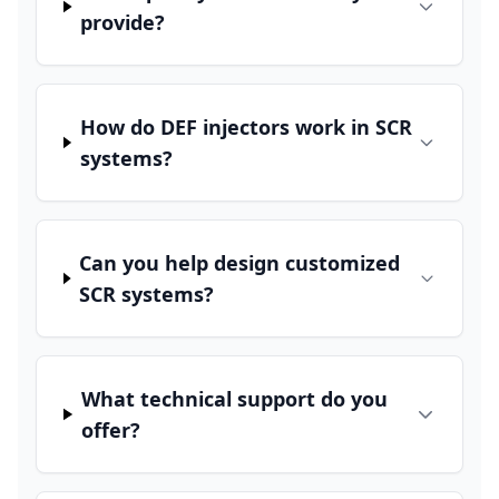
provide?
How do DEF injectors work in SCR
systems?
Can you help design customized
SCR systems?
What technical support do you
offer?