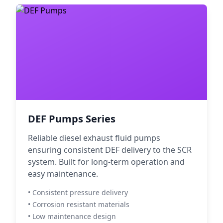
DEF Pumps Series
Reliable diesel exhaust fluid pumps
ensuring consistent DEF delivery to the SCR
system. Built for long-term operation and
easy maintenance.
• Consistent pressure delivery
• Corrosion resistant materials
• Low maintenance design