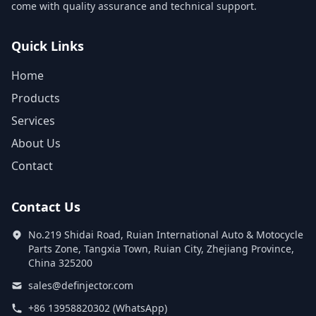
come with quality assurance and technical support.
Quick Links
Home
Products
Services
About Us
Contact
Contact Us
No.219 Shidai Road, Ruian International Auto & Motocycle
Parts Zone, Tangxia Town, Ruian City, Zhejiang Province,
China 325200
sales@definjector.com
+86 13958820302 (WhatsApp)