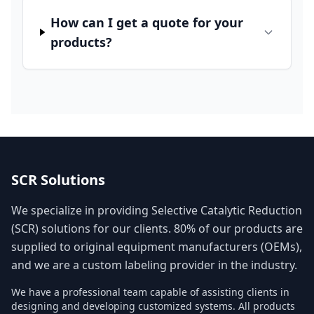
How can I get a quote for your
products?
SCR Solutions
We specialize in providing Selective Catalytic Reduction
(SCR) solutions for our clients. 80% of our products are
supplied to original equipment manufacturers (OEMs),
and we are a custom labeling provider in the industry.
We have a professional team capable of assisting clients in
designing and developing customized systems. All products