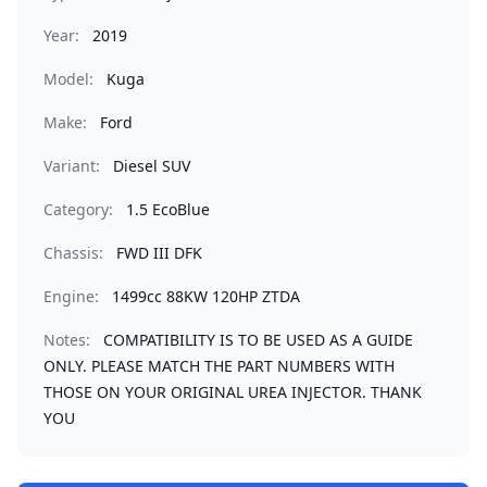
Year:
2019
Model:
Kuga
Make:
Ford
Variant:
Diesel SUV
Category:
1.5 EcoBlue
Chassis:
FWD III DFK
Engine:
1499cc 88KW 120HP ZTDA
Notes:
COMPATIBILITY IS TO BE USED AS A GUIDE
ONLY. PLEASE MATCH THE PART NUMBERS WITH
THOSE ON YOUR ORIGINAL UREA INJECTOR. THANK
YOU