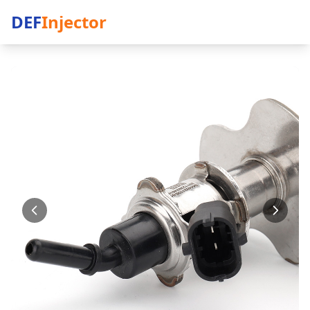
DEF
Injector