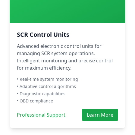
SCR Control Units
Advanced electronic control units for
managing SCR system operations.
Intelligent monitoring and precise control
for maximum efficiency.
• Real-time system monitoring
• Adaptive control algorithms
• Diagnostic capabilities
• OBD compliance
Professional Support
Learn More