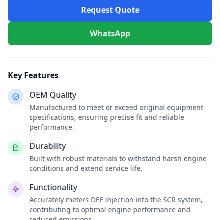
Request Quote
WhatsApp
Key Features
OEM Quality
Manufactured to meet or exceed original equipment
specifications, ensuring precise fit and reliable
performance.
Durability
Built with robust materials to withstand harsh engine
conditions and extend service life.
Functionality
Accurately meters DEF injection into the SCR system,
contributing to optimal engine performance and
reduced emissions.