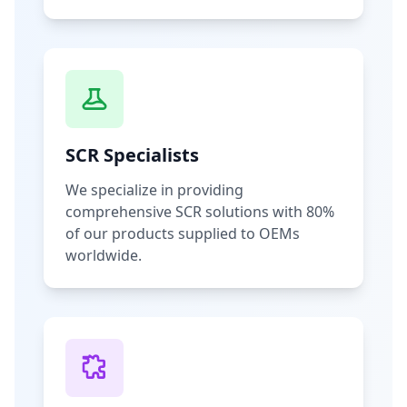
SCR Specialists
We specialize in providing
comprehensive SCR solutions with 80%
of our products supplied to OEMs
worldwide.