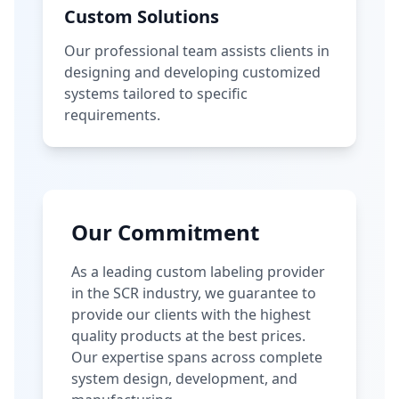
Custom Solutions
Our professional team assists clients in
designing and developing customized
systems tailored to specific
requirements.
Our Commitment
As a leading custom labeling provider
in the SCR industry, we guarantee to
provide our clients with the highest
quality products at the best prices.
Our expertise spans across complete
system design, development, and