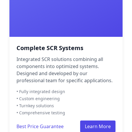
Complete SCR Systems
Integrated SCR solutions combining all
components into optimized systems.
Designed and developed by our
professional team for specific applications.
• Fully integrated design
• Custom engineering
• Turnkey solutions
• Comprehensive testing
Best Price Guarantee
Learn More