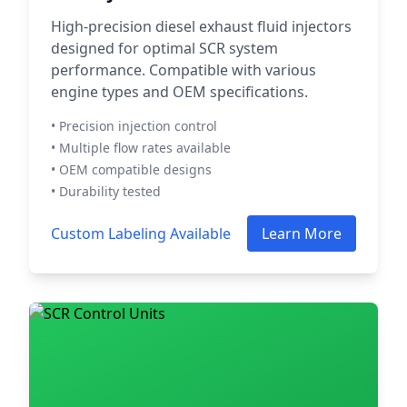
High-precision diesel exhaust fluid injectors
designed for optimal SCR system
performance. Compatible with various
engine types and OEM specifications.
• Precision injection control
• Multiple flow rates available
• OEM compatible designs
• Durability tested
Custom Labeling Available
Learn More