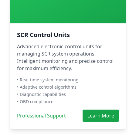
SCR Control Units
Advanced electronic control units for
managing SCR system operations.
Intelligent monitoring and precise control
for maximum efficiency.
• Real-time system monitoring
• Adaptive control algorithms
• Diagnostic capabilities
• OBD compliance
Professional Support
Learn More