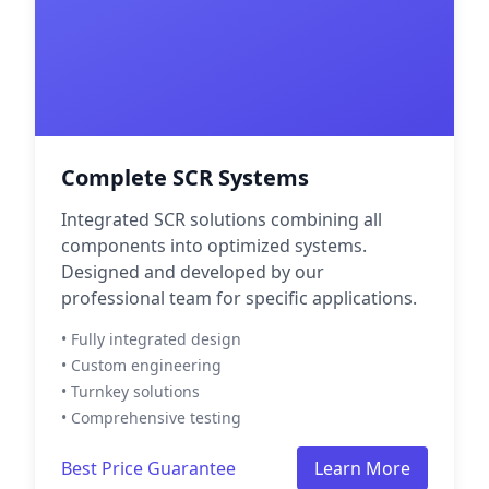
Complete SCR Systems
Integrated SCR solutions combining all
components into optimized systems.
Designed and developed by our
professional team for specific applications.
• Fully integrated design
• Custom engineering
• Turnkey solutions
• Comprehensive testing
Best Price Guarantee
Learn More