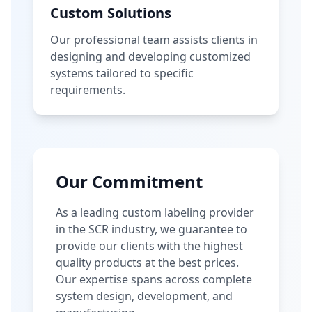
Custom Solutions
Our professional team assists clients in
designing and developing customized
systems tailored to specific
requirements.
Our Commitment
As a leading custom labeling provider
in the SCR industry, we guarantee to
provide our clients with the highest
quality products at the best prices.
Our expertise spans across complete
system design, development, and