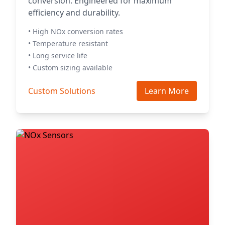
conversion. Engineered for maximum
efficiency and durability.
• High NOx conversion rates
• Temperature resistant
• Long service life
• Custom sizing available
Custom Solutions
Learn More