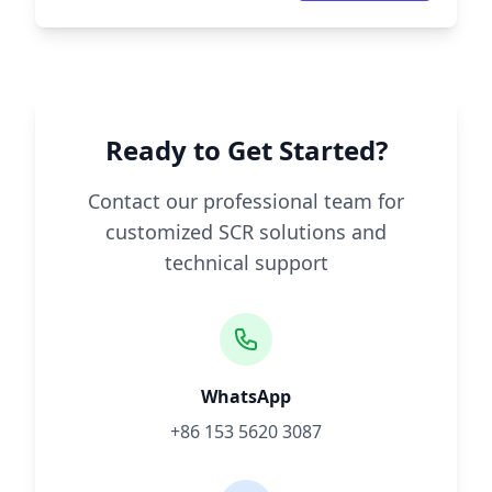
Ready to Get Started?
Contact our professional team for
customized SCR solutions and
technical support
WhatsApp
+86 153 5620 3087