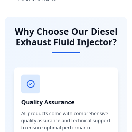
Why Choose Our Diesel
Exhaust Fluid Injector?
Quality Assurance
All products come with comprehensive
quality assurance and technical support
to ensure optimal performance.