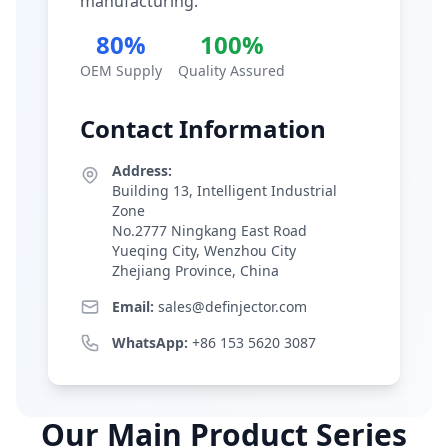
manufacturing.
80%
100%
OEM Supply
Quality Assured
Contact Information
Address:
Building 13, Intelligent Industrial
Zone
No.2777 Ningkang East Road
Yueqing City, Wenzhou City
Zhejiang Province, China
Email:
sales@definjector.com
WhatsApp:
+86 153 5620 3087
Our Main Product Series