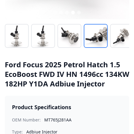
Ford Focus 2025 Petrol Hatch 1.5
EcoBoost FWD IV HN 1496cc 134KW
182HP Y1DA Adbiue Injector
Product Specifications
OEM Number:
MT765J281AA
Type:
Adbiue Injector