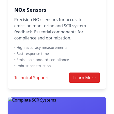
NOx Sensors
Precision NOx sensors for accurate
emission monitoring and SCR system
feedback. Essential components for
compliance and optimization.
• High accuracy measurements
• Fast response time
• Emission standard compliance
• Robust construction
Technical Support
Learn More