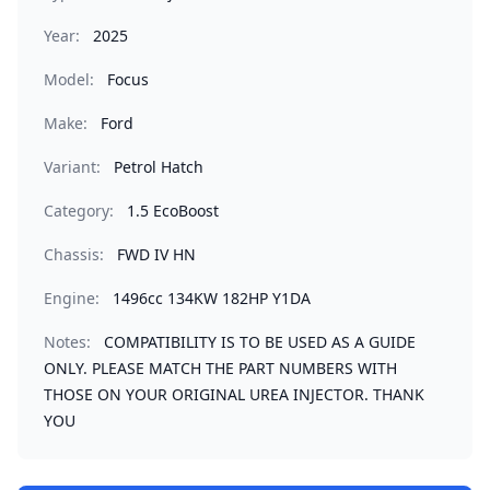
Year:
2025
Model:
Focus
Make:
Ford
Variant:
Petrol Hatch
Category:
1.5 EcoBoost
Chassis:
FWD IV HN
Engine:
1496cc 134KW 182HP Y1DA
Notes:
COMPATIBILITY IS TO BE USED AS A GUIDE
ONLY. PLEASE MATCH THE PART NUMBERS WITH
THOSE ON YOUR ORIGINAL UREA INJECTOR. THANK
YOU