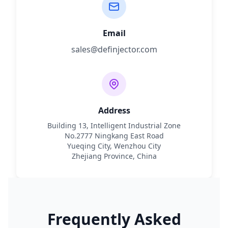
Email
sales@definjector.com
Address
Building 13, Intelligent Industrial Zone
No.2777 Ningkang East Road
Yueqing City, Wenzhou City
Zhejiang Province, China
Frequently Asked