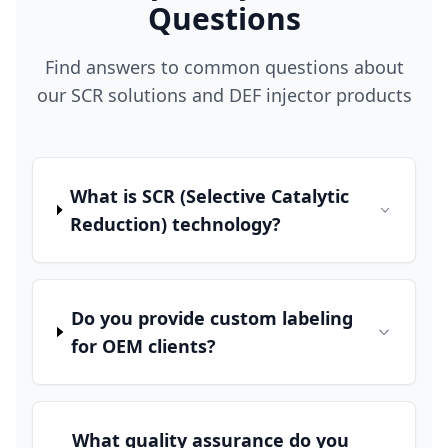
Questions
Find answers to common questions about
our SCR solutions and DEF injector products
What is SCR (Selective Catalytic
Reduction) technology?
Do you provide custom labeling
for OEM clients?
What quality assurance do you