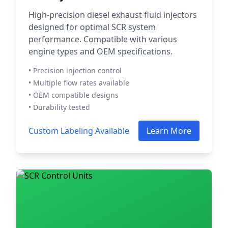
High-precision diesel exhaust fluid injectors
designed for optimal SCR system
performance. Compatible with various
engine types and OEM specifications.
• Precision injection control
• Multiple flow rates available
• OEM compatible designs
• Durability tested
Custom Labeling Available
Learn More