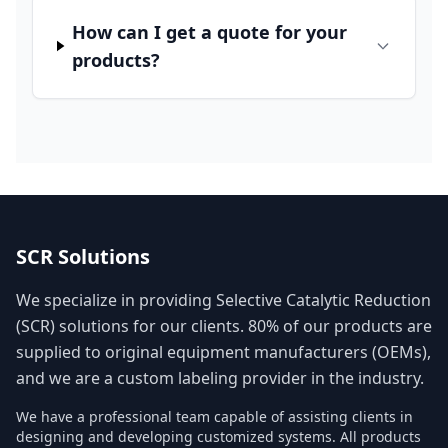
How can I get a quote for your
products?
SCR Solutions
We specialize in providing Selective Catalytic Reduction
(SCR) solutions for our clients. 80% of our products are
supplied to original equipment manufacturers (OEMs),
and we are a custom labeling provider in the industry.
We have a professional team capable of assisting clients in
designing and developing customized systems. All products