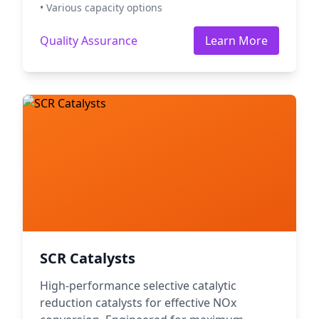
• Various capacity options
Quality Assurance
Learn More
SCR Catalysts
High-performance selective catalytic
reduction catalysts for effective NOx