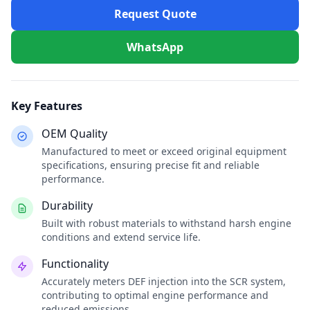
Request Quote
WhatsApp
Key Features
OEM Quality
Manufactured to meet or exceed original equipment
specifications, ensuring precise fit and reliable
performance.
Durability
Built with robust materials to withstand harsh engine
conditions and extend service life.
Functionality
Accurately meters DEF injection into the SCR system,
contributing to optimal engine performance and
reduced emissions.