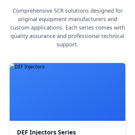
Comprehensive SCR solutions designed for
original equipment manufacturers and
custom applications. Each series comes with
quality assurance and professional technical
support.
DEF Injectors Series