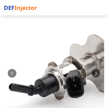
DEF
Injector