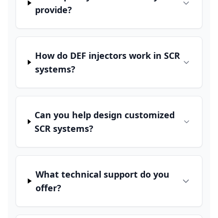
provide?
How do DEF injectors work in SCR
systems?
Can you help design customized
SCR systems?
What technical support do you
offer?