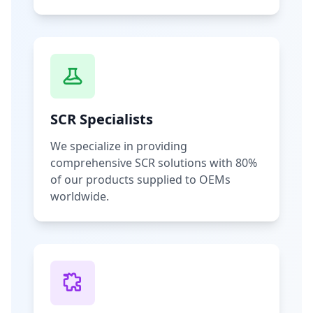
SCR Specialists
We specialize in providing
comprehensive SCR solutions with 80%
of our products supplied to OEMs
worldwide.