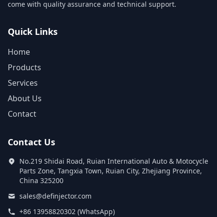
come with quality assurance and technical support.
Quick Links
Home
Products
Services
About Us
Contact
Contact Us
No.219 Shidai Road, Ruian International Auto & Motocycle
Parts Zone, Tangxia Town, Ruian City, Zhejiang Province,
China 325200
sales@definjector.com
+86 13958820302 (WhatsApp)