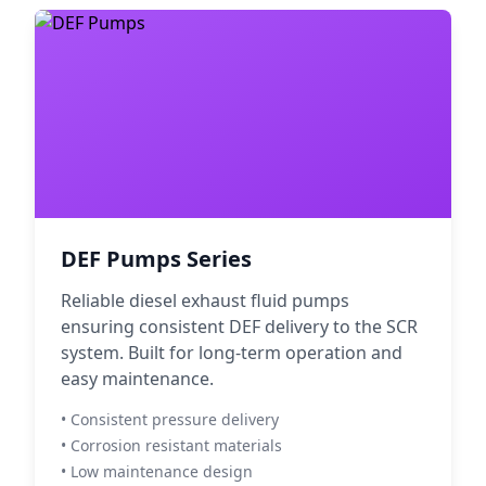
DEF Pumps Series
Reliable diesel exhaust fluid pumps
ensuring consistent DEF delivery to the SCR
system. Built for long-term operation and
easy maintenance.
• Consistent pressure delivery
• Corrosion resistant materials
• Low maintenance design