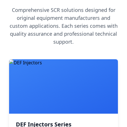
Comprehensive SCR solutions designed for
original equipment manufacturers and
custom applications. Each series comes with
quality assurance and professional technical
support.
DEF Injectors Series