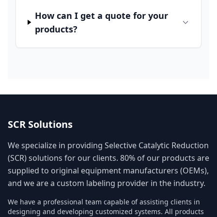
How can I get a quote for your
products?
SCR Solutions
We specialize in providing Selective Catalytic Reduction
(SCR) solutions for our clients. 80% of our products are
supplied to original equipment manufacturers (OEMs),
and we are a custom labeling provider in the industry.
We have a professional team capable of assisting clients in
designing and developing customized systems. All products