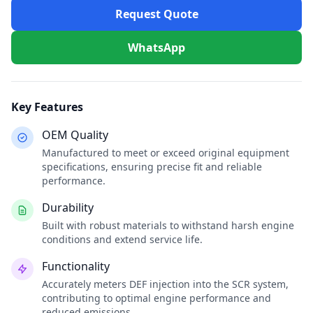
Request Quote
WhatsApp
Key Features
OEM Quality
Manufactured to meet or exceed original equipment
specifications, ensuring precise fit and reliable
performance.
Durability
Built with robust materials to withstand harsh engine
conditions and extend service life.
Functionality
Accurately meters DEF injection into the SCR system,
contributing to optimal engine performance and
reduced emissions.