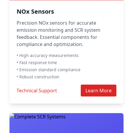
NOx Sensors
Precision NOx sensors for accurate
emission monitoring and SCR system
feedback. Essential components for
compliance and optimization.
• High accuracy measurements
• Fast response time
• Emission standard compliance
• Robust construction
Technical Support
Learn More