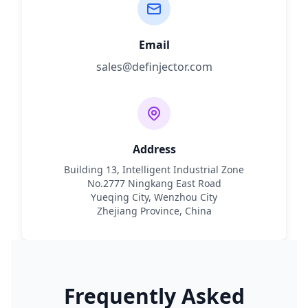
Email
sales@definjector.com
Address
Building 13, Intelligent Industrial Zone
No.2777 Ningkang East Road
Yueqing City, Wenzhou City
Zhejiang Province, China
Frequently Asked