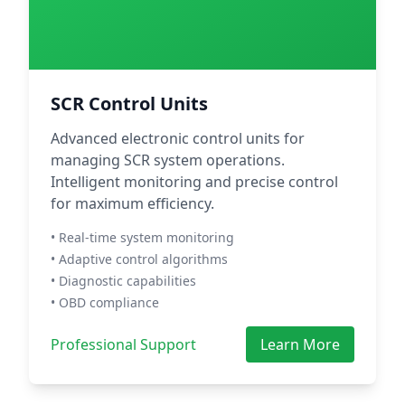
SCR Control Units
Advanced electronic control units for
managing SCR system operations.
Intelligent monitoring and precise control
for maximum efficiency.
• Real-time system monitoring
• Adaptive control algorithms
• Diagnostic capabilities
• OBD compliance
Professional Support
Learn More