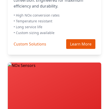
conversion. Engineered for maximum
efficiency and durability.
• High NOx conversion rates
• Temperature resistant
• Long service life
• Custom sizing available
Custom Solutions
Learn More