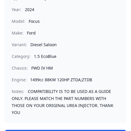
Year:
2024
Model:
Focus
Make:
Ford
Variant:
Diesel Saloon
Category:
1.5 EcoBlue
Chassis:
FWD IV HM
Engine:
1499cc 88KW 120HP ZTDA;ZTDB
Notes:
COMPATIBILITY IS TO BE USED AS A GUIDE
ONLY. PLEASE MATCH THE PART NUMBERS WITH
THOSE ON YOUR ORIGINAL UREA INJECTOR. THANK
YOU