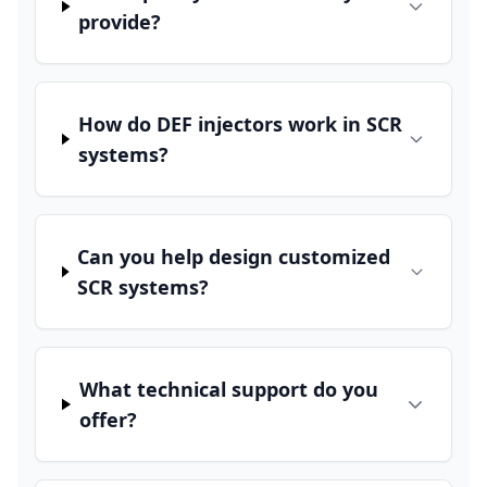
provide?
How do DEF injectors work in SCR
systems?
Can you help design customized
SCR systems?
What technical support do you
offer?