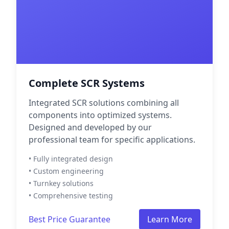
Complete SCR Systems
Integrated SCR solutions combining all
components into optimized systems.
Designed and developed by our
professional team for specific applications.
• Fully integrated design
• Custom engineering
• Turnkey solutions
• Comprehensive testing
Best Price Guarantee
Learn More