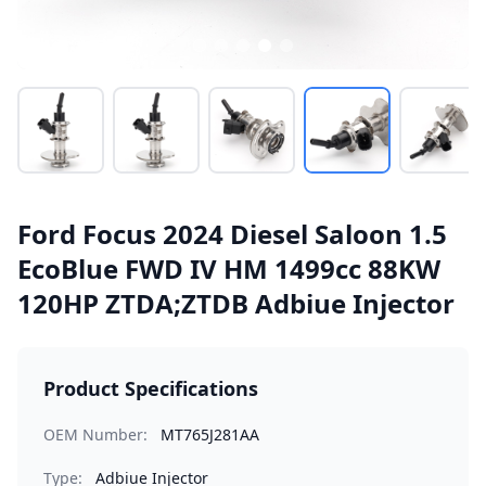
Ford Focus 2024 Diesel Saloon 1.5
EcoBlue FWD IV HM 1499cc 88KW
120HP ZTDA;ZTDB Adbiue Injector
Product Specifications
OEM Number:
MT765J281AA
Type:
Adbiue Injector