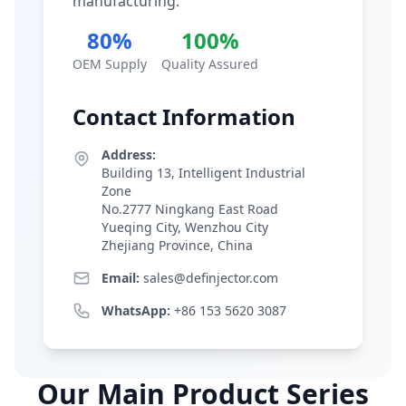
manufacturing.
80%
100%
OEM Supply
Quality Assured
Contact Information
Address:
Building 13, Intelligent Industrial
Zone
No.2777 Ningkang East Road
Yueqing City, Wenzhou City
Zhejiang Province, China
Email:
sales@definjector.com
WhatsApp:
+86 153 5620 3087
Our Main Product Series