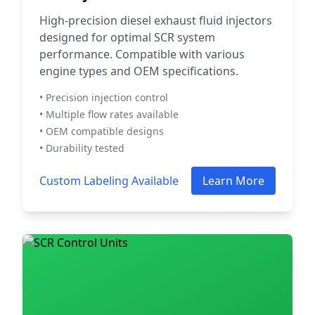
High-precision diesel exhaust fluid injectors
designed for optimal SCR system
performance. Compatible with various
engine types and OEM specifications.
• Precision injection control
• Multiple flow rates available
• OEM compatible designs
• Durability tested
Custom Labeling Available
Learn More