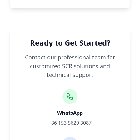
Ready to Get Started?
Contact our professional team for
customized SCR solutions and
technical support
WhatsApp
+86 153 5620 3087