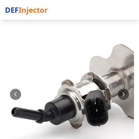
DEF
Injector