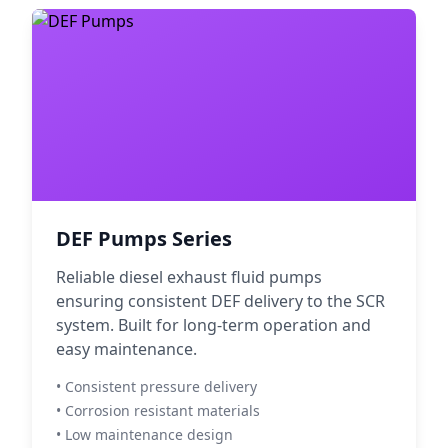
DEF Pumps Series
Reliable diesel exhaust fluid pumps
ensuring consistent DEF delivery to the SCR
system. Built for long-term operation and
easy maintenance.
• Consistent pressure delivery
• Corrosion resistant materials
• Low maintenance design