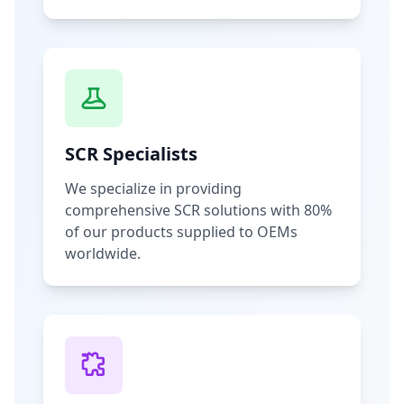
SCR Specialists
We specialize in providing
comprehensive SCR solutions with 80%
of our products supplied to OEMs
worldwide.