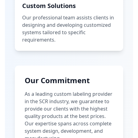
Custom Solutions
Our professional team assists clients in
designing and developing customized
systems tailored to specific
requirements.
Our Commitment
As a leading custom labeling provider
in the SCR industry, we guarantee to
provide our clients with the highest
quality products at the best prices.
Our expertise spans across complete
system design, development, and