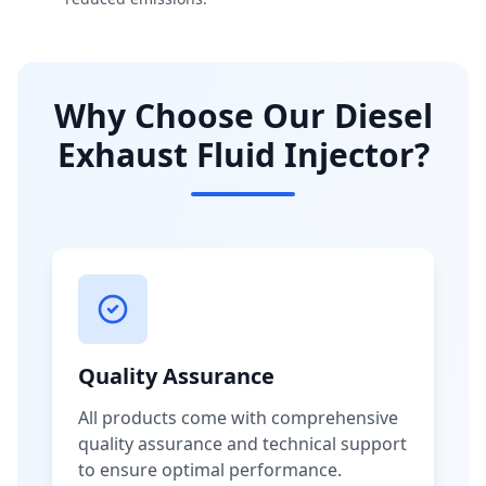
Why Choose Our Diesel
Exhaust Fluid Injector?
Quality Assurance
All products come with comprehensive
quality assurance and technical support
to ensure optimal performance.