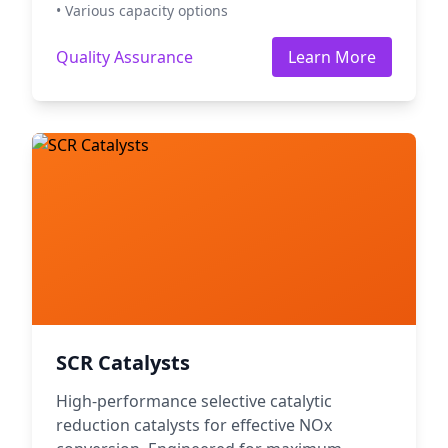
• Various capacity options
Quality Assurance
Learn More
SCR Catalysts
High-performance selective catalytic
reduction catalysts for effective NOx