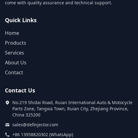
come with quality assurance and technical support.
Quick Links
Home
Products
Services
About Us
Contact
Contact Us
No.219 Shidai Road, Ruian International Auto & Motocycle
Parts Zone, Tangxia Town, Ruian City, Zhejiang Province,
China 325200
sales@definjector.com
+86 13958820302 (WhatsApp)