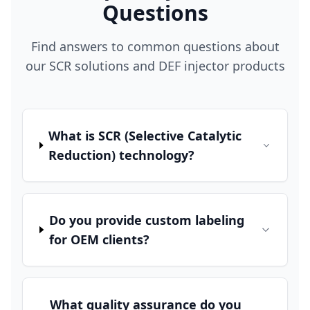
Questions
Find answers to common questions about
our SCR solutions and DEF injector products
What is SCR (Selective Catalytic
Reduction) technology?
Do you provide custom labeling
for OEM clients?
What quality assurance do you