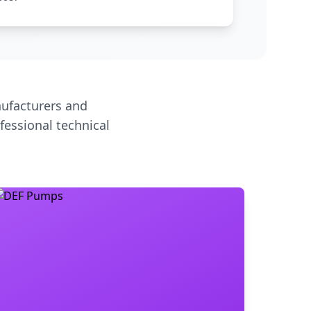
ufacturers and
fessional technical