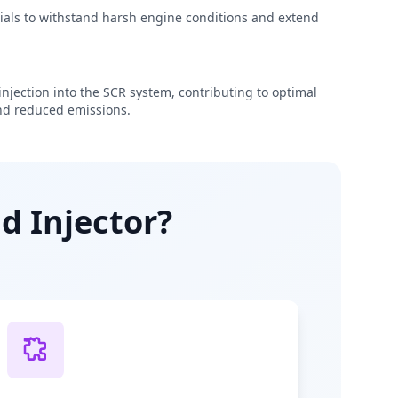
rials to withstand harsh engine conditions and extend
njection into the SCR system, contributing to optimal
d reduced emissions.
d Injector?