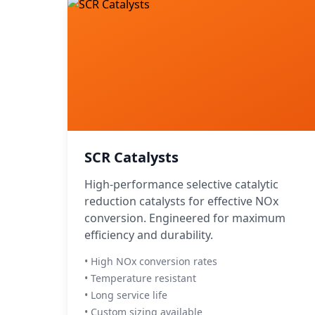
SCR Catalysts
High-performance selective catalytic
reduction catalysts for effective NOx
conversion. Engineered for maximum
efficiency and durability.
• High NOx conversion rates
• Temperature resistant
• Long service life
• Custom sizing available