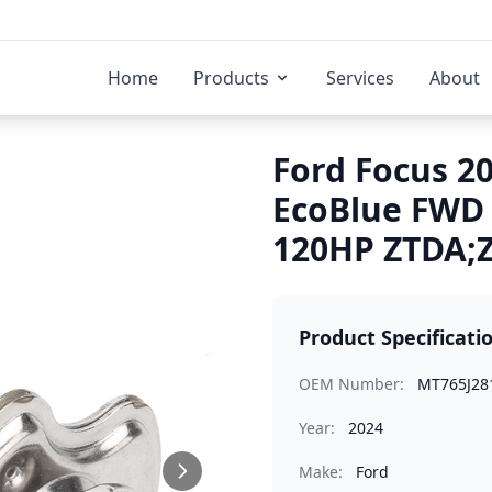
Home
Products
Services
About
Ford Focus 20
EcoBlue FWD
120HP ZTDA;Z
Product Specificati
OEM Number:
MT765J28
Year:
2024
Make:
Ford