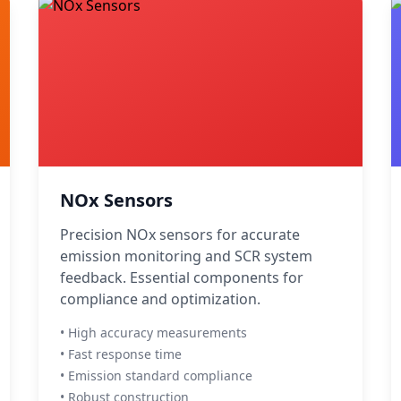
NOx Sensors
Precision NOx sensors for accurate
emission monitoring and SCR system
feedback. Essential components for
compliance and optimization.
• High accuracy measurements
• Fast response time
• Emission standard compliance
• Robust construction