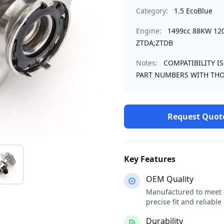
Category:
1.5 EcoBlue
Engine:
1499cc 88KW 12
ZTDA;ZTDB
Notes:
COMPATIBILITY I
PART NUMBERS WITH THO
Request Quot
Key Features
OEM Quality
Manufactured to meet o
precise fit and reliabl
Durability