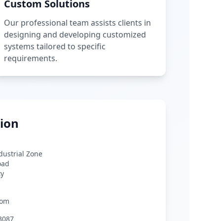
Custom Solutions
Our professional team assists clients in
designing and developing customized
systems tailored to specific
requirements.
ion
ndustrial Zone
oad
ty
com
3087