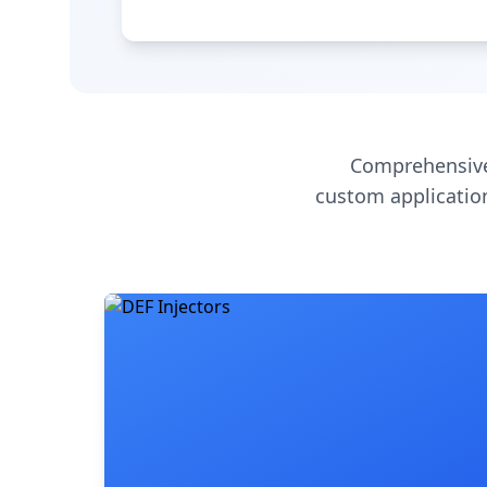
Comprehensive
custom application