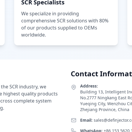
SCR Specialists
We specialize in providing
comprehensive SCR solutions with 80%
of our products supplied to OEMs
worldwide.
Contact Informat
Address:
 the SCR industry, we
Building 13, Intelligent I
e highest quality products
No.2777 Ningkang East R
 across complete system
Yueqing City, Wenzhou Ci
g.
Zhejiang Province, China
Email:
sales@definjector.
WhatsApp:
+86 153 5620 