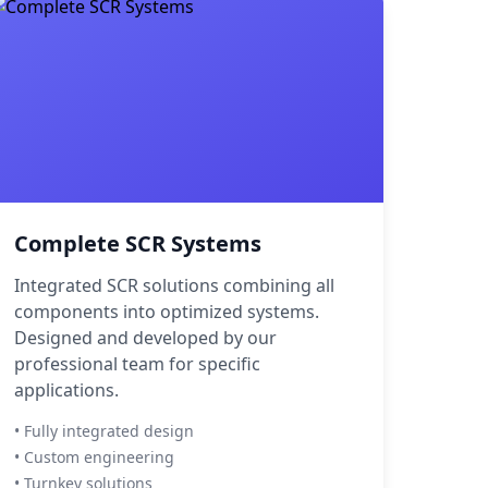
Complete SCR Systems
Integrated SCR solutions combining all
components into optimized systems.
Designed and developed by our
professional team for specific
applications.
• Fully integrated design
• Custom engineering
• Turnkey solutions