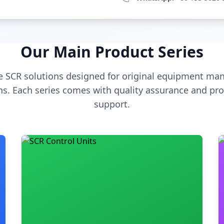
Our Main Product Series
 SCR solutions designed for original equipment man
s. Each series comes with quality assurance and pro
support.