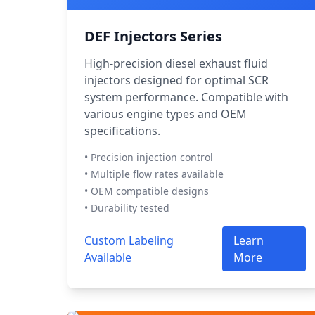
DEF Injectors Series
High-precision diesel exhaust fluid
injectors designed for optimal SCR
system performance. Compatible with
various engine types and OEM
specifications.
• Precision injection control
• Multiple flow rates available
• OEM compatible designs
• Durability tested
Custom Labeling
Learn
Available
More