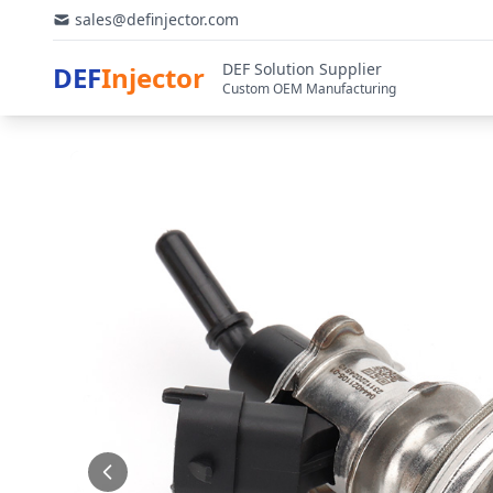
sales@definjector.com
DEF Solution Supplier
DEF
Injector
Custom OEM Manufacturing