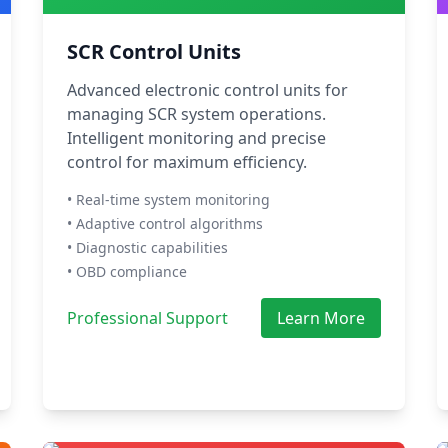
SCR Control Units
Advanced electronic control units for
managing SCR system operations.
Intelligent monitoring and precise
control for maximum efficiency.
• Real-time system monitoring
• Adaptive control algorithms
• Diagnostic capabilities
• OBD compliance
Professional Support
Learn More