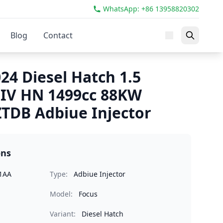
WhatsApp: +86 13958820302
Blog
Contact
24 Diesel Hatch 1.5
 IV HN 1499cc 88KW
TDB Adbiue Injector
ons
1AA
Type:
Adbiue Injector
Model:
Focus
Variant:
Diesel Hatch