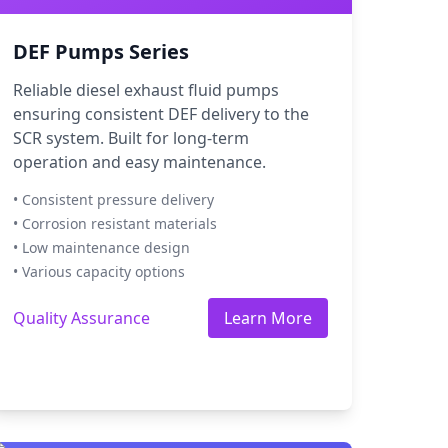
DEF Pumps Series
Reliable diesel exhaust fluid pumps
ensuring consistent DEF delivery to the
SCR system. Built for long-term
operation and easy maintenance.
• Consistent pressure delivery
• Corrosion resistant materials
• Low maintenance design
• Various capacity options
Quality Assurance
Learn More