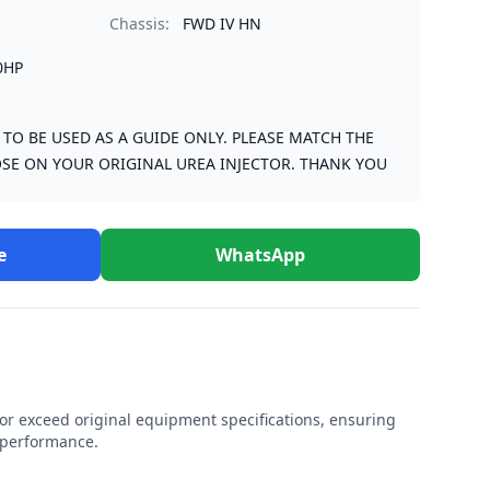
Chassis:
FWD IV HN
0HP
S TO BE USED AS A GUIDE ONLY. PLEASE MATCH THE
SE ON YOUR ORIGINAL UREA INJECTOR. THANK YOU
e
WhatsApp
r exceed original equipment specifications, ensuring
e performance.