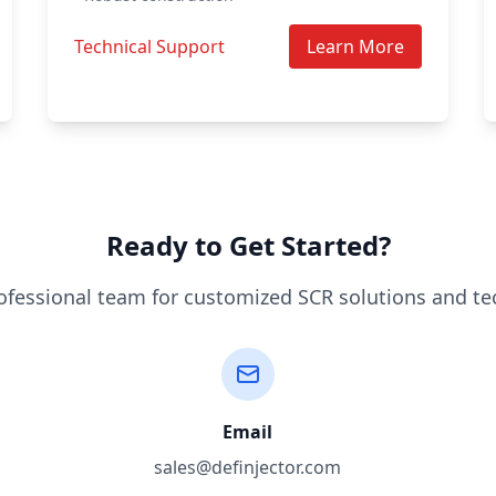
Technical Support
Learn More
Ready to Get Started?
ofessional team for customized SCR solutions and te
Email
sales@definjector.com