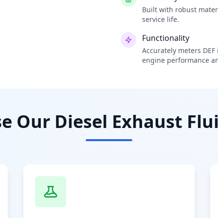
Built with robust mate
service life.
Functionality
Accurately meters DEF i
engine performance an
 Our Diesel Exhaust Flui