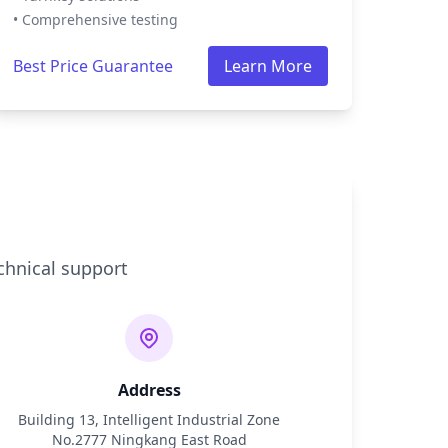
• Comprehensive testing
Best Price Guarantee
Learn More
chnical support
Address
Building 13, Intelligent Industrial Zone
No.2777 Ningkang East Road