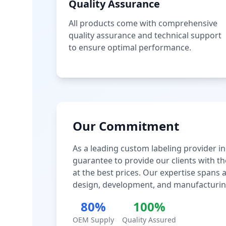
Quality Assurance
All products come with comprehensive
quality assurance and technical support
to ensure optimal performance.
Our Commitment
As a leading custom labeling provider in
guarantee to provide our clients with th
at the best prices. Our expertise spans
design, development, and manufacturin
80%
100%
OEM Supply
Quality Assured