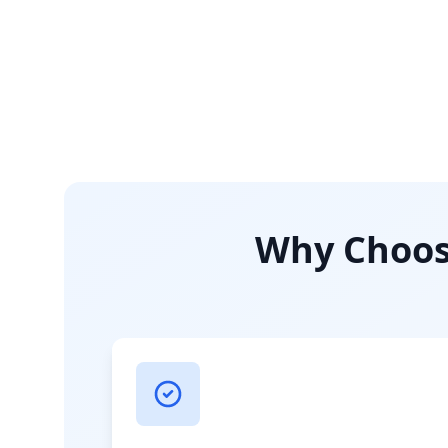
Why Choose