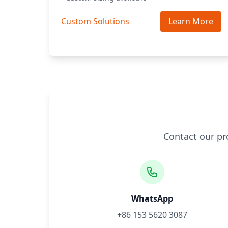
Custom Solutions
Learn More
Contact our pr
WhatsApp
+86 153 5620 3087