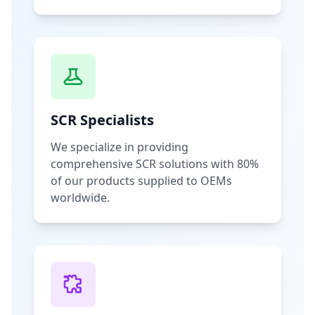
SCR Specialists
We specialize in providing
comprehensive SCR solutions with 80%
of our products supplied to OEMs
worldwide.