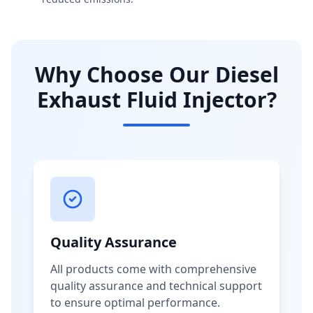
Why Choose Our Diesel
Exhaust Fluid Injector?
Quality Assurance
All products come with comprehensive
quality assurance and technical support
to ensure optimal performance.