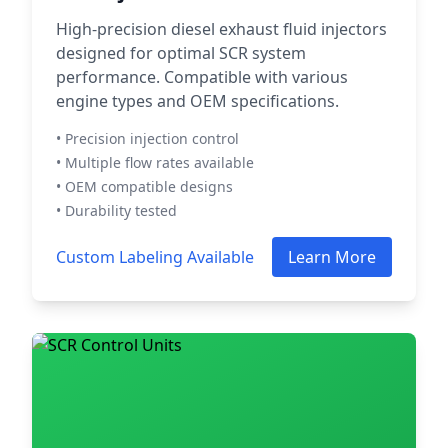
High-precision diesel exhaust fluid injectors
designed for optimal SCR system
performance. Compatible with various
engine types and OEM specifications.
• Precision injection control
• Multiple flow rates available
• OEM compatible designs
• Durability tested
Custom Labeling Available
Learn More