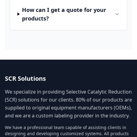
How can I get a quote for your
products?
SCR Solutions
We specialize in providing Selective Catalytic Reduction
(SCR) solutions for our clients. 80% of our products are
supplied to original equipment manufacturers (OEMs),
and we are a custom labeling provider in the industry.
We have a professional team capable of assisting clients in
designing and developing customized systems. All products