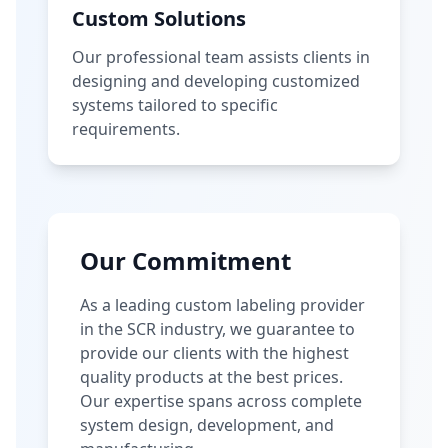
Custom Solutions
Our professional team assists clients in
designing and developing customized
systems tailored to specific
requirements.
Our Commitment
As a leading custom labeling provider
in the SCR industry, we guarantee to
provide our clients with the highest
quality products at the best prices.
Our expertise spans across complete
system design, development, and