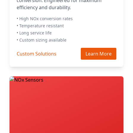
conversion. Engineered for maximum
efficiency and durability.
• High NOx conversion rates
• Temperature resistant
• Long service life
• Custom sizing available
Custom Solutions
Learn More