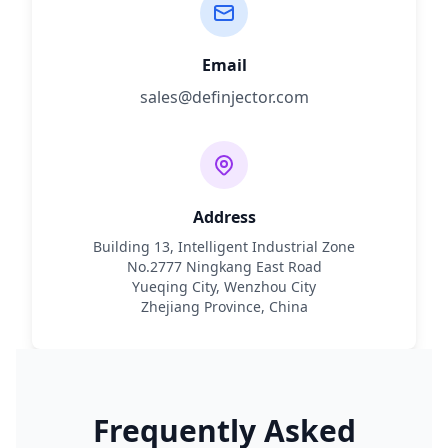
Email
sales@definjector.com
Address
Building 13, Intelligent Industrial Zone
No.2777 Ningkang East Road
Yueqing City, Wenzhou City
Zhejiang Province, China
Frequently Asked