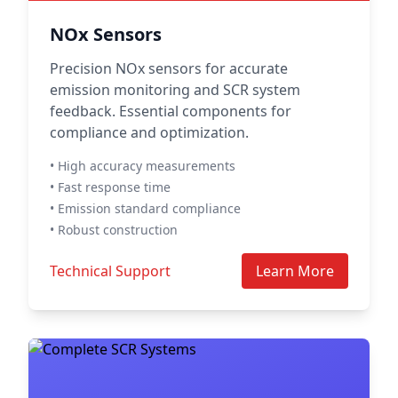
NOx Sensors
Precision NOx sensors for accurate
emission monitoring and SCR system
feedback. Essential components for
compliance and optimization.
• High accuracy measurements
• Fast response time
• Emission standard compliance
• Robust construction
Technical Support
Learn More