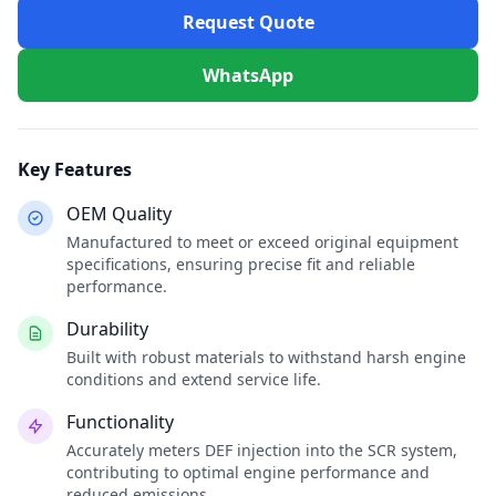
Request Quote
WhatsApp
Key Features
OEM Quality
Manufactured to meet or exceed original equipment
specifications, ensuring precise fit and reliable
performance.
Durability
Built with robust materials to withstand harsh engine
conditions and extend service life.
Functionality
Accurately meters DEF injection into the SCR system,
contributing to optimal engine performance and
reduced emissions.