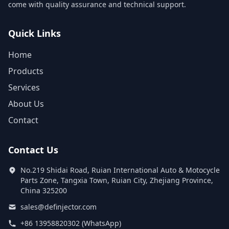
come with quality assurance and technical support.
Quick Links
Home
Products
Services
About Us
Contact
Contact Us
No.219 Shidai Road, Ruian International Auto & Motocycle
Parts Zone, Tangxia Town, Ruian City, Zhejiang Province,
China 325200
sales@definjector.com
+86 13958820302 (WhatsApp)