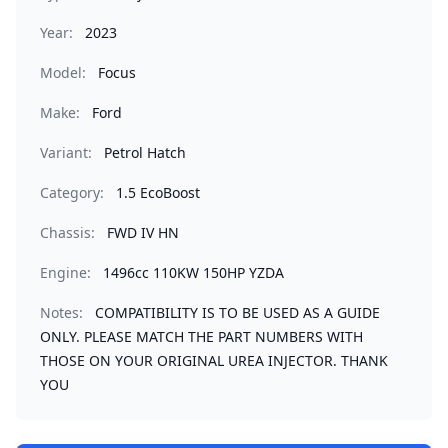
Year:
2023
Model:
Focus
Make:
Ford
Variant:
Petrol Hatch
Category:
1.5 EcoBoost
Chassis:
FWD IV HN
Engine:
1496cc 110KW 150HP YZDA
Notes:
COMPATIBILITY IS TO BE USED AS A GUIDE
ONLY. PLEASE MATCH THE PART NUMBERS WITH
THOSE ON YOUR ORIGINAL UREA INJECTOR. THANK
YOU