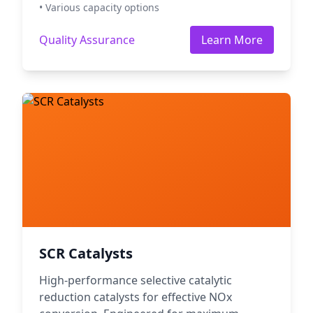
• Various capacity options
Quality Assurance
Learn More
SCR Catalysts
High-performance selective catalytic
reduction catalysts for effective NOx