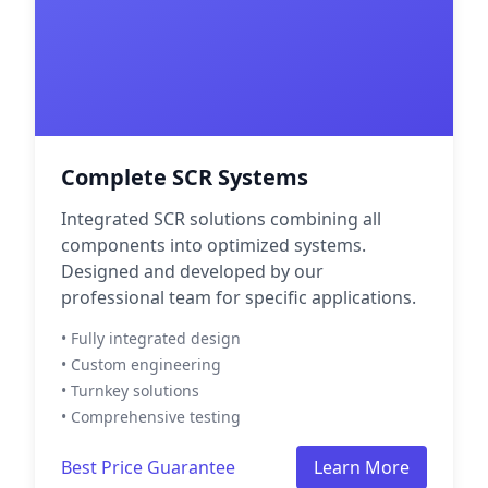
Complete SCR Systems
Integrated SCR solutions combining all
components into optimized systems.
Designed and developed by our
professional team for specific applications.
• Fully integrated design
• Custom engineering
• Turnkey solutions
• Comprehensive testing
Best Price Guarantee
Learn More