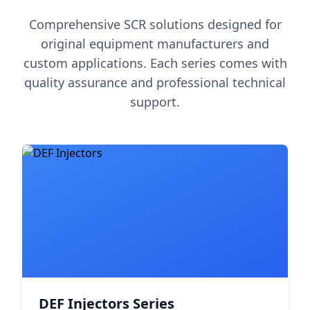
Comprehensive SCR solutions designed for
original equipment manufacturers and
custom applications. Each series comes with
quality assurance and professional technical
support.
DEF Injectors Series