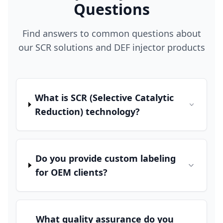
Questions
Find answers to common questions about
our SCR solutions and DEF injector products
What is SCR (Selective Catalytic
Reduction) technology?
Do you provide custom labeling
for OEM clients?
What quality assurance do you