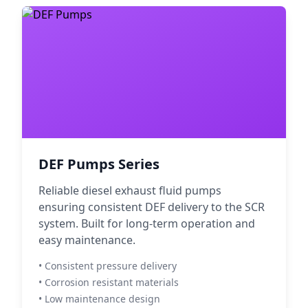
DEF Pumps Series
Reliable diesel exhaust fluid pumps
ensuring consistent DEF delivery to the SCR
system. Built for long-term operation and
easy maintenance.
• Consistent pressure delivery
• Corrosion resistant materials
• Low maintenance design