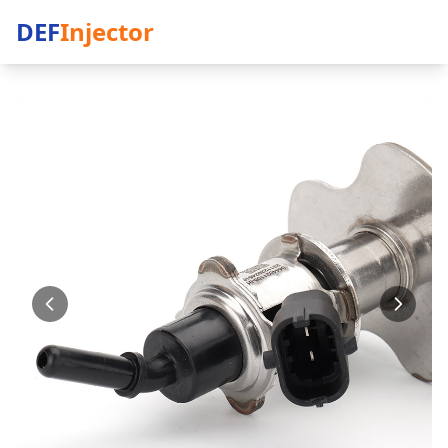
DEF
Injector