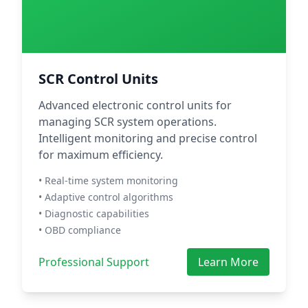
SCR Control Units
Advanced electronic control units for
managing SCR system operations.
Intelligent monitoring and precise control
for maximum efficiency.
• Real-time system monitoring
• Adaptive control algorithms
• Diagnostic capabilities
• OBD compliance
Professional Support
Learn More