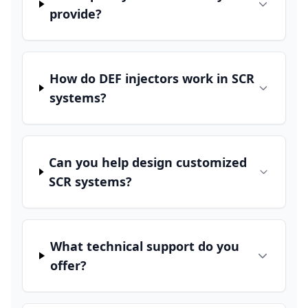
provide?
How do DEF injectors work in SCR
systems?
Can you help design customized
SCR systems?
What technical support do you
offer?