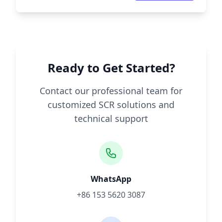
Ready to Get Started?
Contact our professional team for
customized SCR solutions and
technical support
WhatsApp
+86 153 5620 3087