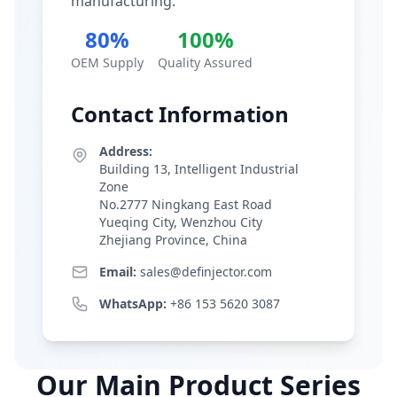
manufacturing.
80%
100%
OEM Supply
Quality Assured
Contact Information
Address:
Building 13, Intelligent Industrial
Zone
No.2777 Ningkang East Road
Yueqing City, Wenzhou City
Zhejiang Province, China
Email:
sales@definjector.com
WhatsApp:
+86 153 5620 3087
Our Main Product Series