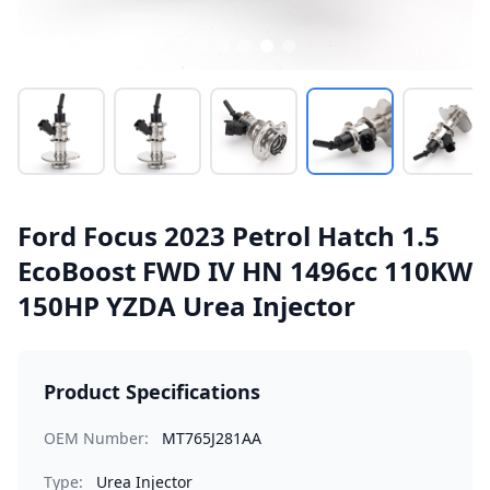
Ford Focus 2023 Petrol Hatch 1.5
EcoBoost FWD IV HN 1496cc 110KW
150HP YZDA Urea Injector
Product Specifications
OEM Number:
MT765J281AA
Type:
Urea Injector