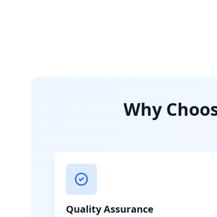
Why Choose
Quality Assurance