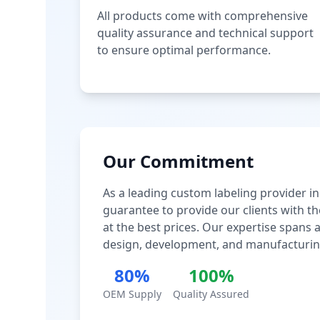
All products come with comprehensive
quality assurance and technical support
to ensure optimal performance.
Our Commitment
As a leading custom labeling provider in
guarantee to provide our clients with th
at the best prices. Our expertise spans
design, development, and manufacturin
80%
100%
OEM Supply
Quality Assured