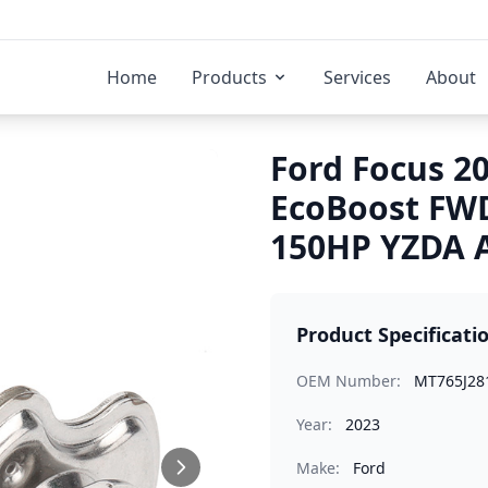
Home
Products
Services
About
Ford Focus 20
EcoBoost FW
150HP YZDA A
Product Specificati
OEM Number:
MT765J28
Year:
2023
Make:
Ford