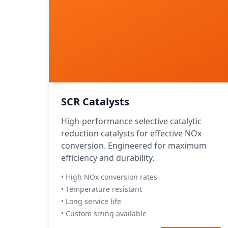
SCR Catalysts
High-performance selective catalytic
reduction catalysts for effective NOx
conversion. Engineered for maximum
efficiency and durability.
• High NOx conversion rates
• Temperature resistant
• Long service life
• Custom sizing available