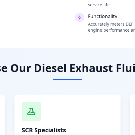
service life.
Functionality
Accurately meters DEF i
engine performance an
 Our Diesel Exhaust Flui
SCR Specialists