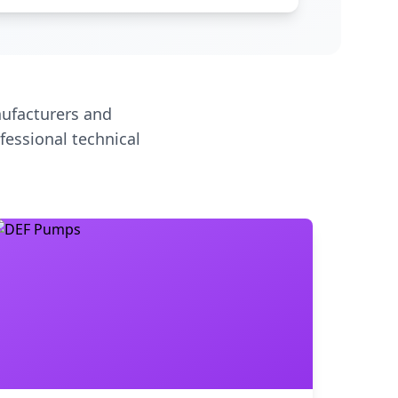
ufacturers and
fessional technical