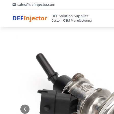
sales@definjector.com
DEF Solution Supplier
DEF
Injector
Custom OEM Manufacturing