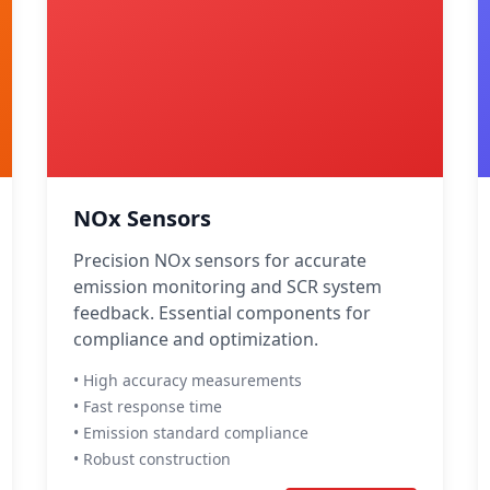
NOx Sensors
Precision NOx sensors for accurate
emission monitoring and SCR system
feedback. Essential components for
compliance and optimization.
• High accuracy measurements
• Fast response time
• Emission standard compliance
• Robust construction