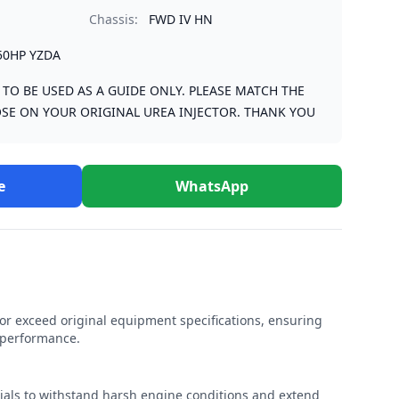
Chassis:
FWD IV HN
50HP YZDA
S TO BE USED AS A GUIDE ONLY. PLEASE MATCH THE
SE ON YOUR ORIGINAL UREA INJECTOR. THANK YOU
e
WhatsApp
r exceed original equipment specifications, ensuring
e performance.
rials to withstand harsh engine conditions and extend