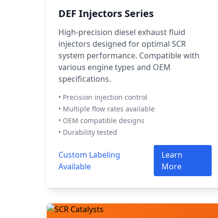
DEF Injectors Series
High-precision diesel exhaust fluid
injectors designed for optimal SCR
system performance. Compatible with
various engine types and OEM
specifications.
• Precision injection control
• Multiple flow rates available
• OEM compatible designs
• Durability tested
Custom Labeling
Learn
Available
More