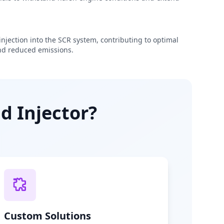
njection into the SCR system, contributing to optimal
d reduced emissions.
d Injector?
Custom Solutions