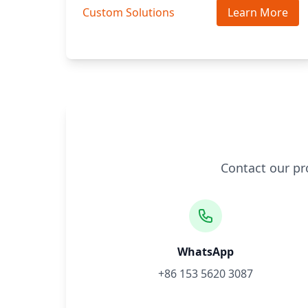
Custom Solutions
Learn More
Contact our pr
WhatsApp
+86 153 5620 3087