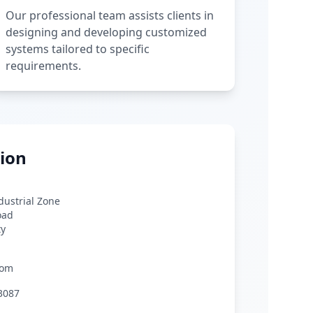
Our professional team assists clients in
designing and developing customized
systems tailored to specific
requirements.
ion
ndustrial Zone
oad
ty
com
3087