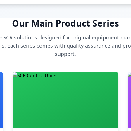
Our Main Product Series
 SCR solutions designed for original equipment man
s. Each series comes with quality assurance and pro
support.