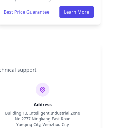
Best Price Guarantee
Learn More
chnical support
Address
Building 13, Intelligent Industrial Zone
No.2777 Ningkang East Road
Yueqing City, Wenzhou City