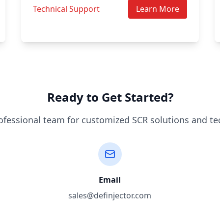
Technical Support
Learn More
Ready to Get Started?
ofessional team for customized SCR solutions and te
Email
sales@definjector.com