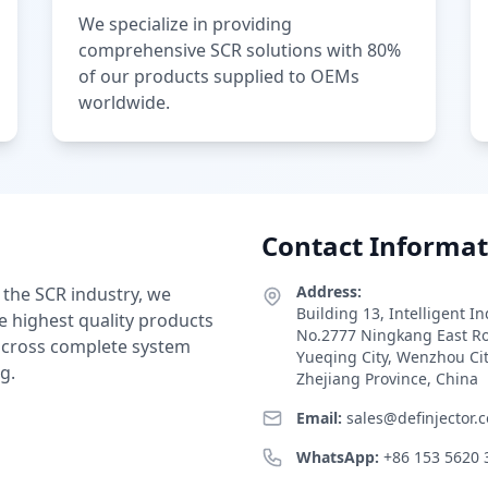
We specialize in providing
comprehensive SCR solutions with 80%
of our products supplied to OEMs
worldwide.
Contact Informat
Address:
 the SCR industry, we
Building 13, Intelligent I
e highest quality products
No.2777 Ningkang East R
 across complete system
Yueqing City, Wenzhou Ci
g.
Zhejiang Province, China
Email:
sales@definjector.
WhatsApp:
+86 153 5620 