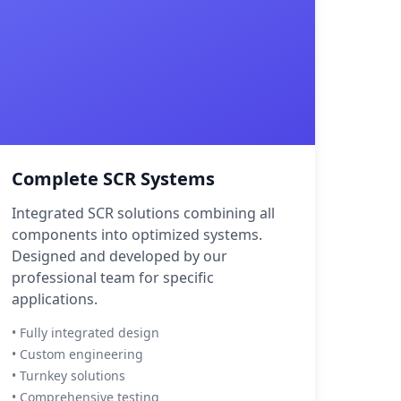
Complete SCR Systems
Integrated SCR solutions combining all
components into optimized systems.
Designed and developed by our
professional team for specific
applications.
• Fully integrated design
• Custom engineering
• Turnkey solutions
• Comprehensive testing