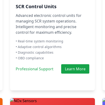
SCR Control Units
Advanced electronic control units for
managing SCR system operations.
Intelligent monitoring and precise
control for maximum efficiency.
• Real-time system monitoring
• Adaptive control algorithms
• Diagnostic capabilities
• OBD compliance
Professional Support
Learn More