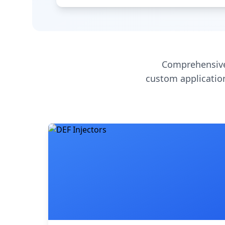
Comprehensive
custom application