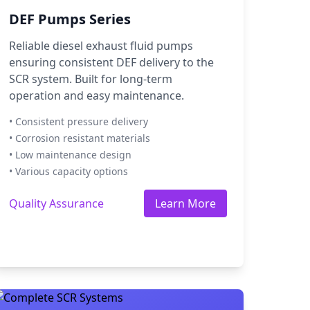
DEF Pumps Series
Reliable diesel exhaust fluid pumps
ensuring consistent DEF delivery to the
SCR system. Built for long-term
operation and easy maintenance.
• Consistent pressure delivery
• Corrosion resistant materials
• Low maintenance design
• Various capacity options
Quality Assurance
Learn More