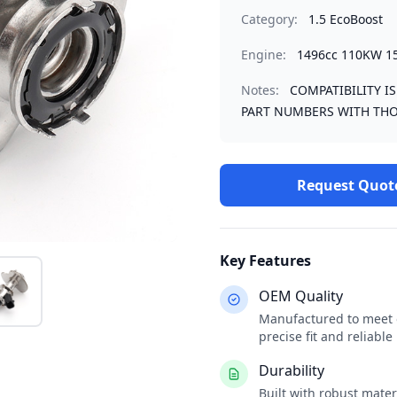
Category:
1.5 EcoBoost
Engine:
1496cc 110KW 1
Notes:
COMPATIBILITY I
PART NUMBERS WITH THO
Request Quot
Key Features
OEM Quality
Manufactured to meet o
precise fit and reliabl
Durability
Built with robust mate