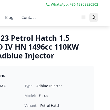
WhatsApp: +86 13958820302
Blog
Contact
23 Petrol Hatch 1.5
D IV HN 1496cc 110KW
dbiue Injector
ons
1AA
Type:
Adbiue Injector
Model:
Focus
Variant:
Petrol Hatch