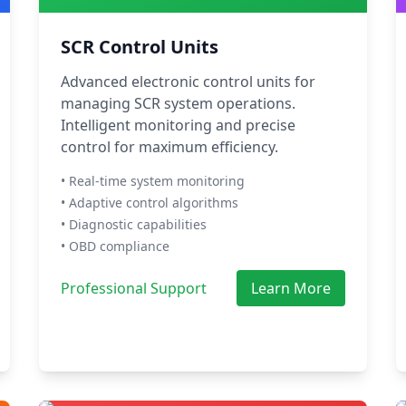
SCR Control Units
Advanced electronic control units for
managing SCR system operations.
Intelligent monitoring and precise
control for maximum efficiency.
• Real-time system monitoring
• Adaptive control algorithms
• Diagnostic capabilities
• OBD compliance
Professional Support
Learn More