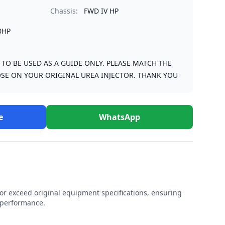
Chassis:
FWD IV HP
0HP
S TO BE USED AS A GUIDE ONLY. PLEASE MATCH THE
SE ON YOUR ORIGINAL UREA INJECTOR. THANK YOU
e
WhatsApp
r exceed original equipment specifications, ensuring
e performance.