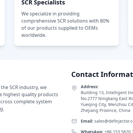
SCR Specialists
We specialize in providing
comprehensive SCR solutions with 80%
of our products supplied to OEMs
worldwide.
Contact Informat
Address:
 the SCR industry, we
Building 13, Intelligent I
e highest quality products
No.2777 Ningkang East R
 across complete system
Yueqing City, Wenzhou Ci
g.
Zhejiang Province, China
Email:
sales@definjector.
WhatsApp:
+86 153 5620 