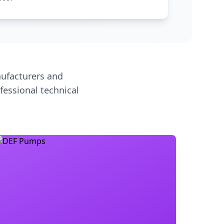
ufacturers and
fessional technical