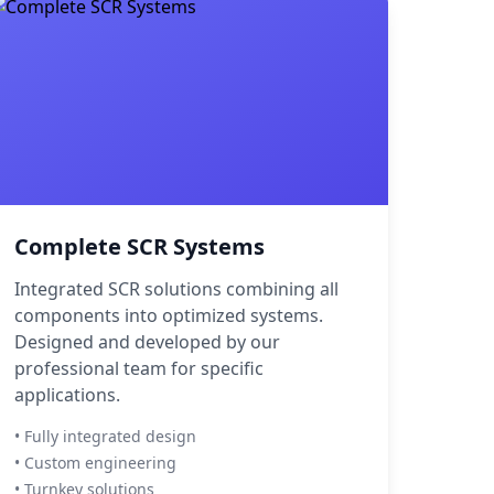
Complete SCR Systems
Integrated SCR solutions combining all
components into optimized systems.
Designed and developed by our
professional team for specific
applications.
• Fully integrated design
• Custom engineering
• Turnkey solutions