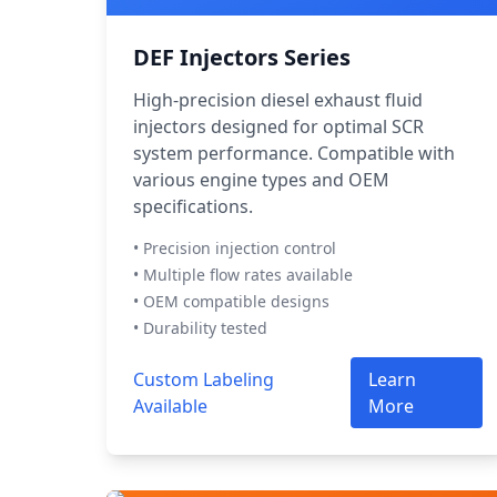
DEF Injectors Series
High-precision diesel exhaust fluid
injectors designed for optimal SCR
system performance. Compatible with
various engine types and OEM
specifications.
• Precision injection control
• Multiple flow rates available
• OEM compatible designs
• Durability tested
Custom Labeling
Learn
Available
More