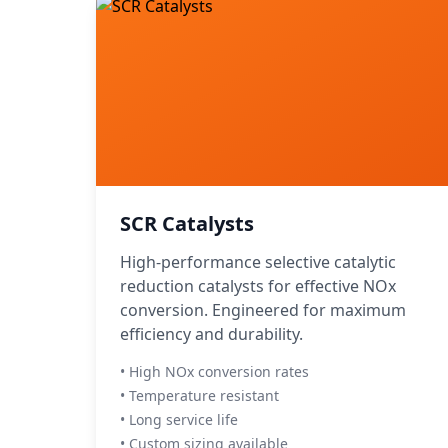
SCR Catalysts
High-performance selective catalytic
reduction catalysts for effective NOx
conversion. Engineered for maximum
efficiency and durability.
• High NOx conversion rates
• Temperature resistant
• Long service life
• Custom sizing available