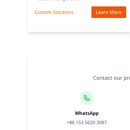
Custom Solutions
Learn More
Contact our pr
WhatsApp
+86 153 5620 3087