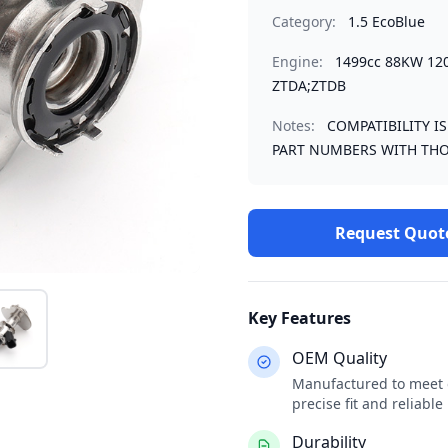
Category:
1.5 EcoBlue
Engine:
1499cc 88KW 12
ZTDA;ZTDB
Notes:
COMPATIBILITY I
PART NUMBERS WITH THO
Request Quot
Key Features
OEM Quality
Manufactured to meet o
precise fit and reliabl
Durability