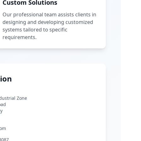
Custom Solutions
Our professional team assists clients in
designing and developing customized
systems tailored to specific
requirements.
ion
ndustrial Zone
oad
ty
com
3087