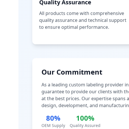
Quality Assurance
All products come with comprehensive
quality assurance and technical support
to ensure optimal performance.
Our Commitment
As a leading custom labeling provider in
guarantee to provide our clients with th
at the best prices. Our expertise spans
design, development, and manufacturin
80%
100%
OEM Supply
Quality Assured