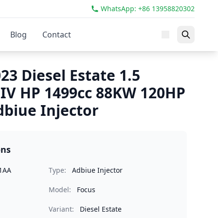
WhatsApp: +86 13958820302
Blog
Contact
23 Diesel Estate 1.5
IV HP 1499cc 88KW 120HP
biue Injector
ons
1AA
Type:
Adbiue Injector
Model:
Focus
Variant:
Diesel Estate