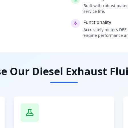
Built with robust mate
service life.
Functionality
Accurately meters DEF i
engine performance an
 Our Diesel Exhaust Flui