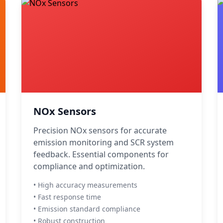
NOx Sensors
Precision NOx sensors for accurate
emission monitoring and SCR system
feedback. Essential components for
compliance and optimization.
• High accuracy measurements
• Fast response time
• Emission standard compliance
• Robust construction