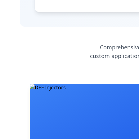
Comprehensive
custom application