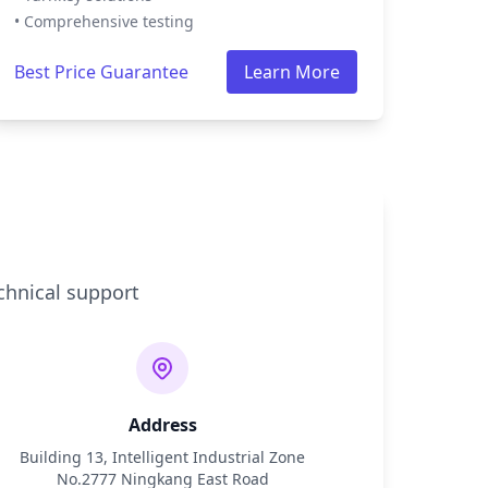
• Comprehensive testing
Best Price Guarantee
Learn More
chnical support
Address
Building 13, Intelligent Industrial Zone
No.2777 Ningkang East Road