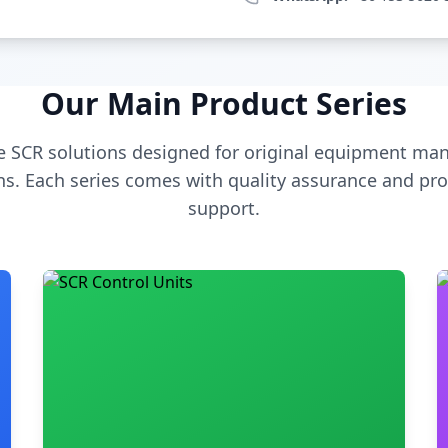
Our Main Product Series
 SCR solutions designed for original equipment man
s. Each series comes with quality assurance and pro
support.