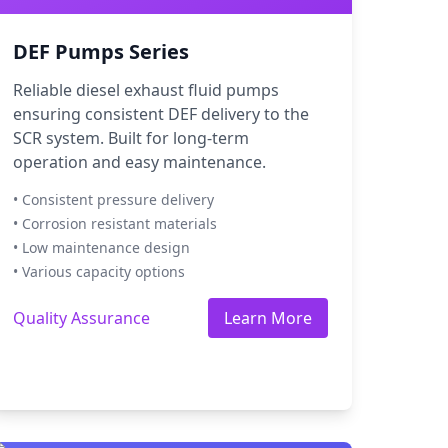
DEF Pumps Series
Reliable diesel exhaust fluid pumps
ensuring consistent DEF delivery to the
SCR system. Built for long-term
operation and easy maintenance.
• Consistent pressure delivery
• Corrosion resistant materials
• Low maintenance design
• Various capacity options
Quality Assurance
Learn More