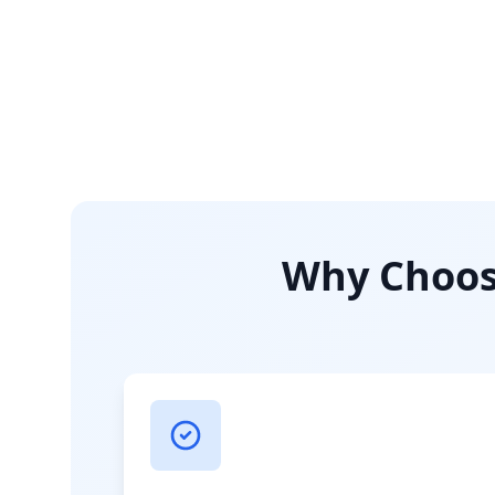
Why Choose