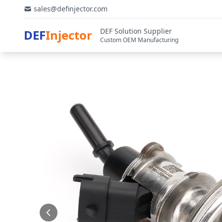
sales@definjector.com
DEF Solution Supplier
DEF
Injector
Custom OEM Manufacturing