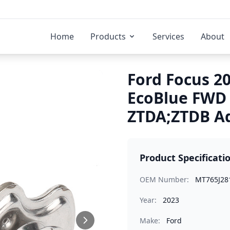
Home
Products
Services
About
Ford Focus 20
EcoBlue FWD 
ZTDA;ZTDB Ad
Product Specificati
OEM Number:
MT765J28
Year:
2023
Make:
Ford