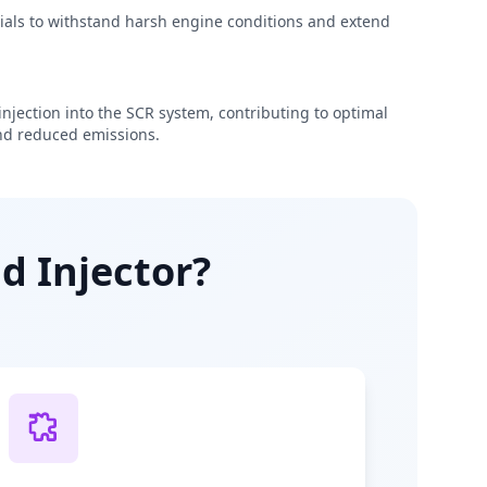
rials to withstand harsh engine conditions and extend
njection into the SCR system, contributing to optimal
d reduced emissions.
d Injector?