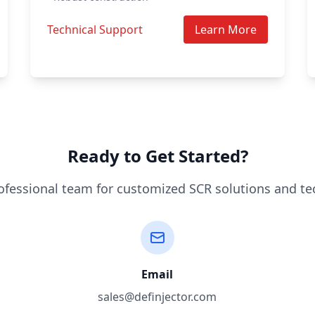
Technical Support
Learn More
Ready to Get Started?
ofessional team for customized SCR solutions and te
Email
sales@definjector.com