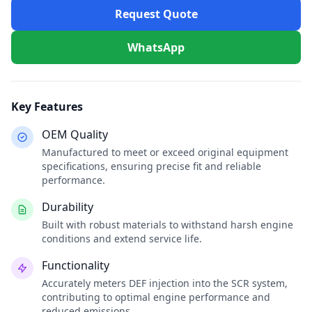
Request Quote
WhatsApp
Key Features
OEM Quality
Manufactured to meet or exceed original equipment
specifications, ensuring precise fit and reliable
performance.
Durability
Built with robust materials to withstand harsh engine
conditions and extend service life.
Functionality
Accurately meters DEF injection into the SCR system,
contributing to optimal engine performance and
reduced emissions.