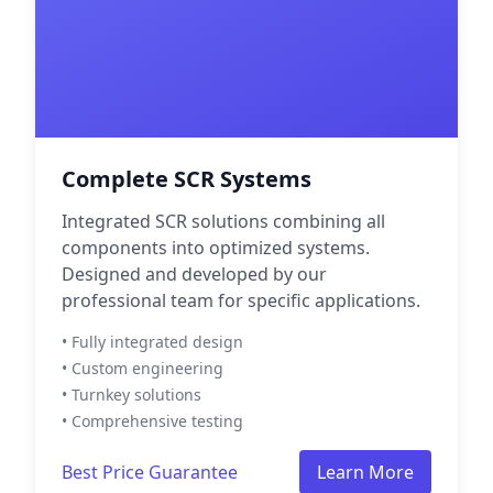
Complete SCR Systems
Integrated SCR solutions combining all
components into optimized systems.
Designed and developed by our
professional team for specific applications.
• Fully integrated design
• Custom engineering
• Turnkey solutions
• Comprehensive testing
Best Price Guarantee
Learn More