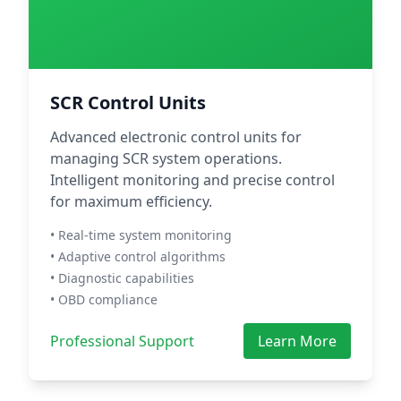
SCR Control Units
Advanced electronic control units for
managing SCR system operations.
Intelligent monitoring and precise control
for maximum efficiency.
• Real-time system monitoring
• Adaptive control algorithms
• Diagnostic capabilities
• OBD compliance
Professional Support
Learn More