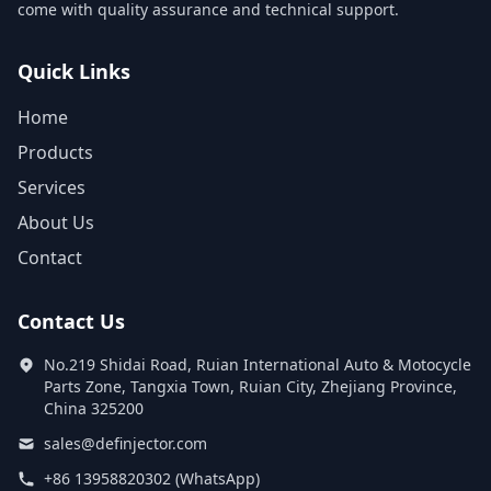
come with quality assurance and technical support.
Quick Links
Home
Products
Services
About Us
Contact
Contact Us
No.219 Shidai Road, Ruian International Auto & Motocycle
Parts Zone, Tangxia Town, Ruian City, Zhejiang Province,
China 325200
sales@definjector.com
+86 13958820302 (WhatsApp)