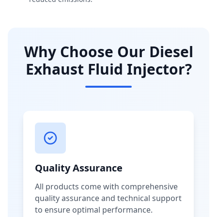
Why Choose Our Diesel
Exhaust Fluid Injector?
Quality Assurance
All products come with comprehensive
quality assurance and technical support
to ensure optimal performance.