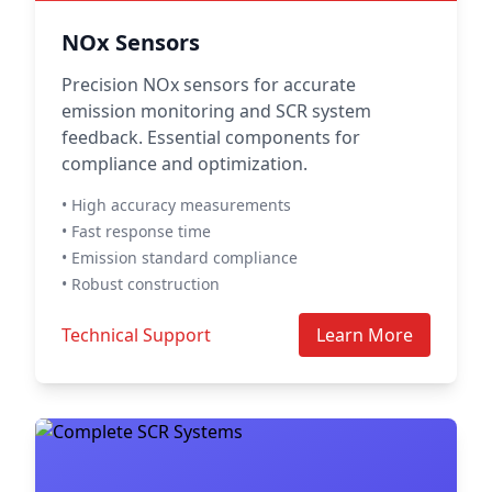
NOx Sensors
Precision NOx sensors for accurate
emission monitoring and SCR system
feedback. Essential components for
compliance and optimization.
• High accuracy measurements
• Fast response time
• Emission standard compliance
• Robust construction
Technical Support
Learn More