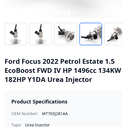
Ford Focus 2022 Petrol Estate 1.5
EcoBoost FWD IV HP 1496cc 134KW
182HP Y1DA Urea Injector
Product Specifications
OEM Number:
MT765J281AA
Type:
Urea Injector