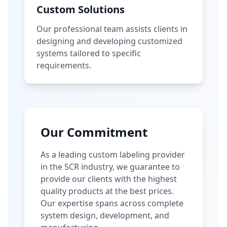
Custom Solutions
Our professional team assists clients in
designing and developing customized
systems tailored to specific
requirements.
Our Commitment
As a leading custom labeling provider
in the SCR industry, we guarantee to
provide our clients with the highest
quality products at the best prices.
Our expertise spans across complete
system design, development, and