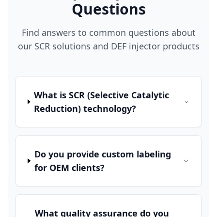
Questions
Find answers to common questions about
our SCR solutions and DEF injector products
What is SCR (Selective Catalytic
Reduction) technology?
Do you provide custom labeling
for OEM clients?
What quality assurance do you