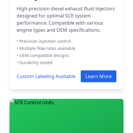
High-precision diesel exhaust fluid injectors
designed for optimal SCR system
performance. Compatible with various
engine types and OEM specifications.
• Precision injection control
• Multiple flow rates available
• OEM compatible designs
• Durability tested
Custom Labeling Available
Learn More