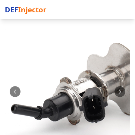
DEF
Injector