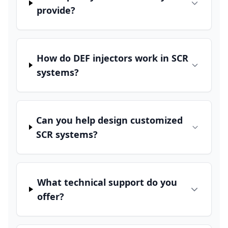
provide?
How do DEF injectors work in SCR
systems?
Can you help design customized
SCR systems?
What technical support do you
offer?