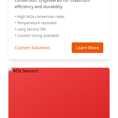
conversion. Engineered for maximum
efficiency and durability.
• High NOx conversion rates
• Temperature resistant
• Long service life
• Custom sizing available
Custom Solutions
Learn More