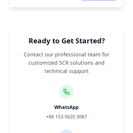
Ready to Get Started?
Contact our professional team for
customized SCR solutions and
technical support
WhatsApp
+86 153 5620 3087