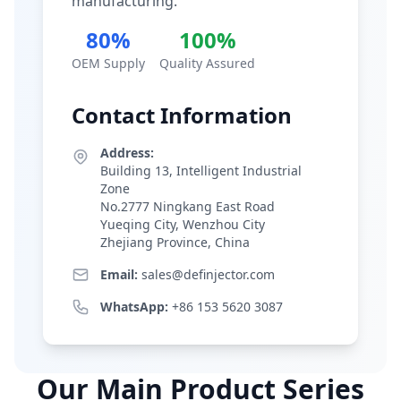
manufacturing.
80%
100%
OEM Supply
Quality Assured
Contact Information
Address:
Building 13, Intelligent Industrial
Zone
No.2777 Ningkang East Road
Yueqing City, Wenzhou City
Zhejiang Province, China
Email:
sales@definjector.com
WhatsApp:
+86 153 5620 3087
Our Main Product Series