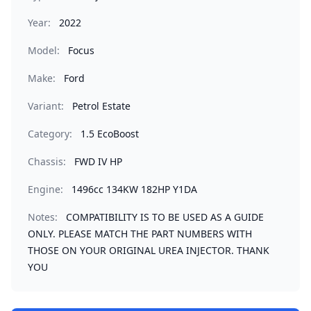
Year:
2022
Model:
Focus
Make:
Ford
Variant:
Petrol Estate
Category:
1.5 EcoBoost
Chassis:
FWD IV HP
Engine:
1496cc 134KW 182HP Y1DA
Notes:
COMPATIBILITY IS TO BE USED AS A GUIDE
ONLY. PLEASE MATCH THE PART NUMBERS WITH
THOSE ON YOUR ORIGINAL UREA INJECTOR. THANK
YOU