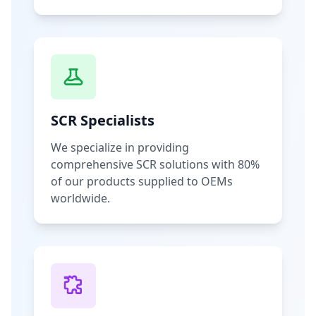
SCR Specialists
We specialize in providing
comprehensive SCR solutions with 80%
of our products supplied to OEMs
worldwide.