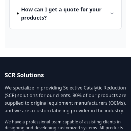
How can I get a quote for your
products?
SCR Solutions
We specialize in providing Selective Catalytic Reduction
(SCR) solutions for our clients. 80% of our products are
supplied to original equipment manufacturers (OEMs),
and we are a custom labeling provider in the industry.
We have a professional team capable of assisting clients in
designing and developing customized systems. All products