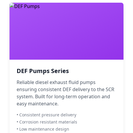
DEF Pumps Series
Reliable diesel exhaust fluid pumps
ensuring consistent DEF delivery to the SCR
system. Built for long-term operation and
easy maintenance.
• Consistent pressure delivery
• Corrosion resistant materials
• Low maintenance design