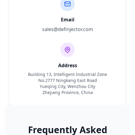
Email
sales@definjector.com
Address
Building 13, Intelligent Industrial Zone
No.2777 Ningkang East Road
Yueqing City, Wenzhou City
Zhejiang Province, China
Frequently Asked