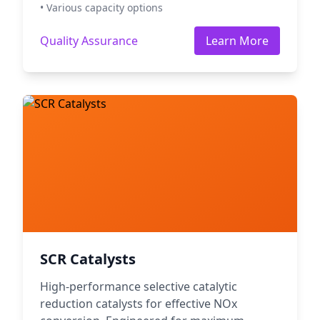
• Various capacity options
Quality Assurance
Learn More
SCR Catalysts
High-performance selective catalytic
reduction catalysts for effective NOx