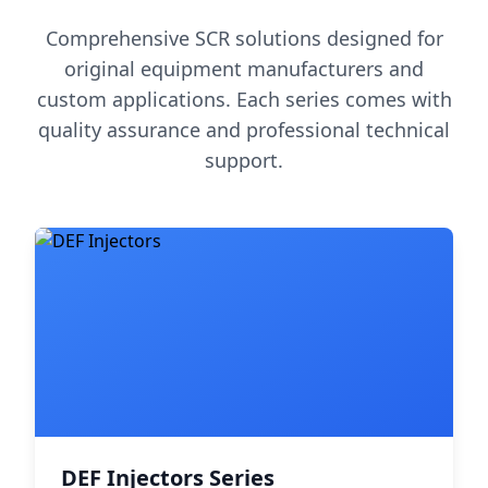
Comprehensive SCR solutions designed for
original equipment manufacturers and
custom applications. Each series comes with
quality assurance and professional technical
support.
DEF Injectors Series