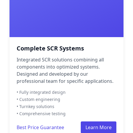
Complete SCR Systems
Integrated SCR solutions combining all
components into optimized systems.
Designed and developed by our
professional team for specific applications.
• Fully integrated design
• Custom engineering
• Turnkey solutions
• Comprehensive testing
Best Price Guarantee
Learn More