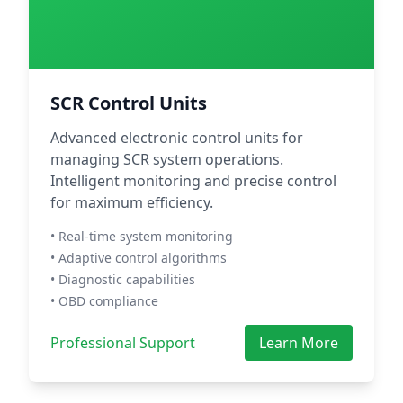
SCR Control Units
Advanced electronic control units for
managing SCR system operations.
Intelligent monitoring and precise control
for maximum efficiency.
• Real-time system monitoring
• Adaptive control algorithms
• Diagnostic capabilities
• OBD compliance
Professional Support
Learn More