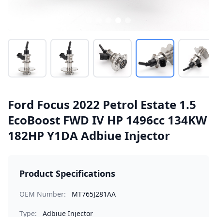
Ford Focus 2022 Petrol Estate 1.5
EcoBoost FWD IV HP 1496cc 134KW
182HP Y1DA Adbiue Injector
Product Specifications
OEM Number:
MT765J281AA
Type:
Adbiue Injector