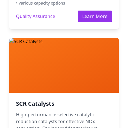
• Various capacity options
Quality Assurance
Learn More
SCR Catalysts
High-performance selective catalytic
reduction catalysts for effective NOx