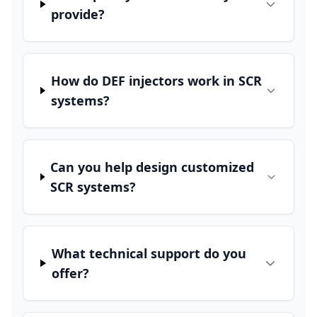
provide?
How do DEF injectors work in SCR
systems?
Can you help design customized
SCR systems?
What technical support do you
offer?