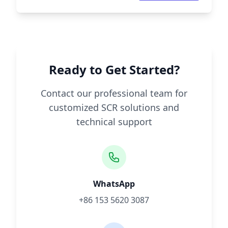
Ready to Get Started?
Contact our professional team for
customized SCR solutions and
technical support
WhatsApp
+86 153 5620 3087