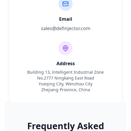
Email
sales@definjector.com
Address
Building 13, Intelligent Industrial Zone
No.2777 Ningkang East Road
Yueqing City, Wenzhou City
Zhejiang Province, China
Frequently Asked