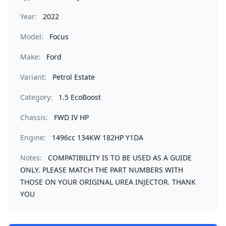
Year:
2022
Model:
Focus
Make:
Ford
Variant:
Petrol Estate
Category:
1.5 EcoBoost
Chassis:
FWD IV HP
Engine:
1496cc 134KW 182HP Y1DA
Notes:
COMPATIBILITY IS TO BE USED AS A GUIDE
ONLY. PLEASE MATCH THE PART NUMBERS WITH
THOSE ON YOUR ORIGINAL UREA INJECTOR. THANK
YOU