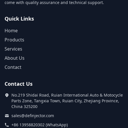
come with quality assurance and technical support.
Quick Links
Home
Products
Services
About Us
Contact
Contact Us
No.219 Shidai Road, Ruian International Auto & Motocycle
Parts Zone, Tangxia Town, Ruian City, Zhejiang Province,
China 325200
sales@definjector.com
+86 13958820302 (WhatsApp)