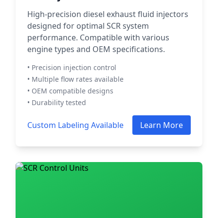
High-precision diesel exhaust fluid injectors
designed for optimal SCR system
performance. Compatible with various
engine types and OEM specifications.
• Precision injection control
• Multiple flow rates available
• OEM compatible designs
• Durability tested
Custom Labeling Available
Learn More