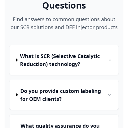
Questions
Find answers to common questions about
our SCR solutions and DEF injector products
What is SCR (Selective Catalytic
Reduction) technology?
Do you provide custom labeling
for OEM clients?
What quality assurance do you