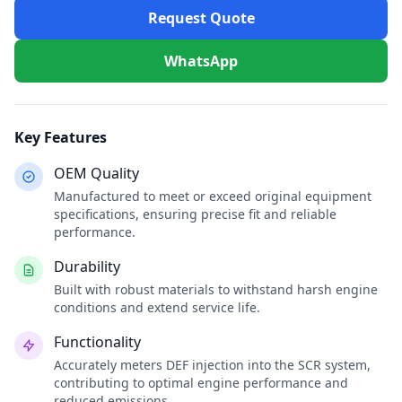
Request Quote
WhatsApp
Key Features
OEM Quality
Manufactured to meet or exceed original equipment
specifications, ensuring precise fit and reliable
performance.
Durability
Built with robust materials to withstand harsh engine
conditions and extend service life.
Functionality
Accurately meters DEF injection into the SCR system,
contributing to optimal engine performance and
reduced emissions.