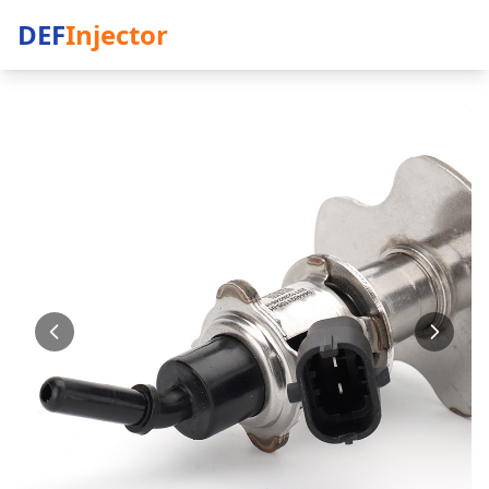
DEF
Injector