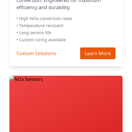
conversion. Engineered for maximum
efficiency and durability.
• High NOx conversion rates
• Temperature resistant
• Long service life
• Custom sizing available
Custom Solutions
Learn More