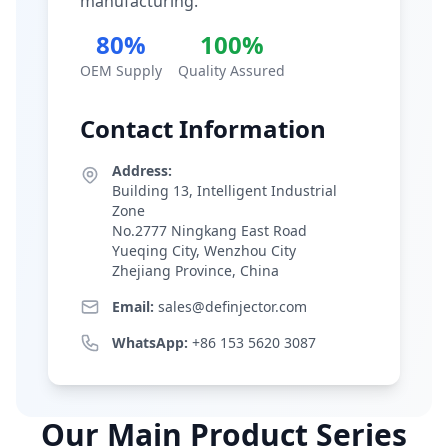
manufacturing.
80%
100%
OEM Supply
Quality Assured
Contact Information
Address:
Building 13, Intelligent Industrial
Zone
No.2777 Ningkang East Road
Yueqing City, Wenzhou City
Zhejiang Province, China
Email:
sales@definjector.com
WhatsApp:
+86 153 5620 3087
Our Main Product Series