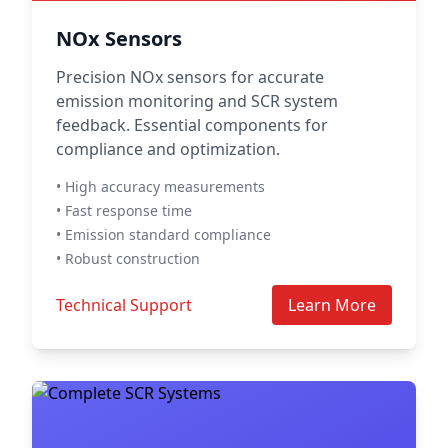
NOx Sensors
Precision NOx sensors for accurate
emission monitoring and SCR system
feedback. Essential components for
compliance and optimization.
• High accuracy measurements
• Fast response time
• Emission standard compliance
• Robust construction
Technical Support
Learn More