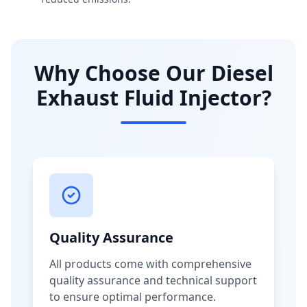
Why Choose Our Diesel
Exhaust Fluid Injector?
Quality Assurance
All products come with comprehensive
quality assurance and technical support
to ensure optimal performance.