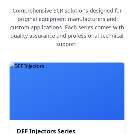
Comprehensive SCR solutions designed for
original equipment manufacturers and
custom applications. Each series comes with
quality assurance and professional technical
support.
DEF Injectors Series