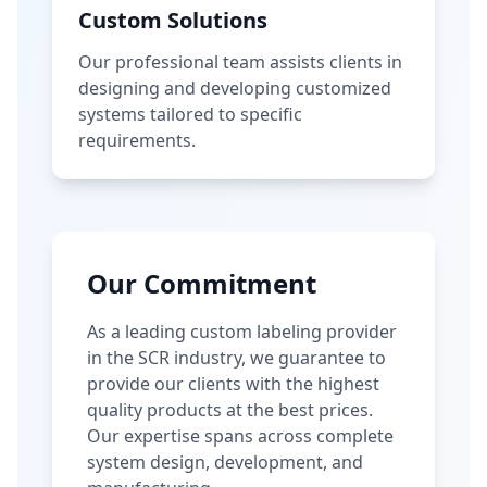
Custom Solutions
Our professional team assists clients in
designing and developing customized
systems tailored to specific
requirements.
Our Commitment
As a leading custom labeling provider
in the SCR industry, we guarantee to
provide our clients with the highest
quality products at the best prices.
Our expertise spans across complete
system design, development, and