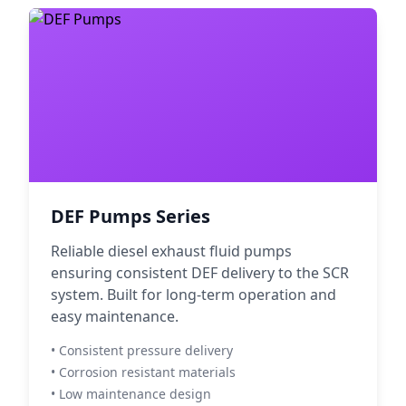
DEF Pumps Series
Reliable diesel exhaust fluid pumps
ensuring consistent DEF delivery to the SCR
system. Built for long-term operation and
easy maintenance.
• Consistent pressure delivery
• Corrosion resistant materials
• Low maintenance design