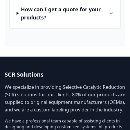
How can I get a quote for your
products?
SCR Solutions
We specialize in providing Selective Catalytic Reduction
(SCR) solutions for our clients. 80% of our products are
supplied to original equipment manufacturers (OEMs),
and we are a custom labeling provider in the industry.
We have a professional team capable of assisting clients in
designing and developing customized systems. All products