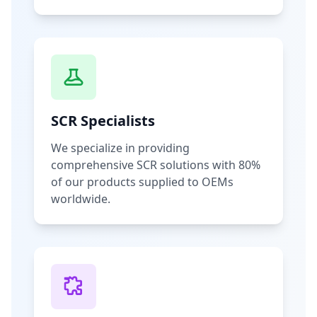
SCR Specialists
We specialize in providing
comprehensive SCR solutions with 80%
of our products supplied to OEMs
worldwide.