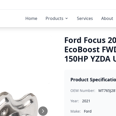
Home
Products
Services
About
Ford Focus 20
EcoBoost FW
150HP YZDA U
Product Specificati
OEM Number:
MT765J28
Year:
2021
Make:
Ford