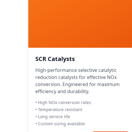
SCR Catalysts
High-performance selective catalytic
reduction catalysts for effective NOx
conversion. Engineered for maximum
efficiency and durability.
• High NOx conversion rates
• Temperature resistant
• Long service life
• Custom sizing available