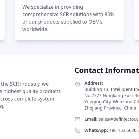
We specialize in providing
comprehensive SCR solutions with 80%
of our products supplied to OEMs
worldwide.
Contact Informat
Address:
 the SCR industry, we
Building 13, Intelligent I
e highest quality products
No.2777 Ningkang East R
 across complete system
Yueqing City, Wenzhou Ci
g.
Zhejiang Province, China
Email:
sales@definjector.
WhatsApp:
+86 153 5620 