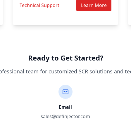
Technical Support
Learn More
Ready to Get Started?
ofessional team for customized SCR solutions and te
Email
sales@definjector.com