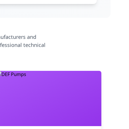
ufacturers and
fessional technical