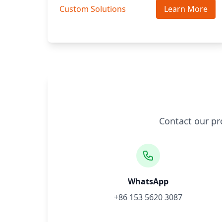
Custom Solutions
Learn More
Contact our pr
WhatsApp
+86 153 5620 3087