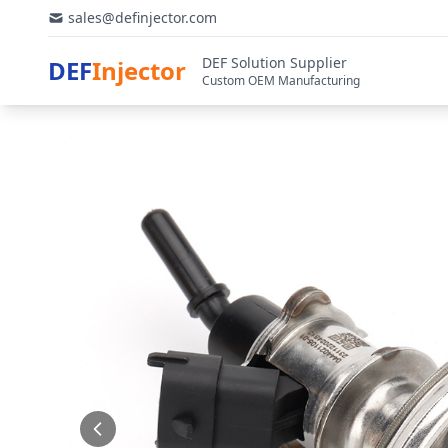
sales@definjector.com
DEF Solution Supplier
DEF
Injector
Custom OEM Manufacturing