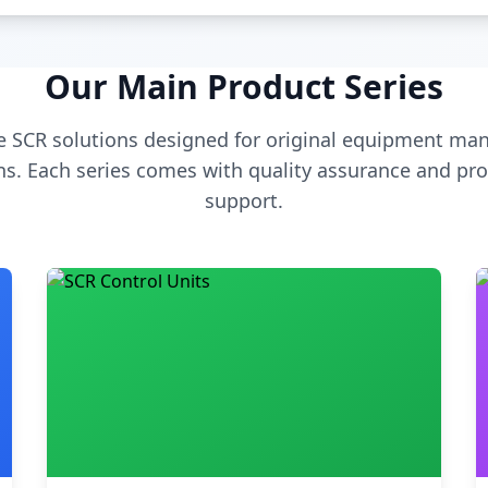
Our Main Product Series
 SCR solutions designed for original equipment man
s. Each series comes with quality assurance and pro
support.