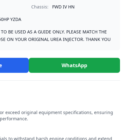
Chassis:
FWD IV HN
50HP YZDA
S TO BE USED AS A GUIDE ONLY. PLEASE MATCH THE
SE ON YOUR ORIGINAL UREA INJECTOR. THANK YOU
e
WhatsApp
r exceed original equipment specifications, ensuring
e performance.
rials to withstand harsh engine conditions and extend