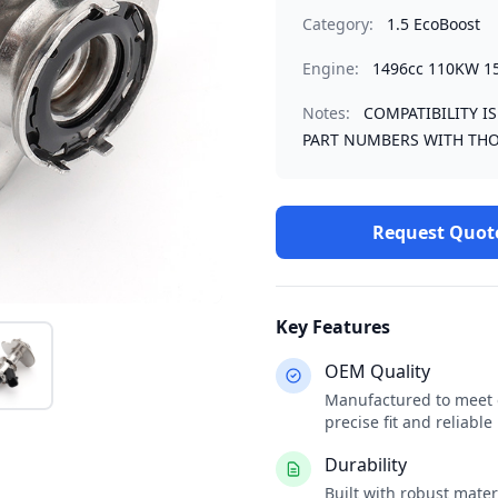
Category:
1.5 EcoBoost
Engine:
1496cc 110KW 1
Notes:
COMPATIBILITY I
PART NUMBERS WITH THO
Request Quot
Key Features
OEM Quality
Manufactured to meet o
precise fit and reliabl
Durability
Built with robust mate