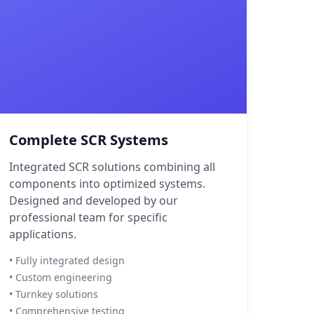
Complete SCR Systems
Integrated SCR solutions combining all
components into optimized systems.
Designed and developed by our
professional team for specific
applications.
• Fully integrated design
• Custom engineering
• Turnkey solutions
• Comprehensive testing