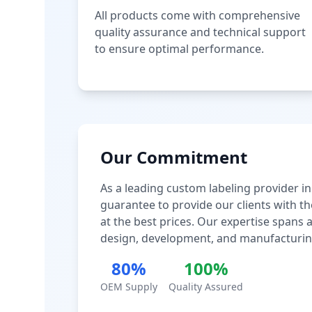
All products come with comprehensive
quality assurance and technical support
to ensure optimal performance.
Our Commitment
As a leading custom labeling provider in
guarantee to provide our clients with th
at the best prices. Our expertise spans
design, development, and manufacturin
80%
100%
OEM Supply
Quality Assured