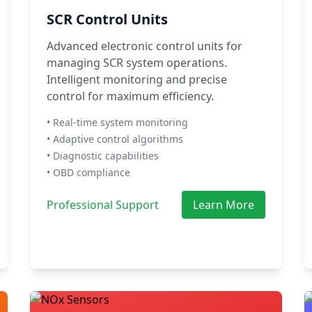
SCR Control Units
Advanced electronic control units for
managing SCR system operations.
Intelligent monitoring and precise
control for maximum efficiency.
• Real-time system monitoring
• Adaptive control algorithms
• Diagnostic capabilities
• OBD compliance
Professional Support
Learn More