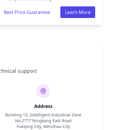
Best Price Guarantee
Learn More
chnical support
Address
Building 13, Intelligent Industrial Zone
No.2777 Ningkang East Road
Yueqing City, Wenzhou City