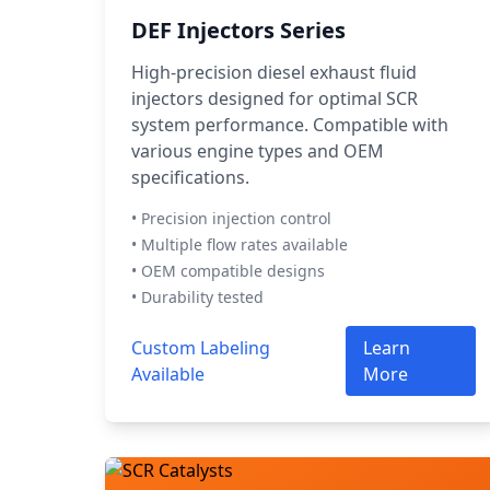
DEF Injectors Series
High-precision diesel exhaust fluid
injectors designed for optimal SCR
system performance. Compatible with
various engine types and OEM
specifications.
• Precision injection control
• Multiple flow rates available
• OEM compatible designs
• Durability tested
Custom Labeling
Learn
Available
More