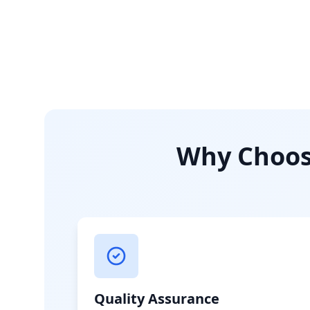
Why Choose
Quality Assurance