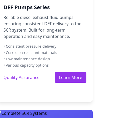
DEF Pumps Series
Reliable diesel exhaust fluid pumps
ensuring consistent DEF delivery to the
SCR system. Built for long-term
operation and easy maintenance.
• Consistent pressure delivery
• Corrosion resistant materials
• Low maintenance design
• Various capacity options
Quality Assurance
Learn More