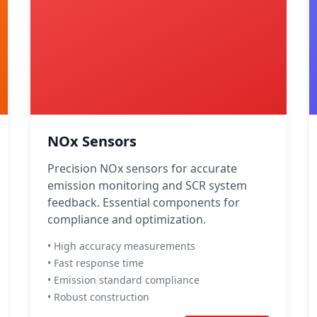
NOx Sensors
Precision NOx sensors for accurate
emission monitoring and SCR system
feedback. Essential components for
compliance and optimization.
• High accuracy measurements
• Fast response time
• Emission standard compliance
• Robust construction