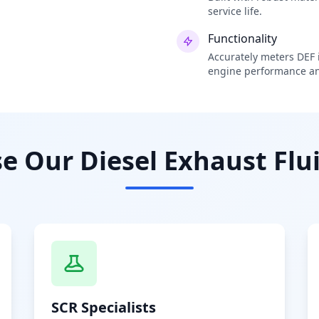
service life.
Functionality
Accurately meters DEF i
engine performance an
 Our Diesel Exhaust Flui
SCR Specialists