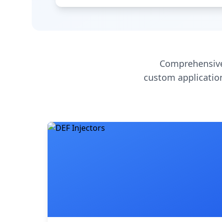
Comprehensive
custom application