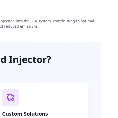
njection into the SCR system, contributing to optimal
d reduced emissions.
d Injector?
Custom Solutions