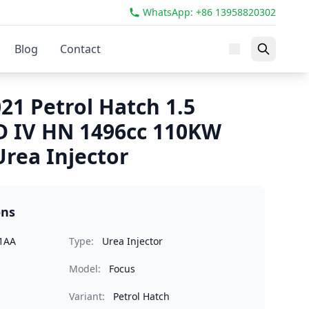
WhatsApp: +86 13958820302
Blog
Contact
21 Petrol Hatch 1.5
D IV HN 1496cc 110KW
rea Injector
ons
1AA
Type:
Urea Injector
Model:
Focus
Variant:
Petrol Hatch