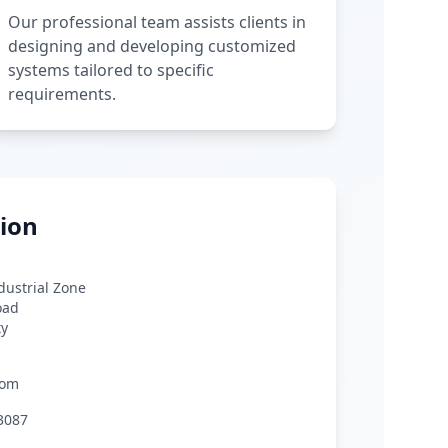
Our professional team assists clients in
designing and developing customized
systems tailored to specific
requirements.
ion
ndustrial Zone
oad
ty
com
3087