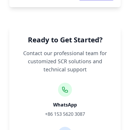
Ready to Get Started?
Contact our professional team for
customized SCR solutions and
technical support
WhatsApp
+86 153 5620 3087