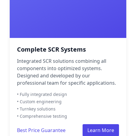
Complete SCR Systems
Integrated SCR solutions combining all
components into optimized systems.
Designed and developed by our
professional team for specific applications.
• Fully integrated design
• Custom engineering
• Turnkey solutions
• Comprehensive testing
Best Price Guarantee
Learn More