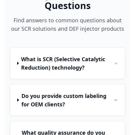
Questions
Find answers to common questions about
our SCR solutions and DEF injector products
What is SCR (Selective Catalytic
Reduction) technology?
Do you provide custom labeling
for OEM clients?
What quality assurance do you