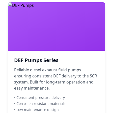
DEF Pumps Series
Reliable diesel exhaust fluid pumps
ensuring consistent DEF delivery to the SCR
system. Built for long-term operation and
easy maintenance.
• Consistent pressure delivery
• Corrosion resistant materials
• Low maintenance design