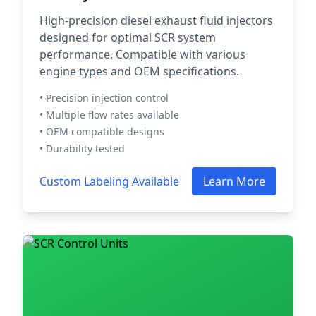
High-precision diesel exhaust fluid injectors
designed for optimal SCR system
performance. Compatible with various
engine types and OEM specifications.
• Precision injection control
• Multiple flow rates available
• OEM compatible designs
• Durability tested
Custom Labeling Available
Learn More