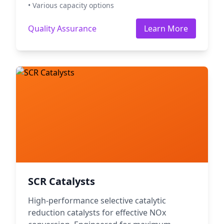
• Various capacity options
Quality Assurance
Learn More
SCR Catalysts
High-performance selective catalytic
reduction catalysts for effective NOx