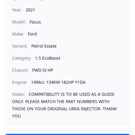
Year:
2021
Model:
Focus
Make:
Ford
Variant:
Petrol Estate
Category:
1.5 EcoBoost
Chassis:
FWD IV HP
Engine:
1496cc 134KW 182HP Y1DA
Notes:
COMPATIBILITY IS TO BE USED AS A GUIDE
ONLY. PLEASE MATCH THE PART NUMBERS WITH
THOSE ON YOUR ORIGINAL UREA INJECTOR. THANK
YOU