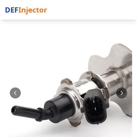
DEF
Injector