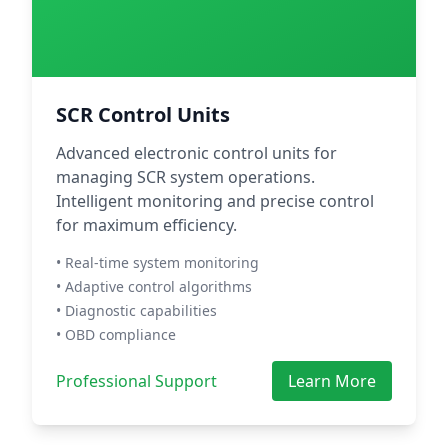
SCR Control Units
Advanced electronic control units for
managing SCR system operations.
Intelligent monitoring and precise control
for maximum efficiency.
• Real-time system monitoring
• Adaptive control algorithms
• Diagnostic capabilities
• OBD compliance
Professional Support
Learn More