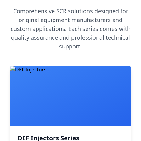
Comprehensive SCR solutions designed for
original equipment manufacturers and
custom applications. Each series comes with
quality assurance and professional technical
support.
DEF Injectors Series