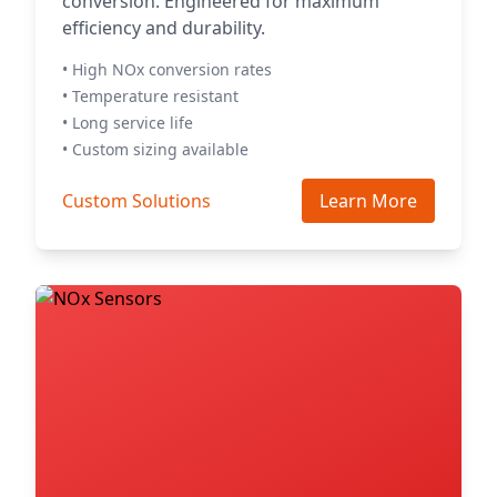
conversion. Engineered for maximum
efficiency and durability.
• High NOx conversion rates
• Temperature resistant
• Long service life
• Custom sizing available
Custom Solutions
Learn More