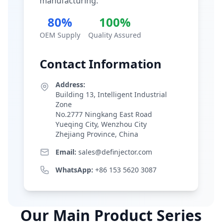
manufacturing.
80%
100%
OEM Supply
Quality Assured
Contact Information
Address:
Building 13, Intelligent Industrial
Zone
No.2777 Ningkang East Road
Yueqing City, Wenzhou City
Zhejiang Province, China
Email:
sales@definjector.com
WhatsApp:
+86 153 5620 3087
Our Main Product Series