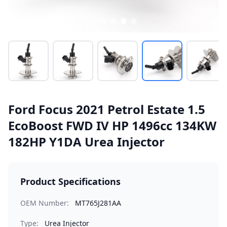
Ford Focus 2021 Petrol Estate 1.5
EcoBoost FWD IV HP 1496cc 134KW
182HP Y1DA Urea Injector
Product Specifications
OEM Number:
MT765J281AA
Type:
Urea Injector