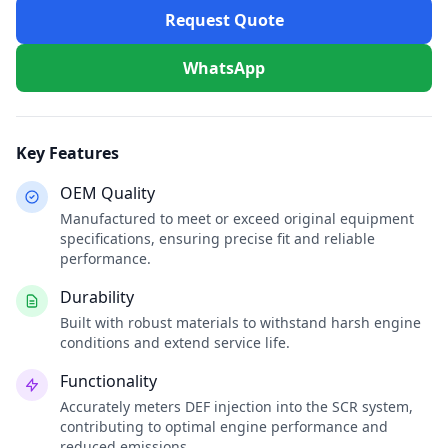
Request Quote
WhatsApp
Key Features
OEM Quality
Manufactured to meet or exceed original equipment
specifications, ensuring precise fit and reliable
performance.
Durability
Built with robust materials to withstand harsh engine
conditions and extend service life.
Functionality
Accurately meters DEF injection into the SCR system,
contributing to optimal engine performance and
reduced emissions.