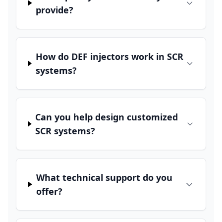
provide?
How do DEF injectors work in SCR
systems?
Can you help design customized
SCR systems?
What technical support do you
offer?