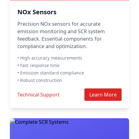
NOx Sensors
Precision NOx sensors for accurate
emission monitoring and SCR system
feedback. Essential components for
compliance and optimization.
• High accuracy measurements
• Fast response time
• Emission standard compliance
• Robust construction
Technical Support
Learn More