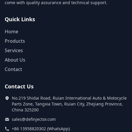
come with quality assurance and technical support.
Quick Links
Home
Products
Services
About Us
Contact
Contact Us
No.219 Shidai Road, Ruian International Auto & Motocycle
Parts Zone, Tangxia Town, Ruian City, Zhejiang Province,
China 325200
sales@definjector.com
+86 13958820302 (WhatsApp)