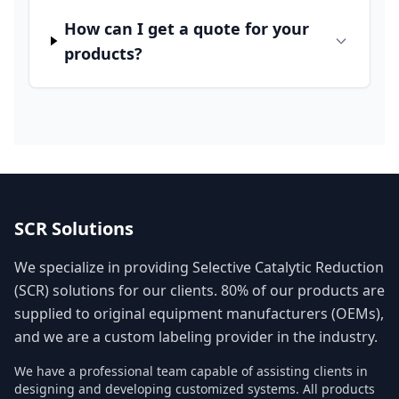
How can I get a quote for your
products?
SCR Solutions
We specialize in providing Selective Catalytic Reduction
(SCR) solutions for our clients. 80% of our products are
supplied to original equipment manufacturers (OEMs),
and we are a custom labeling provider in the industry.
We have a professional team capable of assisting clients in
designing and developing customized systems. All products