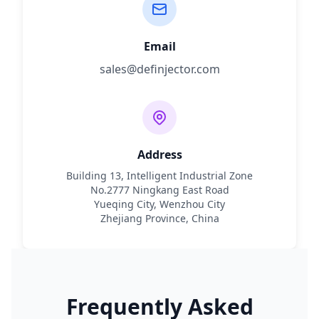
Email
sales@definjector.com
Address
Building 13, Intelligent Industrial Zone
No.2777 Ningkang East Road
Yueqing City, Wenzhou City
Zhejiang Province, China
Frequently Asked