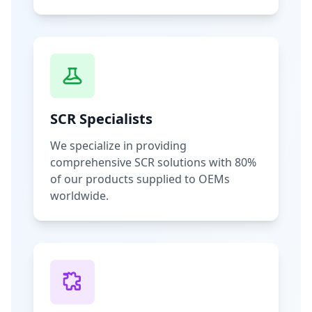
SCR Specialists
We specialize in providing
comprehensive SCR solutions with 80%
of our products supplied to OEMs
worldwide.