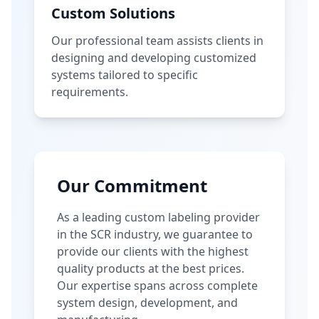
Custom Solutions
Our professional team assists clients in
designing and developing customized
systems tailored to specific
requirements.
Our Commitment
As a leading custom labeling provider
in the SCR industry, we guarantee to
provide our clients with the highest
quality products at the best prices.
Our expertise spans across complete
system design, development, and