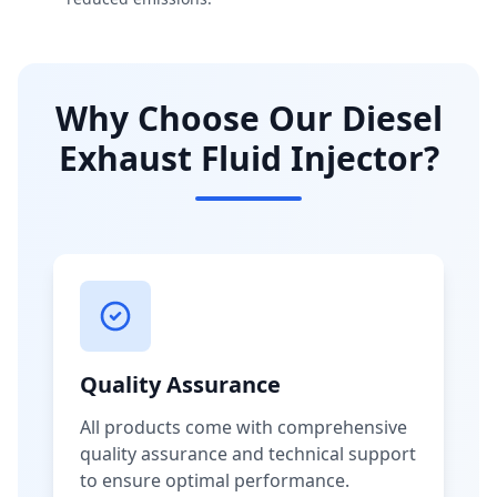
Why Choose Our Diesel
Exhaust Fluid Injector?
Quality Assurance
All products come with comprehensive
quality assurance and technical support
to ensure optimal performance.