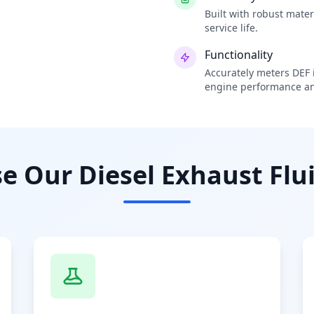
Built with robust mate
service life.
Functionality
Accurately meters DEF i
engine performance an
 Our Diesel Exhaust Flui