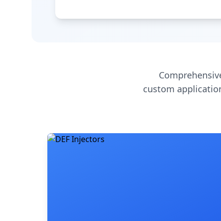
Comprehensive
custom application