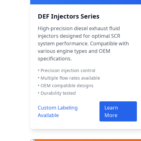
DEF Injectors Series
High-precision diesel exhaust fluid
injectors designed for optimal SCR
system performance. Compatible with
various engine types and OEM
specifications.
• Precision injection control
• Multiple flow rates available
• OEM compatible designs
• Durability tested
Custom Labeling
Learn
Available
More