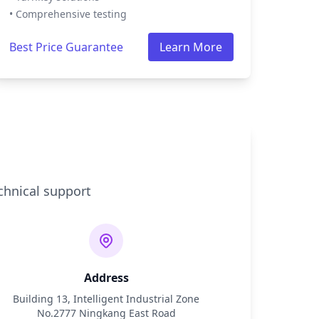
• Comprehensive testing
Best Price Guarantee
Learn More
chnical support
Address
Building 13, Intelligent Industrial Zone
No.2777 Ningkang East Road