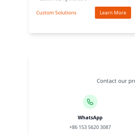
Custom Solutions
Learn More
Contact our pr
WhatsApp
+86 153 5620 3087