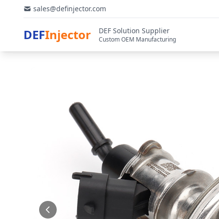
sales@definjector.com
DEF Solution Supplier
DEF
Injector
Custom OEM Manufacturing