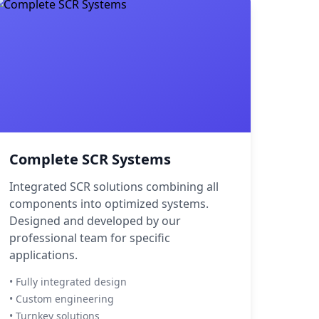
Complete SCR Systems
Integrated SCR solutions combining all
components into optimized systems.
Designed and developed by our
professional team for specific
applications.
• Fully integrated design
• Custom engineering
• Turnkey solutions