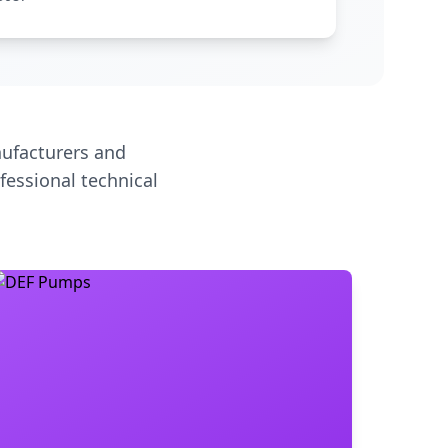
ufacturers and
fessional technical