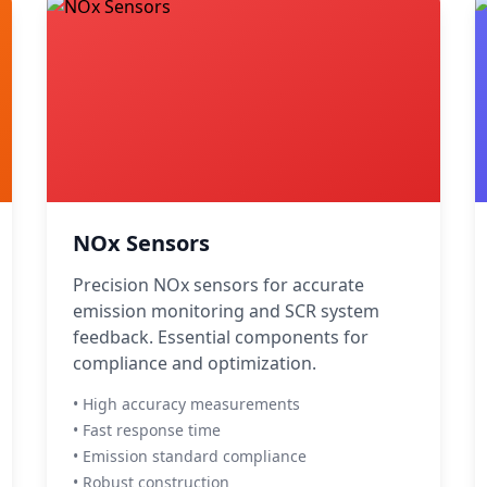
NOx Sensors
Precision NOx sensors for accurate
emission monitoring and SCR system
feedback. Essential components for
compliance and optimization.
• High accuracy measurements
• Fast response time
• Emission standard compliance
• Robust construction