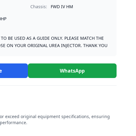
Chassis:
FWD IV HM
0HP
S TO BE USED AS A GUIDE ONLY. PLEASE MATCH THE
SE ON YOUR ORIGINAL UREA INJECTOR. THANK YOU
e
WhatsApp
r exceed original equipment specifications, ensuring
e performance.