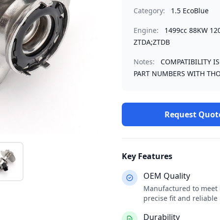
Category:
1.5 EcoBlue
Engine:
1499cc 88KW 12
ZTDA;ZTDB
Notes:
COMPATIBILITY I
PART NUMBERS WITH THO
Request Quot
Key Features
OEM Quality
Manufactured to meet o
precise fit and reliabl
Durability