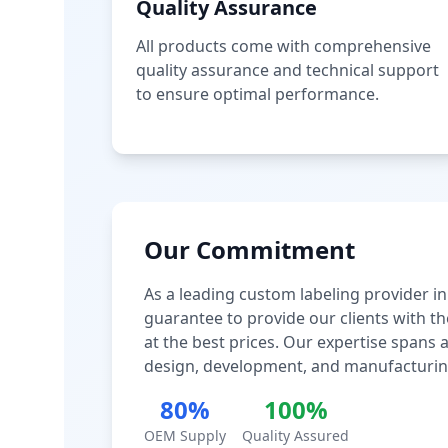
Quality Assurance
All products come with comprehensive
quality assurance and technical support
to ensure optimal performance.
Our Commitment
As a leading custom labeling provider in
guarantee to provide our clients with th
at the best prices. Our expertise spans
design, development, and manufacturin
80%
100%
OEM Supply
Quality Assured