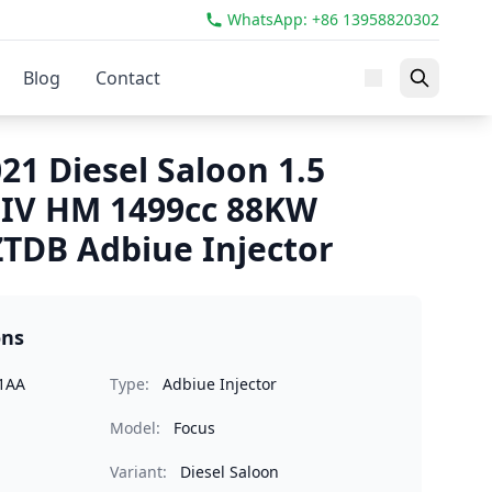
WhatsApp: +86 13958820302
Blog
Contact
21 Diesel Saloon 1.5
 IV HM 1499cc 88KW
TDB Adbiue Injector
ons
1AA
Type:
Adbiue Injector
Model:
Focus
Variant:
Diesel Saloon