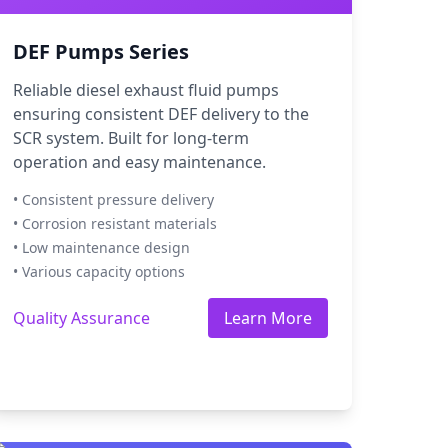
DEF Pumps Series
Reliable diesel exhaust fluid pumps
ensuring consistent DEF delivery to the
SCR system. Built for long-term
operation and easy maintenance.
• Consistent pressure delivery
• Corrosion resistant materials
• Low maintenance design
• Various capacity options
Quality Assurance
Learn More