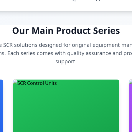
Our Main Product Series
 SCR solutions designed for original equipment man
s. Each series comes with quality assurance and pro
support.