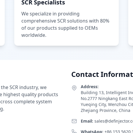
SCR Specialists
We specialize in providing
comprehensive SCR solutions with 80%
of our products supplied to OEMs
worldwide.
Contact Informat
Address:
 the SCR industry, we
Building 13, Intelligent I
e highest quality products
No.2777 Ningkang East R
 across complete system
Yueqing City, Wenzhou Ci
g.
Zhejiang Province, China
Email:
sales@definjector.
WhatsApp:
+86 153 5620 