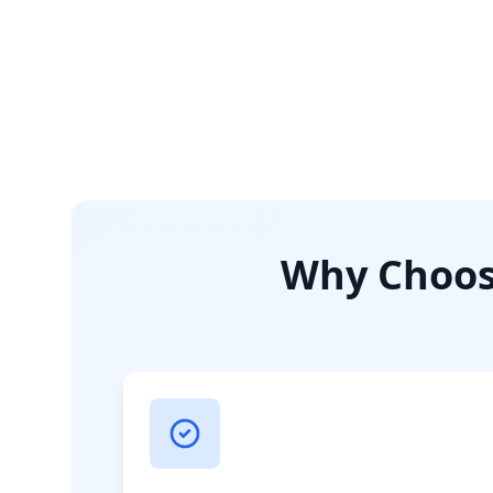
Why Choose