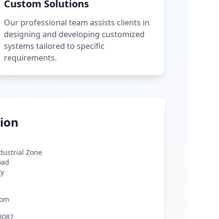
Custom Solutions
Our professional team assists clients in
designing and developing customized
systems tailored to specific
requirements.
ion
ndustrial Zone
oad
ty
com
3087