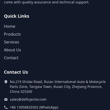
come with quality assurance and technical support.
Quick Links
Home
Products
Services
About Us
Contact
Contact Us
No.219 Shidai Road, Ruian International Auto & Motocycle
Parts Zone, Tangxia Town, Ruian City, Zhejiang Province,
China 325200
sales@definjector.com
+86 13958820302 (WhatsApp)