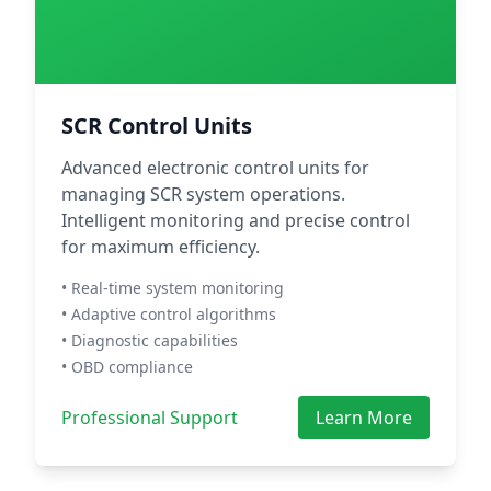
SCR Control Units
Advanced electronic control units for
managing SCR system operations.
Intelligent monitoring and precise control
for maximum efficiency.
• Real-time system monitoring
• Adaptive control algorithms
• Diagnostic capabilities
• OBD compliance
Professional Support
Learn More