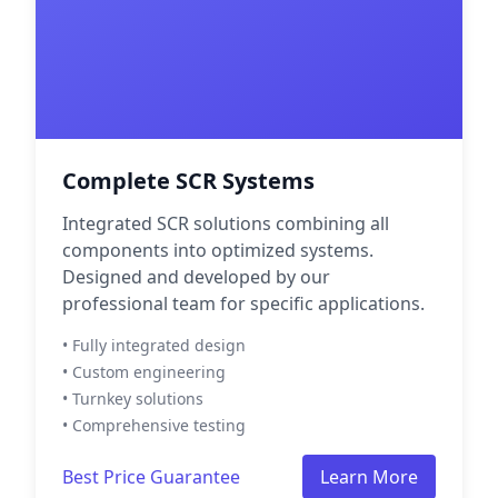
Complete SCR Systems
Integrated SCR solutions combining all
components into optimized systems.
Designed and developed by our
professional team for specific applications.
• Fully integrated design
• Custom engineering
• Turnkey solutions
• Comprehensive testing
Best Price Guarantee
Learn More