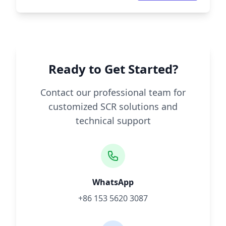
Ready to Get Started?
Contact our professional team for
customized SCR solutions and
technical support
WhatsApp
+86 153 5620 3087