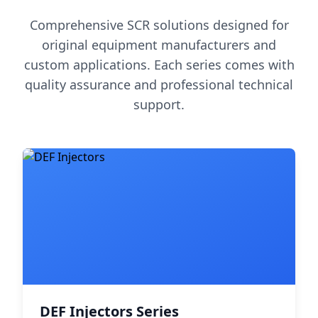
Comprehensive SCR solutions designed for
original equipment manufacturers and
custom applications. Each series comes with
quality assurance and professional technical
support.
DEF Injectors Series