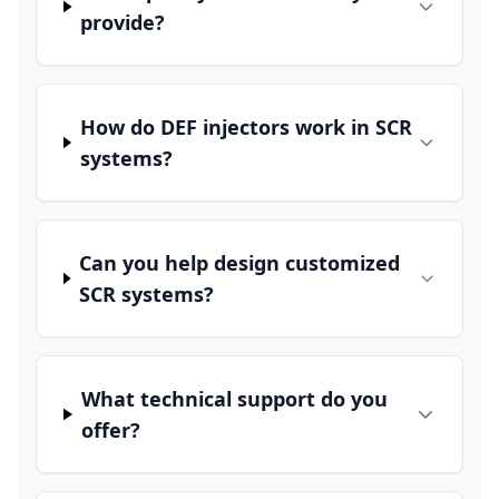
provide?
How do DEF injectors work in SCR
systems?
Can you help design customized
SCR systems?
What technical support do you
offer?