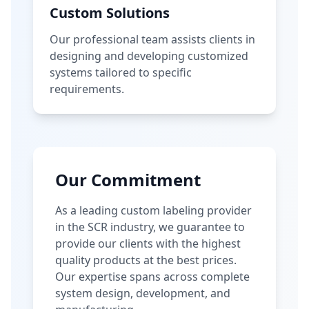
Custom Solutions
Our professional team assists clients in
designing and developing customized
systems tailored to specific
requirements.
Our Commitment
As a leading custom labeling provider
in the SCR industry, we guarantee to
provide our clients with the highest
quality products at the best prices.
Our expertise spans across complete
system design, development, and