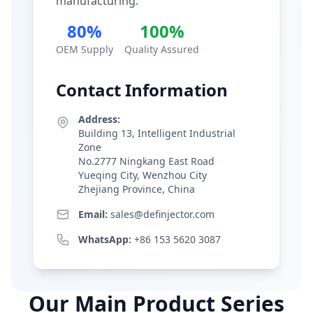
manufacturing.
80%
100%
OEM Supply
Quality Assured
Contact Information
Address:
Building 13, Intelligent Industrial
Zone
No.2777 Ningkang East Road
Yueqing City, Wenzhou City
Zhejiang Province, China
Email:
sales@definjector.com
WhatsApp:
+86 153 5620 3087
Our Main Product Series