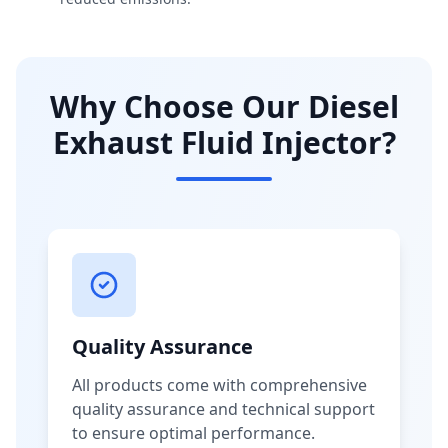
Why Choose Our Diesel
Exhaust Fluid Injector?
Quality Assurance
All products come with comprehensive
quality assurance and technical support
to ensure optimal performance.