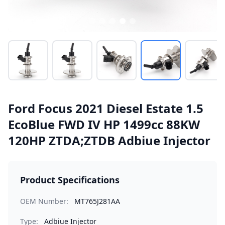
Ford Focus 2021 Diesel Estate 1.5
EcoBlue FWD IV HP 1499cc 88KW
120HP ZTDA;ZTDB Adbiue Injector
Product Specifications
OEM Number:
MT765J281AA
Type:
Adbiue Injector