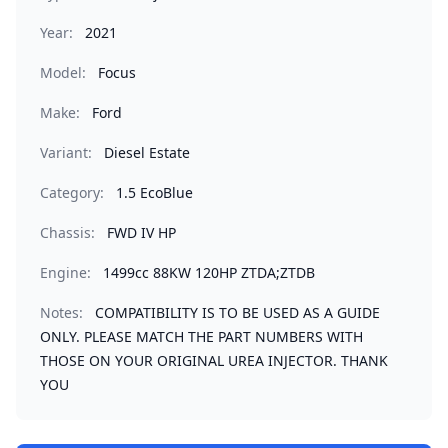
Year:
2021
Model:
Focus
Make:
Ford
Variant:
Diesel Estate
Category:
1.5 EcoBlue
Chassis:
FWD IV HP
Engine:
1499cc 88KW 120HP ZTDA;ZTDB
Notes:
COMPATIBILITY IS TO BE USED AS A GUIDE
ONLY. PLEASE MATCH THE PART NUMBERS WITH
THOSE ON YOUR ORIGINAL UREA INJECTOR. THANK
YOU