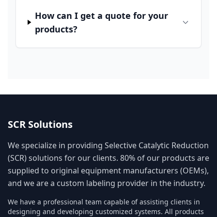
How can I get a quote for your
products?
SCR Solutions
We specialize in providing Selective Catalytic Reduction
(SCR) solutions for our clients. 80% of our products are
supplied to original equipment manufacturers (OEMs),
and we are a custom labeling provider in the industry.
We have a professional team capable of assisting clients in
designing and developing customized systems. All products