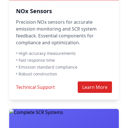
NOx Sensors
Precision NOx sensors for accurate
emission monitoring and SCR system
feedback. Essential components for
compliance and optimization.
• High accuracy measurements
• Fast response time
• Emission standard compliance
• Robust construction
Technical Support
Learn More