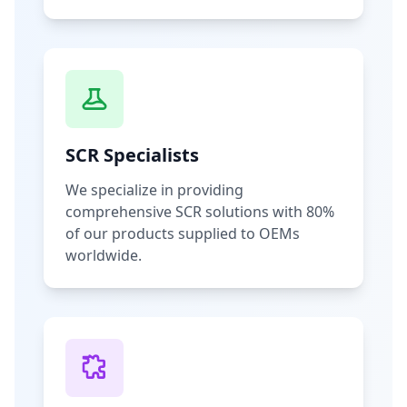
SCR Specialists
We specialize in providing
comprehensive SCR solutions with 80%
of our products supplied to OEMs
worldwide.