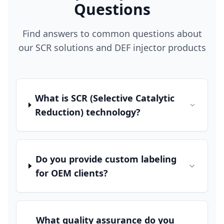
Questions
Find answers to common questions about
our SCR solutions and DEF injector products
What is SCR (Selective Catalytic
Reduction) technology?
Do you provide custom labeling
for OEM clients?
What quality assurance do you