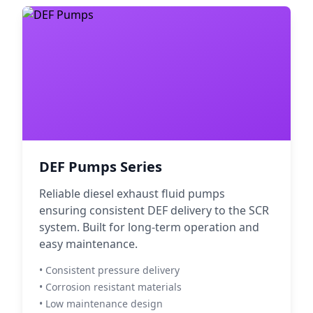
DEF Pumps Series
Reliable diesel exhaust fluid pumps
ensuring consistent DEF delivery to the SCR
system. Built for long-term operation and
easy maintenance.
• Consistent pressure delivery
• Corrosion resistant materials
• Low maintenance design