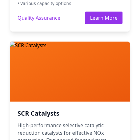
• Various capacity options
Quality Assurance
Learn More
SCR Catalysts
High-performance selective catalytic
reduction catalysts for effective NOx