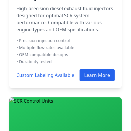
High-precision diesel exhaust fluid injectors
designed for optimal SCR system
performance. Compatible with various
engine types and OEM specifications.
• Precision injection control
• Multiple flow rates available
• OEM compatible designs
• Durability tested
Custom Labeling Available
Learn More