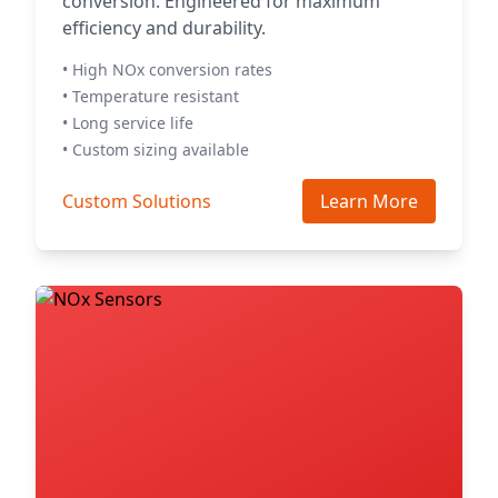
conversion. Engineered for maximum
efficiency and durability.
• High NOx conversion rates
• Temperature resistant
• Long service life
• Custom sizing available
Custom Solutions
Learn More