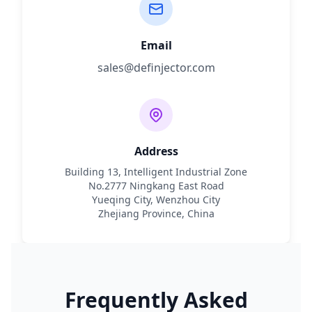
Email
sales@definjector.com
Address
Building 13, Intelligent Industrial Zone
No.2777 Ningkang East Road
Yueqing City, Wenzhou City
Zhejiang Province, China
Frequently Asked