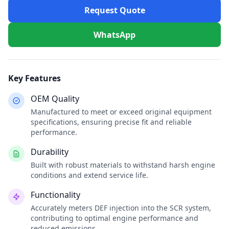
Request Quote
WhatsApp
Key Features
OEM Quality
Manufactured to meet or exceed original equipment
specifications, ensuring precise fit and reliable
performance.
Durability
Built with robust materials to withstand harsh engine
conditions and extend service life.
Functionality
Accurately meters DEF injection into the SCR system,
contributing to optimal engine performance and
reduced emissions.