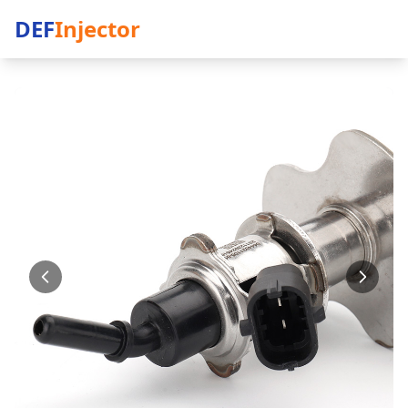
DEF
Injector