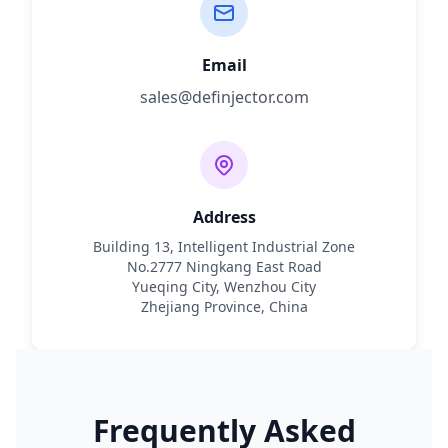
Email
sales@definjector.com
Address
Building 13, Intelligent Industrial Zone
No.2777 Ningkang East Road
Yueqing City, Wenzhou City
Zhejiang Province, China
Frequently Asked