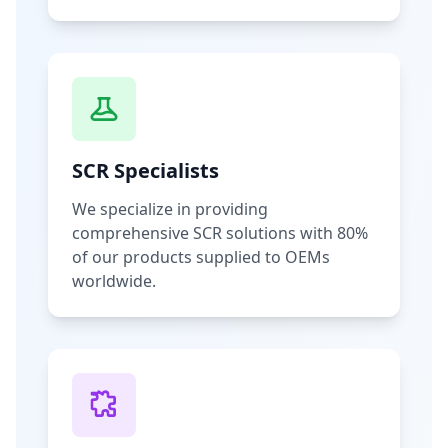
SCR Specialists
We specialize in providing
comprehensive SCR solutions with 80%
of our products supplied to OEMs
worldwide.