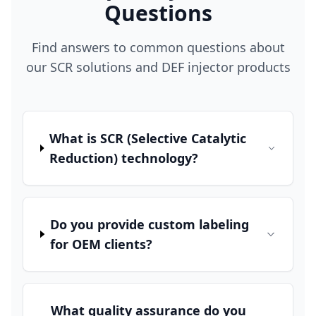
Questions
Find answers to common questions about
our SCR solutions and DEF injector products
What is SCR (Selective Catalytic
Reduction) technology?
Do you provide custom labeling
for OEM clients?
What quality assurance do you