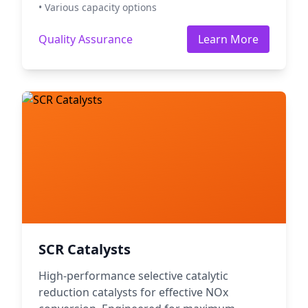
• Various capacity options
Quality Assurance
Learn More
SCR Catalysts
High-performance selective catalytic
reduction catalysts for effective NOx