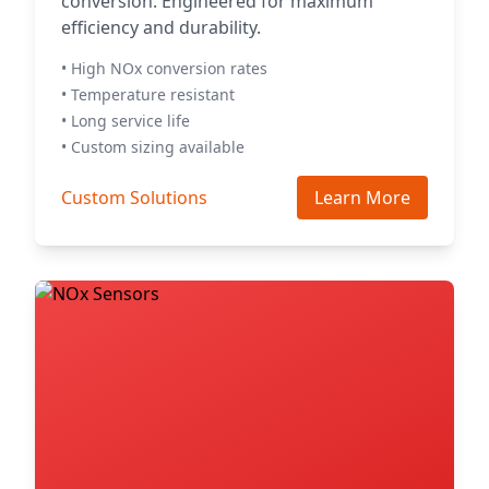
conversion. Engineered for maximum
efficiency and durability.
• High NOx conversion rates
• Temperature resistant
• Long service life
• Custom sizing available
Custom Solutions
Learn More