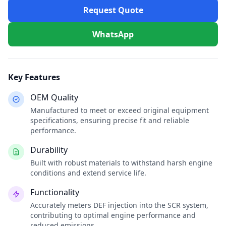
Request Quote
WhatsApp
Key Features
OEM Quality
Manufactured to meet or exceed original equipment
specifications, ensuring precise fit and reliable
performance.
Durability
Built with robust materials to withstand harsh engine
conditions and extend service life.
Functionality
Accurately meters DEF injection into the SCR system,
contributing to optimal engine performance and
reduced emissions.