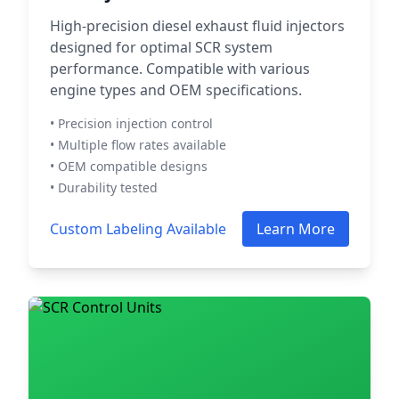
High-precision diesel exhaust fluid injectors
designed for optimal SCR system
performance. Compatible with various
engine types and OEM specifications.
• Precision injection control
• Multiple flow rates available
• OEM compatible designs
• Durability tested
Custom Labeling Available
Learn More