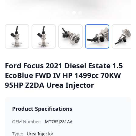
Ford Focus 2021 Diesel Estate 1.5
EcoBlue FWD IV HP 1499cc 70KW
95HP Z2DA Urea Injector
Product Specifications
OEM Number:
MT765J281AA
Type:
Urea Injector