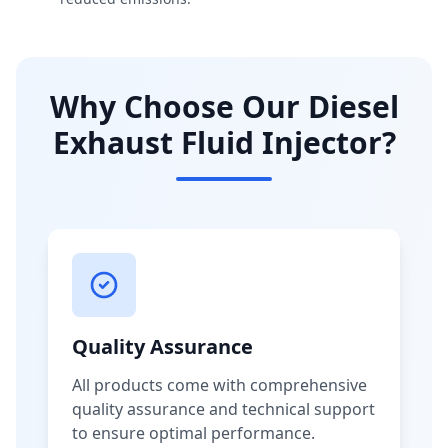
Why Choose Our Diesel
Exhaust Fluid Injector?
Quality Assurance
All products come with comprehensive
quality assurance and technical support
to ensure optimal performance.