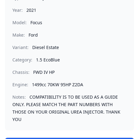
Year:
2021
Model:
Focus
Make:
Ford
Variant:
Diesel Estate
Category:
1.5 EcoBlue
Chassis:
FWD IV HP
Engine:
1499cc 70KW 95HP Z2DA
Notes:
COMPATIBILITY IS TO BE USED AS A GUIDE
ONLY. PLEASE MATCH THE PART NUMBERS WITH
THOSE ON YOUR ORIGINAL UREA INJECTOR. THANK
YOU