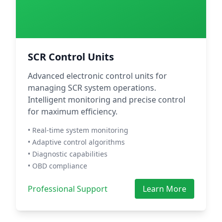
SCR Control Units
Advanced electronic control units for
managing SCR system operations.
Intelligent monitoring and precise control
for maximum efficiency.
• Real-time system monitoring
• Adaptive control algorithms
• Diagnostic capabilities
• OBD compliance
Professional Support
Learn More