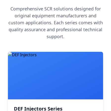
Comprehensive SCR solutions designed for
original equipment manufacturers and
custom applications. Each series comes with
quality assurance and professional technical
support.
DEF Injectors Series