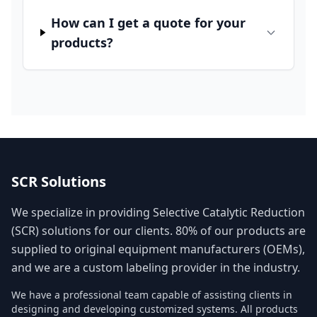
How can I get a quote for your
products?
SCR Solutions
We specialize in providing Selective Catalytic Reduction
(SCR) solutions for our clients. 80% of our products are
supplied to original equipment manufacturers (OEMs),
and we are a custom labeling provider in the industry.
We have a professional team capable of assisting clients in
designing and developing customized systems. All products