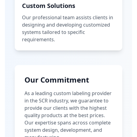
Custom Solutions
Our professional team assists clients in
designing and developing customized
systems tailored to specific
requirements.
Our Commitment
As a leading custom labeling provider
in the SCR industry, we guarantee to
provide our clients with the highest
quality products at the best prices.
Our expertise spans across complete
system design, development, and