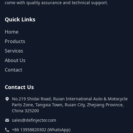
come with quality assurance and technical support.
Quick Links
Home
Products
Services
About Us
Contact
Contact Us
No.219 Shidai Road, Ruian International Auto & Motocycle
Parts Zone, Tangxia Town, Ruian City, Zhejiang Province,
China 325200
sales@definjector.com
+86 13958820302 (WhatsApp)