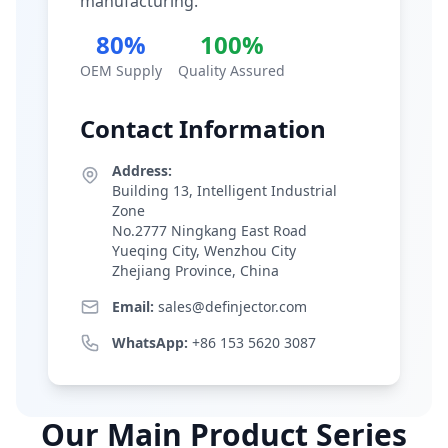
manufacturing.
80%
100%
OEM Supply
Quality Assured
Contact Information
Address:
Building 13, Intelligent Industrial
Zone
No.2777 Ningkang East Road
Yueqing City, Wenzhou City
Zhejiang Province, China
Email:
sales@definjector.com
WhatsApp:
+86 153 5620 3087
Our Main Product Series