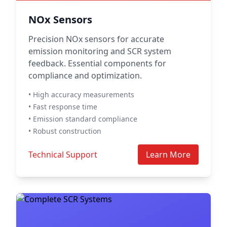
NOx Sensors
Precision NOx sensors for accurate
emission monitoring and SCR system
feedback. Essential components for
compliance and optimization.
• High accuracy measurements
• Fast response time
• Emission standard compliance
• Robust construction
Technical Support
Learn More