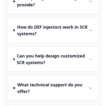
provide?
How do DEF injectors work in SCR
systems?
Can you help design customized
SCR systems?
What technical support do you
offer?