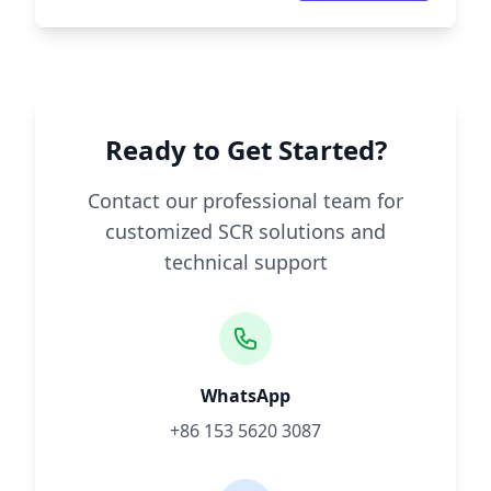
Ready to Get Started?
Contact our professional team for
customized SCR solutions and
technical support
WhatsApp
+86 153 5620 3087