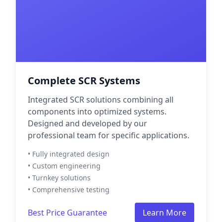
Complete SCR Systems
Integrated SCR solutions combining all
components into optimized systems.
Designed and developed by our
professional team for specific applications.
• Fully integrated design
• Custom engineering
• Turnkey solutions
• Comprehensive testing
Best Price Guarantee
Learn More