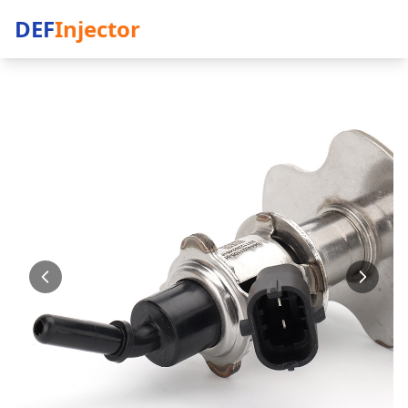
DEF
Injector