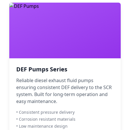
DEF Pumps Series
Reliable diesel exhaust fluid pumps
ensuring consistent DEF delivery to the SCR
system. Built for long-term operation and
easy maintenance.
• Consistent pressure delivery
• Corrosion resistant materials
• Low maintenance design