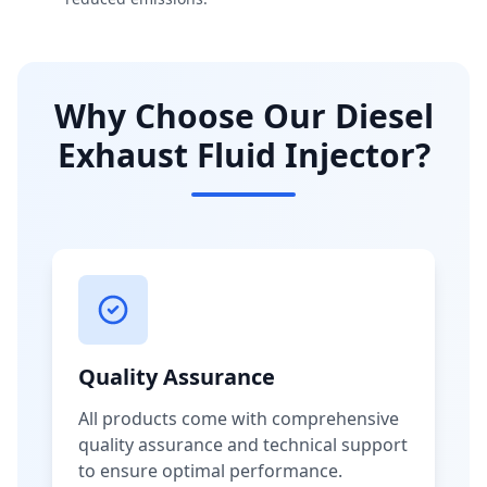
Why Choose Our Diesel
Exhaust Fluid Injector?
Quality Assurance
All products come with comprehensive
quality assurance and technical support
to ensure optimal performance.