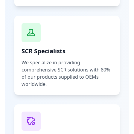
SCR Specialists
We specialize in providing
comprehensive SCR solutions with 80%
of our products supplied to OEMs
worldwide.