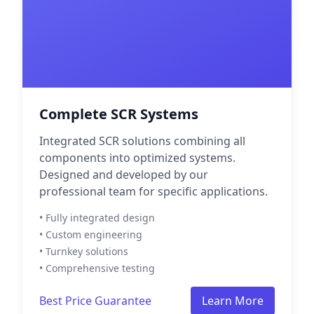
Complete SCR Systems
Integrated SCR solutions combining all
components into optimized systems.
Designed and developed by our
professional team for specific applications.
• Fully integrated design
• Custom engineering
• Turnkey solutions
• Comprehensive testing
Best Price Guarantee
Learn More