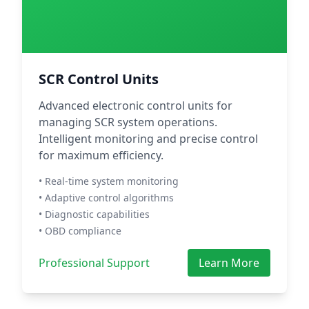
SCR Control Units
Advanced electronic control units for
managing SCR system operations.
Intelligent monitoring and precise control
for maximum efficiency.
• Real-time system monitoring
• Adaptive control algorithms
• Diagnostic capabilities
• OBD compliance
Professional Support
Learn More