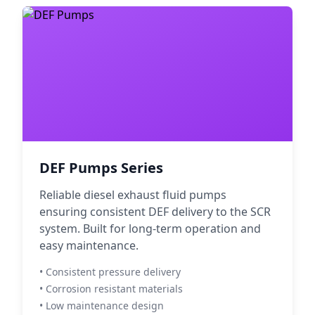
DEF Pumps Series
Reliable diesel exhaust fluid pumps
ensuring consistent DEF delivery to the SCR
system. Built for long-term operation and
easy maintenance.
• Consistent pressure delivery
• Corrosion resistant materials
• Low maintenance design