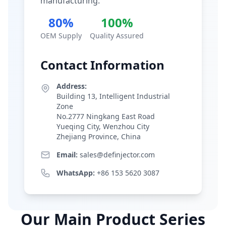
manufacturing.
80%
100%
OEM Supply
Quality Assured
Contact Information
Address:
Building 13, Intelligent Industrial
Zone
No.2777 Ningkang East Road
Yueqing City, Wenzhou City
Zhejiang Province, China
Email:
sales@definjector.com
WhatsApp:
+86 153 5620 3087
Our Main Product Series