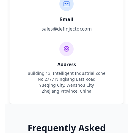
Email
sales@definjector.com
Address
Building 13, Intelligent Industrial Zone
No.2777 Ningkang East Road
Yueqing City, Wenzhou City
Zhejiang Province, China
Frequently Asked