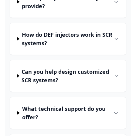
provide?
How do DEF injectors work in SCR
systems?
Can you help design customized
SCR systems?
What technical support do you
offer?