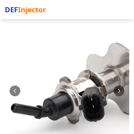
DEF
Injector