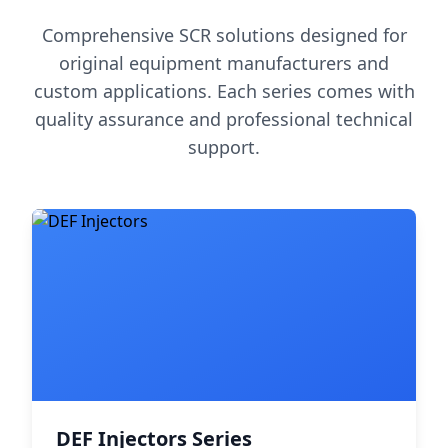
Comprehensive SCR solutions designed for
original equipment manufacturers and
custom applications. Each series comes with
quality assurance and professional technical
support.
DEF Injectors Series