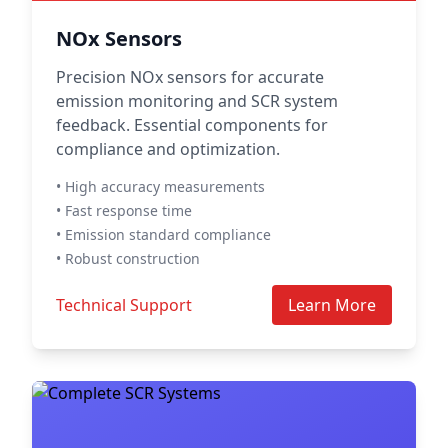
NOx Sensors
Precision NOx sensors for accurate
emission monitoring and SCR system
feedback. Essential components for
compliance and optimization.
• High accuracy measurements
• Fast response time
• Emission standard compliance
• Robust construction
Technical Support
Learn More