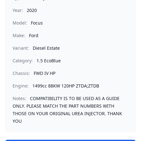
Year:
2020
Model:
Focus
Make:
Ford
Variant:
Diesel Estate
Category:
1.5 EcoBlue
Chassis:
FWD IV HP
Engine:
1499cc 88KW 120HP ZTDA;ZTDB
Notes:
COMPATIBILITY IS TO BE USED AS A GUIDE
ONLY. PLEASE MATCH THE PART NUMBERS WITH
THOSE ON YOUR ORIGINAL UREA INJECTOR. THANK
YOU