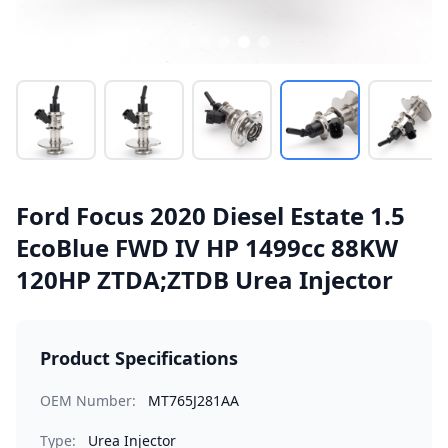
Ford Focus 2020 Diesel Estate 1.5
EcoBlue FWD IV HP 1499cc 88KW
120HP ZTDA;ZTDB Urea Injector
Product Specifications
OEM Number:
MT765J281AA
Type:
Urea Injector