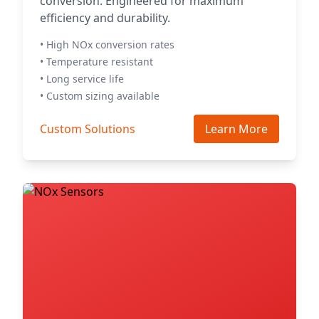
conversion. Engineered for maximum
efficiency and durability.
• High NOx conversion rates
• Temperature resistant
• Long service life
• Custom sizing available
Custom Solutions
Learn More