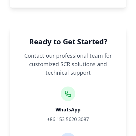
Ready to Get Started?
Contact our professional team for
customized SCR solutions and
technical support
WhatsApp
+86 153 5620 3087