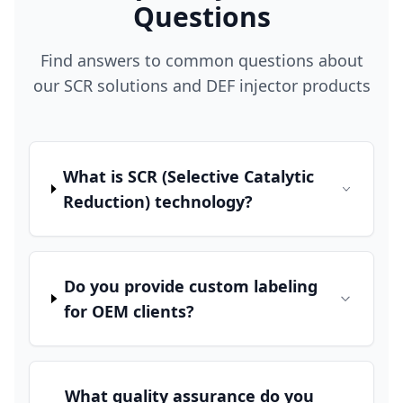
Questions
Find answers to common questions about
our SCR solutions and DEF injector products
What is SCR (Selective Catalytic
Reduction) technology?
Do you provide custom labeling
for OEM clients?
What quality assurance do you