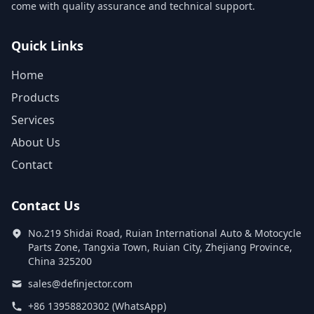
come with quality assurance and technical support.
Quick Links
Home
Products
Services
About Us
Contact
Contact Us
No.219 Shidai Road, Ruian International Auto & Motocycle
Parts Zone, Tangxia Town, Ruian City, Zhejiang Province,
China 325200
sales@definjector.com
+86 13958820302 (WhatsApp)