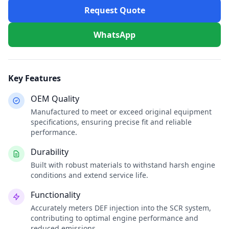
Request Quote
WhatsApp
Key Features
OEM Quality
Manufactured to meet or exceed original equipment
specifications, ensuring precise fit and reliable
performance.
Durability
Built with robust materials to withstand harsh engine
conditions and extend service life.
Functionality
Accurately meters DEF injection into the SCR system,
contributing to optimal engine performance and
reduced emissions.