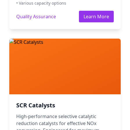
• Various capacity options
Quality Assurance
Learn More
SCR Catalysts
High-performance selective catalytic
reduction catalysts for effective NOx