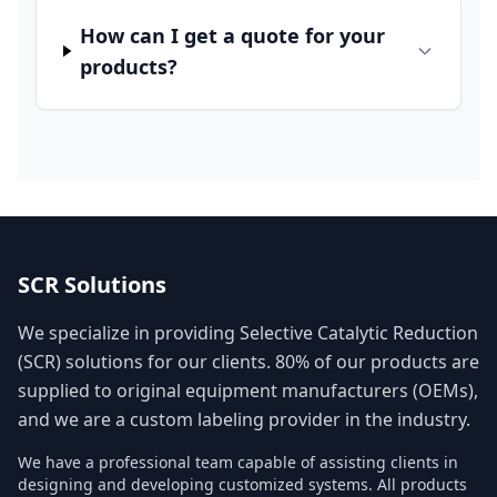
How can I get a quote for your
products?
SCR Solutions
We specialize in providing Selective Catalytic Reduction
(SCR) solutions for our clients. 80% of our products are
supplied to original equipment manufacturers (OEMs),
and we are a custom labeling provider in the industry.
We have a professional team capable of assisting clients in
designing and developing customized systems. All products