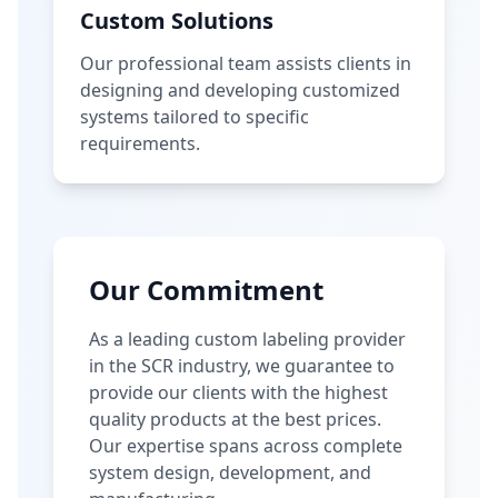
Custom Solutions
Our professional team assists clients in
designing and developing customized
systems tailored to specific
requirements.
Our Commitment
As a leading custom labeling provider
in the SCR industry, we guarantee to
provide our clients with the highest
quality products at the best prices.
Our expertise spans across complete
system design, development, and