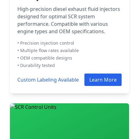
High-precision diesel exhaust fluid injectors
designed for optimal SCR system
performance. Compatible with various
engine types and OEM specifications.
• Precision injection control
• Multiple flow rates available
• OEM compatible designs
• Durability tested
Custom Labeling Available
Learn More