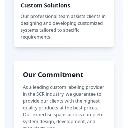
Custom Solutions
Our professional team assists clients in
designing and developing customized
systems tailored to specific
requirements.
Our Commitment
As a leading custom labeling provider
in the SCR industry, we guarantee to
provide our clients with the highest
quality products at the best prices.
Our expertise spans across complete
system design, development, and