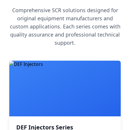
Comprehensive SCR solutions designed for
original equipment manufacturers and
custom applications. Each series comes with
quality assurance and professional technical
support.
DEF Injectors Series