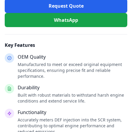
Request Quote
WhatsApp
Key Features
OEM Quality
Manufactured to meet or exceed original equipment
specifications, ensuring precise fit and reliable
performance.
Durability
Built with robust materials to withstand harsh engine
conditions and extend service life.
Functionality
Accurately meters DEF injection into the SCR system,
contributing to optimal engine performance and
reduced emissions.