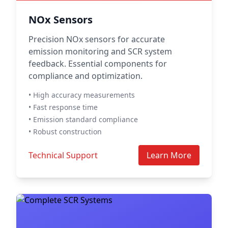
NOx Sensors
Precision NOx sensors for accurate
emission monitoring and SCR system
feedback. Essential components for
compliance and optimization.
• High accuracy measurements
• Fast response time
• Emission standard compliance
• Robust construction
Technical Support
Learn More