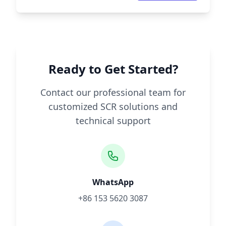
Ready to Get Started?
Contact our professional team for
customized SCR solutions and
technical support
WhatsApp
+86 153 5620 3087