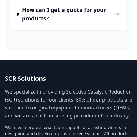
How can I get a quote for your
products?
SCR Solutions
We specialize in providing Selective Catalytic Reduction
(SCR) solutions for our clients. 80% of our products are
supplied to original equipment manufacturers (OEMs),
and we are a custom labeling provider in the industry.
We have a professional team capable of assisting clients in
designing and developing customized systems. All products