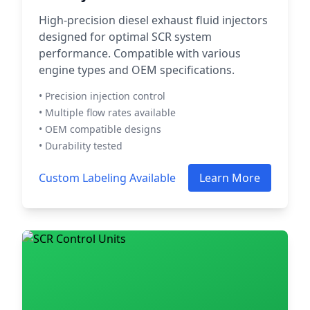
High-precision diesel exhaust fluid injectors
designed for optimal SCR system
performance. Compatible with various
engine types and OEM specifications.
• Precision injection control
• Multiple flow rates available
• OEM compatible designs
• Durability tested
Custom Labeling Available
Learn More