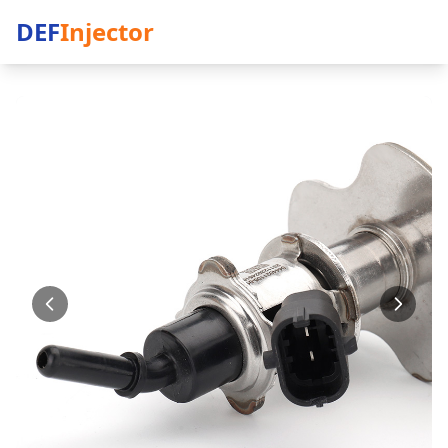
DEF
Injector