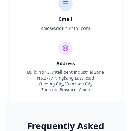
Email
sales@definjector.com
Address
Building 13, Intelligent Industrial Zone
No.2777 Ningkang East Road
Yueqing City, Wenzhou City
Zhejiang Province, China
Frequently Asked