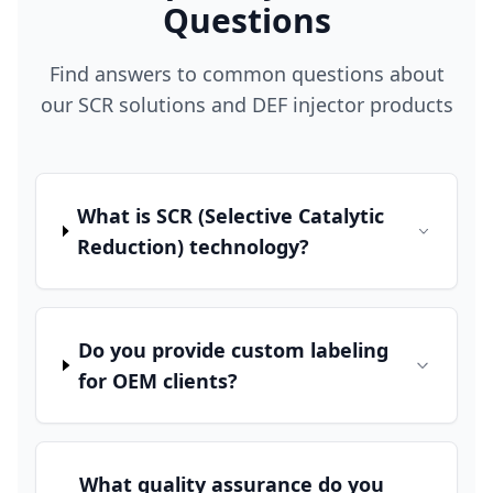
Questions
Find answers to common questions about
our SCR solutions and DEF injector products
What is SCR (Selective Catalytic
Reduction) technology?
Do you provide custom labeling
for OEM clients?
What quality assurance do you