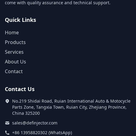
come with quality assurance and technical support.
Quick Links
Home
Products
Services
About Us
Contact
Contact Us
No.219 Shidai Road, Ruian International Auto & Motocycle
Parts Zone, Tangxia Town, Ruian City, Zhejiang Province,
China 325200
sales@definjector.com
+86 13958820302 (WhatsApp)