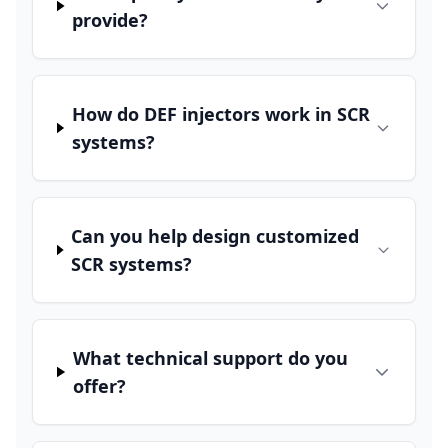
provide?
How do DEF injectors work in SCR
systems?
Can you help design customized
SCR systems?
What technical support do you
offer?