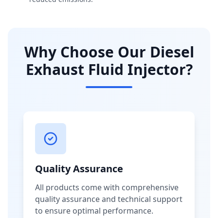
Why Choose Our Diesel
Exhaust Fluid Injector?
Quality Assurance
All products come with comprehensive
quality assurance and technical support
to ensure optimal performance.