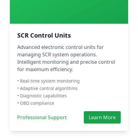
SCR Control Units
Advanced electronic control units for
managing SCR system operations.
Intelligent monitoring and precise control
for maximum efficiency.
• Real-time system monitoring
• Adaptive control algorithms
• Diagnostic capabilities
• OBD compliance
Professional Support
Learn More