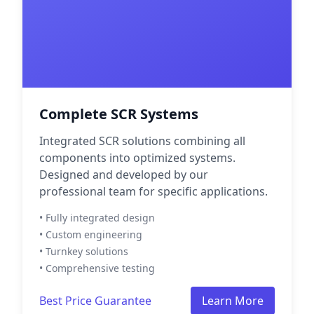
Complete SCR Systems
Integrated SCR solutions combining all
components into optimized systems.
Designed and developed by our
professional team for specific applications.
• Fully integrated design
• Custom engineering
• Turnkey solutions
• Comprehensive testing
Best Price Guarantee
Learn More