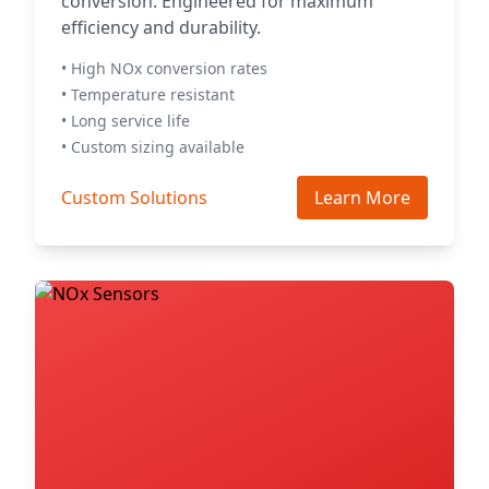
conversion. Engineered for maximum
efficiency and durability.
• High NOx conversion rates
• Temperature resistant
• Long service life
• Custom sizing available
Custom Solutions
Learn More