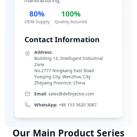
manufacturing.
80%
100%
OEM Supply
Quality Assured
Contact Information
Address:
Building 13, Intelligent Industrial
Zone
No.2777 Ningkang East Road
Yueqing City, Wenzhou City
Zhejiang Province, China
Email:
sales@definjector.com
WhatsApp:
+86 153 5620 3087
Our Main Product Series