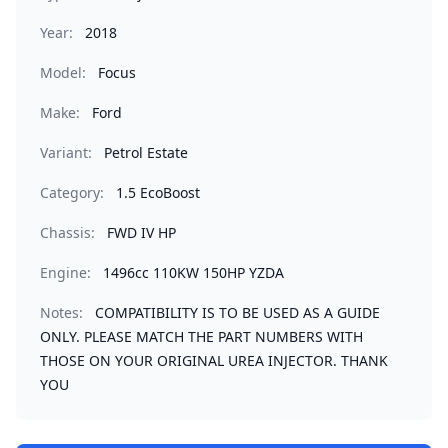
Year:
2018
Model:
Focus
Make:
Ford
Variant:
Petrol Estate
Category:
1.5 EcoBoost
Chassis:
FWD IV HP
Engine:
1496cc 110KW 150HP YZDA
Notes:
COMPATIBILITY IS TO BE USED AS A GUIDE
ONLY. PLEASE MATCH THE PART NUMBERS WITH
THOSE ON YOUR ORIGINAL UREA INJECTOR. THANK
YOU