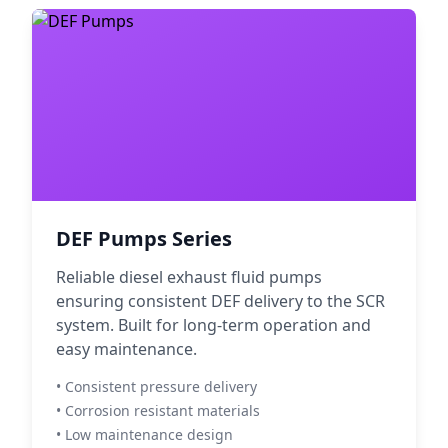
DEF Pumps Series
Reliable diesel exhaust fluid pumps
ensuring consistent DEF delivery to the SCR
system. Built for long-term operation and
easy maintenance.
• Consistent pressure delivery
• Corrosion resistant materials
• Low maintenance design