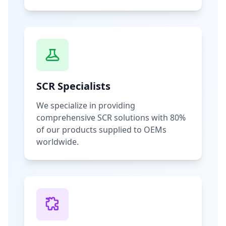
SCR Specialists
We specialize in providing
comprehensive SCR solutions with 80%
of our products supplied to OEMs
worldwide.