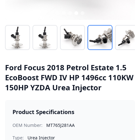
Ford Focus 2018 Petrol Estate 1.5
EcoBoost FWD IV HP 1496cc 110KW
150HP YZDA Urea Injector
Product Specifications
OEM Number:
MT765J281AA
Type:
Urea Injector