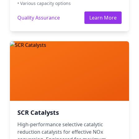
• Various capacity options
Quality Assurance
Learn More
SCR Catalysts
High-performance selective catalytic
reduction catalysts for effective NOx