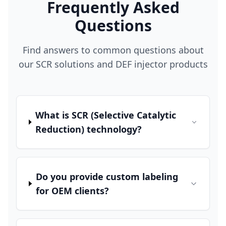
Frequently Asked
Questions
Find answers to common questions about
our SCR solutions and DEF injector products
What is SCR (Selective Catalytic
Reduction) technology?
Do you provide custom labeling
for OEM clients?