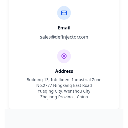
Email
sales@definjector.com
Address
Building 13, Intelligent Industrial Zone
No.2777 Ningkang East Road
Yueqing City, Wenzhou City
Zhejiang Province, China