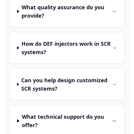
What quality assurance do you
provide?
How do DEF injectors work in SCR
systems?
Can you help design customized
SCR systems?
What technical support do you
offer?