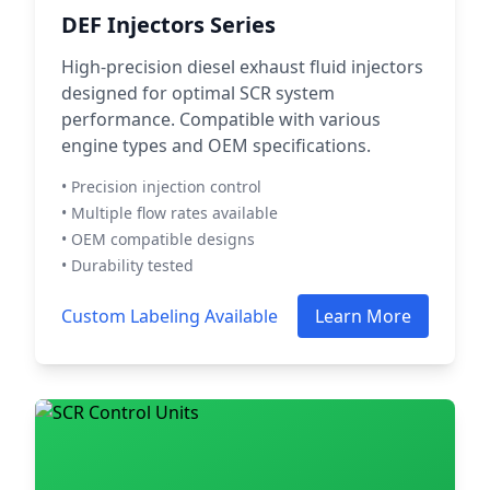
DEF Injectors Series
High-precision diesel exhaust fluid injectors
designed for optimal SCR system
performance. Compatible with various
engine types and OEM specifications.
• Precision injection control
• Multiple flow rates available
• OEM compatible designs
• Durability tested
Custom Labeling Available
Learn More