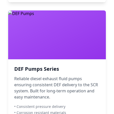
DEF Pumps Series
Reliable diesel exhaust fluid pumps
ensuring consistent DEF delivery to the SCR
system. Built for long-term operation and
easy maintenance.
• Consistent pressure delivery
• Corrosion resistant materials