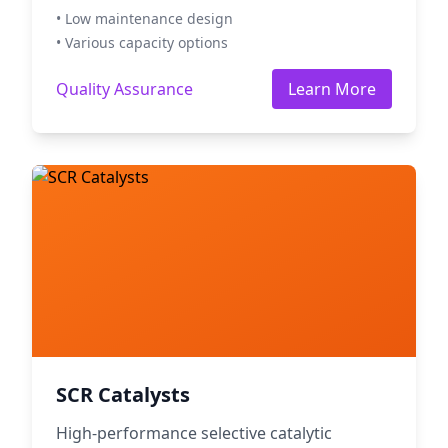
• Low maintenance design
• Various capacity options
Quality Assurance
Learn More
SCR Catalysts
High-performance selective catalytic