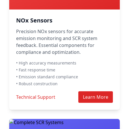
NOx Sensors
Precision NOx sensors for accurate
emission monitoring and SCR system
feedback. Essential components for
compliance and optimization.
• High accuracy measurements
• Fast response time
• Emission standard compliance
• Robust construction
Technical Support
Learn More