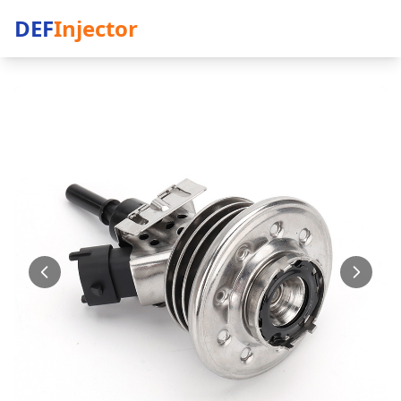
DEF
Injector