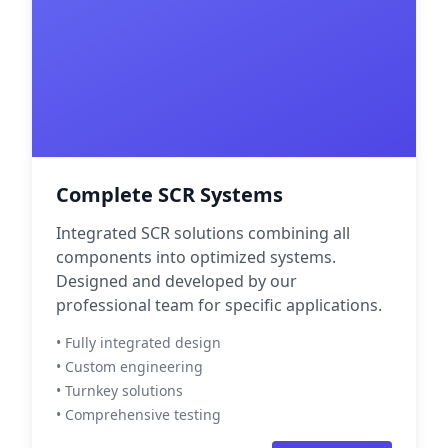
Complete SCR Systems
Integrated SCR solutions combining all
components into optimized systems.
Designed and developed by our
professional team for specific applications.
• Fully integrated design
• Custom engineering
• Turnkey solutions
• Comprehensive testing