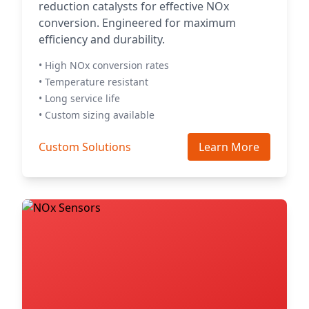
reduction catalysts for effective NOx
conversion. Engineered for maximum
efficiency and durability.
• High NOx conversion rates
• Temperature resistant
• Long service life
• Custom sizing available
Custom Solutions
Learn More