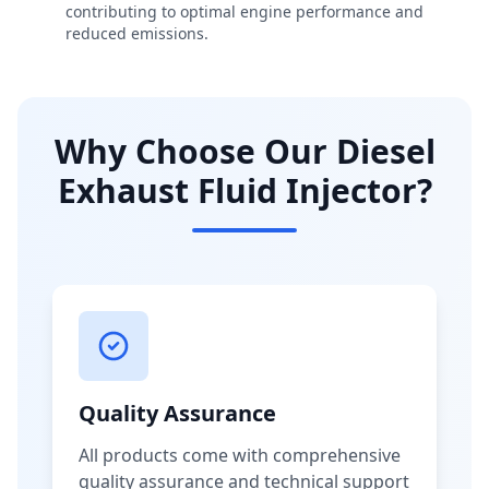
contributing to optimal engine performance and
reduced emissions.
Why Choose Our Diesel
Exhaust Fluid Injector?
Quality Assurance
All products come with comprehensive
quality assurance and technical support