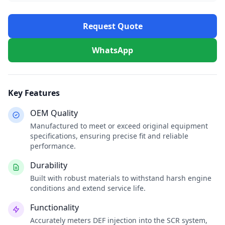
Request Quote
WhatsApp
Key Features
OEM Quality
Manufactured to meet or exceed original equipment
specifications, ensuring precise fit and reliable
performance.
Durability
Built with robust materials to withstand harsh engine
conditions and extend service life.
Functionality
Accurately meters DEF injection into the SCR system,