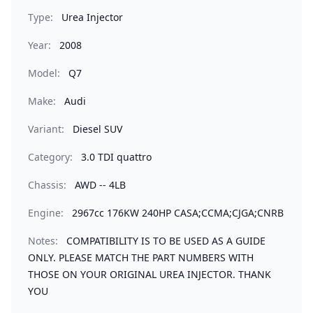
Type:
Urea Injector
Year:
2008
Model:
Q7
Make:
Audi
Variant:
Diesel SUV
Category:
3.0 TDI quattro
Chassis:
AWD -- 4LB
Engine:
2967cc 176KW 240HP CASA;CCMA;CJGA;CNRB
Notes:
COMPATIBILITY IS TO BE USED AS A GUIDE
ONLY. PLEASE MATCH THE PART NUMBERS WITH
THOSE ON YOUR ORIGINAL UREA INJECTOR. THANK
YOU