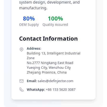
system design, development, and
manufacturing.
80%
100%
OEM Supply
Quality Assured
Contact Information
Address:
Building 13, Intelligent Industrial
Zone
No.2777 Ningkang East Road
Yueqing City, Wenzhou City
Zhejiang Province, China
Email:
sales@definjector.com
WhatsApp:
+86 153 5620 3087