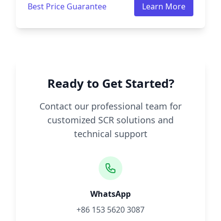
Best Price Guarantee
Learn More
Ready to Get Started?
Contact our professional team for
customized SCR solutions and
technical support
WhatsApp
+86 153 5620 3087