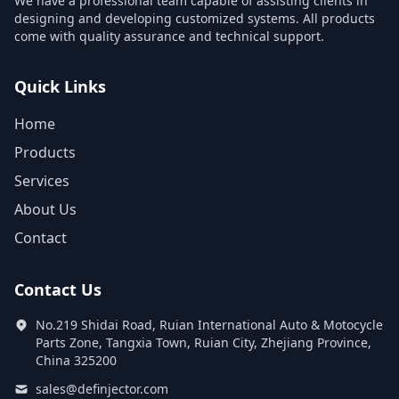
We have a professional team capable of assisting clients in
designing and developing customized systems. All products
come with quality assurance and technical support.
Quick Links
Home
Products
Services
About Us
Contact
Contact Us
No.219 Shidai Road, Ruian International Auto & Motocycle
Parts Zone, Tangxia Town, Ruian City, Zhejiang Province,
China 325200
sales@definjector.com