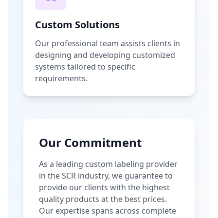
Custom Solutions
Our professional team assists clients in
designing and developing customized
systems tailored to specific
requirements.
Our Commitment
As a leading custom labeling provider
in the SCR industry, we guarantee to
provide our clients with the highest
quality products at the best prices.
Our expertise spans across complete