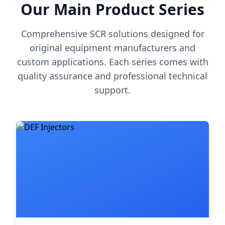
Our Main Product Series
Comprehensive SCR solutions designed for
original equipment manufacturers and
custom applications. Each series comes with
quality assurance and professional technical
support.