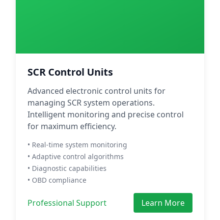
SCR Control Units
Advanced electronic control units for
managing SCR system operations.
Intelligent monitoring and precise control
for maximum efficiency.
• Real-time system monitoring
• Adaptive control algorithms
• Diagnostic capabilities
• OBD compliance
Professional Support
Learn More