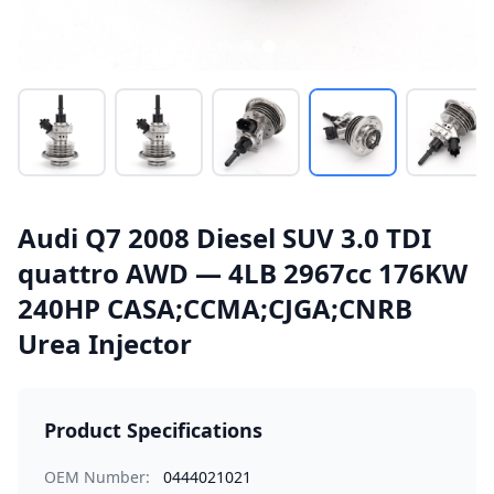
Audi Q7 2008 Diesel SUV 3.0 TDI
quattro AWD — 4LB 2967cc 176KW
240HP CASA;CCMA;CJGA;CNRB
Urea Injector
Product Specifications
OEM Number:
0444021021