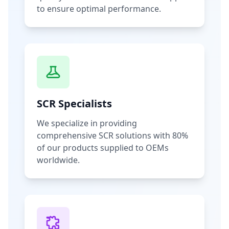
to ensure optimal performance.
SCR Specialists
We specialize in providing
comprehensive SCR solutions with 80%
of our products supplied to OEMs
worldwide.