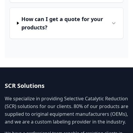
How can I get a quote for your
products?
SCR Solutions
We specialize in providing Selective Catalytic Reduction
(SCR) solutions for our clients. 80% of our products are
supplied to original equipment manufacturers (OEMs),
and we are a custom labeling provider in the industry.