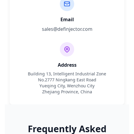
Email
sales@definjector.com
Address
Building 13, Intelligent Industrial Zone
No.2777 Ningkang East Road
Yueqing City, Wenzhou City
Zhejiang Province, China
Frequently Asked