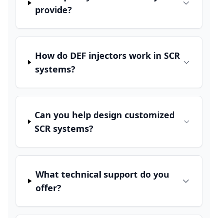
provide?
How do DEF injectors work in SCR
systems?
Can you help design customized
SCR systems?
What technical support do you
offer?