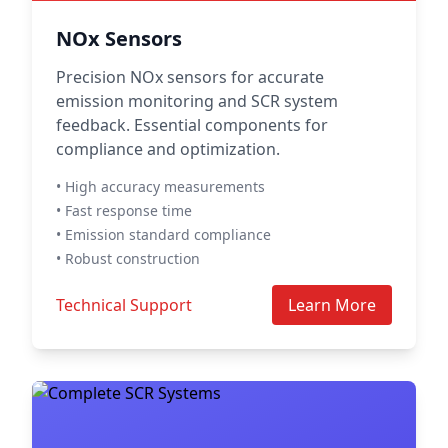
NOx Sensors
Precision NOx sensors for accurate
emission monitoring and SCR system
feedback. Essential components for
compliance and optimization.
• High accuracy measurements
• Fast response time
• Emission standard compliance
• Robust construction
Technical Support
Learn More