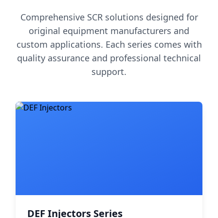
Comprehensive SCR solutions designed for
original equipment manufacturers and
custom applications. Each series comes with
quality assurance and professional technical
support.
DEF Injectors Series