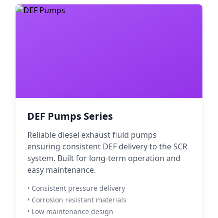
DEF Pumps Series
Reliable diesel exhaust fluid pumps
ensuring consistent DEF delivery to the SCR
system. Built for long-term operation and
easy maintenance.
• Consistent pressure delivery
• Corrosion resistant materials
• Low maintenance design