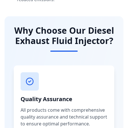
Why Choose Our Diesel
Exhaust Fluid Injector?
Quality Assurance
All products come with comprehensive
quality assurance and technical support
to ensure optimal performance.