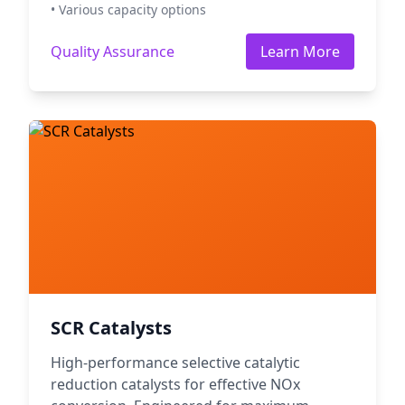
• Various capacity options
Quality Assurance
Learn More
SCR Catalysts
High-performance selective catalytic
reduction catalysts for effective NOx