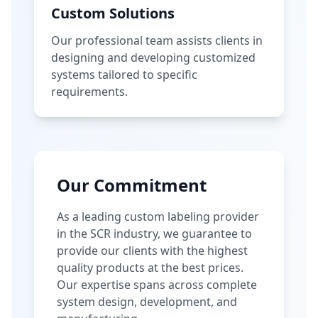
Custom Solutions
Our professional team assists clients in
designing and developing customized
systems tailored to specific
requirements.
Our Commitment
As a leading custom labeling provider
in the SCR industry, we guarantee to
provide our clients with the highest
quality products at the best prices.
Our expertise spans across complete
system design, development, and