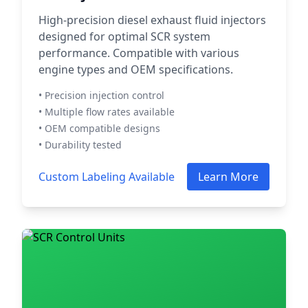
High-precision diesel exhaust fluid injectors
designed for optimal SCR system
performance. Compatible with various
engine types and OEM specifications.
• Precision injection control
• Multiple flow rates available
• OEM compatible designs
• Durability tested
Custom Labeling Available
Learn More