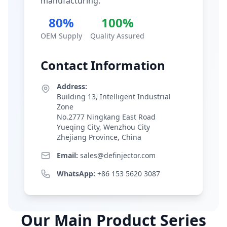
manufacturing.
80%
100%
OEM Supply
Quality Assured
Contact Information
Address:
Building 13, Intelligent Industrial
Zone
No.2777 Ningkang East Road
Yueqing City, Wenzhou City
Zhejiang Province, China
Email:
sales@definjector.com
WhatsApp:
+86 153 5620 3087
Our Main Product Series