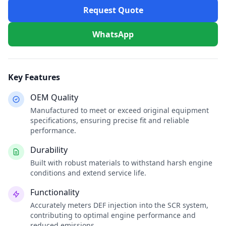
Request Quote
WhatsApp
Key Features
OEM Quality
Manufactured to meet or exceed original equipment
specifications, ensuring precise fit and reliable
performance.
Durability
Built with robust materials to withstand harsh engine
conditions and extend service life.
Functionality
Accurately meters DEF injection into the SCR system,
contributing to optimal engine performance and
reduced emissions.