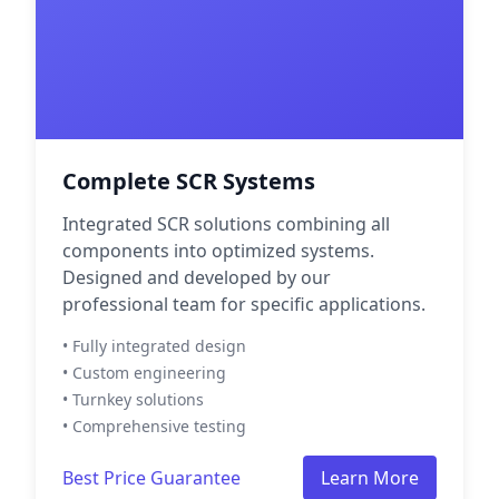
Complete SCR Systems
Integrated SCR solutions combining all
components into optimized systems.
Designed and developed by our
professional team for specific applications.
• Fully integrated design
• Custom engineering
• Turnkey solutions
• Comprehensive testing
Best Price Guarantee
Learn More