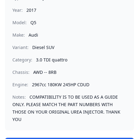
Year:
2017
Model:
Q5
Make:
Audi
Variant:
Diesel SUV
Category:
3.0 TDI quattro
Chassis:
AWD -- 8RB
Engine:
2967cc 180KW 245HP CDUD
Notes:
COMPATIBILITY IS TO BE USED AS A GUIDE
ONLY. PLEASE MATCH THE PART NUMBERS WITH
THOSE ON YOUR ORIGINAL UREA INJECTOR. THANK
YOU