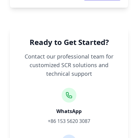
Ready to Get Started?
Contact our professional team for
customized SCR solutions and
technical support
WhatsApp
+86 153 5620 3087