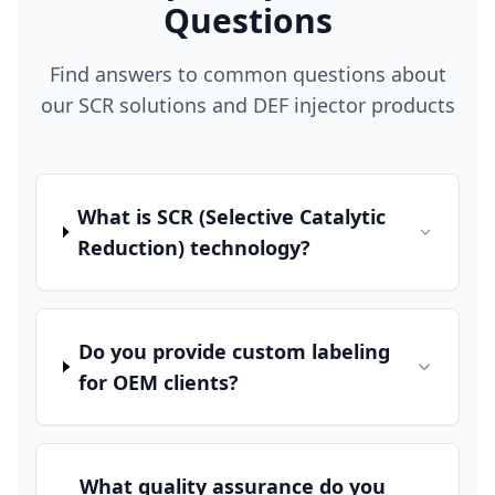
Questions
Find answers to common questions about
our SCR solutions and DEF injector products
What is SCR (Selective Catalytic
Reduction) technology?
Do you provide custom labeling
for OEM clients?
What quality assurance do you