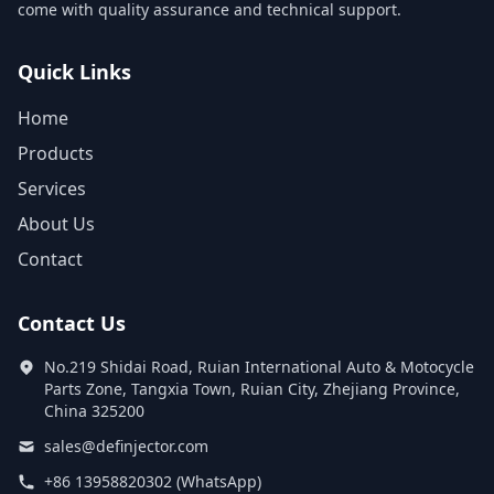
come with quality assurance and technical support.
Quick Links
Home
Products
Services
About Us
Contact
Contact Us
No.219 Shidai Road, Ruian International Auto & Motocycle
Parts Zone, Tangxia Town, Ruian City, Zhejiang Province,
China 325200
sales@definjector.com
+86 13958820302 (WhatsApp)