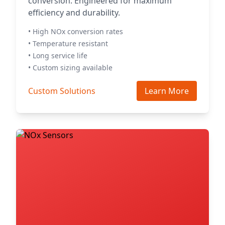
conversion. Engineered for maximum
efficiency and durability.
• High NOx conversion rates
• Temperature resistant
• Long service life
• Custom sizing available
Custom Solutions
Learn More