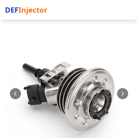
DEF
Injector