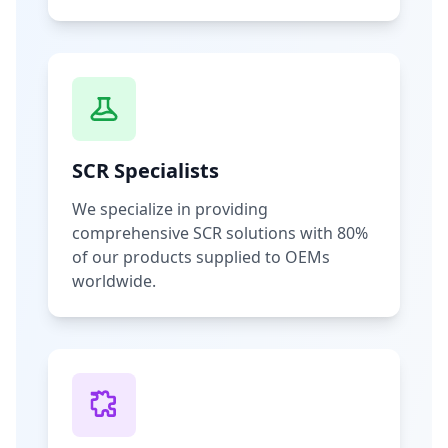
SCR Specialists
We specialize in providing
comprehensive SCR solutions with 80%
of our products supplied to OEMs
worldwide.