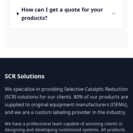
How can I get a quote for your
products?
SCR Solutions
We specialize in providing Selective Catalytic Reduction
(SCR) solutions for our clients. 80% of our products are
supplied to original equipment manufacturers (OEMs),
and we are a custom labeling provider in the industry.
We have a professional team capable of assisting clients in
designing and developing customized systems. All products