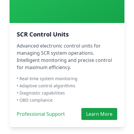
SCR Control Units
Advanced electronic control units for
managing SCR system operations.
Intelligent monitoring and precise control
for maximum efficiency.
• Real-time system monitoring
• Adaptive control algorithms
• Diagnostic capabilities
• OBD compliance
Professional Support
Learn More