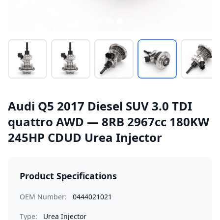
Audi Q5 2017 Diesel SUV 3.0 TDI
quattro AWD — 8RB 2967cc 180KW
245HP CDUD Urea Injector
Product Specifications
OEM Number:
0444021021
Type:
Urea Injector