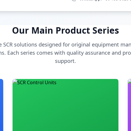
Our Main Product Series
 SCR solutions designed for original equipment man
s. Each series comes with quality assurance and pro
support.