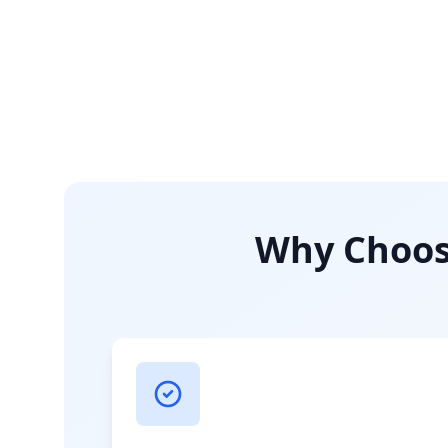
Why Choose