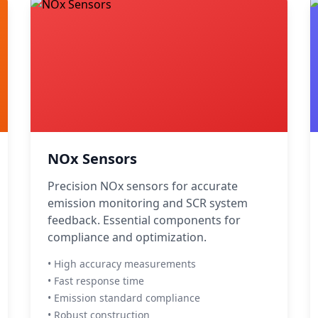
NOx Sensors
Precision NOx sensors for accurate
emission monitoring and SCR system
feedback. Essential components for
compliance and optimization.
• High accuracy measurements
• Fast response time
• Emission standard compliance
• Robust construction