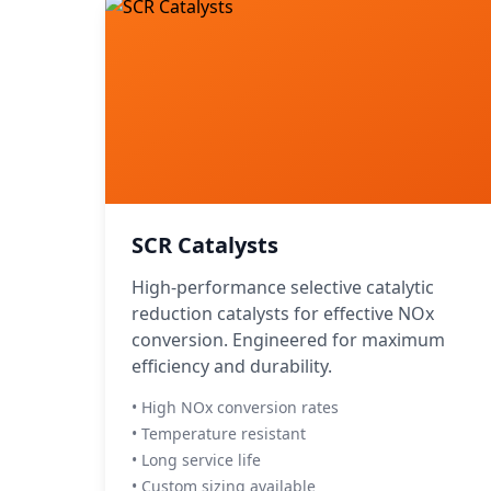
SCR Catalysts
High-performance selective catalytic
reduction catalysts for effective NOx
conversion. Engineered for maximum
efficiency and durability.
• High NOx conversion rates
• Temperature resistant
• Long service life
• Custom sizing available