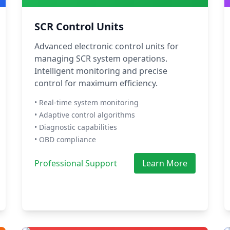
SCR Control Units
Advanced electronic control units for
managing SCR system operations.
Intelligent monitoring and precise
control for maximum efficiency.
• Real-time system monitoring
• Adaptive control algorithms
• Diagnostic capabilities
• OBD compliance
Professional Support
Learn More