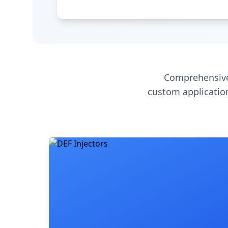
Comprehensive
custom application