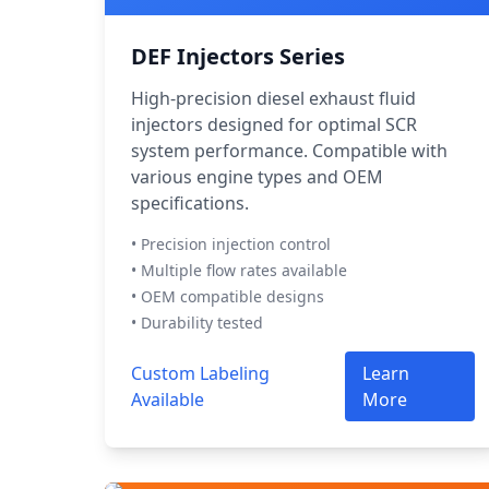
DEF Injectors Series
High-precision diesel exhaust fluid
injectors designed for optimal SCR
system performance. Compatible with
various engine types and OEM
specifications.
• Precision injection control
• Multiple flow rates available
• OEM compatible designs
• Durability tested
Custom Labeling
Learn
Available
More