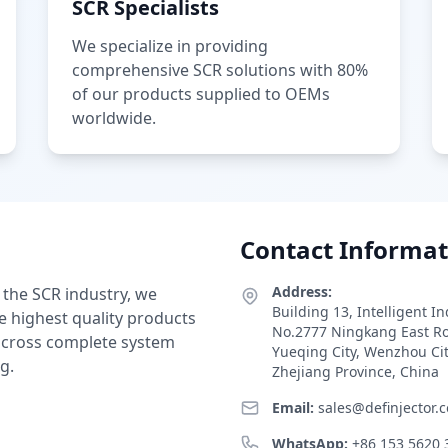
SCR Specialists
We specialize in providing
comprehensive SCR solutions with 80%
of our products supplied to OEMs
worldwide.
Contact Informat
Address:
 the SCR industry, we
Building 13, Intelligent I
e highest quality products
No.2777 Ningkang East R
 across complete system
Yueqing City, Wenzhou Ci
g.
Zhejiang Province, China
Email:
sales@definjector.
WhatsApp:
+86 153 5620 