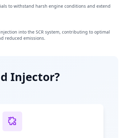
rials to withstand harsh engine conditions and extend
njection into the SCR system, contributing to optimal
d reduced emissions.
d Injector?