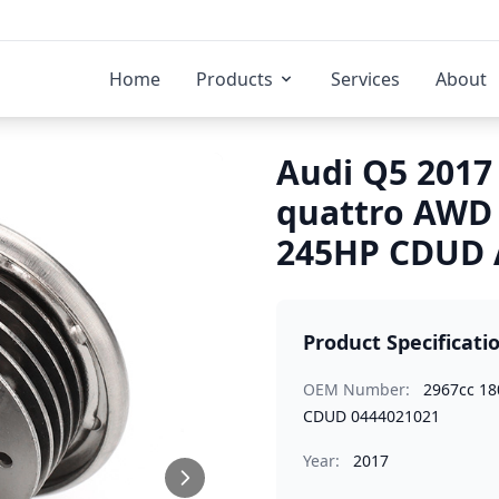
Home
Products
Services
About
Audi Q5 2017 
quattro AWD
245HP CDUD A
Product Specificati
OEM Number:
2967cc 1
CDUD 0444021021
Year:
2017