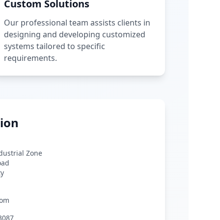
Custom Solutions
Our professional team assists clients in
designing and developing customized
systems tailored to specific
requirements.
ion
ndustrial Zone
oad
ty
com
3087