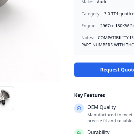
Make:
Audi
Category:
3.0 TDI quattr
Engine:
2967cc 180KW 2
Notes:
COMPATIBILITY I
PART NUMBERS WITH THO
Request Quot
Key Features
OEM Quality
Manufactured to meet o
precise fit and reliabl
Durability