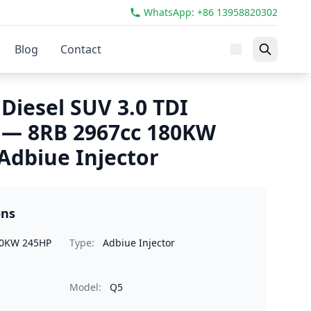
WhatsApp: +86 13958820302
Blog
Contact
Diesel SUV 3.0 TDI
 — 8RB 2967cc 180KW
dbiue Injector
ons
80KW 245HP
Type:
Adbiue Injector
Model:
Q5