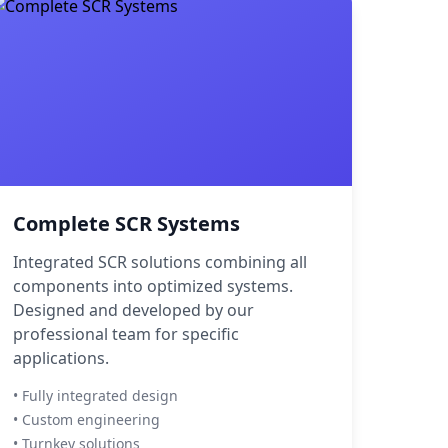
Complete SCR Systems
Integrated SCR solutions combining all
components into optimized systems.
Designed and developed by our
professional team for specific
applications.
• Fully integrated design
• Custom engineering
• Turnkey solutions