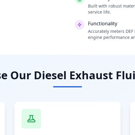
Built with robust mate
service life.
Functionality
Accurately meters DEF i
engine performance an
 Our Diesel Exhaust Flui