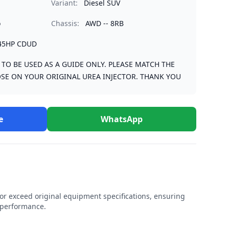
Variant:
Diesel SUV
o
Chassis:
AWD -- 8RB
45HP CDUD
S TO BE USED AS A GUIDE ONLY. PLEASE MATCH THE
SE ON YOUR ORIGINAL UREA INJECTOR. THANK YOU
e
WhatsApp
r exceed original equipment specifications, ensuring
e performance.