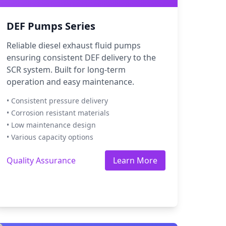
DEF Pumps Series
Reliable diesel exhaust fluid pumps
ensuring consistent DEF delivery to the
SCR system. Built for long-term
operation and easy maintenance.
• Consistent pressure delivery
• Corrosion resistant materials
• Low maintenance design
• Various capacity options
Quality Assurance
Learn More