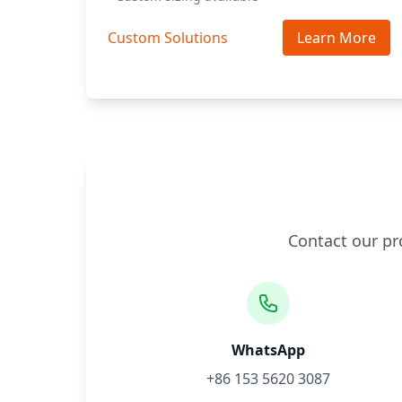
Custom Solutions
Learn More
Contact our pr
WhatsApp
+86 153 5620 3087