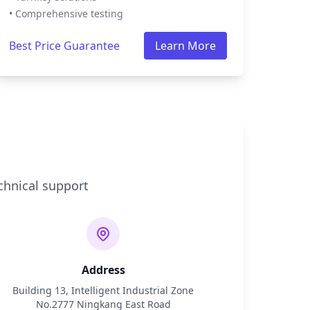
• Comprehensive testing
Best Price Guarantee
Learn More
chnical support
Address
Building 13, Intelligent Industrial Zone
No.2777 Ningkang East Road