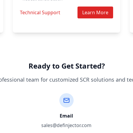
Technical Support
Learn More
Ready to Get Started?
ofessional team for customized SCR solutions and te
Email
sales@definjector.com