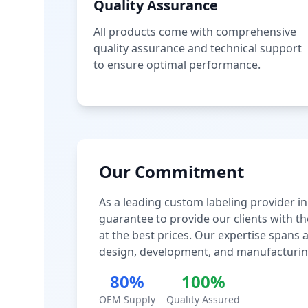
Quality Assurance
All products come with comprehensive
quality assurance and technical support
to ensure optimal performance.
Our Commitment
As a leading custom labeling provider in
guarantee to provide our clients with th
at the best prices. Our expertise spans
design, development, and manufacturin
80%
100%
OEM Supply
Quality Assured