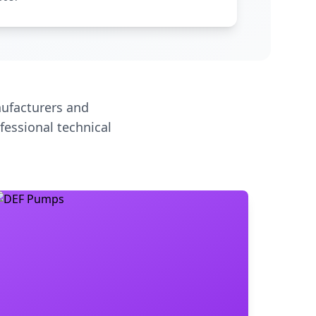
ufacturers and
fessional technical