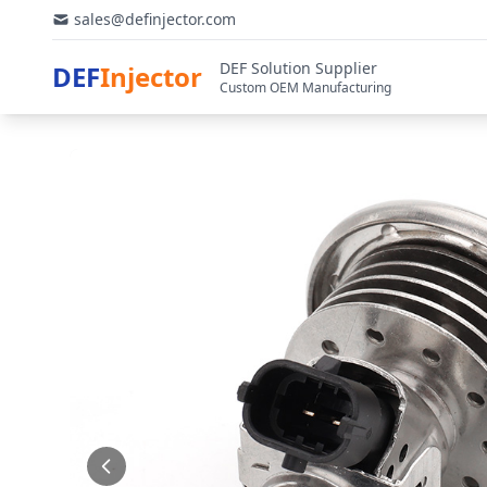
sales@definjector.com
DEF Solution Supplier
DEF
Injector
Custom OEM Manufacturing