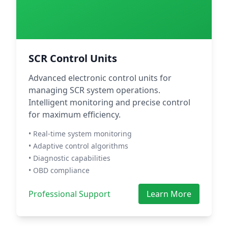
SCR Control Units
Advanced electronic control units for
managing SCR system operations.
Intelligent monitoring and precise control
for maximum efficiency.
• Real-time system monitoring
• Adaptive control algorithms
• Diagnostic capabilities
• OBD compliance
Professional Support
Learn More