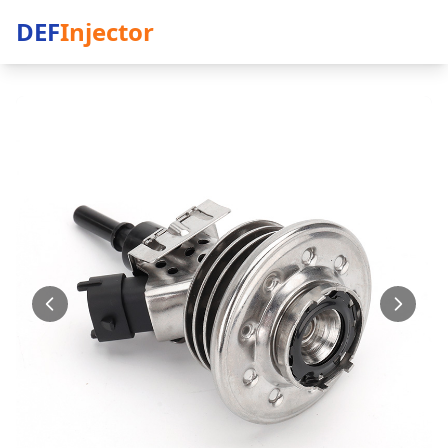
DEF
Injector