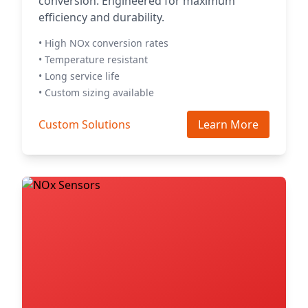
conversion. Engineered for maximum
efficiency and durability.
• High NOx conversion rates
• Temperature resistant
• Long service life
• Custom sizing available
Custom Solutions
Learn More