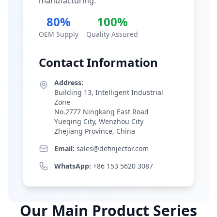
manufacturing.
80%
100%
OEM Supply
Quality Assured
Contact Information
Address:
Building 13, Intelligent Industrial
Zone
No.2777 Ningkang East Road
Yueqing City, Wenzhou City
Zhejiang Province, China
Email:
sales@definjector.com
WhatsApp:
+86 153 5620 3087
Our Main Product Series