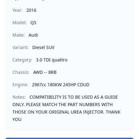
Year:
2016
Model:
Q5
Make:
Audi
Variant:
Diesel SUV
Category:
3.0 TDI quattro
Chassis:
AWD -- 8RB
Engine:
2967cc 180KW 245HP CDUD
Notes:
COMPATIBILITY IS TO BE USED AS A GUIDE
ONLY. PLEASE MATCH THE PART NUMBERS WITH
THOSE ON YOUR ORIGINAL UREA INJECTOR. THANK
YOU