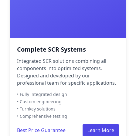
Complete SCR Systems
Integrated SCR solutions combining all
components into optimized systems.
Designed and developed by our
professional team for specific applications.
• Fully integrated design
• Custom engineering
• Turnkey solutions
• Comprehensive testing
Best Price Guarantee
Learn More