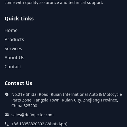
come with quality assurance and technical support.
Quick Links
Home
Products
Services
About Us
Contact
Contact Us
No.219 Shidai Road, Ruian International Auto & Motocycle
Parts Zone, Tangxia Town, Ruian City, Zhejiang Province,
China 325200
sales@definjector.com
+86 13958820302 (WhatsApp)