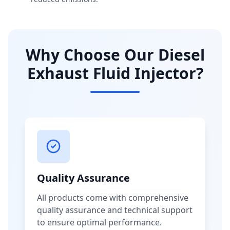
Why Choose Our Diesel
Exhaust Fluid Injector?
Quality Assurance
All products come with comprehensive
quality assurance and technical support
to ensure optimal performance.