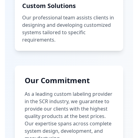
Custom Solutions
Our professional team assists clients in
designing and developing customized
systems tailored to specific
requirements.
Our Commitment
As a leading custom labeling provider
in the SCR industry, we guarantee to
provide our clients with the highest
quality products at the best prices.
Our expertise spans across complete
system design, development, and