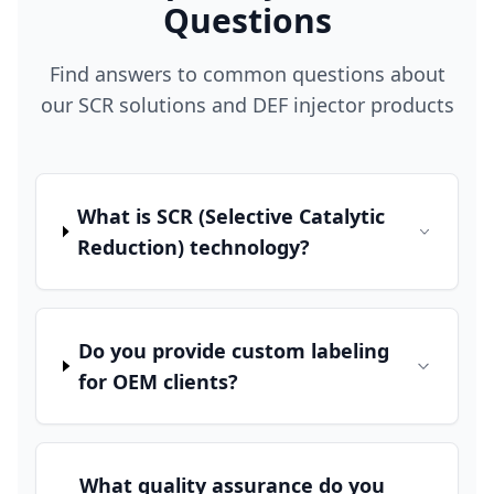
Questions
Find answers to common questions about
our SCR solutions and DEF injector products
What is SCR (Selective Catalytic
Reduction) technology?
Do you provide custom labeling
for OEM clients?
What quality assurance do you