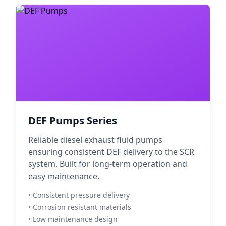
DEF Pumps Series
Reliable diesel exhaust fluid pumps
ensuring consistent DEF delivery to the SCR
system. Built for long-term operation and
easy maintenance.
• Consistent pressure delivery
• Corrosion resistant materials
• Low maintenance design