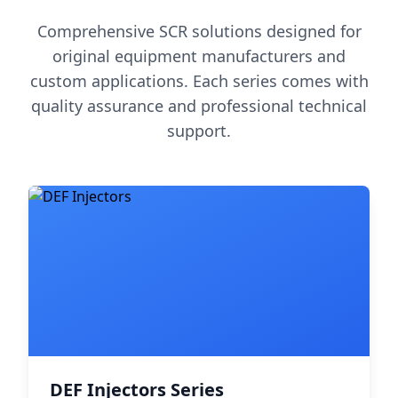
Comprehensive SCR solutions designed for
original equipment manufacturers and
custom applications. Each series comes with
quality assurance and professional technical
support.
DEF Injectors Series