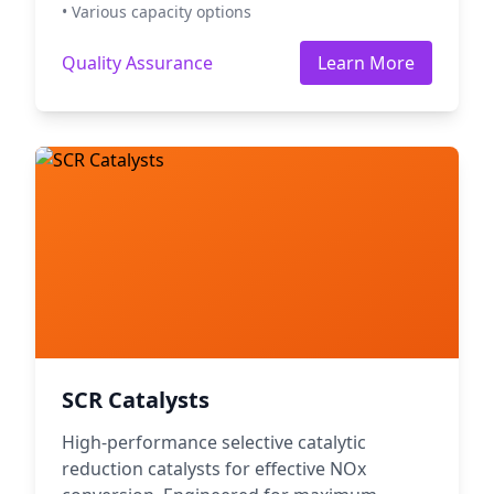
• Various capacity options
Quality Assurance
Learn More
SCR Catalysts
High-performance selective catalytic
reduction catalysts for effective NOx