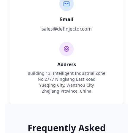
Email
sales@definjector.com
Address
Building 13, Intelligent Industrial Zone
No.2777 Ningkang East Road
Yueqing City, Wenzhou City
Zhejiang Province, China
Frequently Asked