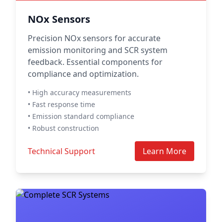
NOx Sensors
Precision NOx sensors for accurate
emission monitoring and SCR system
feedback. Essential components for
compliance and optimization.
• High accuracy measurements
• Fast response time
• Emission standard compliance
• Robust construction
Technical Support
Learn More