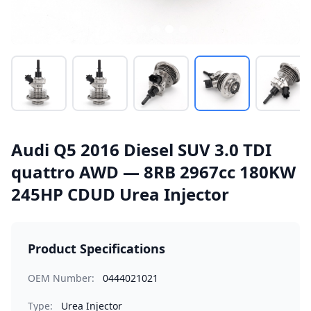
Audi Q5 2016 Diesel SUV 3.0 TDI
quattro AWD — 8RB 2967cc 180KW
245HP CDUD Urea Injector
Product Specifications
OEM Number:
0444021021
Type:
Urea Injector