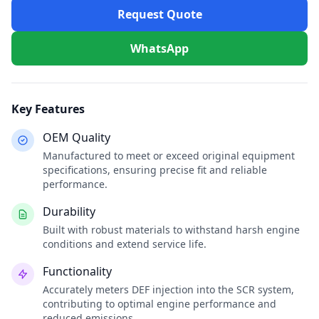
Request Quote
WhatsApp
Key Features
OEM Quality
Manufactured to meet or exceed original equipment
specifications, ensuring precise fit and reliable
performance.
Durability
Built with robust materials to withstand harsh engine
conditions and extend service life.
Functionality
Accurately meters DEF injection into the SCR system,
contributing to optimal engine performance and
reduced emissions.