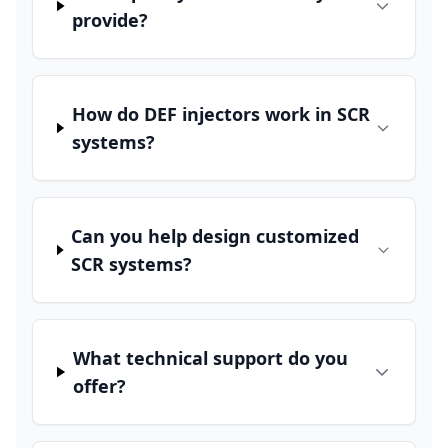
provide?
How do DEF injectors work in SCR
systems?
Can you help design customized
SCR systems?
What technical support do you
offer?