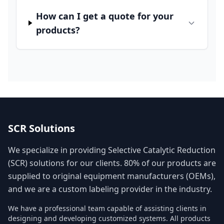
How can I get a quote for your
products?
SCR Solutions
We specialize in providing Selective Catalytic Reduction
(SCR) solutions for our clients. 80% of our products are
supplied to original equipment manufacturers (OEMs),
and we are a custom labeling provider in the industry.
We have a professional team capable of assisting clients in
designing and developing customized systems. All products