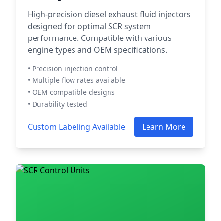
High-precision diesel exhaust fluid injectors
designed for optimal SCR system
performance. Compatible with various
engine types and OEM specifications.
• Precision injection control
• Multiple flow rates available
• OEM compatible designs
• Durability tested
Custom Labeling Available
Learn More