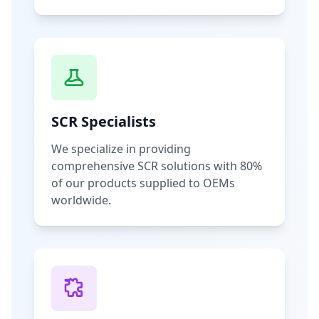
SCR Specialists
We specialize in providing
comprehensive SCR solutions with 80%
of our products supplied to OEMs
worldwide.