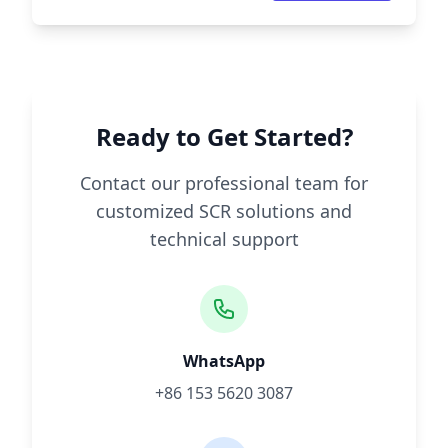
Ready to Get Started?
Contact our professional team for
customized SCR solutions and
technical support
WhatsApp
+86 153 5620 3087