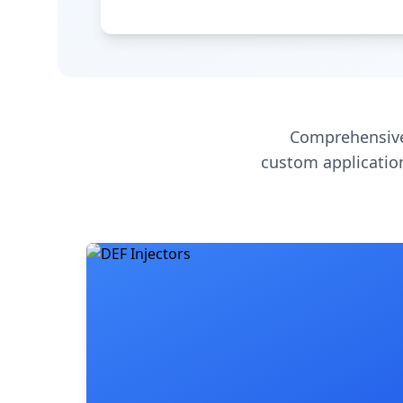
Comprehensive
custom application