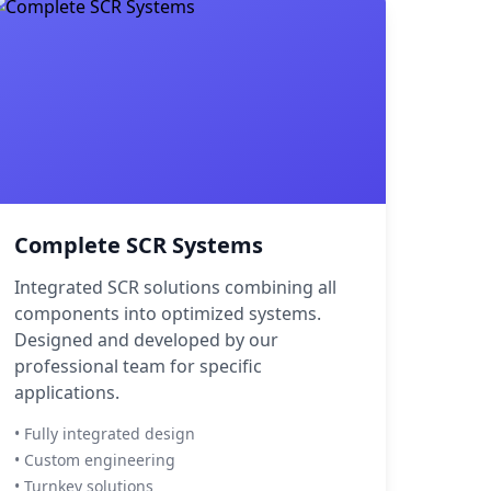
Complete SCR Systems
Integrated SCR solutions combining all
components into optimized systems.
Designed and developed by our
professional team for specific
applications.
• Fully integrated design
• Custom engineering
• Turnkey solutions