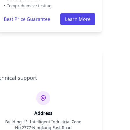
• Comprehensive testing
Best Price Guarantee
Learn More
chnical support
Address
Building 13, Intelligent Industrial Zone
No.2777 Ningkang East Road