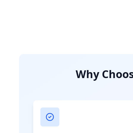
Why Choose