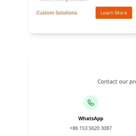
Custom Solutions
Learn More
Contact our pr
WhatsApp
+86 153 5620 3087