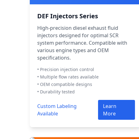
DEF Injectors Series
High-precision diesel exhaust fluid
injectors designed for optimal SCR
system performance. Compatible with
various engine types and OEM
specifications.
• Precision injection control
• Multiple flow rates available
• OEM compatible designs
• Durability tested
Custom Labeling
Learn
Available
More