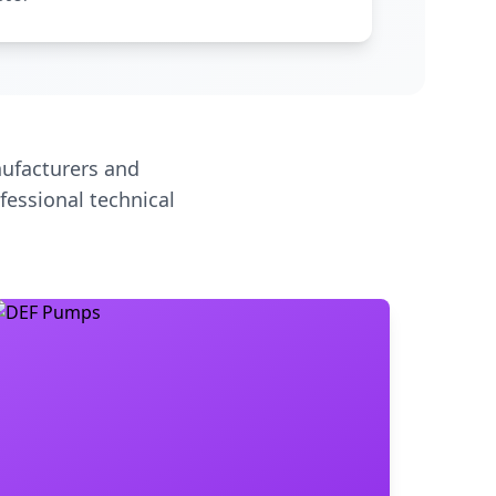
ufacturers and
fessional technical