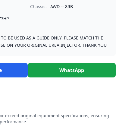
o
Chassis:
AWD -- 8RB
77HP
S TO BE USED AS A GUIDE ONLY. PLEASE MATCH THE
SE ON YOUR ORIGINAL UREA INJECTOR. THANK YOU
e
WhatsApp
r exceed original equipment specifications, ensuring
e performance.