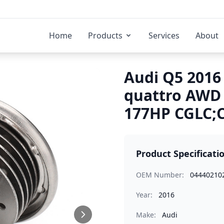
Home
Products
Services
About
Audi Q5 2016 
quattro AWD
177HP CGLC;C
Product Specificati
OEM Number:
04440210
Year:
2016
Make:
Audi