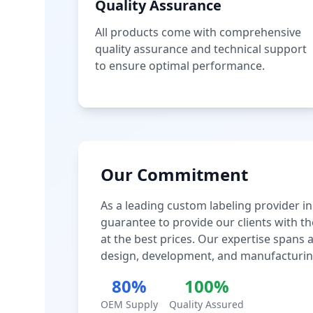
Quality Assurance
All products come with comprehensive
quality assurance and technical support
to ensure optimal performance.
Our Commitment
As a leading custom labeling provider in
guarantee to provide our clients with th
at the best prices. Our expertise spans
design, development, and manufacturin
80%
100%
OEM Supply
Quality Assured