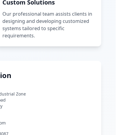
Custom Solutions
Our professional team assists clients in
designing and developing customized
systems tailored to specific
requirements.
ion
ndustrial Zone
oad
ty
com
3087