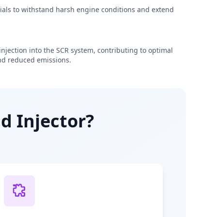
rials to withstand harsh engine conditions and extend
njection into the SCR system, contributing to optimal
d reduced emissions.
d Injector?