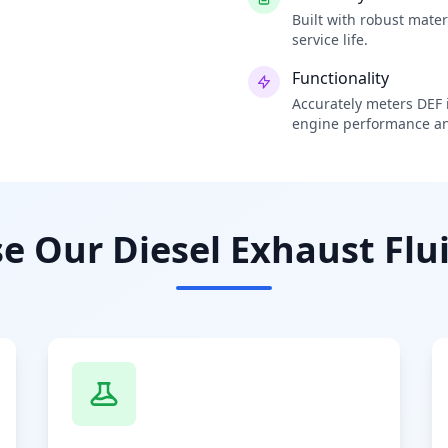
Built with robust mate
service life.
Functionality
Accurately meters DEF i
engine performance an
 Our Diesel Exhaust Flui