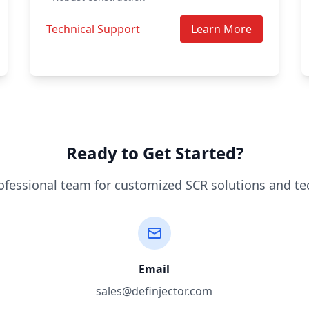
Technical Support
Learn More
Ready to Get Started?
ofessional team for customized SCR solutions and te
Email
sales@definjector.com