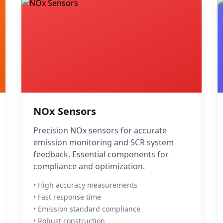
NOx Sensors
Precision NOx sensors for accurate
emission monitoring and SCR system
feedback. Essential components for
compliance and optimization.
• High accuracy measurements
• Fast response time
• Emission standard compliance
• Robust construction