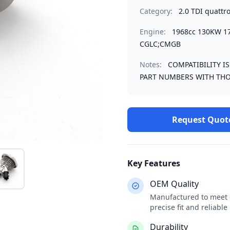
Category:
2.0 TDI quattr
Engine:
1968cc 130KW 1
CGLC;CMGB
Notes:
COMPATIBILITY I
PART NUMBERS WITH THO
Request Quot
Key Features
OEM Quality
Manufactured to meet o
precise fit and reliabl
Durability