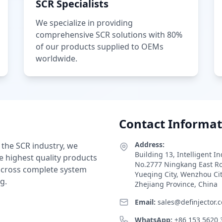
SCR Specialists
We specialize in providing
comprehensive SCR solutions with 80%
of our products supplied to OEMs
worldwide.
Contact Informat
Address:
 the SCR industry, we
Building 13, Intelligent I
e highest quality products
No.2777 Ningkang East R
 across complete system
Yueqing City, Wenzhou Ci
g.
Zhejiang Province, China
Email:
sales@definjector.
WhatsApp:
+86 153 5620 