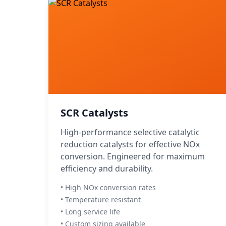
SCR Catalysts
High-performance selective catalytic
reduction catalysts for effective NOx
conversion. Engineered for maximum
efficiency and durability.
• High NOx conversion rates
• Temperature resistant
• Long service life
• Custom sizing available