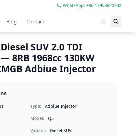
WhatsApp: +86 13958820302
Blog
Contact
Diesel SUV 2.0 TDI
 — 8RB 1968cc 130KW
MGB Adbiue Injector
ons
21
Type:
Adbiue Injector
Model:
Q5
Variant:
Diesel SUV