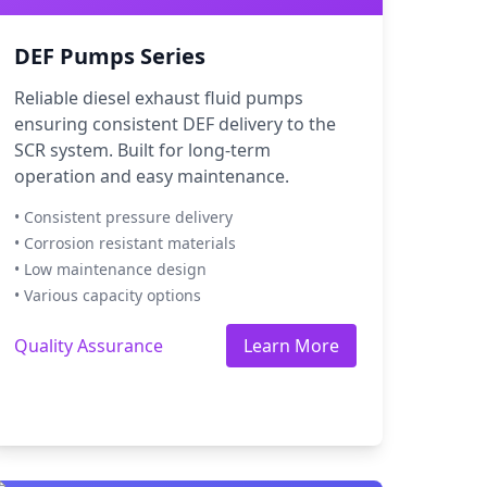
DEF Pumps Series
Reliable diesel exhaust fluid pumps
ensuring consistent DEF delivery to the
SCR system. Built for long-term
operation and easy maintenance.
• Consistent pressure delivery
• Corrosion resistant materials
• Low maintenance design
• Various capacity options
Quality Assurance
Learn More