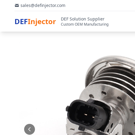
sales@definjector.com
DEF Solution Supplier
DEF
Injector
Custom OEM Manufacturing