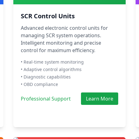
SCR Control Units
Advanced electronic control units for
managing SCR system operations.
Intelligent monitoring and precise
control for maximum efficiency.
• Real-time system monitoring
• Adaptive control algorithms
• Diagnostic capabilities
• OBD compliance
Professional Support
Learn More