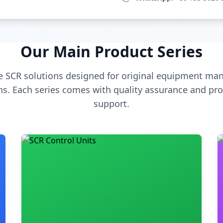
Our Main Product Series
 SCR solutions designed for original equipment man
s. Each series comes with quality assurance and pro
support.