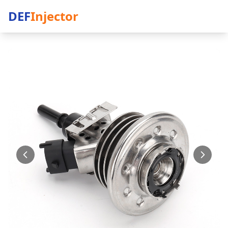
DEF
Injector