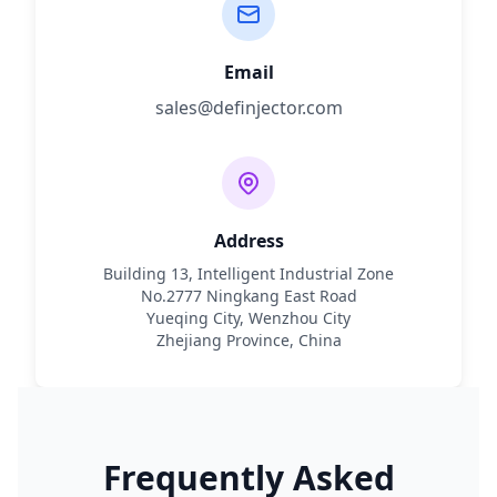
Email
sales@definjector.com
Address
Building 13, Intelligent Industrial Zone
No.2777 Ningkang East Road
Yueqing City, Wenzhou City
Zhejiang Province, China
Frequently Asked