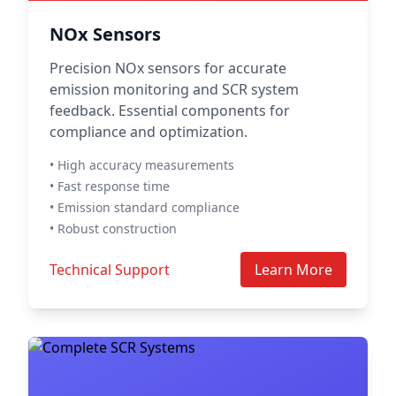
NOx Sensors
Precision NOx sensors for accurate
emission monitoring and SCR system
feedback. Essential components for
compliance and optimization.
• High accuracy measurements
• Fast response time
• Emission standard compliance
• Robust construction
Technical Support
Learn More