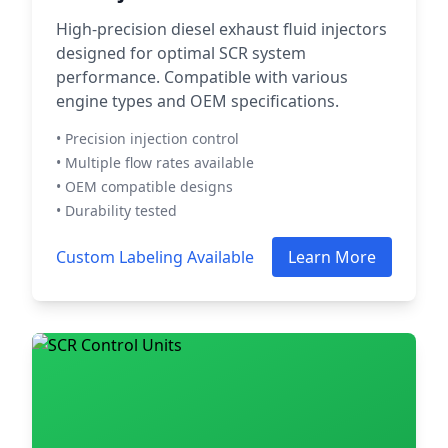
High-precision diesel exhaust fluid injectors
designed for optimal SCR system
performance. Compatible with various
engine types and OEM specifications.
• Precision injection control
• Multiple flow rates available
• OEM compatible designs
• Durability tested
Custom Labeling Available
Learn More