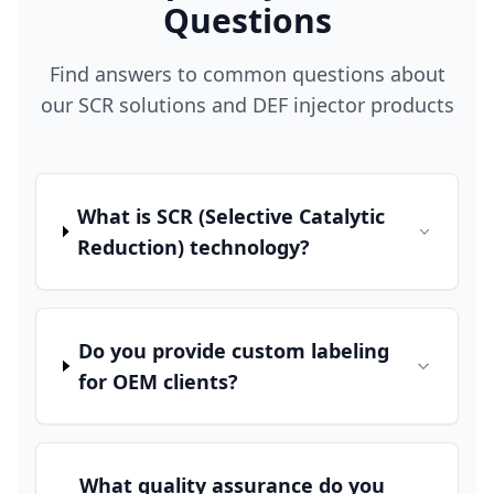
Questions
Find answers to common questions about
our SCR solutions and DEF injector products
What is SCR (Selective Catalytic
Reduction) technology?
Do you provide custom labeling
for OEM clients?
What quality assurance do you