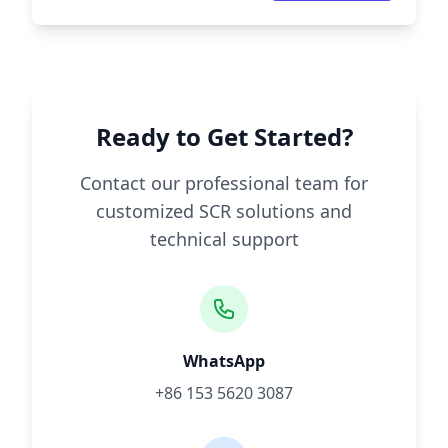
Ready to Get Started?
Contact our professional team for
customized SCR solutions and
technical support
WhatsApp
+86 153 5620 3087