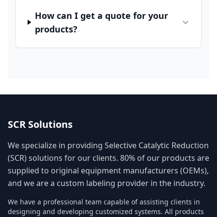
How can I get a quote for your
products?
SCR Solutions
We specialize in providing Selective Catalytic Reduction
(SCR) solutions for our clients. 80% of our products are
supplied to original equipment manufacturers (OEMs),
and we are a custom labeling provider in the industry.
We have a professional team capable of assisting clients in
designing and developing customized systems. All products