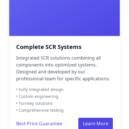
Complete SCR Systems
Integrated SCR solutions combining all
components into optimized systems.
Designed and developed by our
professional team for specific applications.
• Fully integrated design
• Custom engineering
• Turnkey solutions
• Comprehensive testing
Best Price Guarantee
Learn More