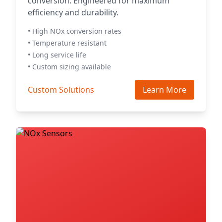
conversion. Engineered for maximum
efficiency and durability.
• High NOx conversion rates
• Temperature resistant
• Long service life
• Custom sizing available
Custom Solutions
Learn More