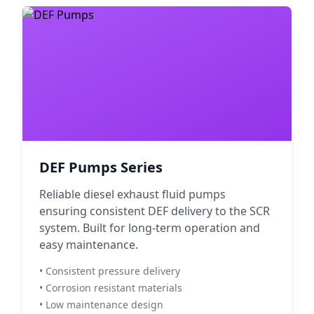
DEF Pumps Series
Reliable diesel exhaust fluid pumps
ensuring consistent DEF delivery to the SCR
system. Built for long-term operation and
easy maintenance.
• Consistent pressure delivery
• Corrosion resistant materials
• Low maintenance design