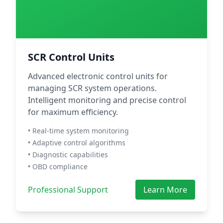
SCR Control Units
Advanced electronic control units for
managing SCR system operations.
Intelligent monitoring and precise control
for maximum efficiency.
• Real-time system monitoring
• Adaptive control algorithms
• Diagnostic capabilities
• OBD compliance
Professional Support
Learn More