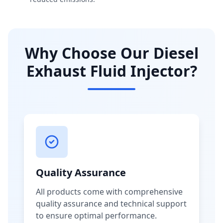
Why Choose Our Diesel
Exhaust Fluid Injector?
Quality Assurance
All products come with comprehensive
quality assurance and technical support
to ensure optimal performance.