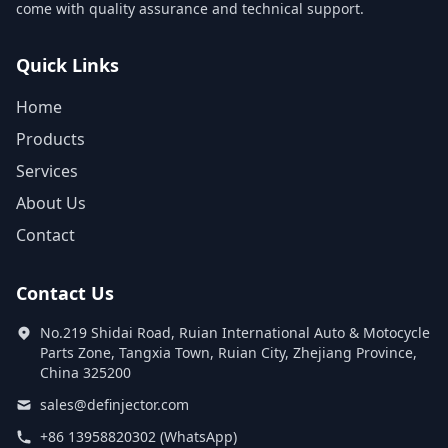
come with quality assurance and technical support.
Quick Links
Home
Products
Services
About Us
Contact
Contact Us
No.219 Shidai Road, Ruian International Auto & Motocycle
Parts Zone, Tangxia Town, Ruian City, Zhejiang Province,
China 325200
sales@definjector.com
+86 13958820302 (WhatsApp)