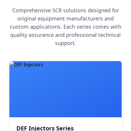
Comprehensive SCR solutions designed for
original equipment manufacturers and
custom applications. Each series comes with
quality assurance and professional technical
support.
DEF Injectors Series