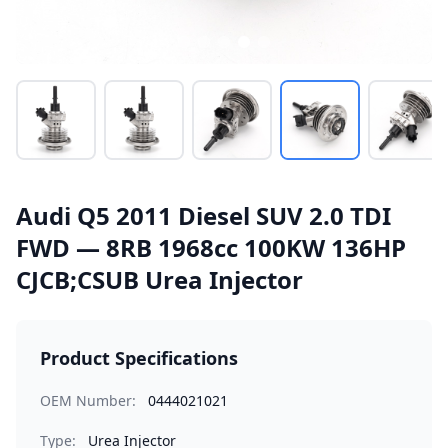
Audi Q5 2011 Diesel SUV 2.0 TDI
FWD — 8RB 1968cc 100KW 136HP
CJCB;CSUB Urea Injector
Product Specifications
OEM Number:
0444021021
Type:
Urea Injector