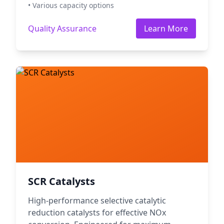
• Various capacity options
Quality Assurance
Learn More
SCR Catalysts
High-performance selective catalytic
reduction catalysts for effective NOx