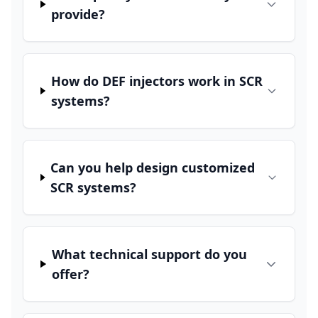
provide?
How do DEF injectors work in SCR
systems?
Can you help design customized
SCR systems?
What technical support do you
offer?