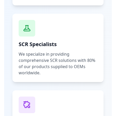
SCR Specialists
We specialize in providing
comprehensive SCR solutions with 80%
of our products supplied to OEMs
worldwide.