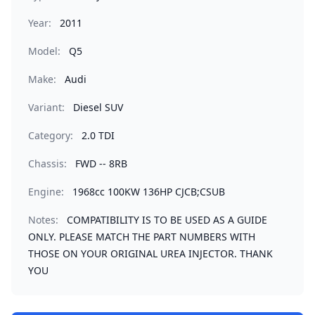
Year:
2011
Model:
Q5
Make:
Audi
Variant:
Diesel SUV
Category:
2.0 TDI
Chassis:
FWD -- 8RB
Engine:
1968cc 100KW 136HP CJCB;CSUB
Notes:
COMPATIBILITY IS TO BE USED AS A GUIDE
ONLY. PLEASE MATCH THE PART NUMBERS WITH
THOSE ON YOUR ORIGINAL UREA INJECTOR. THANK
YOU