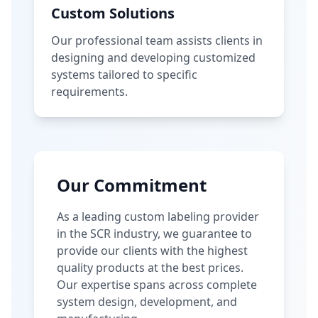
Custom Solutions
Our professional team assists clients in
designing and developing customized
systems tailored to specific
requirements.
Our Commitment
As a leading custom labeling provider
in the SCR industry, we guarantee to
provide our clients with the highest
quality products at the best prices.
Our expertise spans across complete
system design, development, and