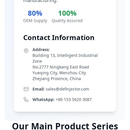
manufacturing.
80%
100%
OEM Supply
Quality Assured
Contact Information
Address:
Building 13, Intelligent Industrial
Zone
No.2777 Ningkang East Road
Yueqing City, Wenzhou City
Zhejiang Province, China
Email:
sales@definjector.com
WhatsApp:
+86 153 5620 3087
Our Main Product Series