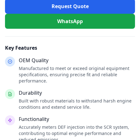
Request Quote
WhatsApp
Key Features
OEM Quality
Manufactured to meet or exceed original equipment
specifications, ensuring precise fit and reliable
performance.
Durability
Built with robust materials to withstand harsh engine
conditions and extend service life.
Functionality
Accurately meters DEF injection into the SCR system,
contributing to optimal engine performance and
reduced emissions.