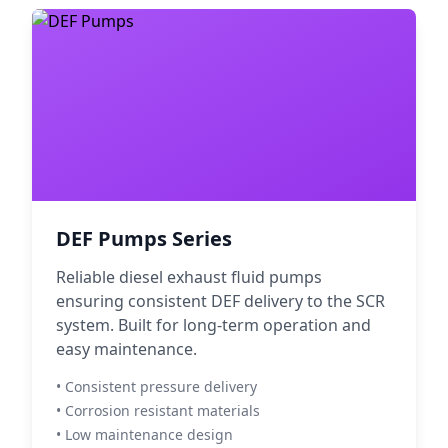
DEF Pumps Series
Reliable diesel exhaust fluid pumps
ensuring consistent DEF delivery to the SCR
system. Built for long-term operation and
easy maintenance.
• Consistent pressure delivery
• Corrosion resistant materials
• Low maintenance design