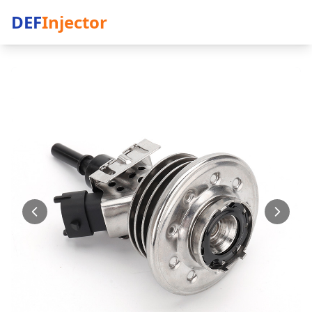
DEF
Injector