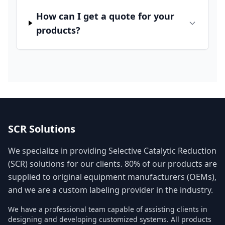
How can I get a quote for your
products?
SCR Solutions
We specialize in providing Selective Catalytic Reduction
(SCR) solutions for our clients. 80% of our products are
supplied to original equipment manufacturers (OEMs),
and we are a custom labeling provider in the industry.
We have a professional team capable of assisting clients in
designing and developing customized systems. All products