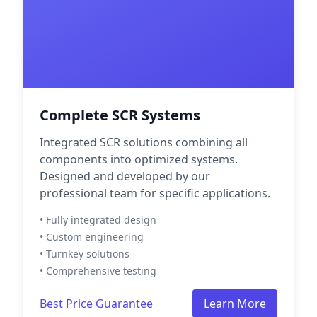
Complete SCR Systems
Integrated SCR solutions combining all
components into optimized systems.
Designed and developed by our
professional team for specific applications.
• Fully integrated design
• Custom engineering
• Turnkey solutions
• Comprehensive testing
Best Price Guarantee
Learn More