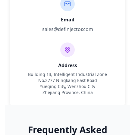
Email
sales@definjector.com
Address
Building 13, Intelligent Industrial Zone
No.2777 Ningkang East Road
Yueqing City, Wenzhou City
Zhejiang Province, China
Frequently Asked