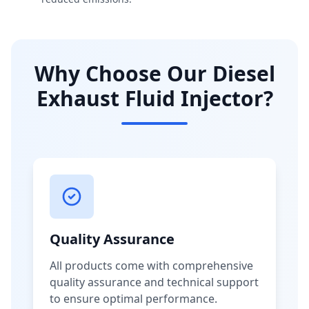
Why Choose Our Diesel
Exhaust Fluid Injector?
Quality Assurance
All products come with comprehensive
quality assurance and technical support
to ensure optimal performance.