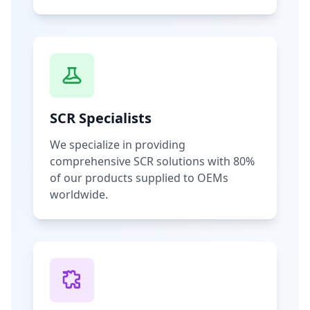
SCR Specialists
We specialize in providing
comprehensive SCR solutions with 80%
of our products supplied to OEMs
worldwide.