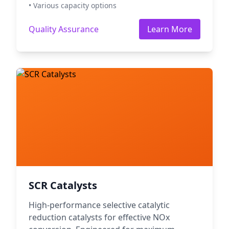
• Various capacity options
Quality Assurance
Learn More
SCR Catalysts
High-performance selective catalytic
reduction catalysts for effective NOx