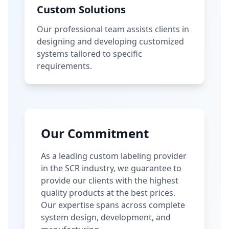
Custom Solutions
Our professional team assists clients in
designing and developing customized
systems tailored to specific
requirements.
Our Commitment
As a leading custom labeling provider
in the SCR industry, we guarantee to
provide our clients with the highest
quality products at the best prices.
Our expertise spans across complete
system design, development, and