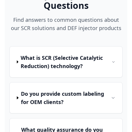
Questions
Find answers to common questions about
our SCR solutions and DEF injector products
What is SCR (Selective Catalytic
Reduction) technology?
Do you provide custom labeling
for OEM clients?
What quality assurance do you