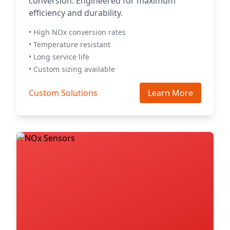
conversion. Engineered for maximum
efficiency and durability.
• High NOx conversion rates
• Temperature resistant
• Long service life
• Custom sizing available
Custom Solutions
Learn More