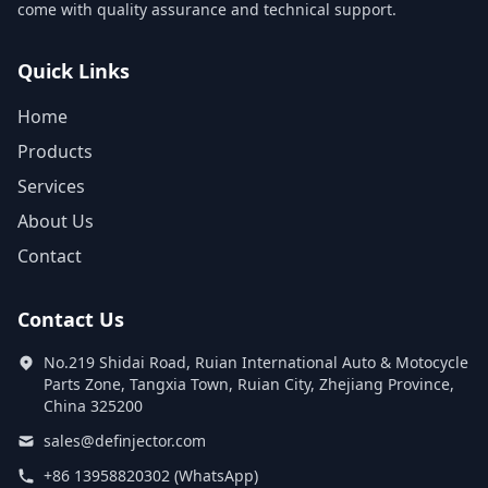
come with quality assurance and technical support.
Quick Links
Home
Products
Services
About Us
Contact
Contact Us
No.219 Shidai Road, Ruian International Auto & Motocycle
Parts Zone, Tangxia Town, Ruian City, Zhejiang Province,
China 325200
sales@definjector.com
+86 13958820302 (WhatsApp)