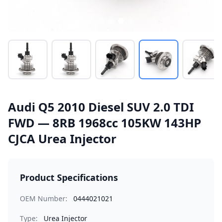
Audi Q5 2010 Diesel SUV 2.0 TDI
FWD — 8RB 1968cc 105KW 143HP
CJCA Urea Injector
Product Specifications
OEM Number:
0444021021
Type:
Urea Injector