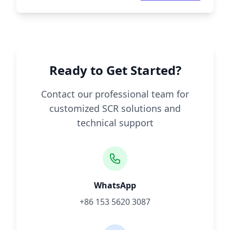
Ready to Get Started?
Contact our professional team for
customized SCR solutions and
technical support
WhatsApp
+86 153 5620 3087