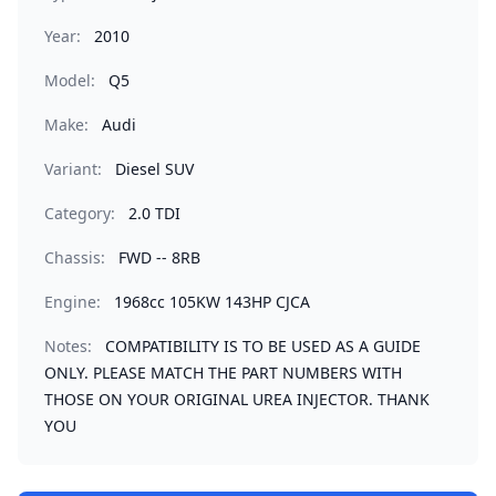
Year:
2010
Model:
Q5
Make:
Audi
Variant:
Diesel SUV
Category:
2.0 TDI
Chassis:
FWD -- 8RB
Engine:
1968cc 105KW 143HP CJCA
Notes:
COMPATIBILITY IS TO BE USED AS A GUIDE
ONLY. PLEASE MATCH THE PART NUMBERS WITH
THOSE ON YOUR ORIGINAL UREA INJECTOR. THANK
YOU