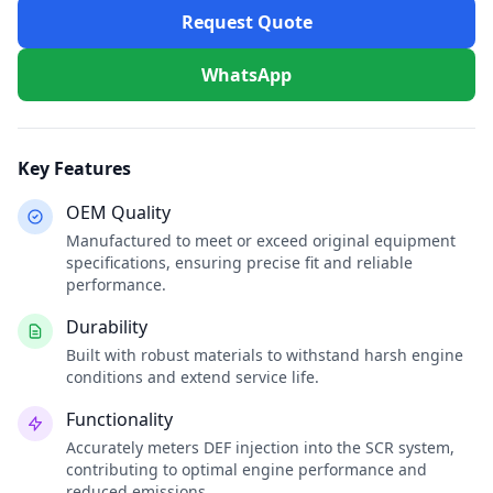
Request Quote
WhatsApp
Key Features
OEM Quality
Manufactured to meet or exceed original equipment
specifications, ensuring precise fit and reliable
performance.
Durability
Built with robust materials to withstand harsh engine
conditions and extend service life.
Functionality
Accurately meters DEF injection into the SCR system,
contributing to optimal engine performance and
reduced emissions.