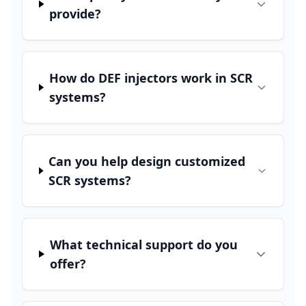
provide?
How do DEF injectors work in SCR
systems?
Can you help design customized
SCR systems?
What technical support do you
offer?