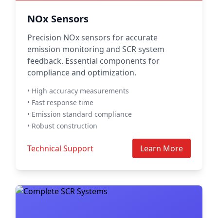
NOx Sensors
Precision NOx sensors for accurate
emission monitoring and SCR system
feedback. Essential components for
compliance and optimization.
• High accuracy measurements
• Fast response time
• Emission standard compliance
• Robust construction
Technical Support
Learn More