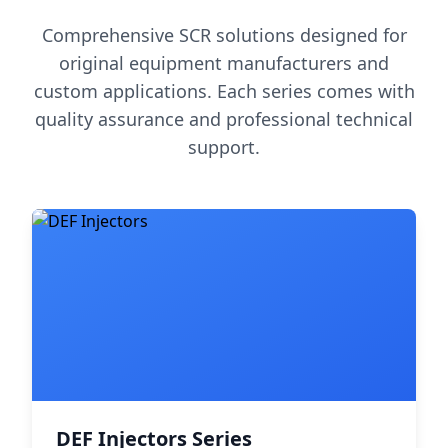
Comprehensive SCR solutions designed for
original equipment manufacturers and
custom applications. Each series comes with
quality assurance and professional technical
support.
DEF Injectors Series