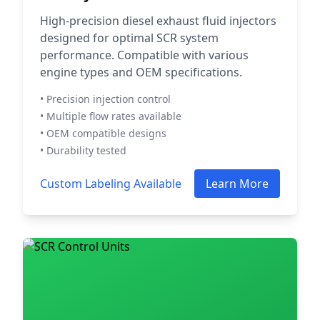
High-precision diesel exhaust fluid injectors
designed for optimal SCR system
performance. Compatible with various
engine types and OEM specifications.
• Precision injection control
• Multiple flow rates available
• OEM compatible designs
• Durability tested
Custom Labeling Available
Learn More