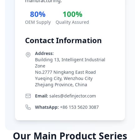
manufacturing.
80%
100%
OEM Supply
Quality Assured
Contact Information
Address:
Building 13, Intelligent Industrial
Zone
No.2777 Ningkang East Road
Yueqing City, Wenzhou City
Zhejiang Province, China
Email:
sales@definjector.com
WhatsApp:
+86 153 5620 3087
Our Main Product Series