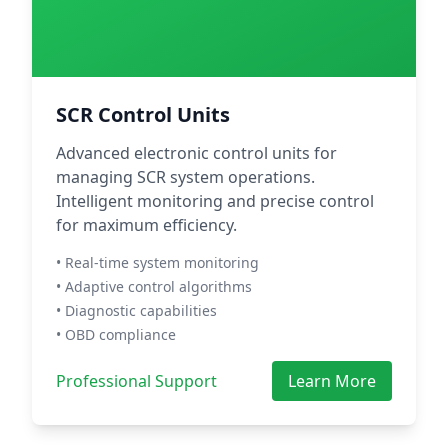
SCR Control Units
Advanced electronic control units for
managing SCR system operations.
Intelligent monitoring and precise control
for maximum efficiency.
• Real-time system monitoring
• Adaptive control algorithms
• Diagnostic capabilities
• OBD compliance
Professional Support
Learn More