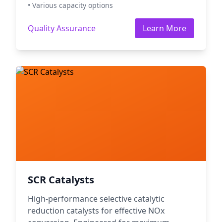
• Various capacity options
Quality Assurance
Learn More
SCR Catalysts
High-performance selective catalytic
reduction catalysts for effective NOx