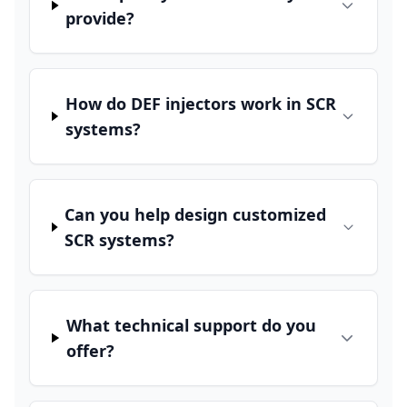
provide?
How do DEF injectors work in SCR
systems?
Can you help design customized
SCR systems?
What technical support do you
offer?