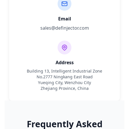
Email
sales@definjector.com
Address
Building 13, Intelligent Industrial Zone
No.2777 Ningkang East Road
Yueqing City, Wenzhou City
Zhejiang Province, China
Frequently Asked