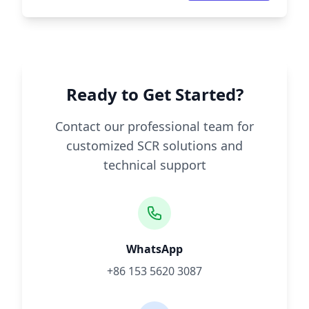
Ready to Get Started?
Contact our professional team for
customized SCR solutions and
technical support
WhatsApp
+86 153 5620 3087