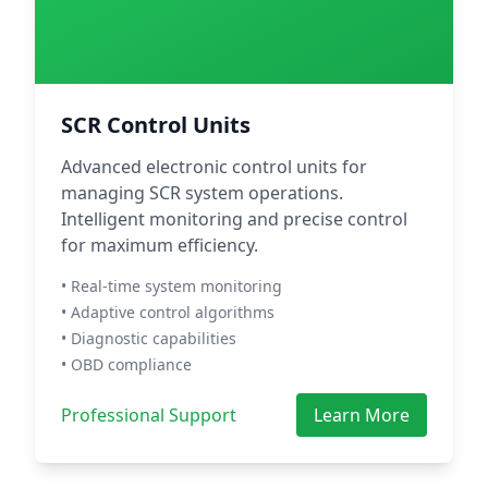
SCR Control Units
Advanced electronic control units for
managing SCR system operations.
Intelligent monitoring and precise control
for maximum efficiency.
• Real-time system monitoring
• Adaptive control algorithms
• Diagnostic capabilities
• OBD compliance
Professional Support
Learn More