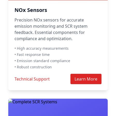
NOx Sensors
Precision NOx sensors for accurate
emission monitoring and SCR system
feedback. Essential components for
compliance and optimization.
• High accuracy measurements
• Fast response time
• Emission standard compliance
• Robust construction
Technical Support
Learn More