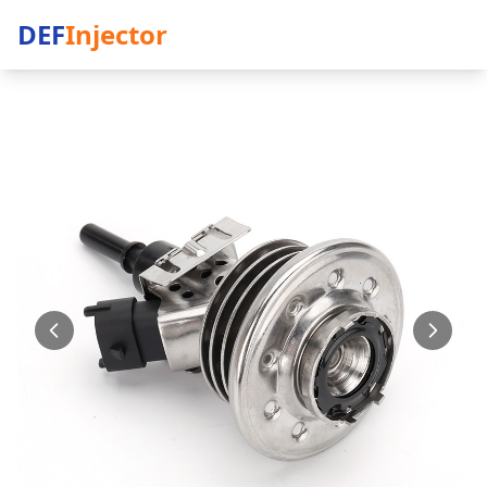
DEF
Injector