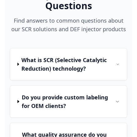
Questions
Find answers to common questions about
our SCR solutions and DEF injector products
What is SCR (Selective Catalytic
Reduction) technology?
Do you provide custom labeling
for OEM clients?
What quality assurance do you