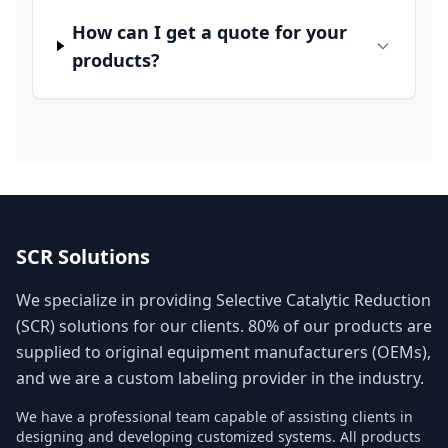
How can I get a quote for your
products?
SCR Solutions
We specialize in providing Selective Catalytic Reduction
(SCR) solutions for our clients. 80% of our products are
supplied to original equipment manufacturers (OEMs),
and we are a custom labeling provider in the industry.
We have a professional team capable of assisting clients in
designing and developing customized systems. All products