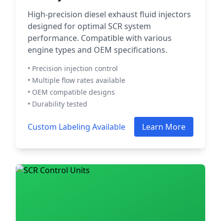
High-precision diesel exhaust fluid injectors
designed for optimal SCR system
performance. Compatible with various
engine types and OEM specifications.
• Precision injection control
• Multiple flow rates available
• OEM compatible designs
• Durability tested
Custom Labeling Available
Learn More