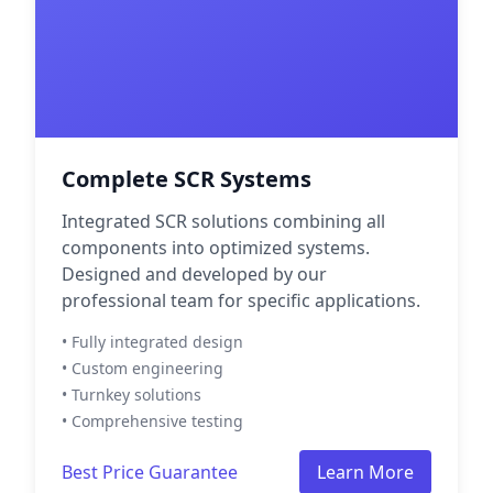
Complete SCR Systems
Integrated SCR solutions combining all
components into optimized systems.
Designed and developed by our
professional team for specific applications.
• Fully integrated design
• Custom engineering
• Turnkey solutions
• Comprehensive testing
Best Price Guarantee
Learn More