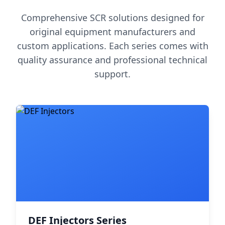
Comprehensive SCR solutions designed for
original equipment manufacturers and
custom applications. Each series comes with
quality assurance and professional technical
support.
DEF Injectors Series