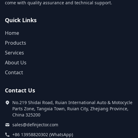
come with quality assurance and technical support.
Quick Links
Home
Products
Services
About Us
Contact
Contact Us
No.219 Shidai Road, Ruian International Auto & Motocycle
Parts Zone, Tangxia Town, Ruian City, Zhejiang Province,
China 325200
sales@definjector.com
+86 13958820302 (WhatsApp)