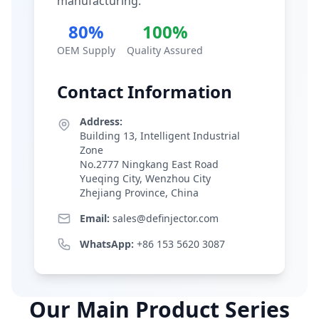
manufacturing.
80%
100%
OEM Supply
Quality Assured
Contact Information
Address:
Building 13, Intelligent Industrial
Zone
No.2777 Ningkang East Road
Yueqing City, Wenzhou City
Zhejiang Province, China
Email:
sales@definjector.com
WhatsApp:
+86 153 5620 3087
Our Main Product Series