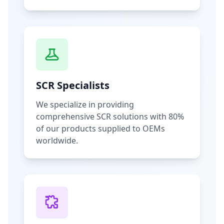
SCR Specialists
We specialize in providing
comprehensive SCR solutions with 80%
of our products supplied to OEMs
worldwide.