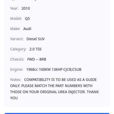
Year:
2010
Model:
Q5
Make:
Audi
Variant:
Diesel SUV
Category:
2.0 TDI
Chassis:
FWD -- 8RB
Engine:
1968cc 100KW 136HP CJCB;CSUB
Notes:
COMPATIBILITY IS TO BE USED AS A GUIDE
ONLY. PLEASE MATCH THE PART NUMBERS WITH
THOSE ON YOUR ORIGINAL UREA INJECTOR. THANK
YOU