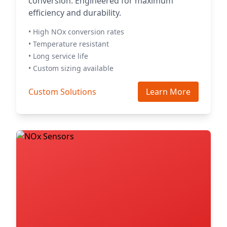
conversion. Engineered for maximum
efficiency and durability.
• High NOx conversion rates
• Temperature resistant
• Long service life
• Custom sizing available
Custom Solutions
Learn More