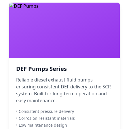
DEF Pumps Series
Reliable diesel exhaust fluid pumps
ensuring consistent DEF delivery to the SCR
system. Built for long-term operation and
easy maintenance.
• Consistent pressure delivery
• Corrosion resistant materials
• Low maintenance design