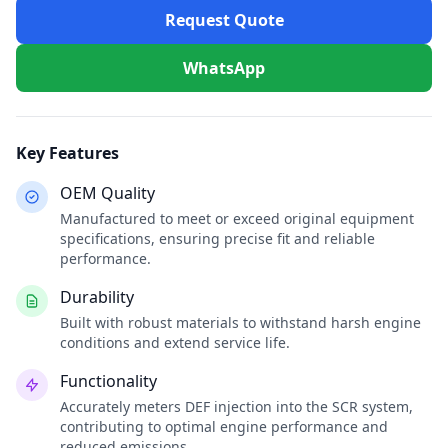
Request Quote
WhatsApp
Key Features
OEM Quality
Manufactured to meet or exceed original equipment
specifications, ensuring precise fit and reliable
performance.
Durability
Built with robust materials to withstand harsh engine
conditions and extend service life.
Functionality
Accurately meters DEF injection into the SCR system,
contributing to optimal engine performance and
reduced emissions.