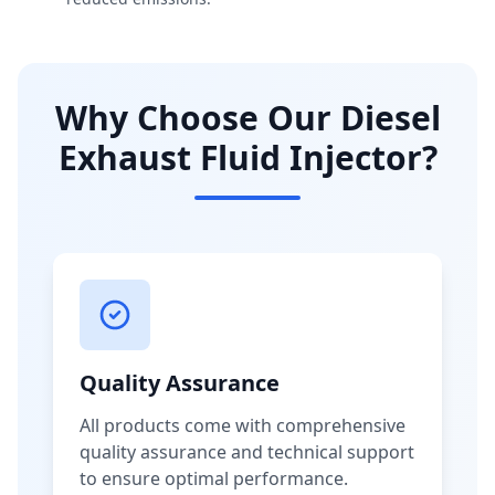
Why Choose Our Diesel
Exhaust Fluid Injector?
Quality Assurance
All products come with comprehensive
quality assurance and technical support
to ensure optimal performance.