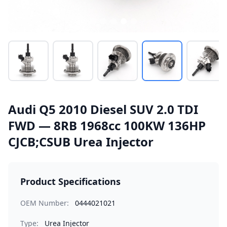
Audi Q5 2010 Diesel SUV 2.0 TDI
FWD — 8RB 1968cc 100KW 136HP
CJCB;CSUB Urea Injector
Product Specifications
OEM Number:
0444021021
Type:
Urea Injector