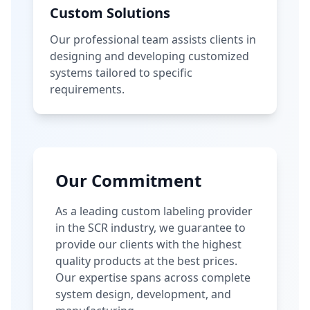
Custom Solutions
Our professional team assists clients in
designing and developing customized
systems tailored to specific
requirements.
Our Commitment
As a leading custom labeling provider
in the SCR industry, we guarantee to
provide our clients with the highest
quality products at the best prices.
Our expertise spans across complete
system design, development, and