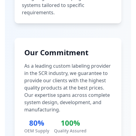
systems tailored to specific
requirements.
Our Commitment
As a leading custom labeling provider
in the SCR industry, we guarantee to
provide our clients with the highest
quality products at the best prices.
Our expertise spans across complete
system design, development, and
manufacturing.
80%
100%
OEM Supply
Quality Assured