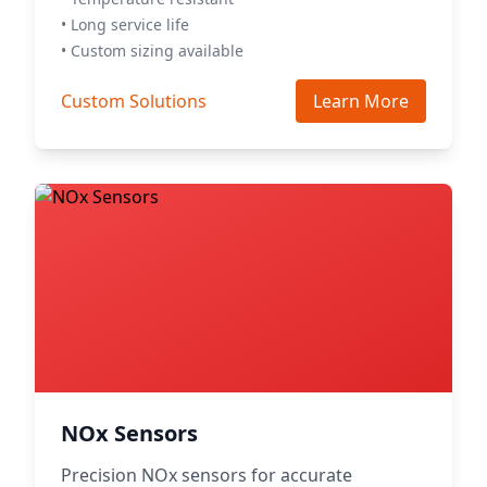
• Long service life
• Custom sizing available
Custom Solutions
Learn More
NOx Sensors
Precision NOx sensors for accurate