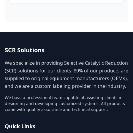
SCR Solutions
We specialize in providing Selective Catalytic Reduction
(SCR) solutions for our clients. 80% of our products are
supplied to original equipment manufacturers (OEMs),
and we are a custom labeling provider in the industry.
We have a professional team capable of assisting clients in
designing and developing customized systems. All products
come with quality assurance and technical support.
Quick Links