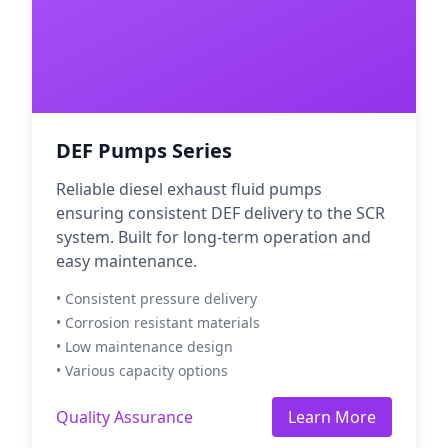
DEF Pumps Series
Reliable diesel exhaust fluid pumps
ensuring consistent DEF delivery to the SCR
system. Built for long-term operation and
easy maintenance.
• Consistent pressure delivery
• Corrosion resistant materials
• Low maintenance design
• Various capacity options
Quality Assurance
Learn More