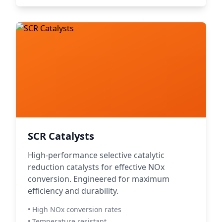
SCR Catalysts
High-performance selective catalytic
reduction catalysts for effective NOx
conversion. Engineered for maximum
efficiency and durability.
• High NOx conversion rates
• Temperature resistant