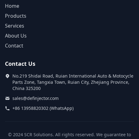
Home
Products
Services
About Us
Contact
Contact Us
No.219 Shidai Road, Ruian International Auto & Motocycle
Parts Zone, Tangxia Town, Ruian City, Zhejiang Province,
China 325200
sales@definjector.com
+86 13958820302 (WhatsApp)
© 2024 SCR Solutions. All rights reserved. We guarantee to