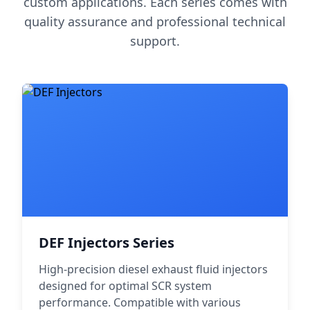
custom applications. Each series comes with
quality assurance and professional technical
support.
DEF Injectors Series
High-precision diesel exhaust fluid injectors
designed for optimal SCR system
performance. Compatible with various