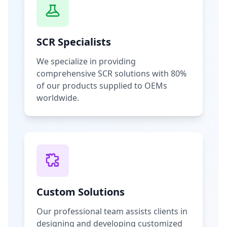
SCR Specialists
We specialize in providing
comprehensive SCR solutions with 80%
of our products supplied to OEMs
worldwide.
Custom Solutions
Our professional team assists clients in
designing and developing customized