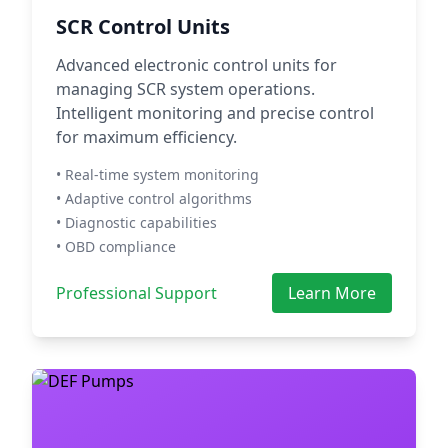
SCR Control Units
Advanced electronic control units for
managing SCR system operations.
Intelligent monitoring and precise control
for maximum efficiency.
• Real-time system monitoring
• Adaptive control algorithms
• Diagnostic capabilities
• OBD compliance
Professional Support
Learn More