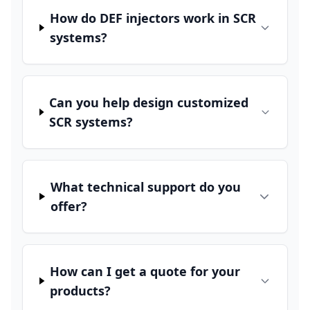
How do DEF injectors work in SCR
systems?
Can you help design customized
SCR systems?
What technical support do you
offer?
How can I get a quote for your
products?