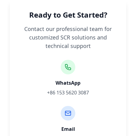
Ready to Get Started?
Contact our professional team for
customized SCR solutions and
technical support
WhatsApp
+86 153 5620 3087
Email