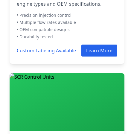
engine types and OEM specifications.
• Precision injection control
• Multiple flow rates available
• OEM compatible designs
• Durability tested
Custom Labeling Available
Learn More