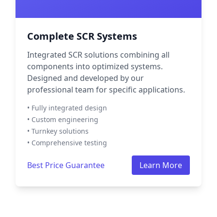
Complete SCR Systems
Integrated SCR solutions combining all
components into optimized systems.
Designed and developed by our
professional team for specific applications.
• Fully integrated design
• Custom engineering
• Turnkey solutions
• Comprehensive testing
Best Price Guarantee
Learn More