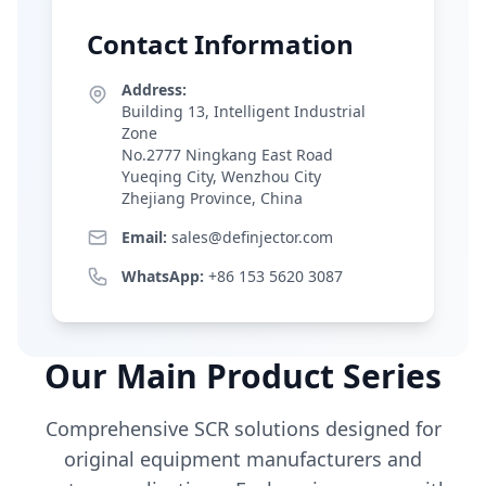
Contact Information
Address:
Building 13, Intelligent Industrial
Zone
No.2777 Ningkang East Road
Yueqing City, Wenzhou City
Zhejiang Province, China
Email:
sales@definjector.com
WhatsApp:
+86 153 5620 3087
Our Main Product Series
Comprehensive SCR solutions designed for
original equipment manufacturers and