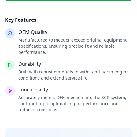
Key Features
OEM Quality
Manufactured to meet or exceed original equipment
specifications, ensuring precise fit and reliable
performance.
Durability
Built with robust materials to withstand harsh engine
conditions and extend service life.
Functionality
Accurately meters DEF injection into the SCR system,
contributing to optimal engine performance and
reduced emissions.