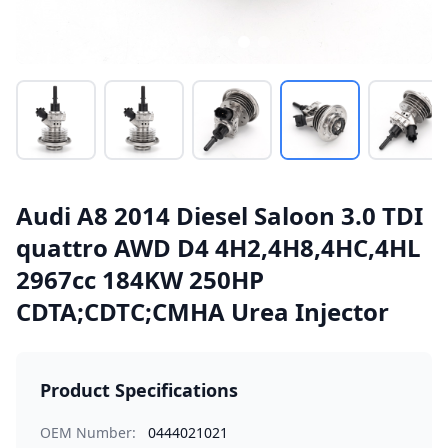
Audi A8 2014 Diesel Saloon 3.0 TDI
quattro AWD D4 4H2,4H8,4HC,4HL
2967cc 184KW 250HP
CDTA;CDTC;CMHA Urea Injector
Product Specifications
OEM Number:
0444021021