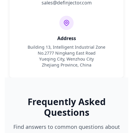
sales@definjector.com
Address
Building 13, Intelligent Industrial Zone
No.2777 Ningkang East Road
Yueqing City, Wenzhou City
Zhejiang Province, China
Frequently Asked
Questions
Find answers to common questions about