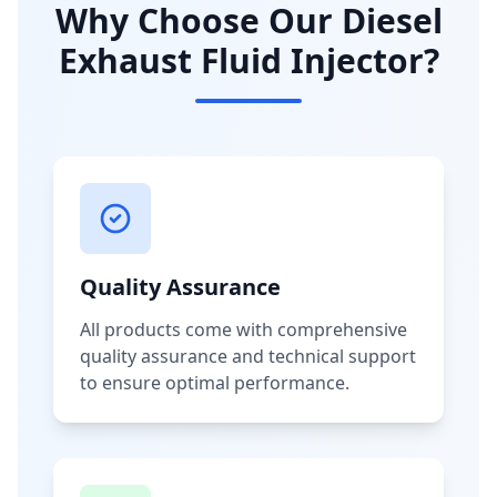
Why Choose Our Diesel
Exhaust Fluid Injector?
Quality Assurance
All products come with comprehensive
quality assurance and technical support
to ensure optimal performance.