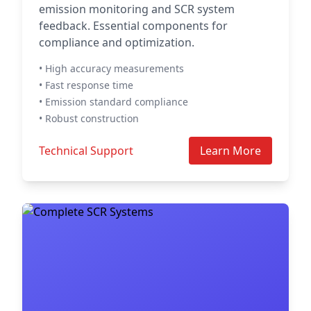
emission monitoring and SCR system
feedback. Essential components for
compliance and optimization.
• High accuracy measurements
• Fast response time
• Emission standard compliance
• Robust construction
Technical Support
Learn More