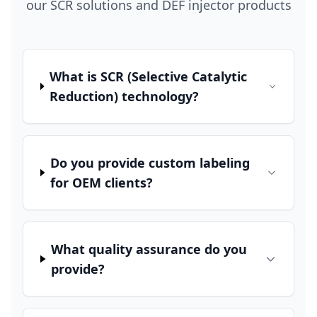
our SCR solutions and DEF injector products
What is SCR (Selective Catalytic
Reduction) technology?
Do you provide custom labeling
for OEM clients?
What quality assurance do you
provide?