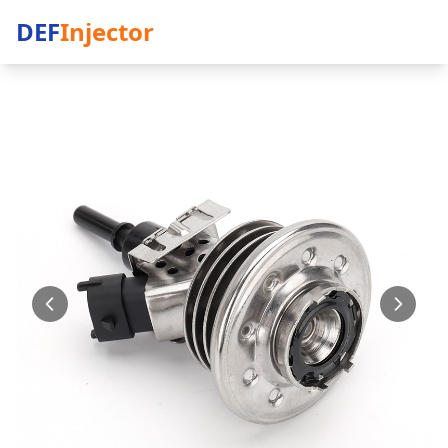
DEF
Injector