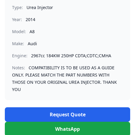
Type:
Urea Injector
Year:
2014
Model:
A8
Make:
Audi
Engine:
2967cc 184KW 250HP CDTA;CDTC;CMHA
Notes:
COMPATIBILITY IS TO BE USED AS A GUIDE
ONLY. PLEASE MATCH THE PART NUMBERS WITH
THOSE ON YOUR ORIGINAL UREA INJECTOR. THANK
YOU
Request Quote
WhatsApp