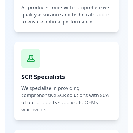
All products come with comprehensive
quality assurance and technical support
to ensure optimal performance.
SCR Specialists
We specialize in providing
comprehensive SCR solutions with 80%
of our products supplied to OEMs
worldwide.