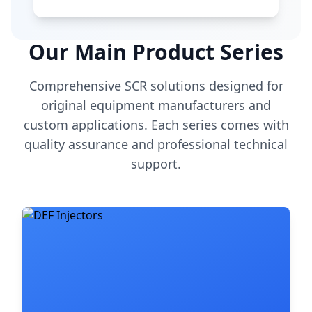
Our Main Product Series
Comprehensive SCR solutions designed for
original equipment manufacturers and
custom applications. Each series comes with
quality assurance and professional technical
support.