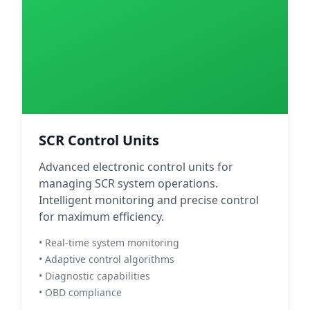
SCR Control Units
Advanced electronic control units for
managing SCR system operations.
Intelligent monitoring and precise control
for maximum efficiency.
• Real-time system monitoring
• Adaptive control algorithms
• Diagnostic capabilities
• OBD compliance