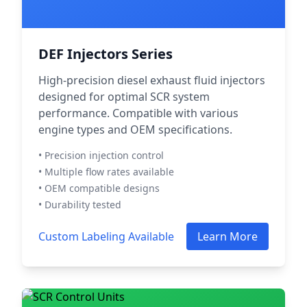
DEF Injectors Series
High-precision diesel exhaust fluid injectors
designed for optimal SCR system
performance. Compatible with various
engine types and OEM specifications.
• Precision injection control
• Multiple flow rates available
• OEM compatible designs
• Durability tested
Custom Labeling Available
Learn More