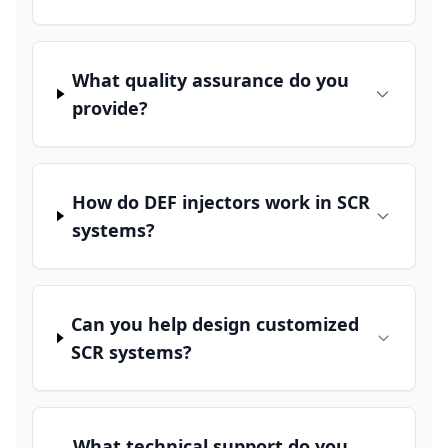
What quality assurance do you
provide?
How do DEF injectors work in SCR
systems?
Can you help design customized
SCR systems?
What technical support do you