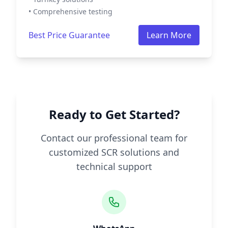
• Comprehensive testing
Best Price Guarantee
Learn More
Ready to Get Started?
Contact our professional team for
customized SCR solutions and
technical support