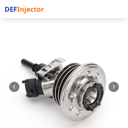
DEF
Injector