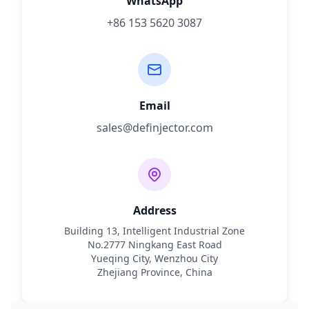
WhatsApp
+86 153 5620 3087
Email
sales@definjector.com
Address
Building 13, Intelligent Industrial Zone
No.2777 Ningkang East Road
Yueqing City, Wenzhou City
Zhejiang Province, China