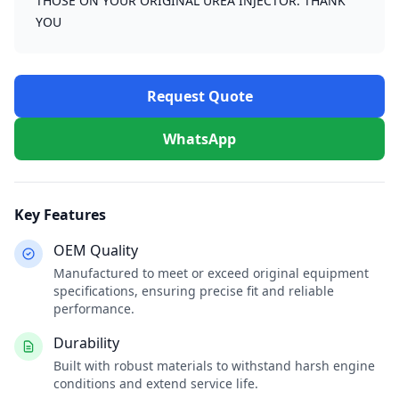
THOSE ON YOUR ORIGINAL UREA INJECTOR. THANK
YOU
Request Quote
WhatsApp
Key Features
OEM Quality
Manufactured to meet or exceed original equipment
specifications, ensuring precise fit and reliable
performance.
Durability
Built with robust materials to withstand harsh engine
conditions and extend service life.