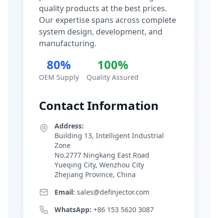
quality products at the best prices.
Our expertise spans across complete
system design, development, and
manufacturing.
80%
100%
OEM Supply
Quality Assured
Contact Information
Address:
Building 13, Intelligent Industrial
Zone
No.2777 Ningkang East Road
Yueqing City, Wenzhou City
Zhejiang Province, China
Email:
sales@definjector.com
WhatsApp:
+86 153 5620 3087