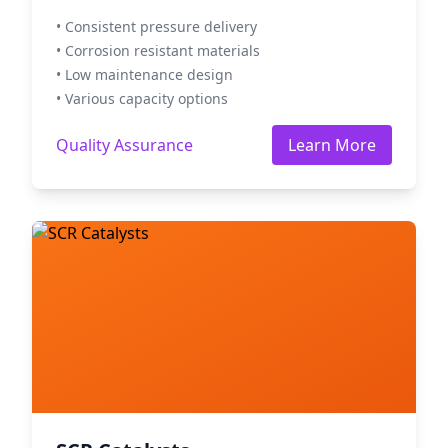
• Consistent pressure delivery
• Corrosion resistant materials
• Low maintenance design
• Various capacity options
Quality Assurance
Learn More