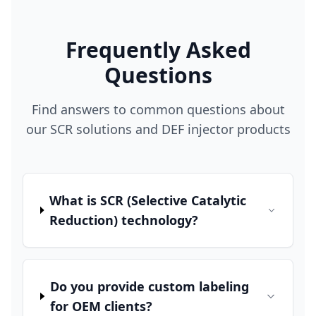
Frequently Asked
Questions
Find answers to common questions about
our SCR solutions and DEF injector products
What is SCR (Selective Catalytic
Reduction) technology?
Do you provide custom labeling
for OEM clients?