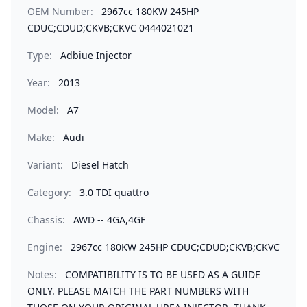
OEM Number:
2967cc 180KW 245HP
CDUC;CDUD;CKVB;CKVC 0444021021
Type:
Adbiue Injector
Year:
2013
Model:
A7
Make:
Audi
Variant:
Diesel Hatch
Category:
3.0 TDI quattro
Chassis:
AWD -- 4GA,4GF
Engine:
2967cc 180KW 245HP CDUC;CDUD;CKVB;CKVC
Notes:
COMPATIBILITY IS TO BE USED AS A GUIDE
ONLY. PLEASE MATCH THE PART NUMBERS WITH