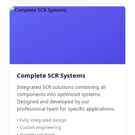
Complete SCR Systems
Integrated SCR solutions combining all
components into optimized systems.
Designed and developed by our
professional team for specific applications.
• Fully integrated design
• Custom engineering
• Turnkey solutions