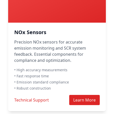
NOx Sensors
Precision NOx sensors for accurate
emission monitoring and SCR system
feedback. Essential components for
compliance and optimization.
• High accuracy measurements
• Fast response time
• Emission standard compliance
• Robust construction
Technical Support
Learn More