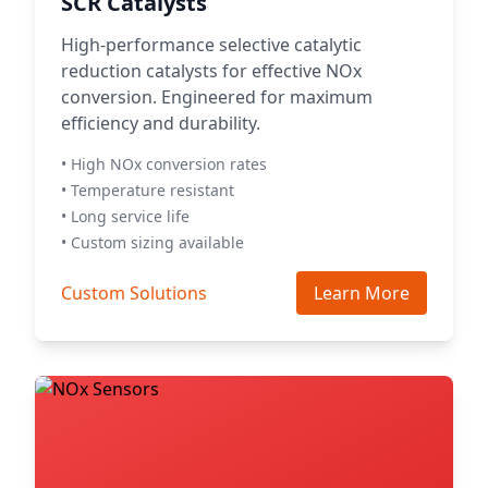
SCR Catalysts
High-performance selective catalytic
reduction catalysts for effective NOx
conversion. Engineered for maximum
efficiency and durability.
• High NOx conversion rates
• Temperature resistant
• Long service life
• Custom sizing available
Custom Solutions
Learn More