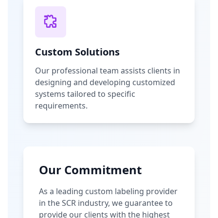
Custom Solutions
Our professional team assists clients in
designing and developing customized
systems tailored to specific
requirements.
Our Commitment
As a leading custom labeling provider
in the SCR industry, we guarantee to
provide our clients with the highest