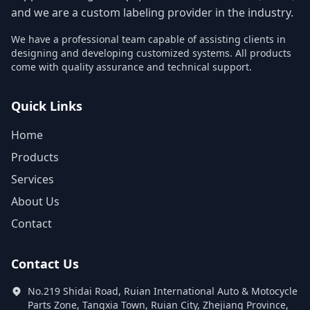
and we are a custom labeling provider in the industry.
We have a professional team capable of assisting clients in
designing and developing customized systems. All products
come with quality assurance and technical support.
Quick Links
Home
Products
Services
About Us
Contact
Contact Us
No.219 Shidai Road, Ruian International Auto & Motocycle
Parts Zone, Tangxia Town, Ruian City, Zhejiang Province,