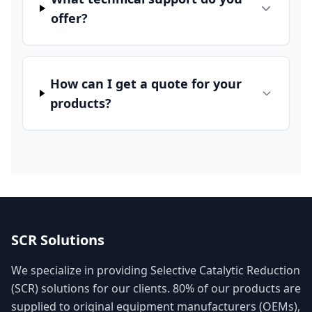
offer?
How can I get a quote for your
products?
SCR Solutions
We specialize in providing Selective Catalytic Reduction
(SCR) solutions for our clients. 80% of our products are
supplied to original equipment manufacturers (OEMs),