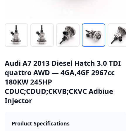
Audi A7 2013 Diesel Hatch 3.0 TDI
quattro AWD — 4GA,4GF 2967cc
180KW 245HP
CDUC;CDUD;CKVB;CKVC Adbiue
Injector
Product Specifications