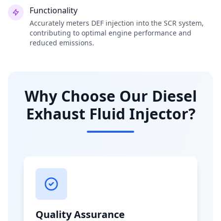
Functionality
Accurately meters DEF injection into the SCR system,
contributing to optimal engine performance and
reduced emissions.
Why Choose Our Diesel
Exhaust Fluid Injector?
Quality Assurance