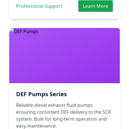
Professional Support
Learn More
DEF Pumps Series
Reliable diesel exhaust fluid pumps
ensuring consistent DEF delivery to the SCR
system. Built for long-term operation and
easy maintenance.