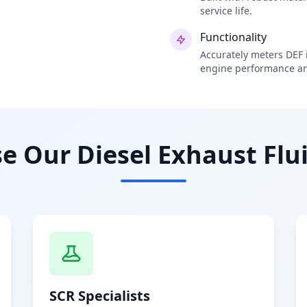
service life.
Functionality
Accurately meters DEF i
engine performance an
 Our Diesel Exhaust Flui
SCR Specialists