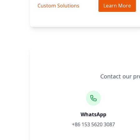
Custom Solutions
Learn More
Contact our pr
WhatsApp
+86 153 5620 3087