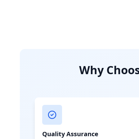
Why Choose
Quality Assurance