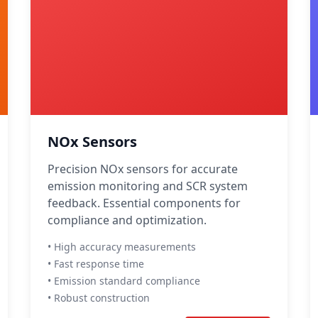
NOx Sensors
Precision NOx sensors for accurate
emission monitoring and SCR system
feedback. Essential components for
compliance and optimization.
• High accuracy measurements
• Fast response time
• Emission standard compliance
• Robust construction