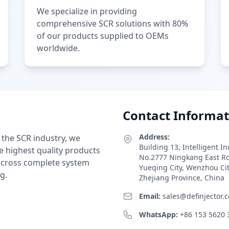
We specialize in providing
comprehensive SCR solutions with 80%
of our products supplied to OEMs
worldwide.
Contact Informat
Address:
 the SCR industry, we
Building 13, Intelligent I
e highest quality products
No.2777 Ningkang East R
 across complete system
Yueqing City, Wenzhou Ci
g.
Zhejiang Province, China
Email:
sales@definjector.
WhatsApp:
+86 153 5620 