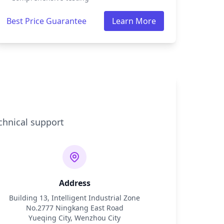
Best Price Guarantee
Learn More
chnical support
Address
Building 13, Intelligent Industrial Zone
No.2777 Ningkang East Road
Yueqing City, Wenzhou City