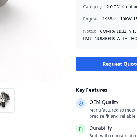
Category:
2.0 TDI 4motio
Engine:
1968cc 110KW 1
Notes:
COMPATIBILITY I
PART NUMBERS WITH THO
Request Quot
Key Features
OEM Quality
Manufactured to meet o
precise fit and reliabl
Durability
Built with robust mate