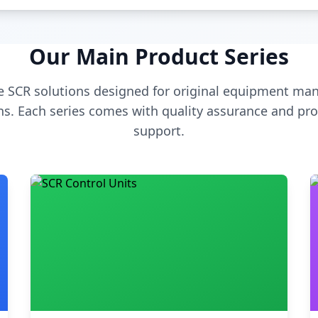
Our Main Product Series
 SCR solutions designed for original equipment man
s. Each series comes with quality assurance and pro
support.