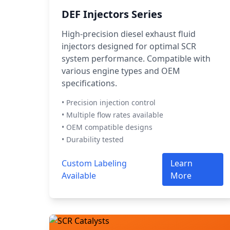
DEF Injectors Series
High-precision diesel exhaust fluid
injectors designed for optimal SCR
system performance. Compatible with
various engine types and OEM
specifications.
• Precision injection control
• Multiple flow rates available
• OEM compatible designs
• Durability tested
Custom Labeling
Learn
Available
More