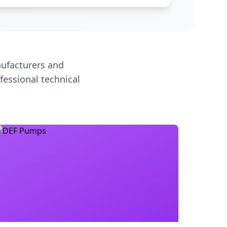
ufacturers and
fessional technical