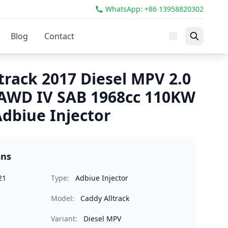
WhatsApp: +86 13958820302
Blog
Contact
track 2017 Diesel MPV 2.0
 AWD IV SAB 1968cc 110KW
dbiue Injector
ons
21
Type:
Adbiue Injector
Model:
Caddy Alltrack
Variant:
Diesel MPV