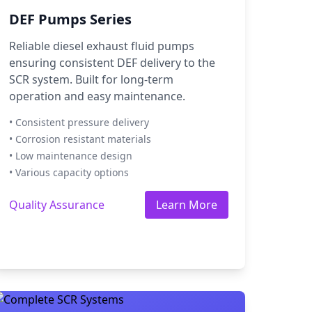
DEF Pumps Series
Reliable diesel exhaust fluid pumps
ensuring consistent DEF delivery to the
SCR system. Built for long-term
operation and easy maintenance.
• Consistent pressure delivery
• Corrosion resistant materials
• Low maintenance design
• Various capacity options
Quality Assurance
Learn More