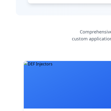
Comprehensive
custom application