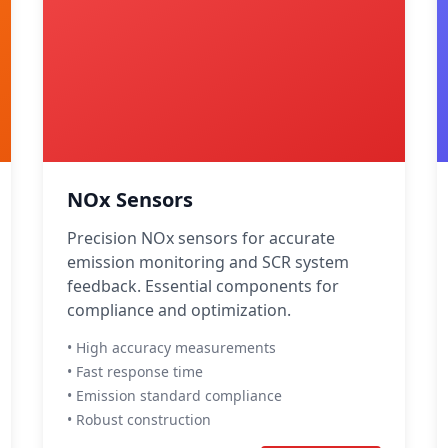
NOx Sensors
Precision NOx sensors for accurate
emission monitoring and SCR system
feedback. Essential components for
compliance and optimization.
• High accuracy measurements
• Fast response time
• Emission standard compliance
• Robust construction