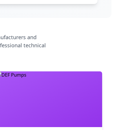
ufacturers and
fessional technical