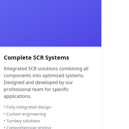
Complete SCR Systems
Integrated SCR solutions combining all
components into optimized systems.
Designed and developed by our
professional team for specific
applications.
• Fully integrated design
• Custom engineering
• Turnkey solutions
• Comprehensive testing