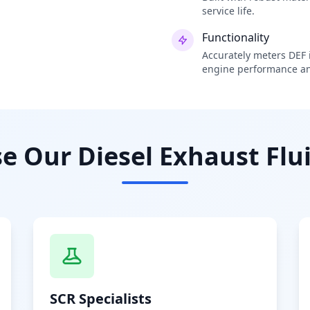
service life.
Functionality
Accurately meters DEF i
engine performance an
 Our Diesel Exhaust Flui
SCR Specialists