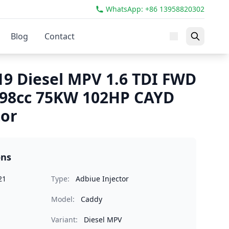
WhatsApp: +86 13958820302
Blog
Contact
9 Diesel MPV 1.6 TDI FWD
598cc 75KW 102HP CAYD
tor
ons
21
Type:
Adbiue Injector
Model:
Caddy
Variant:
Diesel MPV