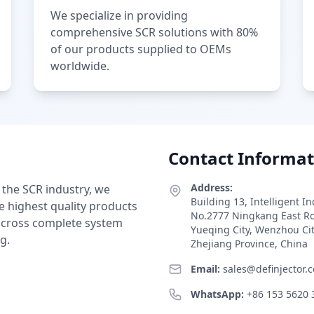
We specialize in providing
comprehensive SCR solutions with 80%
of our products supplied to OEMs
worldwide.
Contact Informat
Address:
 the SCR industry, we
Building 13, Intelligent I
e highest quality products
No.2777 Ningkang East R
 across complete system
Yueqing City, Wenzhou Ci
g.
Zhejiang Province, China
Email:
sales@definjector.
WhatsApp:
+86 153 5620 