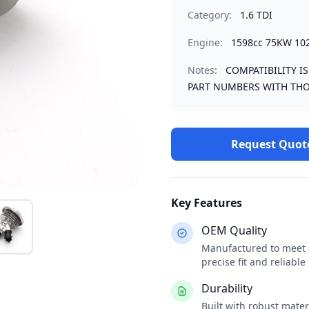
Category:
1.6 TDI
Engine:
1598cc 75KW 10
Notes:
COMPATIBILITY I
PART NUMBERS WITH THO
Request Quot
Key Features
OEM Quality
Manufactured to meet o
precise fit and reliabl
Durability
Built with robust mate