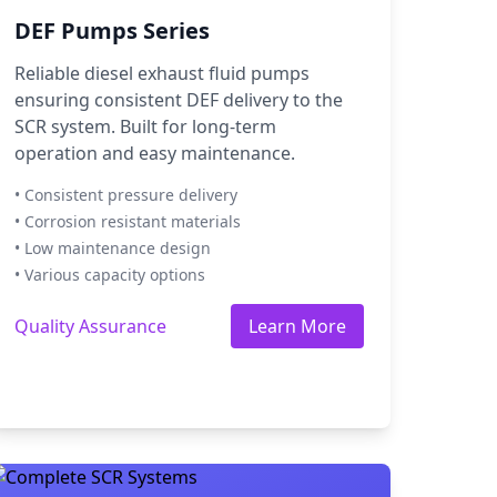
DEF Pumps Series
Reliable diesel exhaust fluid pumps
ensuring consistent DEF delivery to the
SCR system. Built for long-term
operation and easy maintenance.
• Consistent pressure delivery
• Corrosion resistant materials
• Low maintenance design
• Various capacity options
Quality Assurance
Learn More