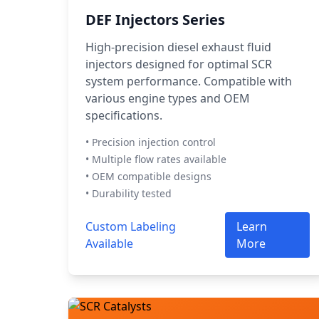
DEF Injectors Series
High-precision diesel exhaust fluid
injectors designed for optimal SCR
system performance. Compatible with
various engine types and OEM
specifications.
• Precision injection control
• Multiple flow rates available
• OEM compatible designs
• Durability tested
Custom Labeling
Learn
Available
More