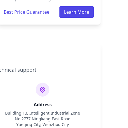
Best Price Guarantee
Learn More
chnical support
Address
Building 13, Intelligent Industrial Zone
No.2777 Ningkang East Road
Yueqing City, Wenzhou City