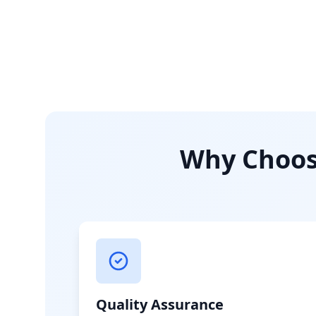
Why Choose
Quality Assurance