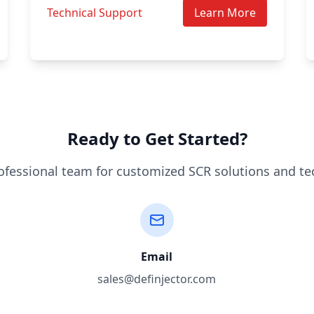
Technical Support
Learn More
Ready to Get Started?
ofessional team for customized SCR solutions and te
Email
sales@definjector.com