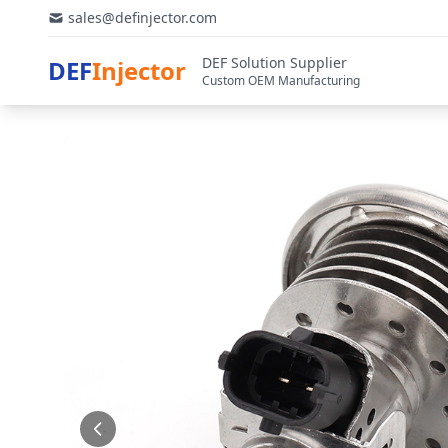
sales@definjector.com
DEF Solution Supplier
DEF
Injector
Custom OEM Manufacturing