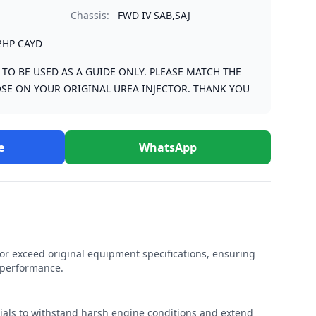
Chassis:
FWD IV SAB,SAJ
2HP CAYD
S TO BE USED AS A GUIDE ONLY. PLEASE MATCH THE
SE ON YOUR ORIGINAL UREA INJECTOR. THANK YOU
e
WhatsApp
r exceed original equipment specifications, ensuring
e performance.
rials to withstand harsh engine conditions and extend