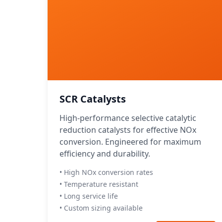
SCR Catalysts
High-performance selective catalytic
reduction catalysts for effective NOx
conversion. Engineered for maximum
efficiency and durability.
• High NOx conversion rates
• Temperature resistant
• Long service life
• Custom sizing available