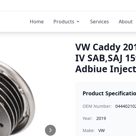
Home
Products
Services
About
VW Caddy 201
IV SAB,SAJ 1
Adbiue Injec
Product Specificati
OEM Number:
04440210
Year:
2019
Make:
VW