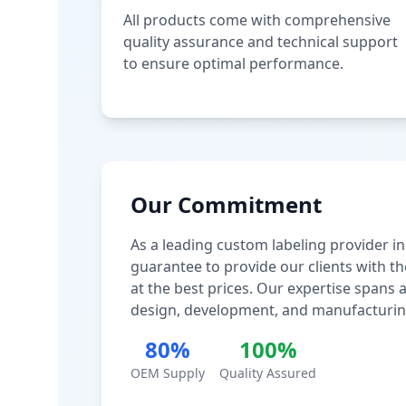
All products come with comprehensive
quality assurance and technical support
to ensure optimal performance.
Our Commitment
As a leading custom labeling provider in
guarantee to provide our clients with th
at the best prices. Our expertise spans
design, development, and manufacturin
80%
100%
OEM Supply
Quality Assured