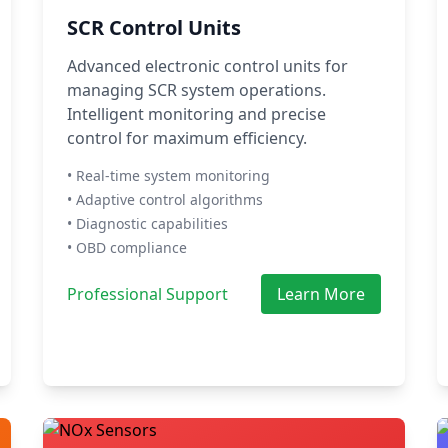
SCR Control Units
Advanced electronic control units for
managing SCR system operations.
Intelligent monitoring and precise
control for maximum efficiency.
• Real-time system monitoring
• Adaptive control algorithms
• Diagnostic capabilities
• OBD compliance
Professional Support
Learn More