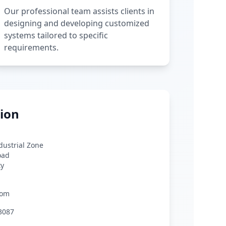
Our professional team assists clients in
designing and developing customized
systems tailored to specific
requirements.
ion
ndustrial Zone
oad
ty
com
3087