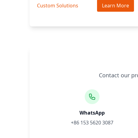
Custom Solutions
Learn More
Contact our pr
WhatsApp
+86 153 5620 3087