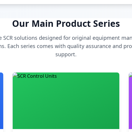
Our Main Product Series
 SCR solutions designed for original equipment man
s. Each series comes with quality assurance and pro
support.