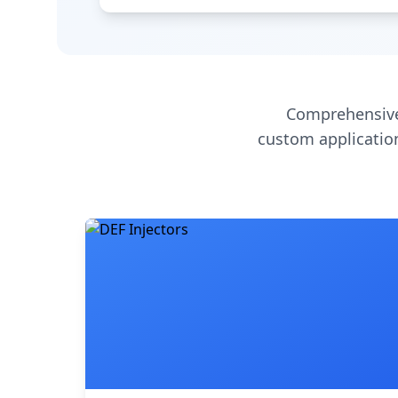
Comprehensive
custom application