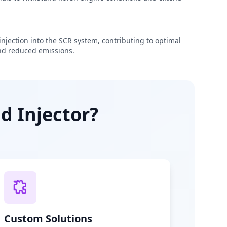
njection into the SCR system, contributing to optimal
d reduced emissions.
d Injector?
Custom Solutions