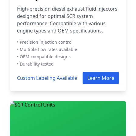
High-precision diesel exhaust fluid injectors
designed for optimal SCR system
performance. Compatible with various
engine types and OEM specifications.
• Precision injection control
• Multiple flow rates available
• OEM compatible designs
• Durability tested
Custom Labeling Available
Learn More