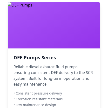
DEF Pumps Series
Reliable diesel exhaust fluid pumps
ensuring consistent DEF delivery to the SCR
system. Built for long-term operation and
easy maintenance.
• Consistent pressure delivery
• Corrosion resistant materials
• Low maintenance design