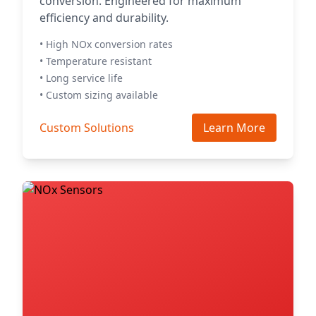
conversion. Engineered for maximum
efficiency and durability.
• High NOx conversion rates
• Temperature resistant
• Long service life
• Custom sizing available
Custom Solutions
Learn More