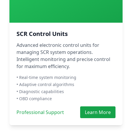
SCR Control Units
Advanced electronic control units for
managing SCR system operations.
Intelligent monitoring and precise control
for maximum efficiency.
• Real-time system monitoring
• Adaptive control algorithms
• Diagnostic capabilities
• OBD compliance
Professional Support
Learn More