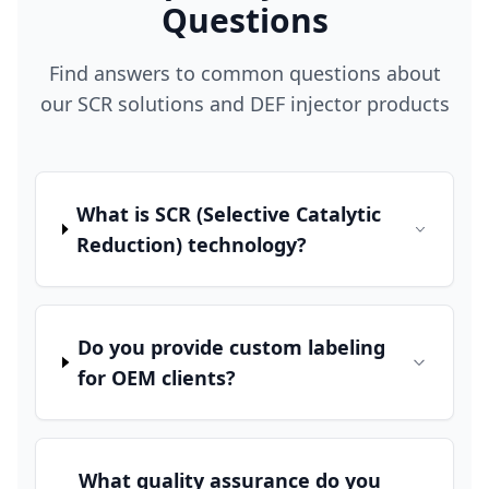
Questions
Find answers to common questions about
our SCR solutions and DEF injector products
What is SCR (Selective Catalytic
Reduction) technology?
Do you provide custom labeling
for OEM clients?
What quality assurance do you