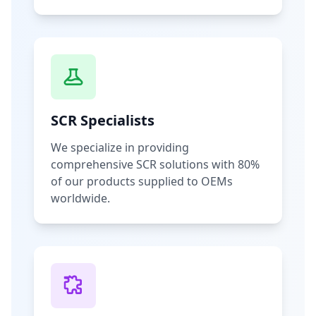
SCR Specialists
We specialize in providing
comprehensive SCR solutions with 80%
of our products supplied to OEMs
worldwide.