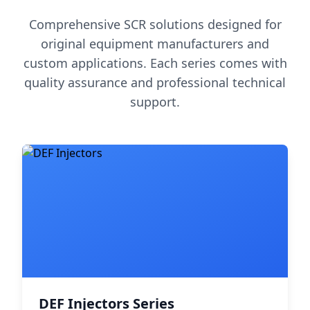
Comprehensive SCR solutions designed for
original equipment manufacturers and
custom applications. Each series comes with
quality assurance and professional technical
support.
DEF Injectors Series