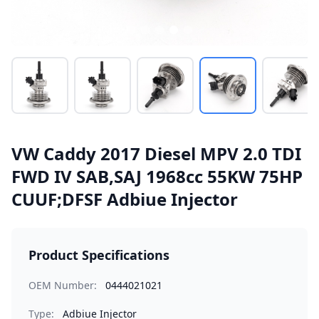
VW Caddy 2017 Diesel MPV 2.0 TDI
FWD IV SAB,SAJ 1968cc 55KW 75HP
CUUF;DFSF Adbiue Injector
Product Specifications
OEM Number:
0444021021
Type:
Adbiue Injector