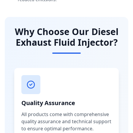
Why Choose Our Diesel
Exhaust Fluid Injector?
Quality Assurance
All products come with comprehensive
quality assurance and technical support
to ensure optimal performance.