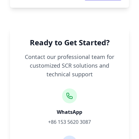
Ready to Get Started?
Contact our professional team for
customized SCR solutions and
technical support
WhatsApp
+86 153 5620 3087