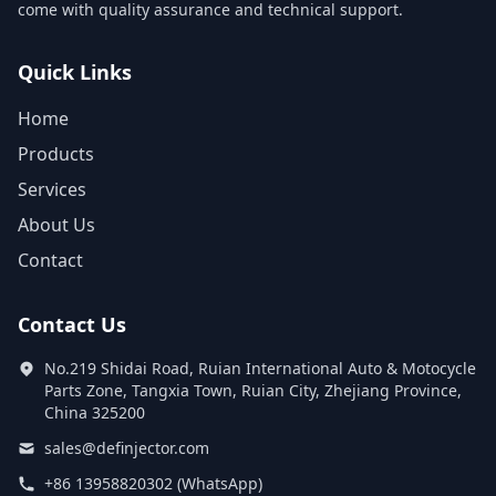
come with quality assurance and technical support.
Quick Links
Home
Products
Services
About Us
Contact
Contact Us
No.219 Shidai Road, Ruian International Auto & Motocycle
Parts Zone, Tangxia Town, Ruian City, Zhejiang Province,
China 325200
sales@definjector.com
+86 13958820302 (WhatsApp)