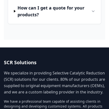
How can I get a quote for your
products?
SCR Solutions
We specialize in providing Selective Catalytic Reduction
(SCR) solutions for our clients. 80% of our products are
supplied to original equipment manufacturers (OEMs),
and we are a custom labeling provider in the industry.
We have a professional team capable of assisting clients in
designing and developing customized systems. All products