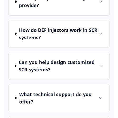
provide?
How do DEF injectors work in SCR
systems?
Can you help design customized
SCR systems?
What technical support do you
offer?