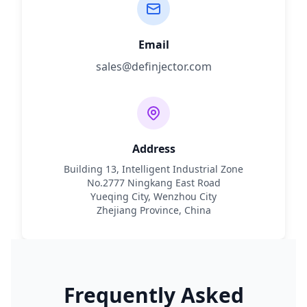
Email
sales@definjector.com
Address
Building 13, Intelligent Industrial Zone
No.2777 Ningkang East Road
Yueqing City, Wenzhou City
Zhejiang Province, China
Frequently Asked