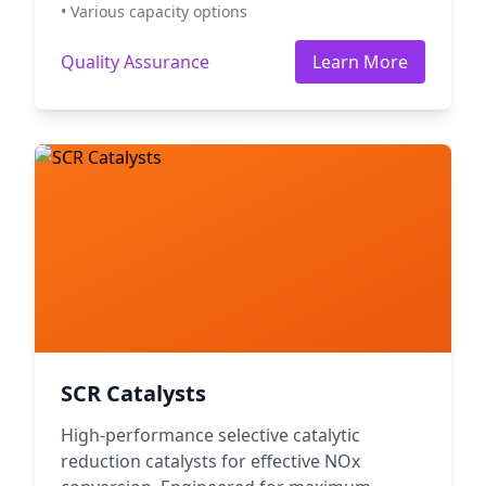
• Various capacity options
Quality Assurance
Learn More
SCR Catalysts
High-performance selective catalytic
reduction catalysts for effective NOx