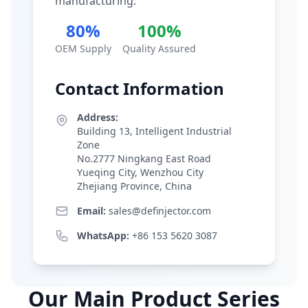
manufacturing.
80%
100%
OEM Supply
Quality Assured
Contact Information
Address:
Building 13, Intelligent Industrial
Zone
No.2777 Ningkang East Road
Yueqing City, Wenzhou City
Zhejiang Province, China
Email:
sales@definjector.com
WhatsApp:
+86 153 5620 3087
Our Main Product Series