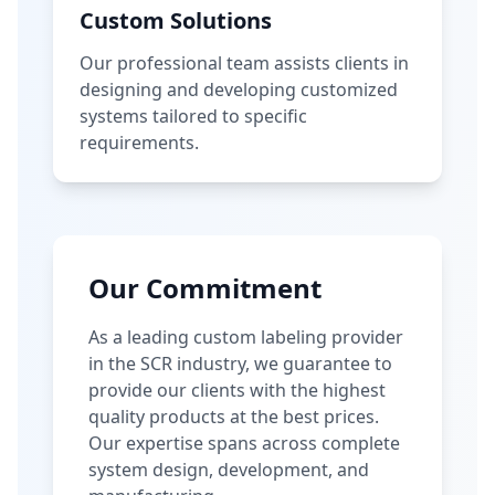
Custom Solutions
Our professional team assists clients in
designing and developing customized
systems tailored to specific
requirements.
Our Commitment
As a leading custom labeling provider
in the SCR industry, we guarantee to
provide our clients with the highest
quality products at the best prices.
Our expertise spans across complete
system design, development, and