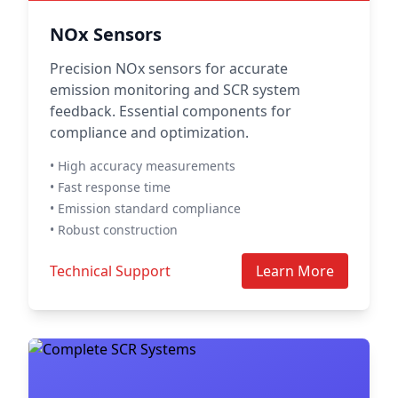
NOx Sensors
Precision NOx sensors for accurate
emission monitoring and SCR system
feedback. Essential components for
compliance and optimization.
• High accuracy measurements
• Fast response time
• Emission standard compliance
• Robust construction
Technical Support
Learn More