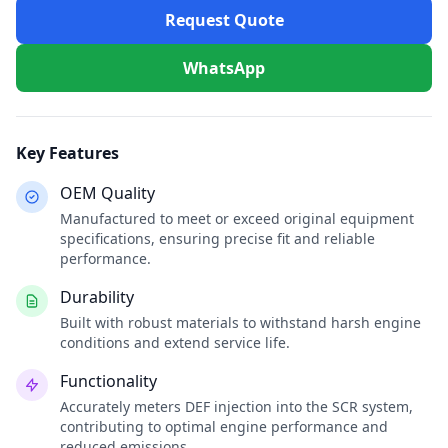
Request Quote
WhatsApp
Key Features
OEM Quality
Manufactured to meet or exceed original equipment
specifications, ensuring precise fit and reliable
performance.
Durability
Built with robust materials to withstand harsh engine
conditions and extend service life.
Functionality
Accurately meters DEF injection into the SCR system,
contributing to optimal engine performance and
reduced emissions.