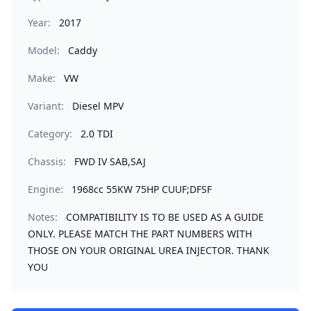
Year:
2017
Model:
Caddy
Make:
VW
Variant:
Diesel MPV
Category:
2.0 TDI
Chassis:
FWD IV SAB,SAJ
Engine:
1968cc 55KW 75HP CUUF;DFSF
Notes:
COMPATIBILITY IS TO BE USED AS A GUIDE
ONLY. PLEASE MATCH THE PART NUMBERS WITH
THOSE ON YOUR ORIGINAL UREA INJECTOR. THANK
YOU