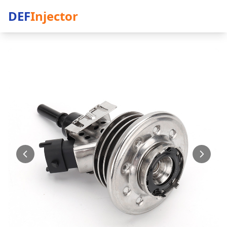
DEF
Injector