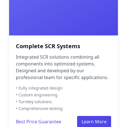
Complete SCR Systems
Integrated SCR solutions combining all
components into optimized systems.
Designed and developed by our
professional team for specific applications.
• Fully integrated design
• Custom engineering
• Turnkey solutions
• Comprehensive testing
Best Price Guarantee
Learn More