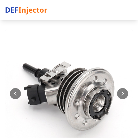
DEF
Injector