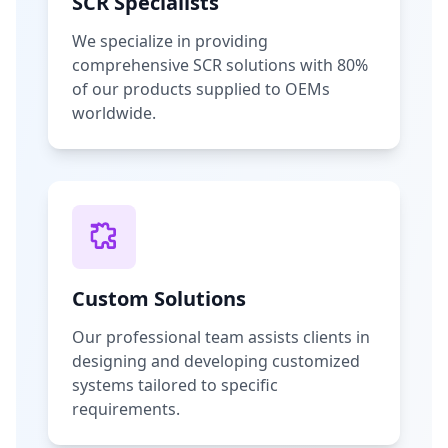
SCR Specialists
We specialize in providing
comprehensive SCR solutions with 80%
of our products supplied to OEMs
worldwide.
Custom Solutions
Our professional team assists clients in
designing and developing customized
systems tailored to specific
requirements.