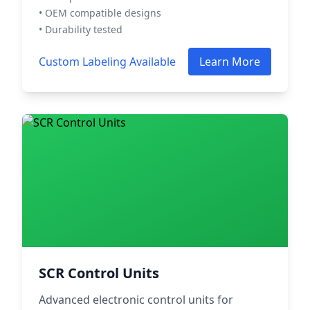
• OEM compatible designs
• Durability tested
Custom Labeling Available
Learn More
SCR Control Units
Advanced electronic control units for