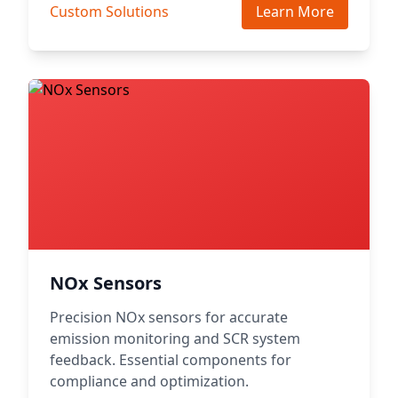
Custom Solutions
Learn More
NOx Sensors
Precision NOx sensors for accurate
emission monitoring and SCR system
feedback. Essential components for
compliance and optimization.