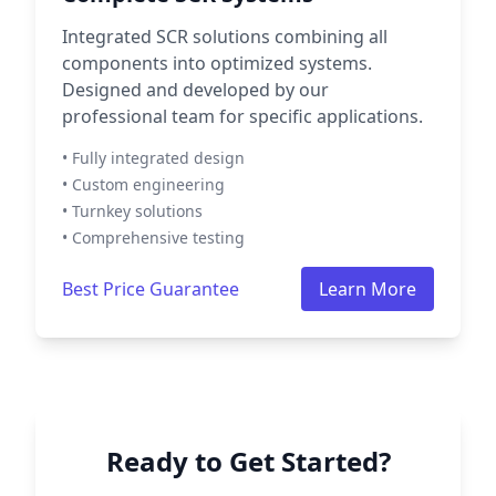
Integrated SCR solutions combining all
components into optimized systems.
Designed and developed by our
professional team for specific applications.
• Fully integrated design
• Custom engineering
• Turnkey solutions
• Comprehensive testing
Best Price Guarantee
Learn More
Ready to Get Started?