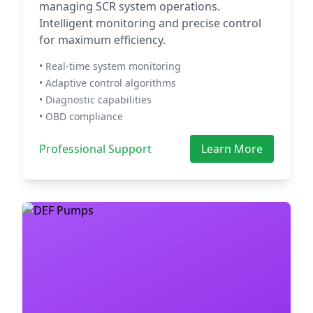
managing SCR system operations.
Intelligent monitoring and precise control
for maximum efficiency.
• Real-time system monitoring
• Adaptive control algorithms
• Diagnostic capabilities
• OBD compliance
Professional Support
Learn More