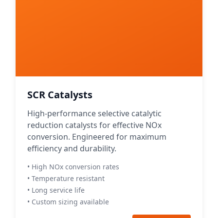
SCR Catalysts
High-performance selective catalytic
reduction catalysts for effective NOx
conversion. Engineered for maximum
efficiency and durability.
• High NOx conversion rates
• Temperature resistant
• Long service life
• Custom sizing available