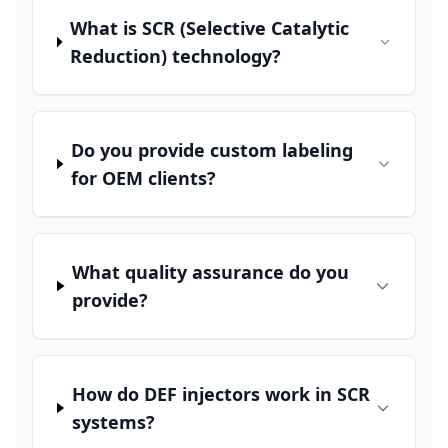
What is SCR (Selective Catalytic
Reduction) technology?
Do you provide custom labeling
for OEM clients?
What quality assurance do you
provide?
How do DEF injectors work in SCR
systems?