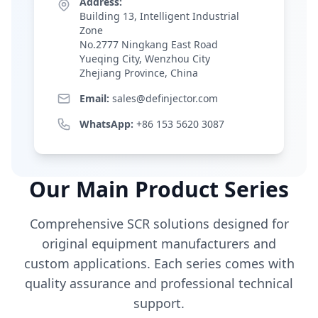
Address:
Building 13, Intelligent Industrial
Zone
No.2777 Ningkang East Road
Yueqing City, Wenzhou City
Zhejiang Province, China
Email:
sales@definjector.com
WhatsApp:
+86 153 5620 3087
Our Main Product Series
Comprehensive SCR solutions designed for
original equipment manufacturers and
custom applications. Each series comes with
quality assurance and professional technical
support.