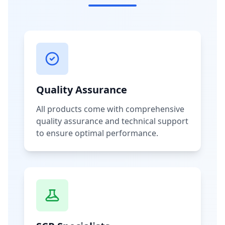
Quality Assurance
All products come with comprehensive
quality assurance and technical support
to ensure optimal performance.