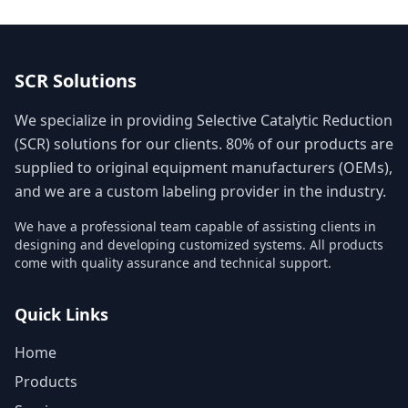
SCR Solutions
We specialize in providing Selective Catalytic Reduction
(SCR) solutions for our clients. 80% of our products are
supplied to original equipment manufacturers (OEMs),
and we are a custom labeling provider in the industry.
We have a professional team capable of assisting clients in
designing and developing customized systems. All products
come with quality assurance and technical support.
Quick Links
Home
Products