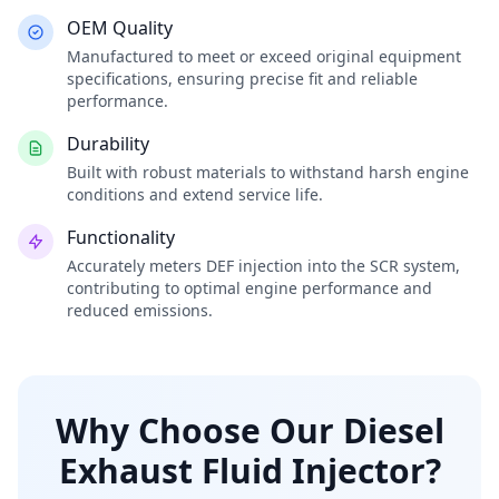
OEM Quality
Manufactured to meet or exceed original equipment
specifications, ensuring precise fit and reliable
performance.
Durability
Built with robust materials to withstand harsh engine
conditions and extend service life.
Functionality
Accurately meters DEF injection into the SCR system,
contributing to optimal engine performance and
reduced emissions.
Why Choose Our Diesel
Exhaust Fluid Injector?