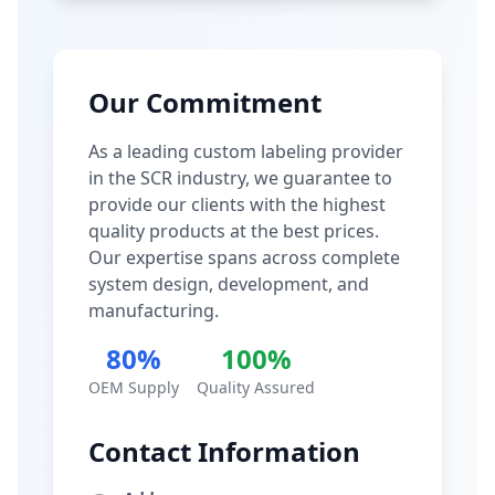
Our Commitment
As a leading custom labeling provider
in the SCR industry, we guarantee to
provide our clients with the highest
quality products at the best prices.
Our expertise spans across complete
system design, development, and
manufacturing.
80%
100%
OEM Supply
Quality Assured
Contact Information