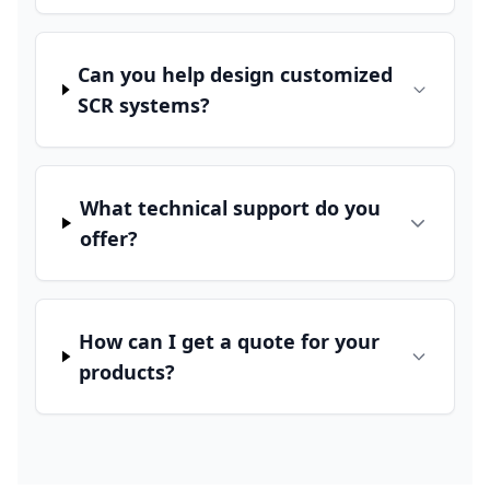
Can you help design customized
SCR systems?
What technical support do you
offer?
How can I get a quote for your
products?