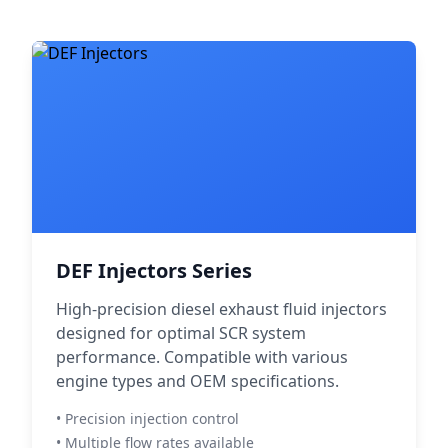
DEF Injectors Series
High-precision diesel exhaust fluid injectors
designed for optimal SCR system
performance. Compatible with various
engine types and OEM specifications.
• Precision injection control
• Multiple flow rates available