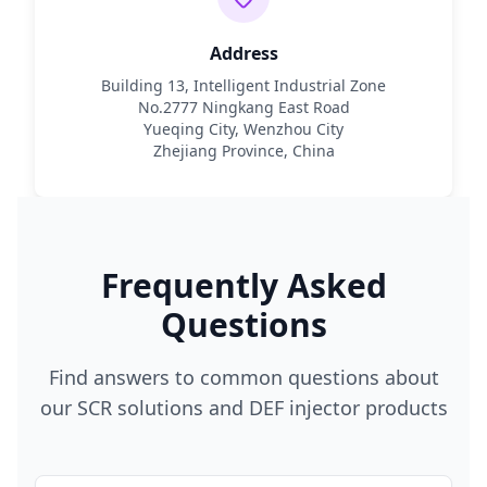
Address
Building 13, Intelligent Industrial Zone
No.2777 Ningkang East Road
Yueqing City, Wenzhou City
Zhejiang Province, China
Frequently Asked
Questions
Find answers to common questions about
our SCR solutions and DEF injector products