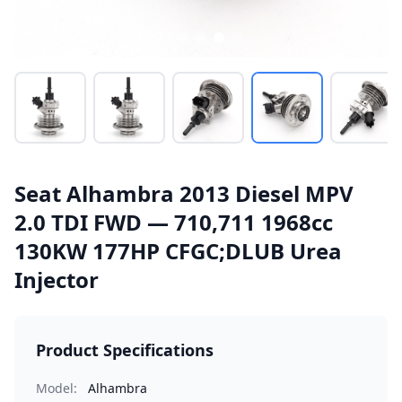
Seat Alhambra 2013 Diesel MPV
2.0 TDI FWD — 710,711 1968cc
130KW 177HP CFGC;DLUB Urea
Injector
Product Specifications
Model:
Alhambra