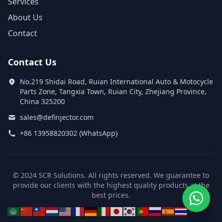
Services
About Us
Contact
Contact Us
No.219 Shidai Road, Ruian International Auto & Motocycle
Parts Zone, Tangxia Town, Ruian City, Zhejiang Province,
China 325200
sales@definjector.com
+86 13958820302 (WhatsApp)
© 2024 SCR Solutions. All rights reserved. We guarantee to
provide our clients with the highest quality products at the
best prices.