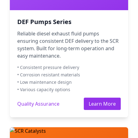
DEF Pumps Series
Reliable diesel exhaust fluid pumps
ensuring consistent DEF delivery to the SCR
system. Built for long-term operation and
easy maintenance.
• Consistent pressure delivery
• Corrosion resistant materials
• Low maintenance design
• Various capacity options
Quality Assurance
Learn More