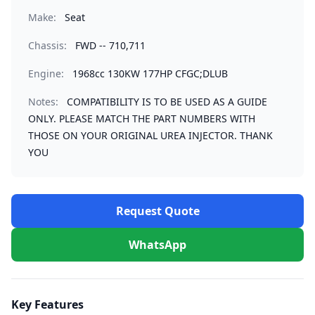
Make:
Seat
Chassis:
FWD -- 710,711
Engine:
1968cc 130KW 177HP CFGC;DLUB
Notes:
COMPATIBILITY IS TO BE USED AS A GUIDE
ONLY. PLEASE MATCH THE PART NUMBERS WITH
THOSE ON YOUR ORIGINAL UREA INJECTOR. THANK
YOU
Request Quote
WhatsApp
Key Features