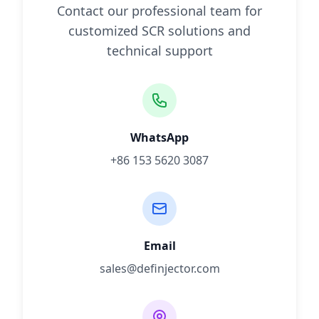
Contact our professional team for
customized SCR solutions and
technical support
WhatsApp
+86 153 5620 3087
Email
sales@definjector.com