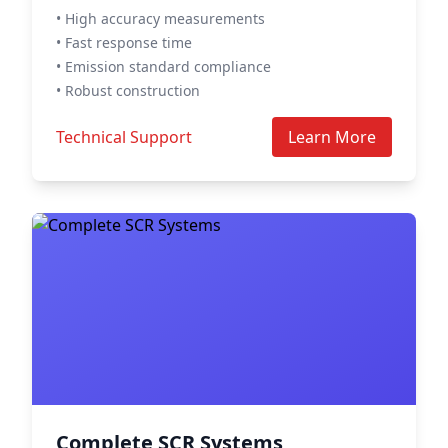
• High accuracy measurements
• Fast response time
• Emission standard compliance
• Robust construction
Technical Support
Learn More
Complete SCR Systems