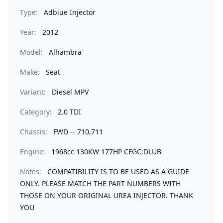
Type:
Adbiue Injector
Year:
2012
Model:
Alhambra
Make:
Seat
Variant:
Diesel MPV
Category:
2.0 TDI
Chassis:
FWD -- 710,711
Engine:
1968cc 130KW 177HP CFGC;DLUB
Notes:
COMPATIBILITY IS TO BE USED AS A GUIDE
ONLY. PLEASE MATCH THE PART NUMBERS WITH
THOSE ON YOUR ORIGINAL UREA INJECTOR. THANK
YOU