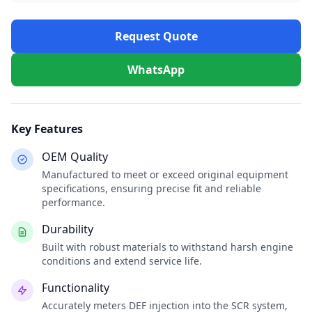
Request Quote
WhatsApp
Key Features
OEM Quality
Manufactured to meet or exceed original equipment
specifications, ensuring precise fit and reliable
performance.
Durability
Built with robust materials to withstand harsh engine
conditions and extend service life.
Functionality
Accurately meters DEF injection into the SCR system,