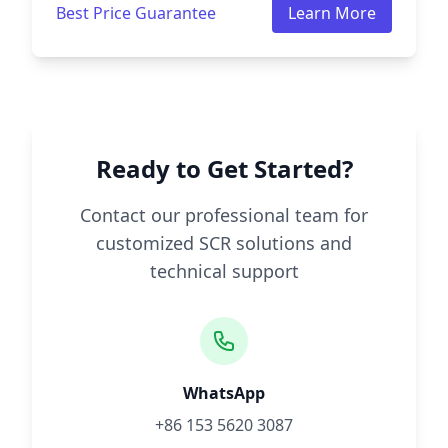
Best Price Guarantee
Learn More
Ready to Get Started?
Contact our professional team for
customized SCR solutions and
technical support
WhatsApp
+86 153 5620 3087