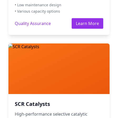
• Low maintenance design
• Various capacity options
Quality Assurance
Learn More
SCR Catalysts
High-performance selective catalytic