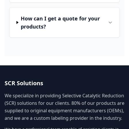
How can I get a quote for your
products?
SCR Solutions
We specialize in providing Selective Catalytic Reduction
(SCR) solutions for our clients. 80% of our products are
supplied to original equipment manufacturers (OEMs),
and we are a custom labeling provider in the industry.