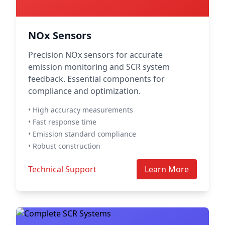
NOx Sensors
Precision NOx sensors for accurate
emission monitoring and SCR system
feedback. Essential components for
compliance and optimization.
• High accuracy measurements
• Fast response time
• Emission standard compliance
• Robust construction
Technical Support
Learn More