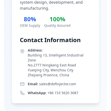
system design, development, and
manufacturing.
80%
100%
OEM Supply
Quality Assured
Contact Information
Address:
Building 13, Intelligent Industrial
Zone
No.2777 Ningkang East Road
Yueqing City, Wenzhou City
Zhejiang Province, China
Email:
sales@definjector.com
WhatsApp:
+86 153 5620 3087