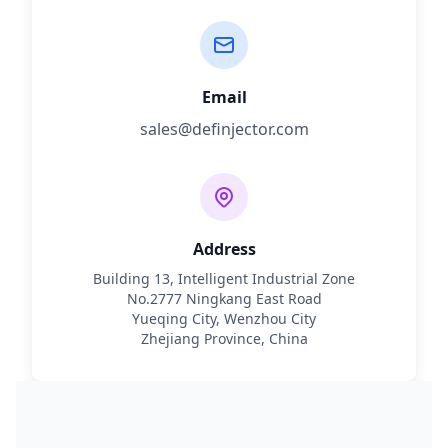
Email
sales@definjector.com
Address
Building 13, Intelligent Industrial Zone
No.2777 Ningkang East Road
Yueqing City, Wenzhou City
Zhejiang Province, China