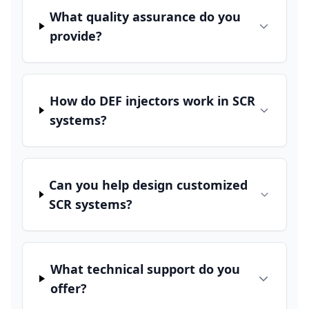
What quality assurance do you
provide?
How do DEF injectors work in SCR
systems?
Can you help design customized
SCR systems?
What technical support do you
offer?