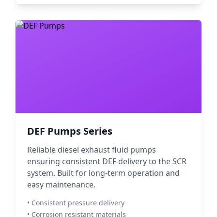
DEF Pumps Series
Reliable diesel exhaust fluid pumps
ensuring consistent DEF delivery to the SCR
system. Built for long-term operation and
easy maintenance.
• Consistent pressure delivery
• Corrosion resistant materials