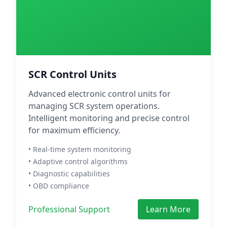
SCR Control Units
Advanced electronic control units for
managing SCR system operations.
Intelligent monitoring and precise control
for maximum efficiency.
• Real-time system monitoring
• Adaptive control algorithms
• Diagnostic capabilities
• OBD compliance
Professional Support
Learn More