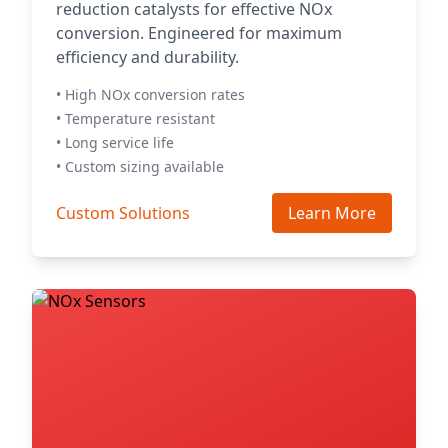
reduction catalysts for effective NOx
conversion. Engineered for maximum
efficiency and durability.
• High NOx conversion rates
• Temperature resistant
• Long service life
• Custom sizing available
Custom Solutions
Learn More