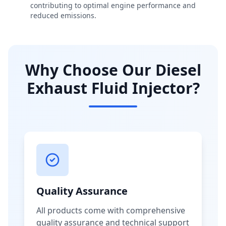
contributing to optimal engine performance and
reduced emissions.
Why Choose Our Diesel
Exhaust Fluid Injector?
Quality Assurance
All products come with comprehensive
quality assurance and technical support