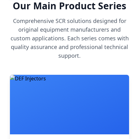
Our Main Product Series
Comprehensive SCR solutions designed for
original equipment manufacturers and
custom applications. Each series comes with
quality assurance and professional technical
support.