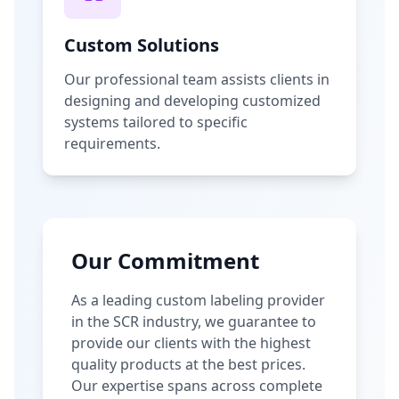
Custom Solutions
Our professional team assists clients in
designing and developing customized
systems tailored to specific
requirements.
Our Commitment
As a leading custom labeling provider
in the SCR industry, we guarantee to
provide our clients with the highest
quality products at the best prices.
Our expertise spans across complete