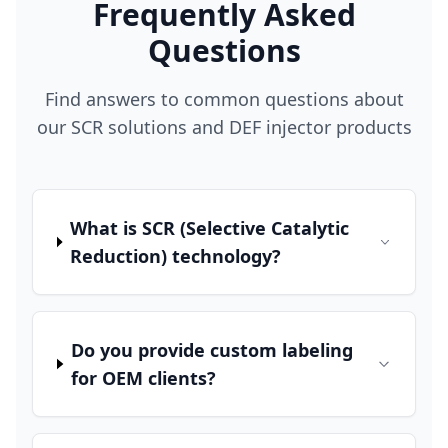
Frequently Asked
Questions
Find answers to common questions about
our SCR solutions and DEF injector products
What is SCR (Selective Catalytic
Reduction) technology?
Do you provide custom labeling
for OEM clients?