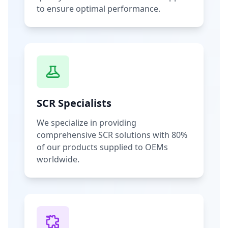
to ensure optimal performance.
SCR Specialists
We specialize in providing
comprehensive SCR solutions with 80%
of our products supplied to OEMs
worldwide.