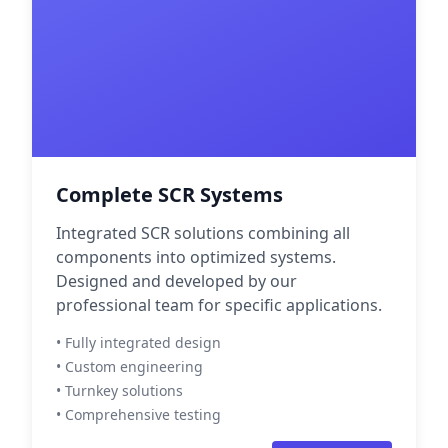
Complete SCR Systems
Integrated SCR solutions combining all
components into optimized systems.
Designed and developed by our
professional team for specific applications.
• Fully integrated design
• Custom engineering
• Turnkey solutions
• Comprehensive testing