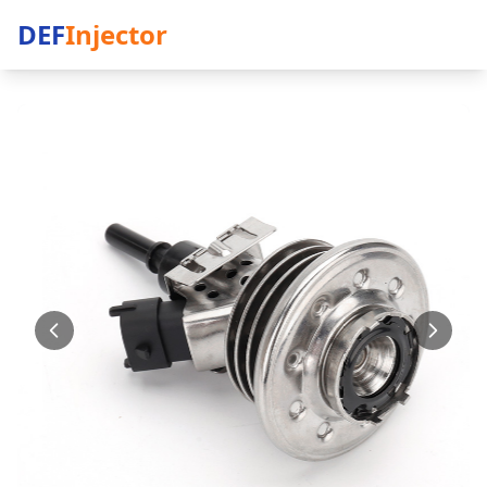
DEF
Injector