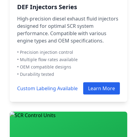
DEF Injectors Series
High-precision diesel exhaust fluid injectors
designed for optimal SCR system
performance. Compatible with various
engine types and OEM specifications.
• Precision injection control
• Multiple flow rates available
• OEM compatible designs
• Durability tested
Custom Labeling Available
Learn More