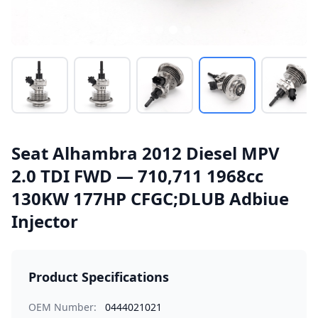
Seat Alhambra 2012 Diesel MPV
2.0 TDI FWD — 710,711 1968cc
130KW 177HP CFGC;DLUB Adbiue
Injector
Product Specifications
OEM Number:
0444021021