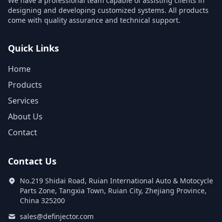
We have a professional team capable of assisting clients in
designing and developing customized systems. All products
come with quality assurance and technical support.
Quick Links
Home
Products
Services
About Us
Contact
Contact Us
No.219 Shidai Road, Ruian International Auto & Motocycle
Parts Zone, Tangxia Town, Ruian City, Zhejiang Province,
China 325200
sales@definjector.com