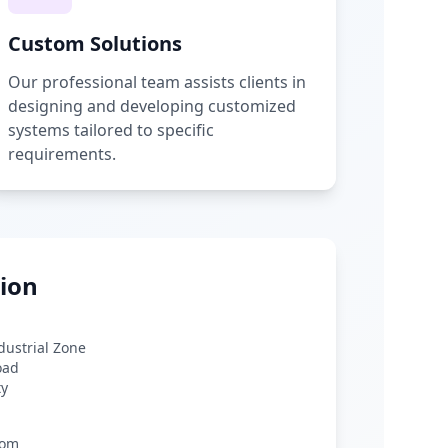
Custom Solutions
Our professional team assists clients in
designing and developing customized
systems tailored to specific
requirements.
ion
ndustrial Zone
oad
ty
com