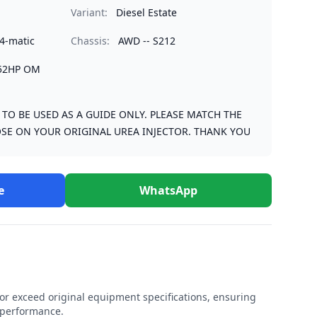
Variant:
Diesel Estate
4-matic
Chassis:
AWD -- S212
252HP OM
S TO BE USED AS A GUIDE ONLY. PLEASE MATCH THE
SE ON YOUR ORIGINAL UREA INJECTOR. THANK YOU
e
WhatsApp
r exceed original equipment specifications, ensuring
e performance.