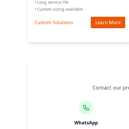
• Long service life
• Custom sizing available
Custom Solutions
Learn More
Contact our pr
WhatsApp