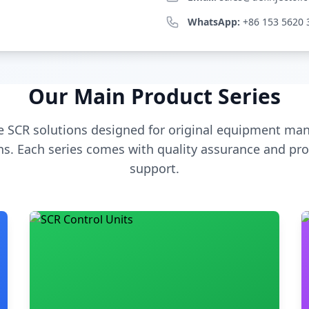
WhatsApp:
+86 153 5620 
Our Main Product Series
 SCR solutions designed for original equipment man
s. Each series comes with quality assurance and pro
support.