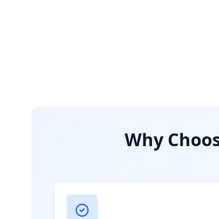
Why Choose