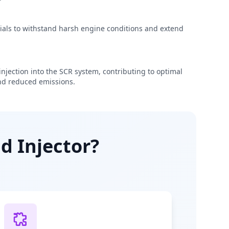
rials to withstand harsh engine conditions and extend
njection into the SCR system, contributing to optimal
d reduced emissions.
d Injector?