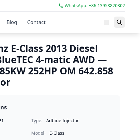
WhatsApp: +86 13958820302
Blog
Contact
z E-Class 2013 Diesel
 BlueTEC 4-matic AWD —
185KW 252HP OM 642.858
tor
ons
21
Type:
Adbiue Injector
Model:
E-Class