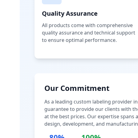
Quality Assurance
All products come with comprehensive
quality assurance and technical support
to ensure optimal performance.
Our Commitment
As a leading custom labeling provider in
guarantee to provide our clients with th
at the best prices. Our expertise spans
design, development, and manufacturin
80%
100%