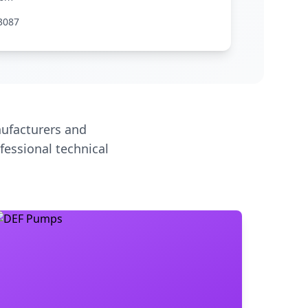
3087
ufacturers and
fessional technical