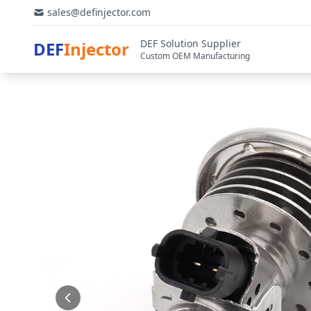
sales@definjector.com
DEF Solution Supplier
DEF
Injector
Custom OEM Manufacturing