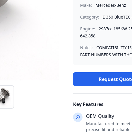
Make:
Mercedes-Benz
Category:
E 350 BlueTEC 
Engine:
2987cc 185KW 
642.858
Notes:
COMPATIBILITY I
PART NUMBERS WITH THO
Request Quot
Key Features
OEM Quality
Manufactured to meet o
precise fit and reliabl