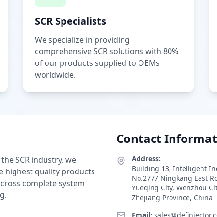
SCR Specialists
We specialize in providing
comprehensive SCR solutions with 80%
of our products supplied to OEMs
worldwide.
Contact Informat
Address:
 the SCR industry, we
Building 13, Intelligent I
e highest quality products
No.2777 Ningkang East R
 across complete system
Yueqing City, Wenzhou Ci
g.
Zhejiang Province, China
Email:
sales@definjector.