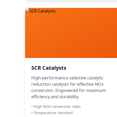
SCR Catalysts
High-performance selective catalytic
reduction catalysts for effective NOx
conversion. Engineered for maximum
efficiency and durability.
• High NOx conversion rates
• Temperature resistant