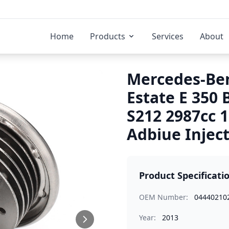
Home
Products
Services
About
Mercedes-Ben
Estate E 350
S212 2987cc 
Adbiue Injec
Product Specificati
OEM Number:
04440210
Year:
2013