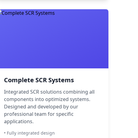
Complete SCR Systems
Integrated SCR solutions combining all
components into optimized systems.
Designed and developed by our
professional team for specific
applications.
• Fully integrated design