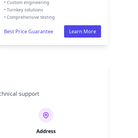
• Custom engineering
• Turnkey solutions
• Comprehensive testing
Best Price Guarantee
Learn More
chnical support
Address