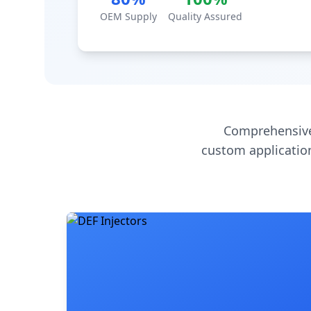
OEM Supply
Quality Assured
Comprehensive
custom application