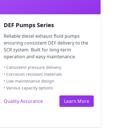
DEF Pumps Series
Reliable diesel exhaust fluid pumps
ensuring consistent DEF delivery to the
SCR system. Built for long-term
operation and easy maintenance.
• Consistent pressure delivery
• Corrosion resistant materials
• Low maintenance design
• Various capacity options
Quality Assurance
Learn More