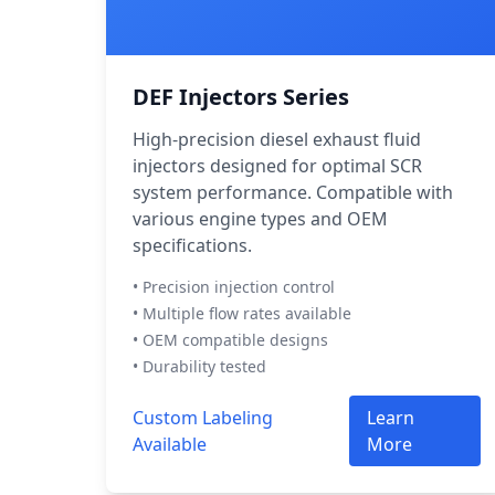
DEF Injectors Series
High-precision diesel exhaust fluid
injectors designed for optimal SCR
system performance. Compatible with
various engine types and OEM
specifications.
• Precision injection control
• Multiple flow rates available
• OEM compatible designs
• Durability tested
Custom Labeling
Learn
Available
More