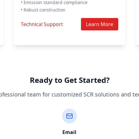
• Emission standard compliance
• Robust construction
Technical Support
Learn More
Ready to Get Started?
ofessional team for customized SCR solutions and te
Email