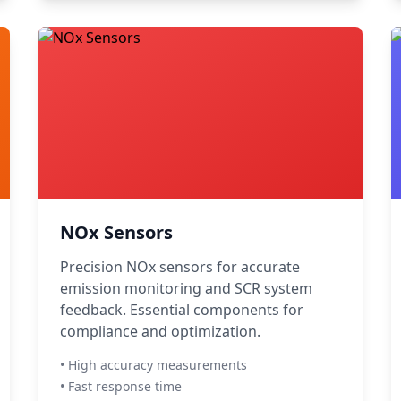
NOx Sensors
Precision NOx sensors for accurate
emission monitoring and SCR system
feedback. Essential components for
compliance and optimization.
• High accuracy measurements
• Fast response time