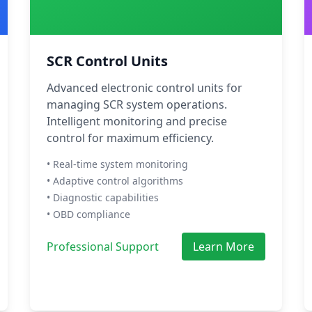
SCR Control Units
Advanced electronic control units for
managing SCR system operations.
Intelligent monitoring and precise
control for maximum efficiency.
• Real-time system monitoring
• Adaptive control algorithms
• Diagnostic capabilities
• OBD compliance
Professional Support
Learn More