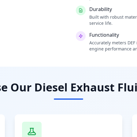
Durability
Built with robust mate
service life.
Functionality
Accurately meters DEF i
engine performance an
 Our Diesel Exhaust Flui