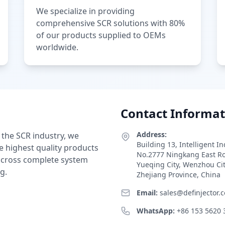
We specialize in providing
comprehensive SCR solutions with 80%
of our products supplied to OEMs
worldwide.
Contact Informat
Address:
 the SCR industry, we
Building 13, Intelligent I
e highest quality products
No.2777 Ningkang East R
 across complete system
Yueqing City, Wenzhou Ci
g.
Zhejiang Province, China
Email:
sales@definjector.
WhatsApp:
+86 153 5620 