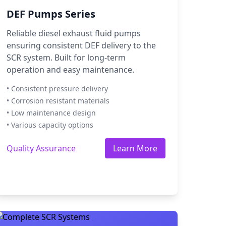
DEF Pumps Series
Reliable diesel exhaust fluid pumps
ensuring consistent DEF delivery to the
SCR system. Built for long-term
operation and easy maintenance.
• Consistent pressure delivery
• Corrosion resistant materials
• Low maintenance design
• Various capacity options
Quality Assurance
Learn More