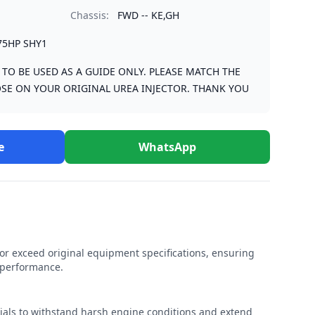
Chassis:
FWD -- KE,GH
75HP SHY1
S TO BE USED AS A GUIDE ONLY. PLEASE MATCH THE
SE ON YOUR ORIGINAL UREA INJECTOR. THANK YOU
e
WhatsApp
r exceed original equipment specifications, ensuring
e performance.
rials to withstand harsh engine conditions and extend