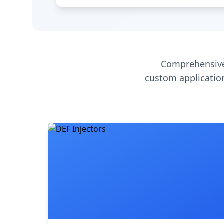
Comprehensive
custom application