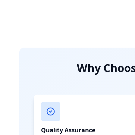
Why Choose
Quality Assurance