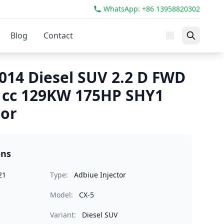
WhatsApp: +86 13958820302
Blog
Contact
014 Diesel SUV 2.2 D FWD
1cc 129KW 175HP SHY1
tor
ons
21
Type:
Adbiue Injector
Model:
CX-5
Variant:
Diesel SUV