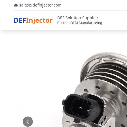
sales@definjector.com
DEF Solution Supplier
DEF
Injector
Custom OEM Manufacturing