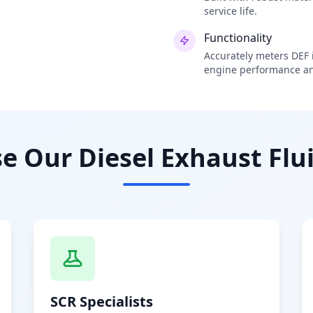
service life.
Functionality
Accurately meters DEF i
engine performance an
 Our Diesel Exhaust Flui
SCR Specialists