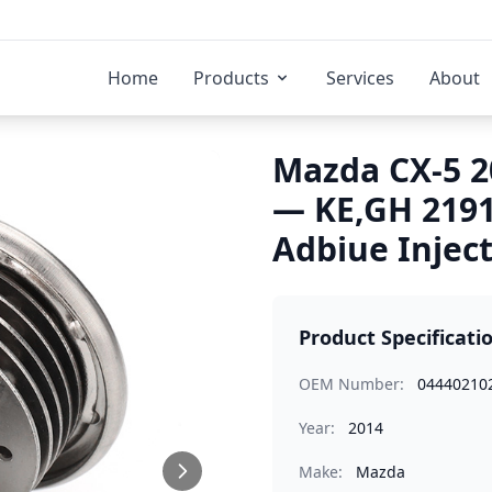
Home
Products
Services
About
Mazda CX-5 2
— KE,GH 219
Adbiue Injec
Product Specificati
OEM Number:
04440210
Year:
2014
Make:
Mazda