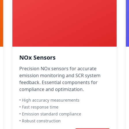
NOx Sensors
Precision NOx sensors for accurate
emission monitoring and SCR system
feedback. Essential components for
compliance and optimization.
• High accuracy measurements
• Fast response time
• Emission standard compliance
• Robust construction