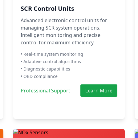
SCR Control Units
Advanced electronic control units for
managing SCR system operations.
Intelligent monitoring and precise
control for maximum efficiency.
• Real-time system monitoring
• Adaptive control algorithms
• Diagnostic capabilities
• OBD compliance
Professional Support
Learn More