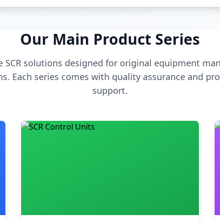
Our Main Product Series
 SCR solutions designed for original equipment man
s. Each series comes with quality assurance and pro
support.