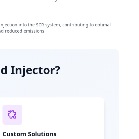
njection into the SCR system, contributing to optimal
d reduced emissions.
d Injector?
Custom Solutions