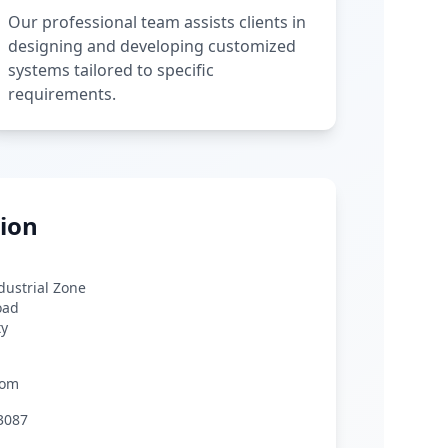
Our professional team assists clients in
designing and developing customized
systems tailored to specific
requirements.
ion
ndustrial Zone
oad
ty
com
3087