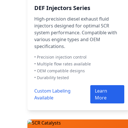
DEF Injectors Series
High-precision diesel exhaust fluid
injectors designed for optimal SCR
system performance. Compatible with
various engine types and OEM
specifications.
• Precision injection control
• Multiple flow rates available
• OEM compatible designs
• Durability tested
Custom Labeling
Learn
Available
More