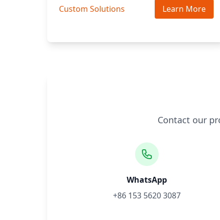
Custom Solutions
Learn More
Contact our pr
WhatsApp
+86 153 5620 3087