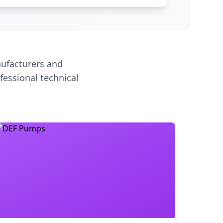
ufacturers and
fessional technical