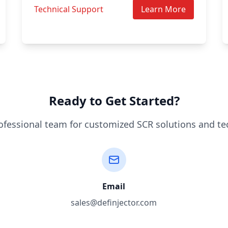
Technical Support
Learn More
Ready to Get Started?
ofessional team for customized SCR solutions and te
Email
sales@definjector.com