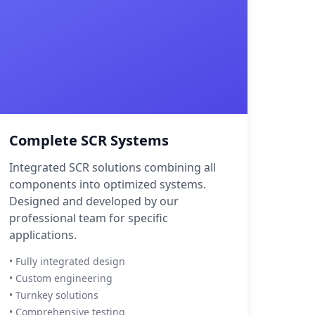
Complete SCR Systems
Integrated SCR solutions combining all
components into optimized systems.
Designed and developed by our
professional team for specific
applications.
• Fully integrated design
• Custom engineering
• Turnkey solutions
• Comprehensive testing