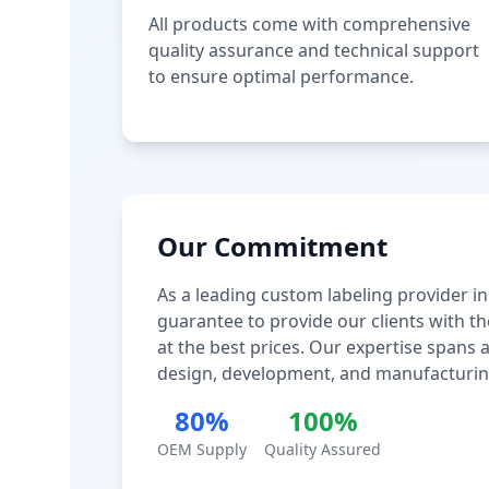
All products come with comprehensive
quality assurance and technical support
to ensure optimal performance.
Our Commitment
As a leading custom labeling provider in
guarantee to provide our clients with th
at the best prices. Our expertise spans
design, development, and manufacturin
80%
100%
OEM Supply
Quality Assured