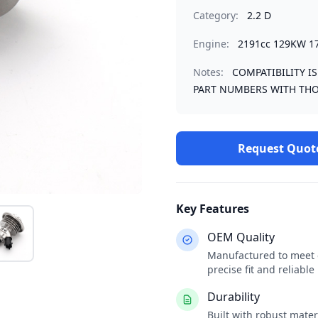
Category:
2.2 D
Engine:
2191cc 129KW 1
Notes:
COMPATIBILITY I
PART NUMBERS WITH THO
Request Quot
Key Features
OEM Quality
Manufactured to meet o
precise fit and reliabl
Durability
Built with robust mate