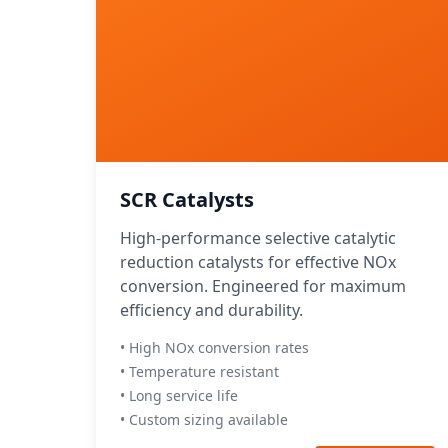
SCR Catalysts
High-performance selective catalytic
reduction catalysts for effective NOx
conversion. Engineered for maximum
efficiency and durability.
• High NOx conversion rates
• Temperature resistant
• Long service life
• Custom sizing available