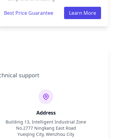
Best Price Guarantee
Learn More
chnical support
Address
Building 13, Intelligent Industrial Zone
No.2777 Ningkang East Road
Yueqing City, Wenzhou City