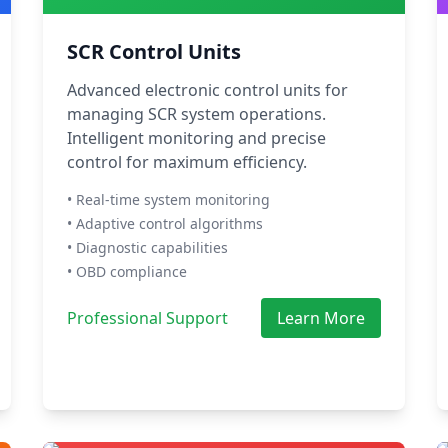
SCR Control Units
Advanced electronic control units for
managing SCR system operations.
Intelligent monitoring and precise
control for maximum efficiency.
• Real-time system monitoring
• Adaptive control algorithms
• Diagnostic capabilities
• OBD compliance
Professional Support
Learn More