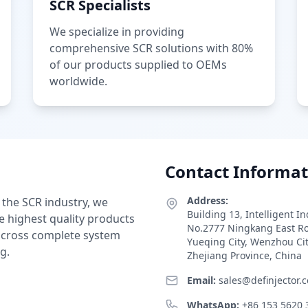
SCR Specialists
We specialize in providing
comprehensive SCR solutions with 80%
of our products supplied to OEMs
worldwide.
Contact Informat
Address:
 the SCR industry, we
Building 13, Intelligent I
e highest quality products
No.2777 Ningkang East R
 across complete system
Yueqing City, Wenzhou Ci
g.
Zhejiang Province, China
Email:
sales@definjector.
WhatsApp:
+86 153 5620 