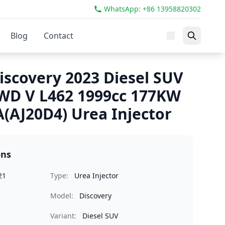
WhatsApp: +86 13958820302
Blog
Contact
iscovery 2023 Diesel SUV
AWD V L462 1999cc 177KW
(AJ20D4) Urea Injector
ons
21
Type:
Urea Injector
Model:
Discovery
Variant:
Diesel SUV