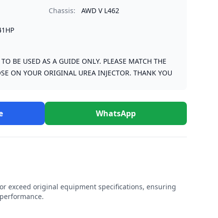
Chassis:
AWD V L462
41HP
S TO BE USED AS A GUIDE ONLY. PLEASE MATCH THE
SE ON YOUR ORIGINAL UREA INJECTOR. THANK YOU
e
WhatsApp
r exceed original equipment specifications, ensuring
e performance.