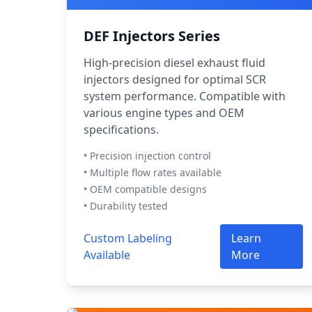
DEF Injectors Series
High-precision diesel exhaust fluid
injectors designed for optimal SCR
system performance. Compatible with
various engine types and OEM
specifications.
• Precision injection control
• Multiple flow rates available
• OEM compatible designs
• Durability tested
Custom Labeling
Learn
Available
More