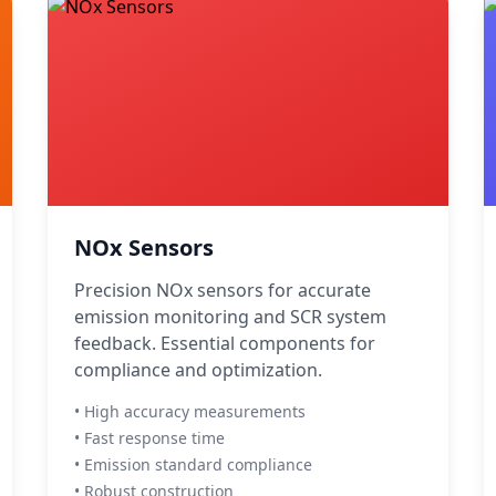
NOx Sensors
Precision NOx sensors for accurate
emission monitoring and SCR system
feedback. Essential components for
compliance and optimization.
• High accuracy measurements
• Fast response time
• Emission standard compliance
• Robust construction