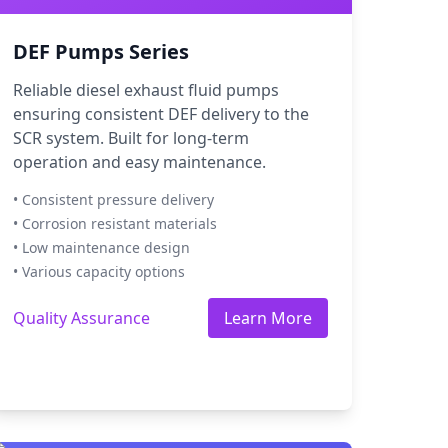
DEF Pumps Series
Reliable diesel exhaust fluid pumps
ensuring consistent DEF delivery to the
SCR system. Built for long-term
operation and easy maintenance.
• Consistent pressure delivery
• Corrosion resistant materials
• Low maintenance design
• Various capacity options
Quality Assurance
Learn More