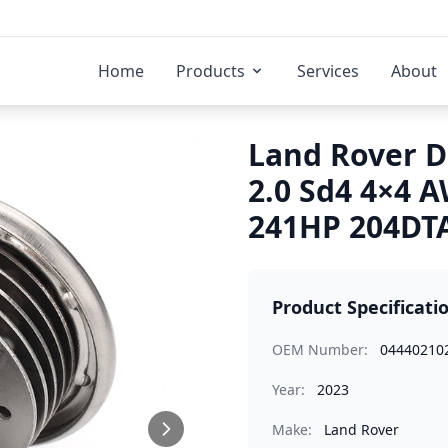
Home
Products
Services
About
Land Rover D
2.0 Sd4 4×4 
241HP 204DTA
Product Specificati
OEM Number:
04440210
Year:
2023
Make:
Land Rover