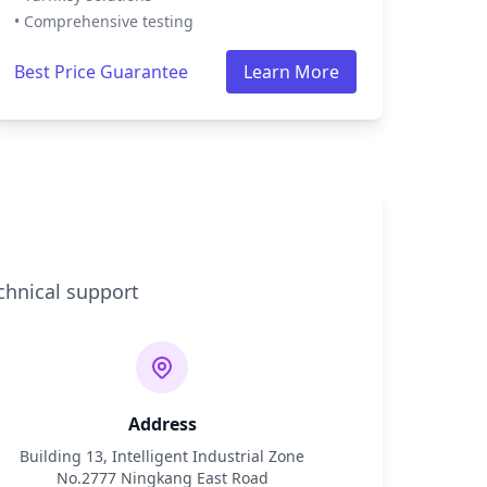
• Comprehensive testing
Best Price Guarantee
Learn More
chnical support
Address
Building 13, Intelligent Industrial Zone
No.2777 Ningkang East Road