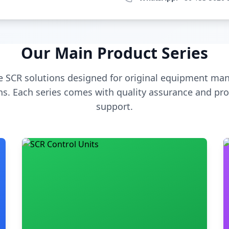
Our Main Product Series
 SCR solutions designed for original equipment man
s. Each series comes with quality assurance and pro
support.