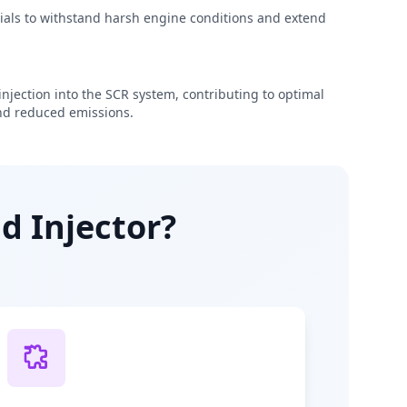
rials to withstand harsh engine conditions and extend
njection into the SCR system, contributing to optimal
d reduced emissions.
d Injector?