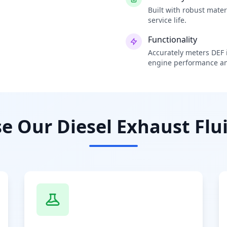
Built with robust mate
service life.
Functionality
Accurately meters DEF i
engine performance an
 Our Diesel Exhaust Flui