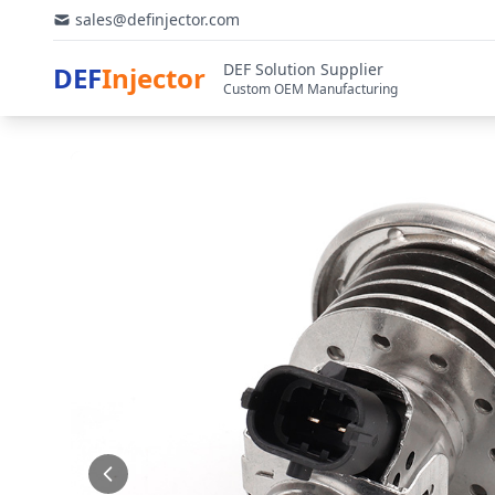
sales@definjector.com
DEF Solution Supplier
DEF
Injector
Custom OEM Manufacturing