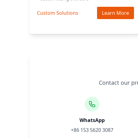
Custom Solutions
Learn More
Contact our pr
WhatsApp
+86 153 5620 3087