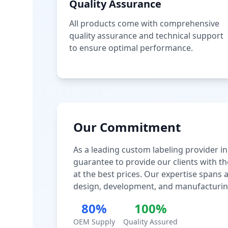
Quality Assurance
All products come with comprehensive
quality assurance and technical support
to ensure optimal performance.
Our Commitment
As a leading custom labeling provider in
guarantee to provide our clients with th
at the best prices. Our expertise spans
design, development, and manufacturin
80%
100%
OEM Supply
Quality Assured