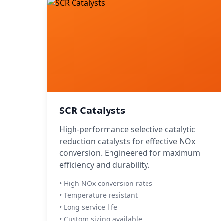
SCR Catalysts
High-performance selective catalytic
reduction catalysts for effective NOx
conversion. Engineered for maximum
efficiency and durability.
• High NOx conversion rates
• Temperature resistant
• Long service life
• Custom sizing available