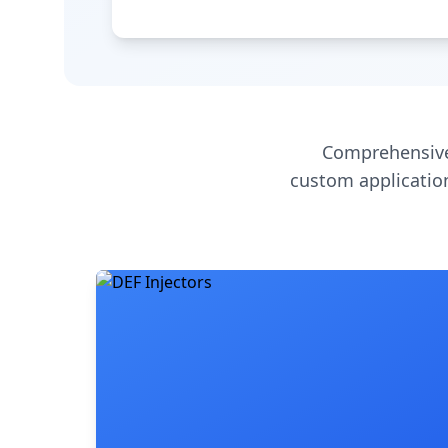
Comprehensive
custom application