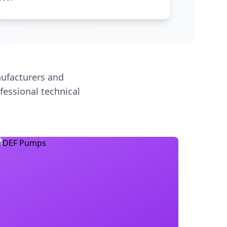
ufacturers and
fessional technical