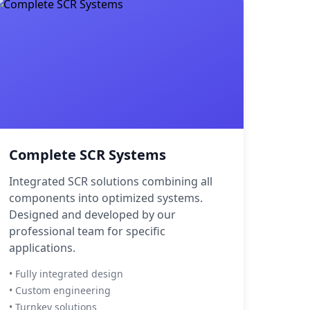
Complete SCR Systems
Integrated SCR solutions combining all
components into optimized systems.
Designed and developed by our
professional team for specific
applications.
• Fully integrated design
• Custom engineering
• Turnkey solutions