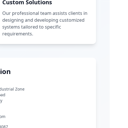
Custom Solutions
Our professional team assists clients in
designing and developing customized
systems tailored to specific
requirements.
ion
ndustrial Zone
oad
ty
com
3087