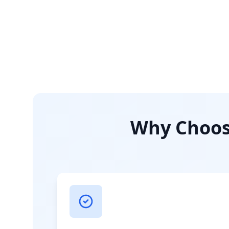
Why Choose