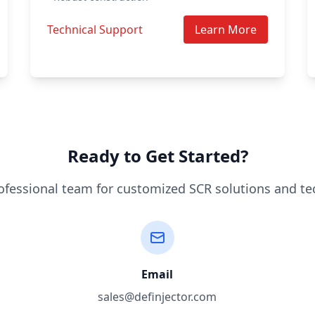
Technical Support
Learn More
Ready to Get Started?
ofessional team for customized SCR solutions and te
Email
sales@definjector.com