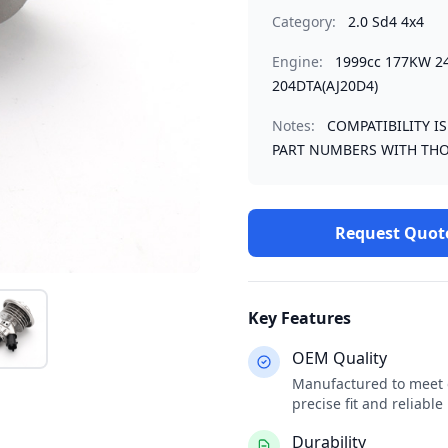
Category:
2.0 Sd4 4x4
Engine:
1999cc 177KW 2
204DTA(AJ20D4)
Notes:
COMPATIBILITY I
PART NUMBERS WITH THO
Request Quot
Key Features
OEM Quality
Manufactured to meet o
precise fit and reliabl
Durability