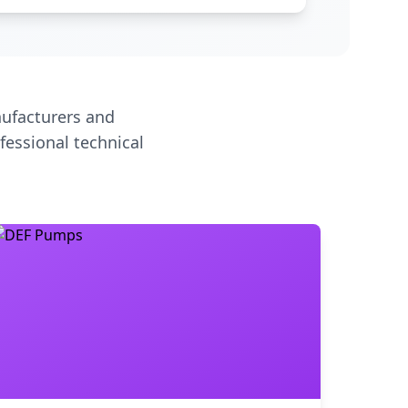
ufacturers and
fessional technical