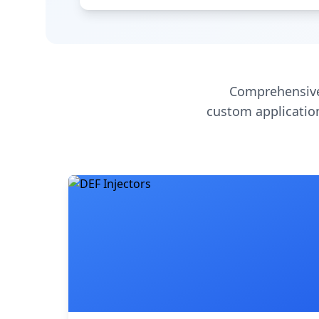
Comprehensive
custom application