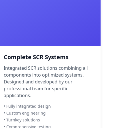
Complete SCR Systems
Integrated SCR solutions combining all
components into optimized systems.
Designed and developed by our
professional team for specific
applications.
• Fully integrated design
• Custom engineering
• Turnkey solutions
• Comprehensive testing