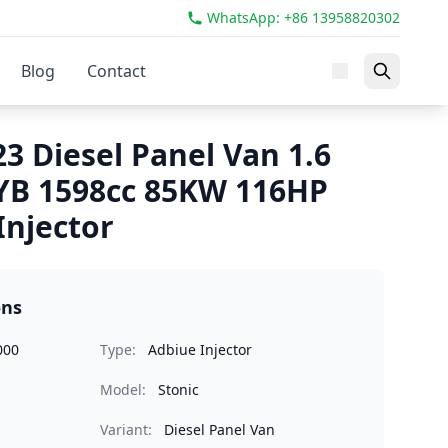
WhatsApp: +86 13958820302
Blog
Contact
23 Diesel Panel Van 1.6
YB 1598cc 85KW 116HP
Injector
ons
000
Type:
Adbiue Injector
Model:
Stonic
Variant:
Diesel Panel Van