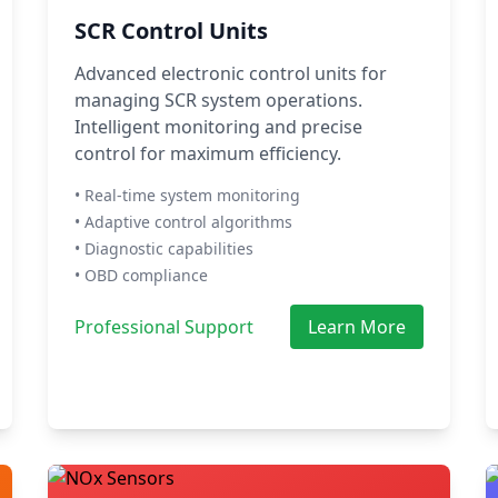
SCR Control Units
Advanced electronic control units for
managing SCR system operations.
Intelligent monitoring and precise
control for maximum efficiency.
• Real-time system monitoring
• Adaptive control algorithms
• Diagnostic capabilities
• OBD compliance
Professional Support
Learn More