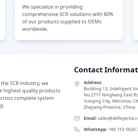
We specialize in providing
comprehensive SCR solutions with 80%
of our products supplied to OEMs
worldwide.
Contact Informat
Address:
 the SCR industry, we
Building 13, Intelligent I
e highest quality products
No.2777 Ningkang East R
 across complete system
Yueqing City, Wenzhou Ci
g.
Zhejiang Province, China
Email:
sales@definjector.
WhatsApp:
+86 153 5620 