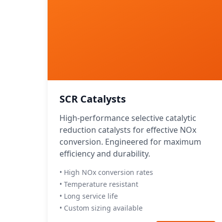
SCR Catalysts
High-performance selective catalytic
reduction catalysts for effective NOx
conversion. Engineered for maximum
efficiency and durability.
• High NOx conversion rates
• Temperature resistant
• Long service life
• Custom sizing available