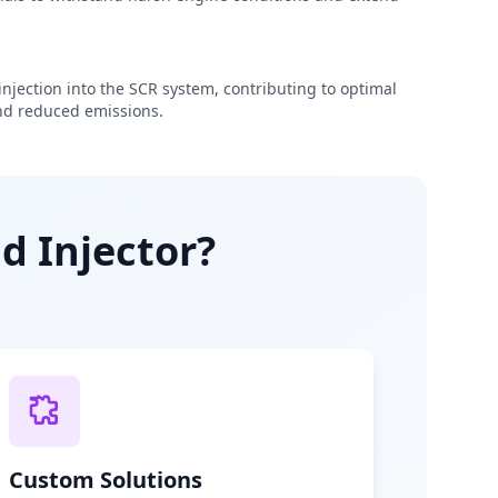
njection into the SCR system, contributing to optimal
d reduced emissions.
d Injector?
Custom Solutions