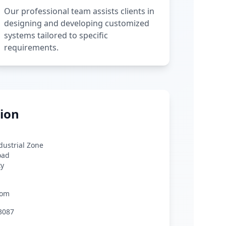
Our professional team assists clients in
designing and developing customized
systems tailored to specific
requirements.
ion
ndustrial Zone
oad
ty
com
3087