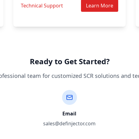
Technical Support
Learn More
Ready to Get Started?
ofessional team for customized SCR solutions and te
Email
sales@definjector.com