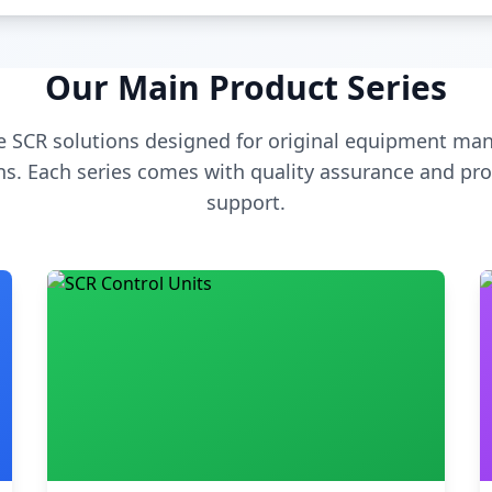
Our Main Product Series
 SCR solutions designed for original equipment man
s. Each series comes with quality assurance and pro
support.