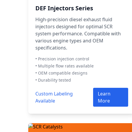
DEF Injectors Series
High-precision diesel exhaust fluid
injectors designed for optimal SCR
system performance. Compatible with
various engine types and OEM
specifications.
• Precision injection control
• Multiple flow rates available
• OEM compatible designs
• Durability tested
Custom Labeling
Learn
Available
More