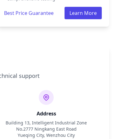
Best Price Guarantee
Learn More
chnical support
Address
Building 13, Intelligent Industrial Zone
No.2777 Ningkang East Road
Yueqing City, Wenzhou City