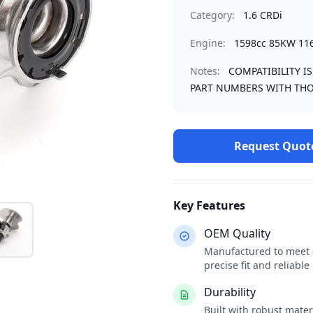
Category:
1.6 CRDi
Engine:
1598cc 85KW 11
Notes:
COMPATIBILITY I
PART NUMBERS WITH THO
Request Quot
Key Features
OEM Quality
Manufactured to meet o
precise fit and reliabl
Durability
Built with robust mate