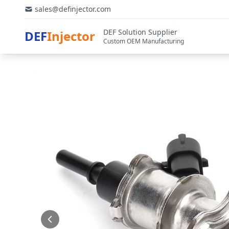
sales@definjector.com
DEF Solution Supplier
DEF
Injector
Custom OEM Manufacturing