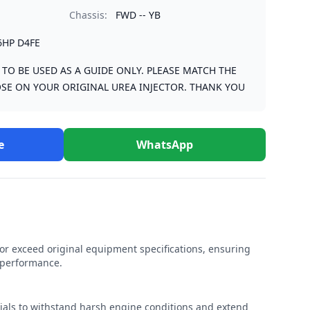
Chassis:
FWD -- YB
6HP D4FE
S TO BE USED AS A GUIDE ONLY. PLEASE MATCH THE
SE ON YOUR ORIGINAL UREA INJECTOR. THANK YOU
e
WhatsApp
r exceed original equipment specifications, ensuring
e performance.
rials to withstand harsh engine conditions and extend