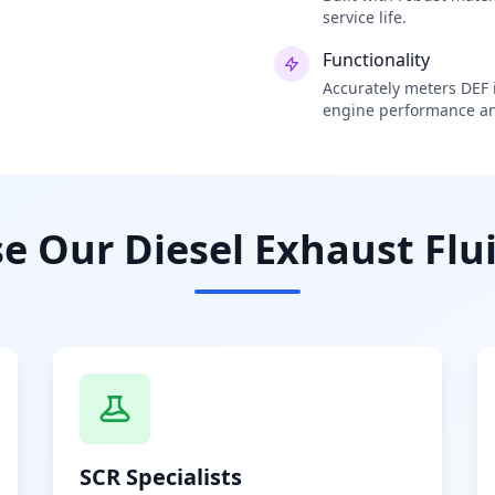
service life.
Functionality
Accurately meters DEF i
engine performance an
 Our Diesel Exhaust Flui
SCR Specialists