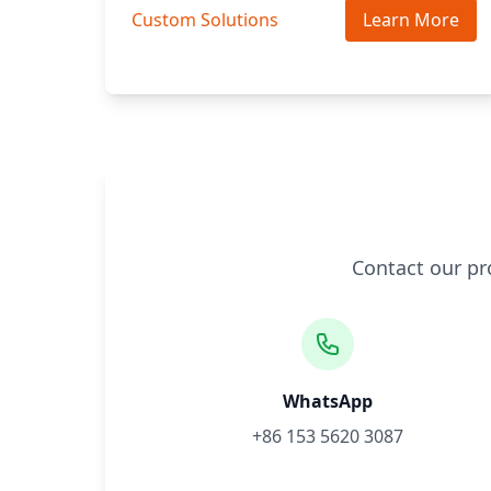
Custom Solutions
Learn More
Contact our pr
WhatsApp
+86 153 5620 3087