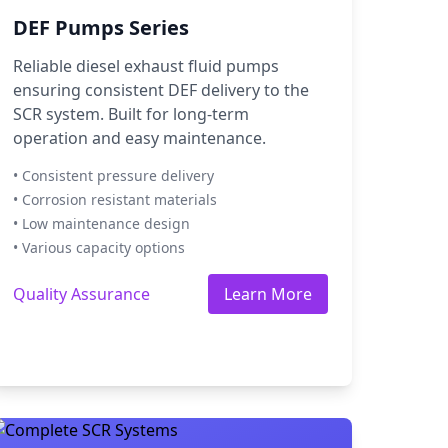
DEF Pumps Series
Reliable diesel exhaust fluid pumps
ensuring consistent DEF delivery to the
SCR system. Built for long-term
operation and easy maintenance.
• Consistent pressure delivery
• Corrosion resistant materials
• Low maintenance design
• Various capacity options
Quality Assurance
Learn More