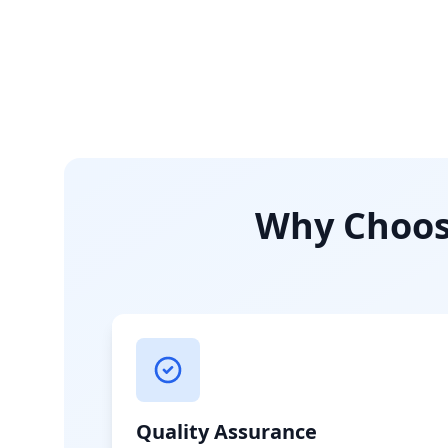
Why Choose
Quality Assurance