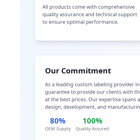
All products come with comprehensive
quality assurance and technical support
to ensure optimal performance.
Our Commitment
As a leading custom labeling provider in
guarantee to provide our clients with th
at the best prices. Our expertise spans
design, development, and manufacturin
80%
100%
OEM Supply
Quality Assured