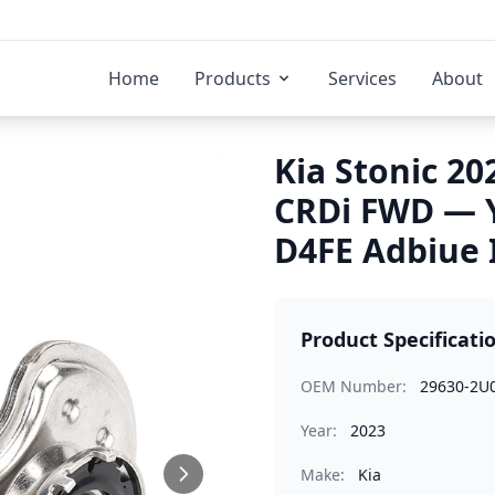
Home
Products
Services
About
Kia Stonic 20
CRDi FWD — 
D4FE Adbiue 
Product Specificati
OEM Number:
29630-2U
Year:
2023
Make:
Kia