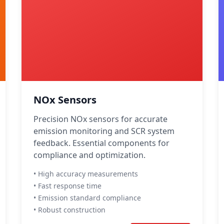
NOx Sensors
Precision NOx sensors for accurate
emission monitoring and SCR system
feedback. Essential components for
compliance and optimization.
• High accuracy measurements
• Fast response time
• Emission standard compliance
• Robust construction