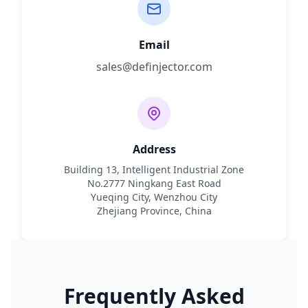
Email
sales@definjector.com
Address
Building 13, Intelligent Industrial Zone
No.2777 Ningkang East Road
Yueqing City, Wenzhou City
Zhejiang Province, China
Frequently Asked