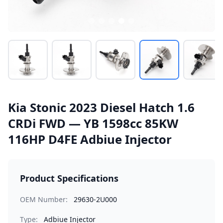
Kia Stonic 2023 Diesel Hatch 1.6
CRDi FWD — YB 1598cc 85KW
116HP D4FE Adbiue Injector
Product Specifications
OEM Number:
29630-2U000
Type:
Adbiue Injector