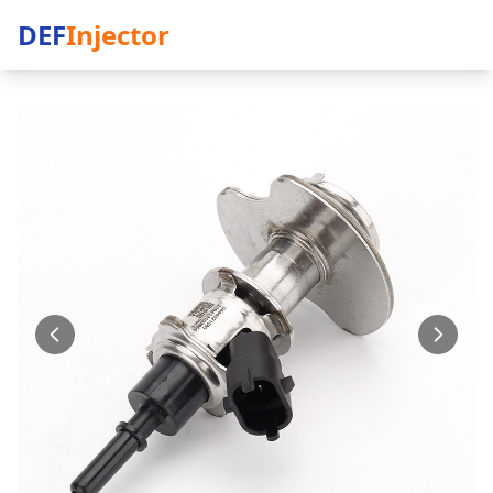
DEF
Injector