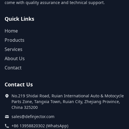
come with quality assurance and technical support.
Quick Links
Home
Products
Services
About Us
Contact
Contact Us
No.219 Shidai Road, Ruian International Auto & Motocycle
Parts Zone, Tangxia Town, Ruian City, Zhejiang Province,
China 325200
sales@definjector.com
+86 13958820302 (WhatsApp)