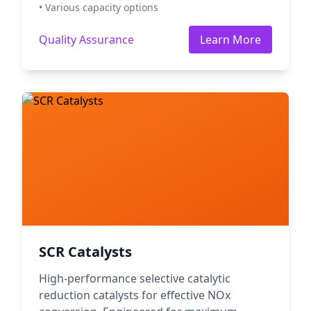
• Various capacity options
Quality Assurance
Learn More
SCR Catalysts
High-performance selective catalytic
reduction catalysts for effective NOx