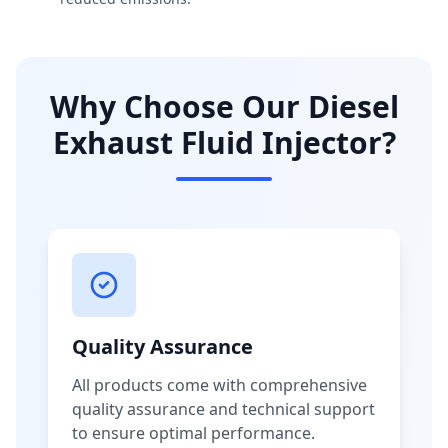
Why Choose Our Diesel
Exhaust Fluid Injector?
Quality Assurance
All products come with comprehensive
quality assurance and technical support
to ensure optimal performance.