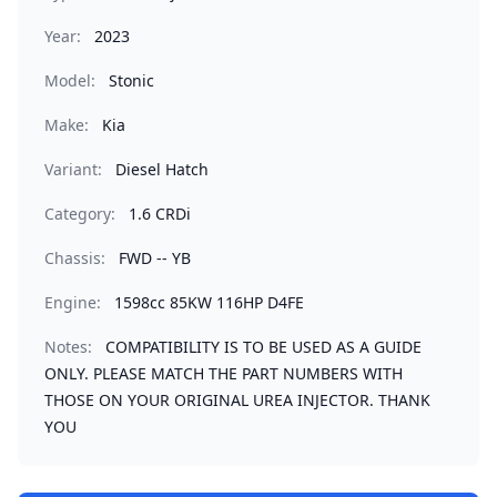
Year:
2023
Model:
Stonic
Make:
Kia
Variant:
Diesel Hatch
Category:
1.6 CRDi
Chassis:
FWD -- YB
Engine:
1598cc 85KW 116HP D4FE
Notes:
COMPATIBILITY IS TO BE USED AS A GUIDE
ONLY. PLEASE MATCH THE PART NUMBERS WITH
THOSE ON YOUR ORIGINAL UREA INJECTOR. THANK
YOU