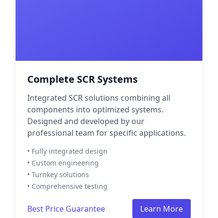
Complete SCR Systems
Integrated SCR solutions combining all
components into optimized systems.
Designed and developed by our
professional team for specific applications.
• Fully integrated design
• Custom engineering
• Turnkey solutions
• Comprehensive testing
Best Price Guarantee
Learn More