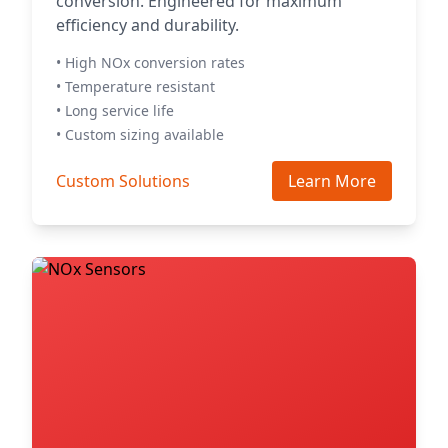
conversion. Engineered for maximum
efficiency and durability.
• High NOx conversion rates
• Temperature resistant
• Long service life
• Custom sizing available
Custom Solutions
Learn More