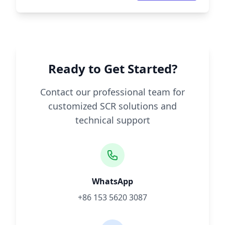
Ready to Get Started?
Contact our professional team for
customized SCR solutions and
technical support
WhatsApp
+86 153 5620 3087