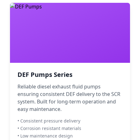
DEF Pumps Series
Reliable diesel exhaust fluid pumps
ensuring consistent DEF delivery to the SCR
system. Built for long-term operation and
easy maintenance.
• Consistent pressure delivery
• Corrosion resistant materials
• Low maintenance design