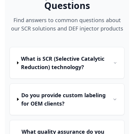
Questions
Find answers to common questions about
our SCR solutions and DEF injector products
What is SCR (Selective Catalytic
Reduction) technology?
Do you provide custom labeling
for OEM clients?
What quality assurance do you