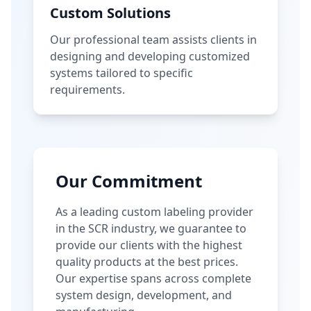
Custom Solutions
Our professional team assists clients in
designing and developing customized
systems tailored to specific
requirements.
Our Commitment
As a leading custom labeling provider
in the SCR industry, we guarantee to
provide our clients with the highest
quality products at the best prices.
Our expertise spans across complete
system design, development, and