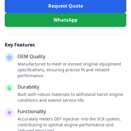
Request Quote
WhatsApp
Key Features
OEM Quality
Manufactured to meet or exceed original equipment
specifications, ensuring precise fit and reliable
performance.
Durability
Built with robust materials to withstand harsh engine
conditions and extend service life.
Functionality
Accurately meters DEF injection into the SCR system,
contributing to optimal engine performance and
reduced emissions.