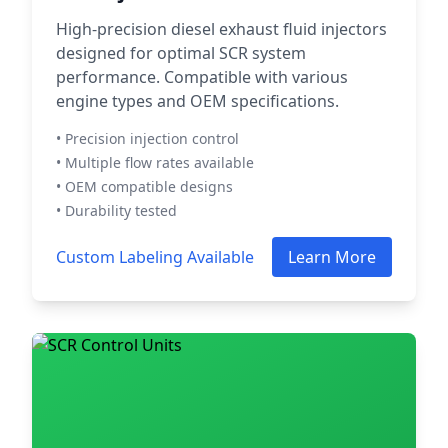
High-precision diesel exhaust fluid injectors
designed for optimal SCR system
performance. Compatible with various
engine types and OEM specifications.
• Precision injection control
• Multiple flow rates available
• OEM compatible designs
• Durability tested
Custom Labeling Available
Learn More