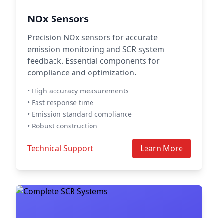
NOx Sensors
Precision NOx sensors for accurate
emission monitoring and SCR system
feedback. Essential components for
compliance and optimization.
• High accuracy measurements
• Fast response time
• Emission standard compliance
• Robust construction
Technical Support
Learn More