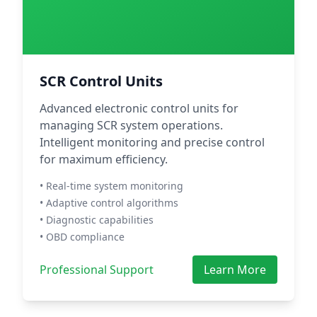
SCR Control Units
Advanced electronic control units for
managing SCR system operations.
Intelligent monitoring and precise control
for maximum efficiency.
• Real-time system monitoring
• Adaptive control algorithms
• Diagnostic capabilities
• OBD compliance
Professional Support
Learn More