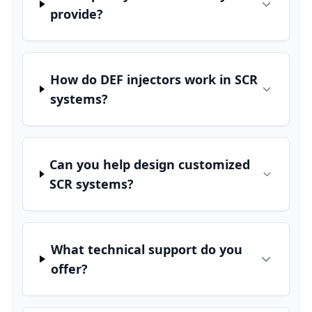
provide?
How do DEF injectors work in SCR
systems?
Can you help design customized
SCR systems?
What technical support do you
offer?