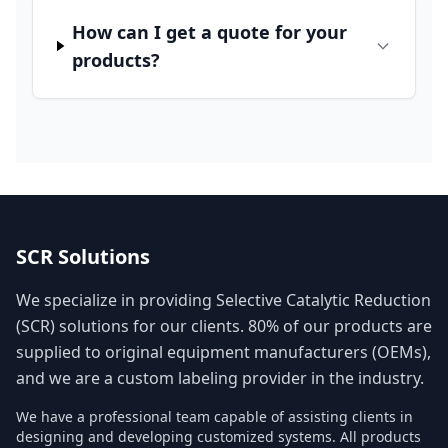
How can I get a quote for your
products?
SCR Solutions
We specialize in providing Selective Catalytic Reduction
(SCR) solutions for our clients. 80% of our products are
supplied to original equipment manufacturers (OEMs),
and we are a custom labeling provider in the industry.
We have a professional team capable of assisting clients in
designing and developing customized systems. All products