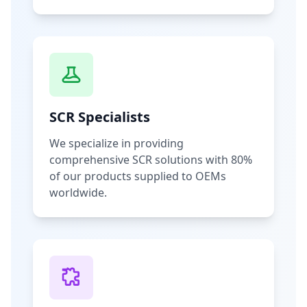
SCR Specialists
We specialize in providing
comprehensive SCR solutions with 80%
of our products supplied to OEMs
worldwide.