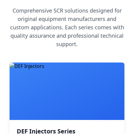
Comprehensive SCR solutions designed for
original equipment manufacturers and
custom applications. Each series comes with
quality assurance and professional technical
support.
DEF Injectors Series