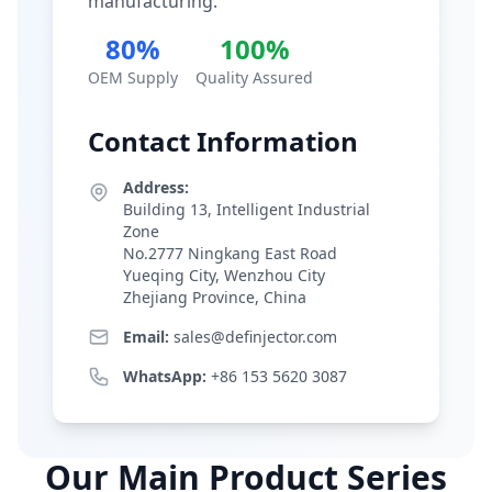
manufacturing.
80%
100%
OEM Supply
Quality Assured
Contact Information
Address:
Building 13, Intelligent Industrial
Zone
No.2777 Ningkang East Road
Yueqing City, Wenzhou City
Zhejiang Province, China
Email:
sales@definjector.com
WhatsApp:
+86 153 5620 3087
Our Main Product Series