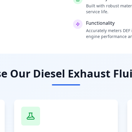
Built with robust mate
service life.
Functionality
Accurately meters DEF i
engine performance an
 Our Diesel Exhaust Flui