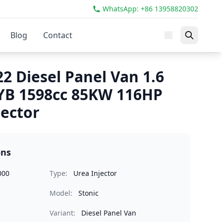
WhatsApp: +86 13958820302
Blog
Contact
22 Diesel Panel Van 1.6
YB 1598cc 85KW 116HP
jector
ons
000
Type:
Urea Injector
Model:
Stonic
Variant:
Diesel Panel Van