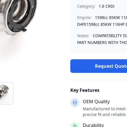
Category:
1.6 CRDi
Engine:
1598cc 85KW 11
D4FE1598cc 85KW 116HP 
Notes:
COMPATIBILITY I
PART NUMBERS WITH THO
Request Quot
Key Features
OEM Quality
Manufactured to meet o
precise fit and reliabl
Durability