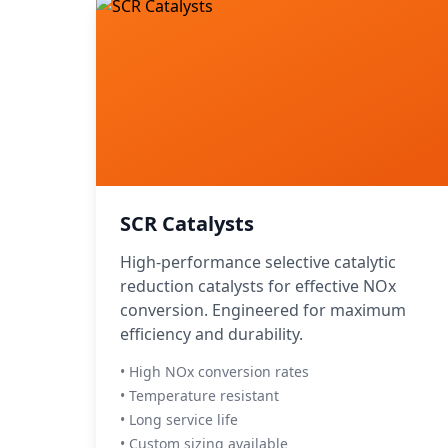
SCR Catalysts
High-performance selective catalytic
reduction catalysts for effective NOx
conversion. Engineered for maximum
efficiency and durability.
• High NOx conversion rates
• Temperature resistant
• Long service life
• Custom sizing available