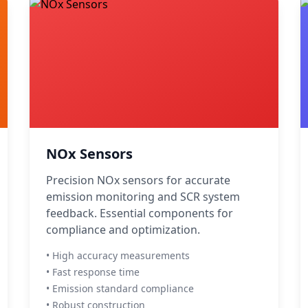
NOx Sensors
Precision NOx sensors for accurate
emission monitoring and SCR system
feedback. Essential components for
compliance and optimization.
• High accuracy measurements
• Fast response time
• Emission standard compliance
• Robust construction