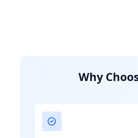
Why Choose