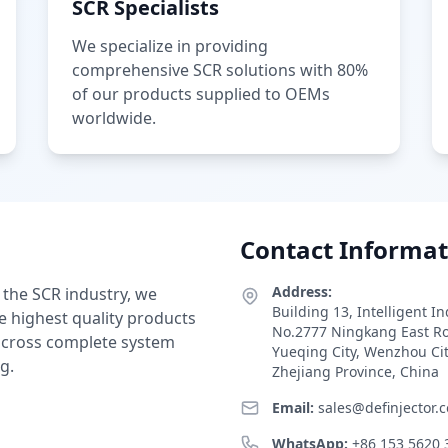
SCR Specialists
We specialize in providing
comprehensive SCR solutions with 80%
of our products supplied to OEMs
worldwide.
Contact Informat
Address:
 the SCR industry, we
Building 13, Intelligent I
e highest quality products
No.2777 Ningkang East R
 across complete system
Yueqing City, Wenzhou Ci
g.
Zhejiang Province, China
Email:
sales@definjector.
WhatsApp:
+86 153 5620 