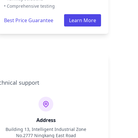
• Comprehensive testing
Best Price Guarantee
Learn More
chnical support
Address
Building 13, Intelligent Industrial Zone
No.2777 Ningkang East Road