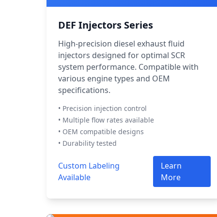
DEF Injectors Series
High-precision diesel exhaust fluid
injectors designed for optimal SCR
system performance. Compatible with
various engine types and OEM
specifications.
• Precision injection control
• Multiple flow rates available
• OEM compatible designs
• Durability tested
Custom Labeling
Learn
Available
More