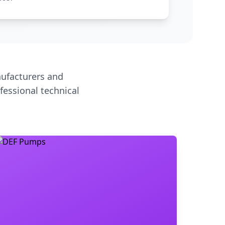
ufacturers and
fessional technical