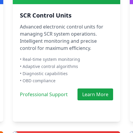
SCR Control Units
Advanced electronic control units for
managing SCR system operations.
Intelligent monitoring and precise
control for maximum efficiency.
• Real-time system monitoring
• Adaptive control algorithms
• Diagnostic capabilities
• OBD compliance
Professional Support
Learn More