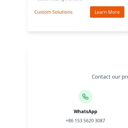
Custom Solutions
Learn More
Contact our pr
WhatsApp
+86 153 5620 3087