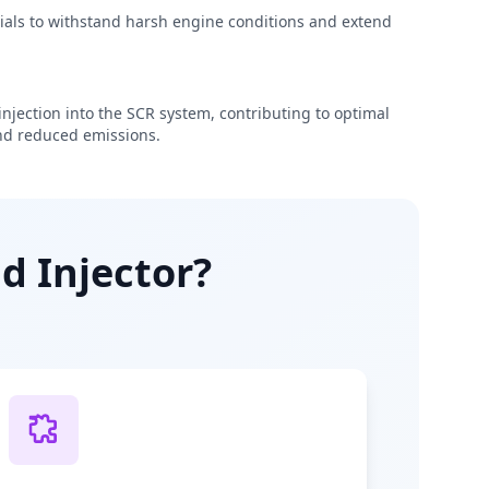
rials to withstand harsh engine conditions and extend
njection into the SCR system, contributing to optimal
d reduced emissions.
d Injector?