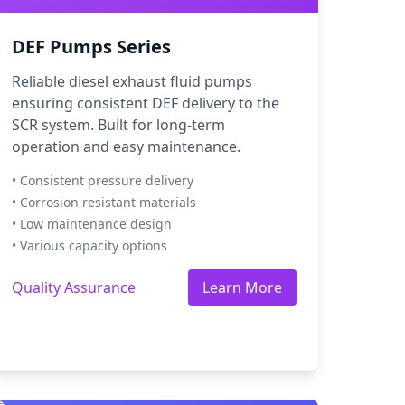
DEF Pumps Series
Reliable diesel exhaust fluid pumps
ensuring consistent DEF delivery to the
SCR system. Built for long-term
operation and easy maintenance.
• Consistent pressure delivery
• Corrosion resistant materials
• Low maintenance design
• Various capacity options
Quality Assurance
Learn More