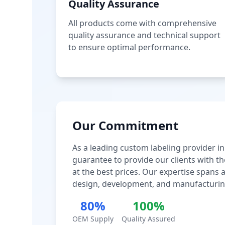
Quality Assurance
All products come with comprehensive
quality assurance and technical support
to ensure optimal performance.
Our Commitment
As a leading custom labeling provider in
guarantee to provide our clients with th
at the best prices. Our expertise spans
design, development, and manufacturin
80%
100%
OEM Supply
Quality Assured