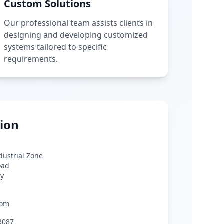
Custom Solutions
Our professional team assists clients in
designing and developing customized
systems tailored to specific
requirements.
ion
ndustrial Zone
oad
ty
com
3087