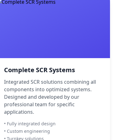
Complete SCR Systems
Integrated SCR solutions combining all
components into optimized systems.
Designed and developed by our
professional team for specific
applications.
• Fully integrated design
• Custom engineering
• Turnkey solutions