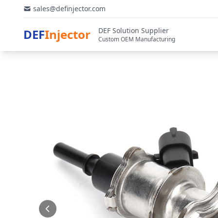
sales@definjector.com
DEF Solution Supplier
DEF
Injector
Custom OEM Manufacturing