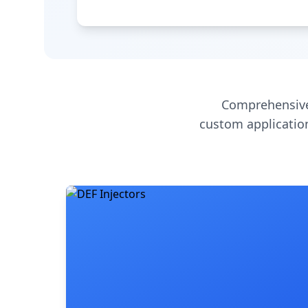
Comprehensive
custom application