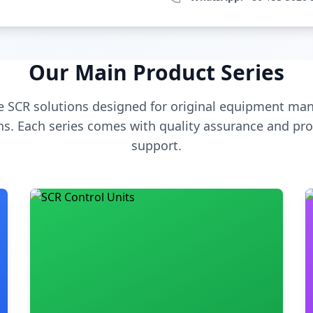
Our Main Product Series
 SCR solutions designed for original equipment man
s. Each series comes with quality assurance and pro
support.