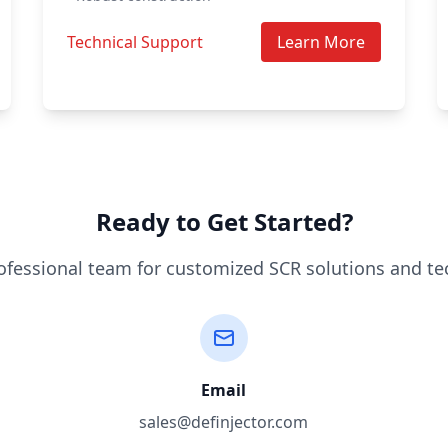
Technical Support
Learn More
Ready to Get Started?
ofessional team for customized SCR solutions and te
Email
sales@definjector.com