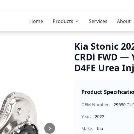
Home
Products
Services
About
Kia Stonic 20
CRDi FWD — 
D4FE Urea In
Product Specificati
OEM Number:
29630-2U
Year:
2022
Make:
Kia