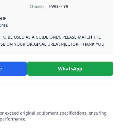
Chassis:
FWD -- YB
6HP
D4FE
S TO BE USED AS A GUIDE ONLY. PLEASE MATCH THE
SE ON YOUR ORIGINAL UREA INJECTOR. THANK YOU
e
WhatsApp
r exceed original equipment specifications, ensuring
e performance.