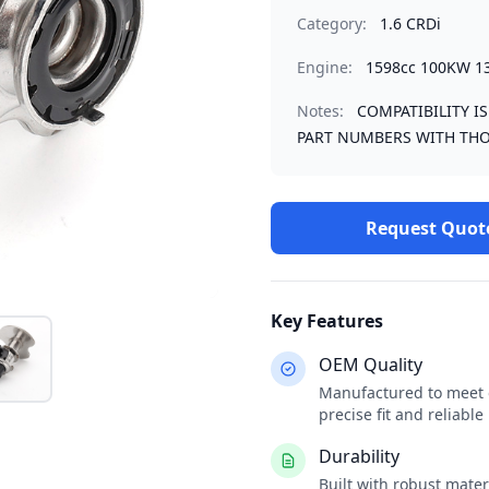
Category:
1.6 CRDi
Engine:
1598cc 100KW 1
Notes:
COMPATIBILITY I
PART NUMBERS WITH THO
Request Quot
Key Features
OEM Quality
Manufactured to meet o
precise fit and reliabl
Durability
Built with robust mate