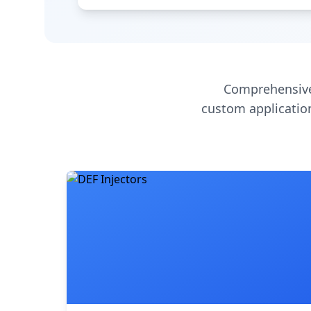
Comprehensive
custom application