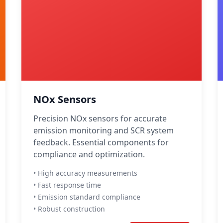
NOx Sensors
Precision NOx sensors for accurate
emission monitoring and SCR system
feedback. Essential components for
compliance and optimization.
• High accuracy measurements
• Fast response time
• Emission standard compliance
• Robust construction