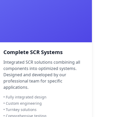
Complete SCR Systems
Integrated SCR solutions combining all
components into optimized systems.
Designed and developed by our
professional team for specific
applications.
• Fully integrated design
• Custom engineering
• Turnkey solutions
• Comprehensive testing