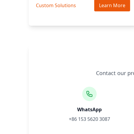
Custom Solutions
Learn More
Contact our pr
WhatsApp
+86 153 5620 3087