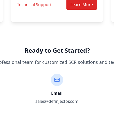
Technical Support
Learn More
Ready to Get Started?
ofessional team for customized SCR solutions and te
Email
sales@definjector.com