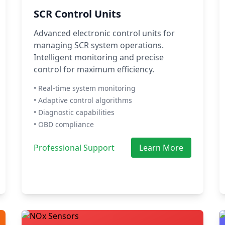
SCR Control Units
Advanced electronic control units for
managing SCR system operations.
Intelligent monitoring and precise
control for maximum efficiency.
• Real-time system monitoring
• Adaptive control algorithms
• Diagnostic capabilities
• OBD compliance
Professional Support
Learn More