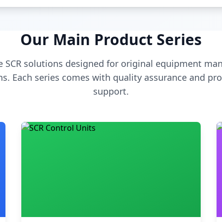
Our Main Product Series
 SCR solutions designed for original equipment man
s. Each series comes with quality assurance and pro
support.