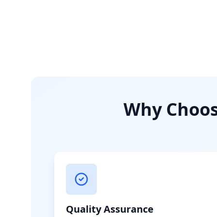
Why Choose
Quality Assurance