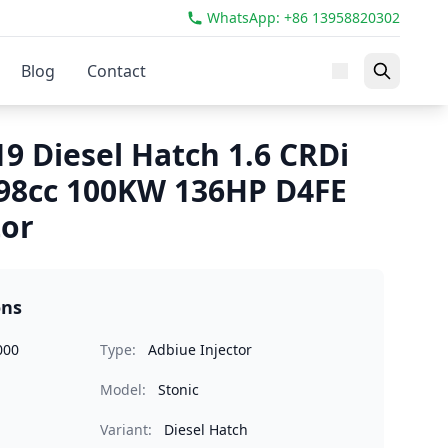
WhatsApp: +86 13958820302
Blog
Contact
19 Diesel Hatch 1.6 CRDi
98cc 100KW 136HP D4FE
tor
ons
000
Type:
Adbiue Injector
Model:
Stonic
Variant:
Diesel Hatch