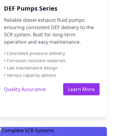
DEF Pumps Series
Reliable diesel exhaust fluid pumps
ensuring consistent DEF delivery to the
SCR system. Built for long-term
operation and easy maintenance.
• Consistent pressure delivery
• Corrosion resistant materials
• Low maintenance design
• Various capacity options
Quality Assurance
Learn More