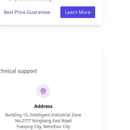
Best Price Guarantee
Learn More
chnical support
Address
Building 13, Intelligent Industrial Zone
No.2777 Ningkang East Road
Yueqing City, Wenzhou City