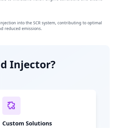
njection into the SCR system, contributing to optimal
d reduced emissions.
d Injector?
Custom Solutions