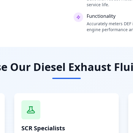
service life.
Functionality
Accurately meters DEF i
engine performance an
 Our Diesel Exhaust Flui
SCR Specialists