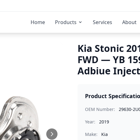
Home
Products
Services
About
Kia Stonic 20
FWD — YB 15
Adbiue Injec
Product Specificati
OEM Number:
29630-2U
Year:
2019
Make:
Kia