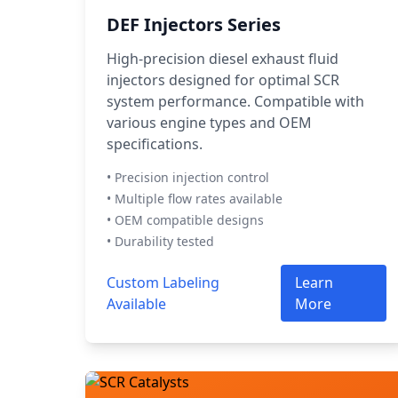
DEF Injectors Series
High-precision diesel exhaust fluid
injectors designed for optimal SCR
system performance. Compatible with
various engine types and OEM
specifications.
• Precision injection control
• Multiple flow rates available
• OEM compatible designs
• Durability tested
Custom Labeling
Learn
Available
More