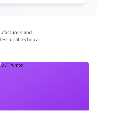
ufacturers and
fessional technical