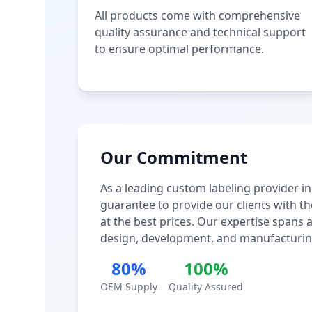
All products come with comprehensive
quality assurance and technical support
to ensure optimal performance.
Our Commitment
As a leading custom labeling provider in
guarantee to provide our clients with th
at the best prices. Our expertise spans
design, development, and manufacturin
80%
100%
OEM Supply
Quality Assured