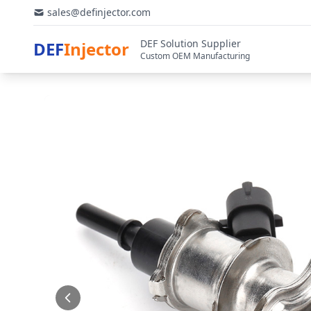
sales@definjector.com
DEF Solution Supplier
DEF
Injector
Custom OEM Manufacturing