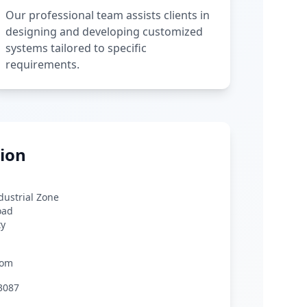
Our professional team assists clients in
designing and developing customized
systems tailored to specific
requirements.
ion
ndustrial Zone
oad
ty
com
3087