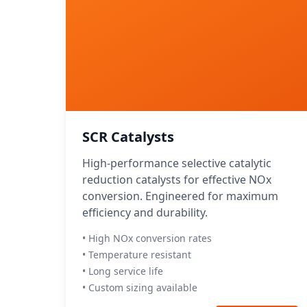
SCR Catalysts
High-performance selective catalytic
reduction catalysts for effective NOx
conversion. Engineered for maximum
efficiency and durability.
• High NOx conversion rates
• Temperature resistant
• Long service life
• Custom sizing available