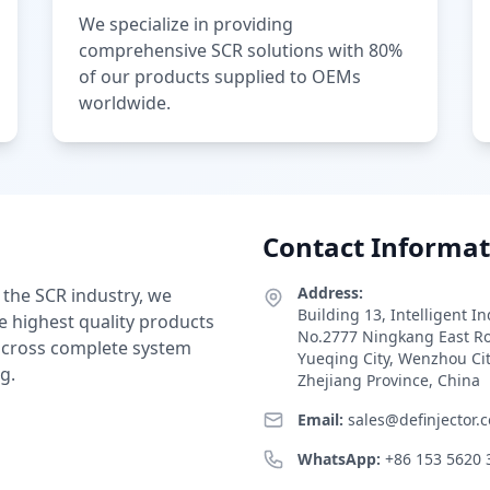
We specialize in providing
comprehensive SCR solutions with 80%
of our products supplied to OEMs
worldwide.
Contact Informat
Address:
 the SCR industry, we
Building 13, Intelligent I
e highest quality products
No.2777 Ningkang East R
 across complete system
Yueqing City, Wenzhou Ci
g.
Zhejiang Province, China
Email:
sales@definjector.
WhatsApp:
+86 153 5620 