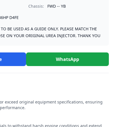
Chassis:
FWD -- YB
36HP D4FE
S TO BE USED AS A GUIDE ONLY. PLEASE MATCH THE
SE ON YOUR ORIGINAL UREA INJECTOR. THANK YOU
e
WhatsApp
r exceed original equipment specifications, ensuring
e performance.
rials to withstand harsh engine conditions and extend