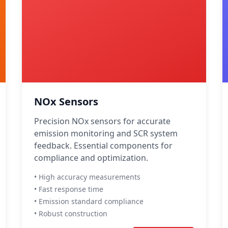
NOx Sensors
Precision NOx sensors for accurate
emission monitoring and SCR system
feedback. Essential components for
compliance and optimization.
• High accuracy measurements
• Fast response time
• Emission standard compliance
• Robust construction