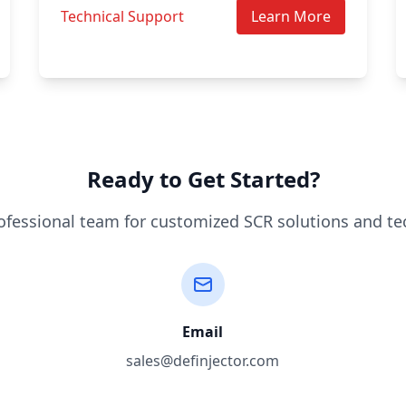
Technical Support
Learn More
Ready to Get Started?
ofessional team for customized SCR solutions and te
Email
sales@definjector.com