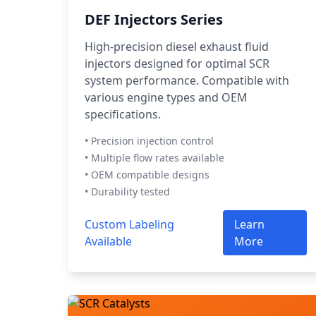
DEF Injectors Series
High-precision diesel exhaust fluid
injectors designed for optimal SCR
system performance. Compatible with
various engine types and OEM
specifications.
• Precision injection control
• Multiple flow rates available
• OEM compatible designs
• Durability tested
Custom Labeling
Learn
Available
More