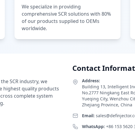
We specialize in providing
comprehensive SCR solutions with 80%
of our products supplied to OEMs
worldwide.
Contact Informat
Address:
 the SCR industry, we
Building 13, Intelligent I
e highest quality products
No.2777 Ningkang East R
 across complete system
Yueqing City, Wenzhou Ci
g.
Zhejiang Province, China
Email:
sales@definjector.
WhatsApp:
+86 153 5620 