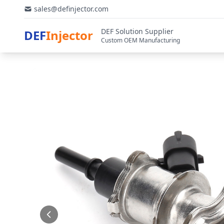
sales@definjector.com
DEF Solution Supplier
DEF
Injector
Custom OEM Manufacturing