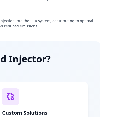
njection into the SCR system, contributing to optimal
d reduced emissions.
d Injector?
Custom Solutions