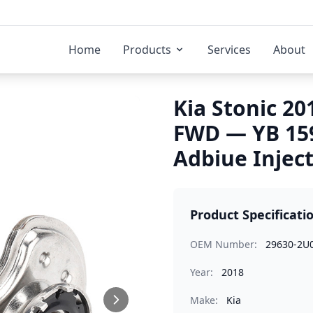
Home
Products
Services
About
Kia Stonic 20
FWD — YB 15
Adbiue Injec
Product Specificati
OEM Number:
29630-2U
Year:
2018
Make:
Kia