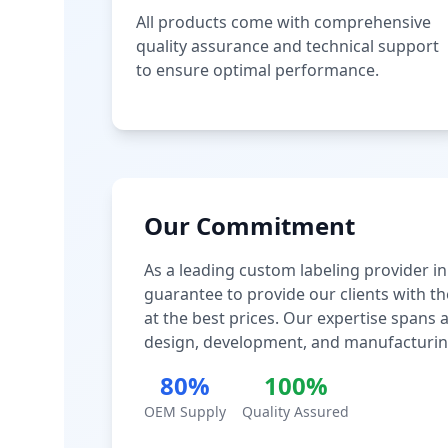
All products come with comprehensive
quality assurance and technical support
to ensure optimal performance.
Our Commitment
As a leading custom labeling provider in
guarantee to provide our clients with th
at the best prices. Our expertise spans
design, development, and manufacturin
80%
100%
OEM Supply
Quality Assured