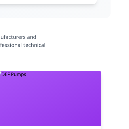
ufacturers and
fessional technical