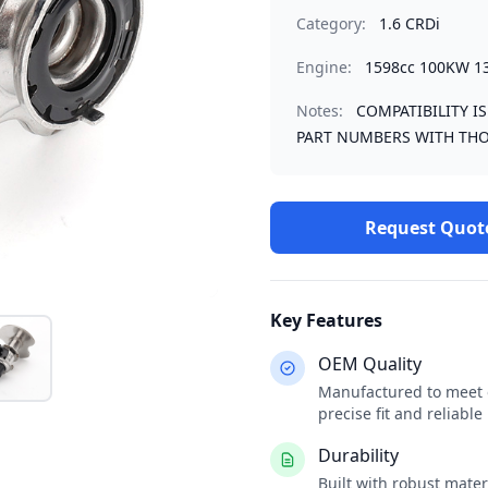
Category:
1.6 CRDi
Engine:
1598cc 100KW 1
Notes:
COMPATIBILITY I
PART NUMBERS WITH THO
Request Quot
Key Features
OEM Quality
Manufactured to meet o
precise fit and reliabl
Durability
Built with robust mate