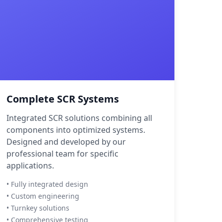
Complete SCR Systems
Integrated SCR solutions combining all
components into optimized systems.
Designed and developed by our
professional team for specific
applications.
• Fully integrated design
• Custom engineering
• Turnkey solutions
• Comprehensive testing