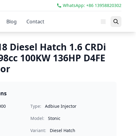
WhatsApp: +86 13958820302
Blog
Contact
18 Diesel Hatch 1.6 CRDi
98cc 100KW 136HP D4FE
tor
ons
000
Type:
Adbiue Injector
Model:
Stonic
Variant:
Diesel Hatch