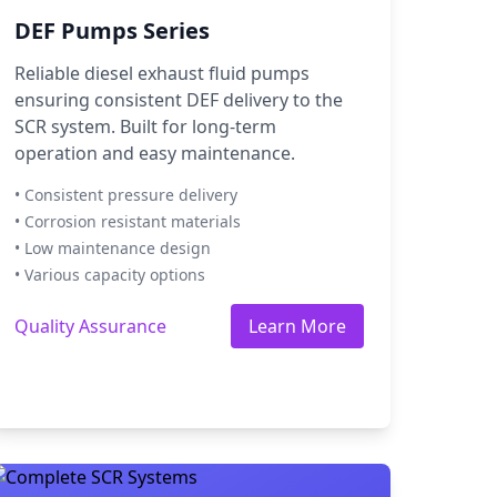
DEF Pumps Series
Reliable diesel exhaust fluid pumps
ensuring consistent DEF delivery to the
SCR system. Built for long-term
operation and easy maintenance.
• Consistent pressure delivery
• Corrosion resistant materials
• Low maintenance design
• Various capacity options
Quality Assurance
Learn More