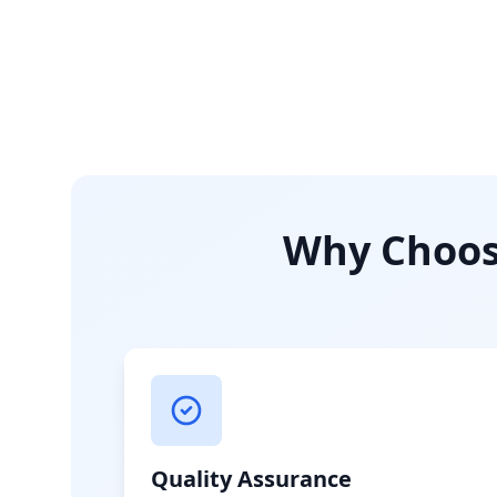
Why Choose
Quality Assurance