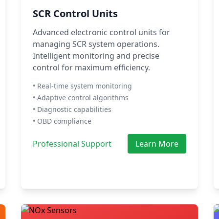
SCR Control Units
Advanced electronic control units for
managing SCR system operations.
Intelligent monitoring and precise
control for maximum efficiency.
• Real-time system monitoring
• Adaptive control algorithms
• Diagnostic capabilities
• OBD compliance
Professional Support
Learn More