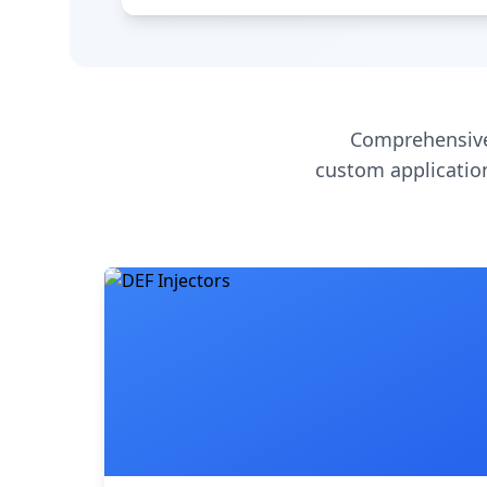
Comprehensive
custom application