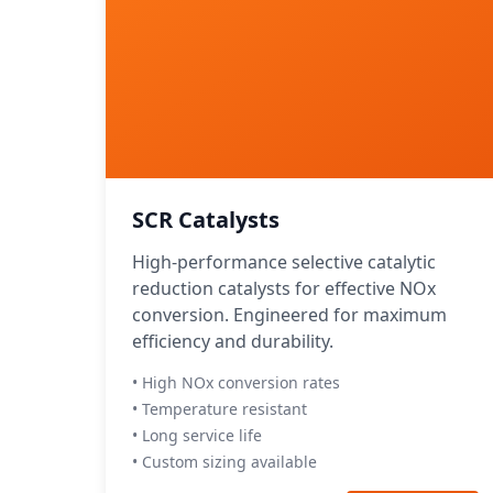
SCR Catalysts
High-performance selective catalytic
reduction catalysts for effective NOx
conversion. Engineered for maximum
efficiency and durability.
• High NOx conversion rates
• Temperature resistant
• Long service life
• Custom sizing available