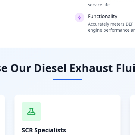
service life.
Functionality
Accurately meters DEF i
engine performance an
 Our Diesel Exhaust Flui
SCR Specialists