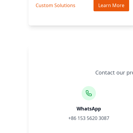
Custom Solutions
Learn More
Contact our pr
WhatsApp
+86 153 5620 3087