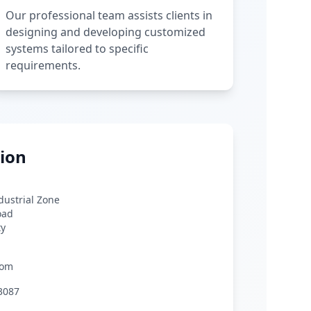
Our professional team assists clients in
designing and developing customized
systems tailored to specific
requirements.
ion
ndustrial Zone
oad
ty
com
3087