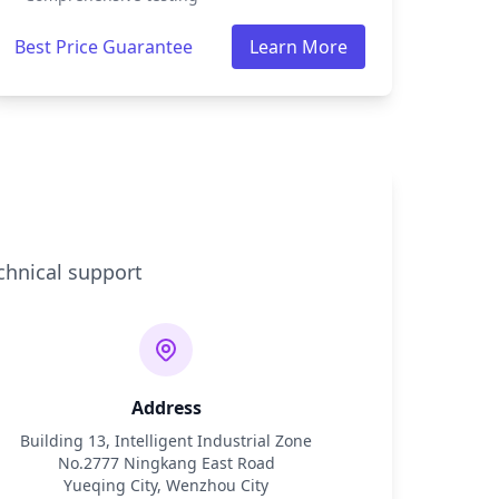
Best Price Guarantee
Learn More
chnical support
Address
Building 13, Intelligent Industrial Zone
No.2777 Ningkang East Road
Yueqing City, Wenzhou City