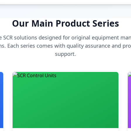
Our Main Product Series
 SCR solutions designed for original equipment man
s. Each series comes with quality assurance and pro
support.