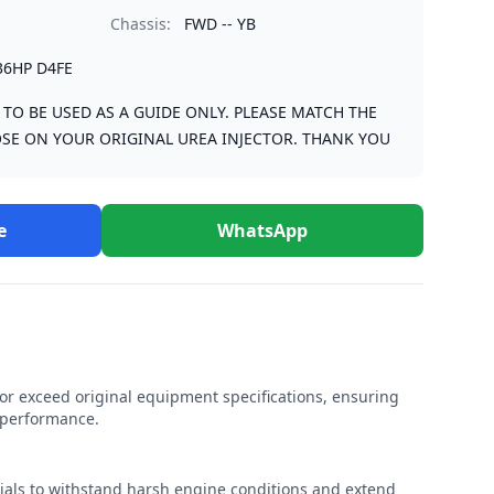
Chassis:
FWD -- YB
36HP D4FE
S TO BE USED AS A GUIDE ONLY. PLEASE MATCH THE
SE ON YOUR ORIGINAL UREA INJECTOR. THANK YOU
e
WhatsApp
r exceed original equipment specifications, ensuring
e performance.
rials to withstand harsh engine conditions and extend