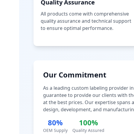
Quality Assurance
All products come with comprehensive
quality assurance and technical support
to ensure optimal performance.
Our Commitment
As a leading custom labeling provider in
guarantee to provide our clients with th
at the best prices. Our expertise spans
design, development, and manufacturin
80%
100%
OEM Supply
Quality Assured