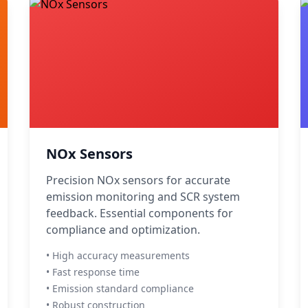
NOx Sensors
Precision NOx sensors for accurate
emission monitoring and SCR system
feedback. Essential components for
compliance and optimization.
• High accuracy measurements
• Fast response time
• Emission standard compliance
• Robust construction