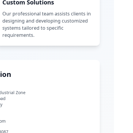
Custom Solutions
Our professional team assists clients in
designing and developing customized
systems tailored to specific
requirements.
ion
ndustrial Zone
oad
ty
com
3087