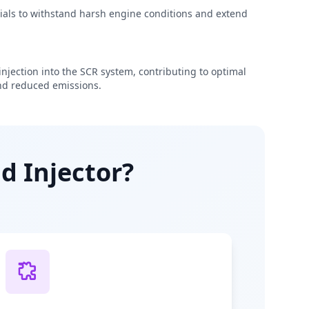
rials to withstand harsh engine conditions and extend
njection into the SCR system, contributing to optimal
d reduced emissions.
d Injector?