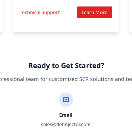
Technical Support
Learn More
Ready to Get Started?
ofessional team for customized SCR solutions and te
Email
sales@definjector.com