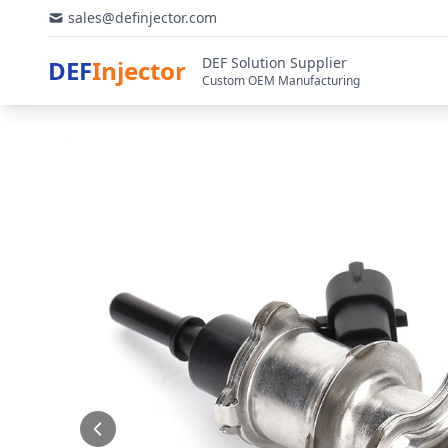
sales@definjector.com
DEF Solution Supplier
DEF
Injector
Custom OEM Manufacturing