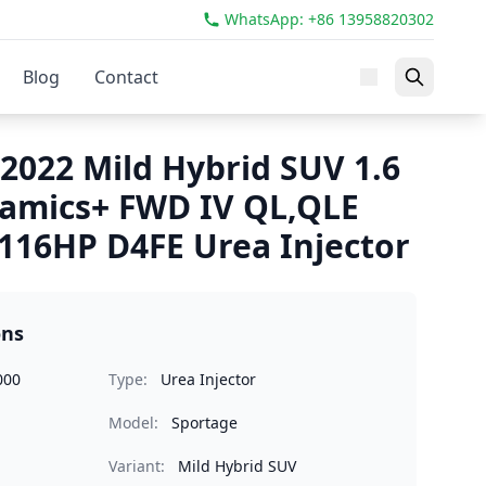
WhatsApp: +86 13958820302
Blog
Contact
2022 Mild Hybrid SUV 1.6
amics+ FWD IV QL,QLE
116HP D4FE Urea Injector
ons
000
Type:
Urea Injector
Model:
Sportage
Variant:
Mild Hybrid SUV