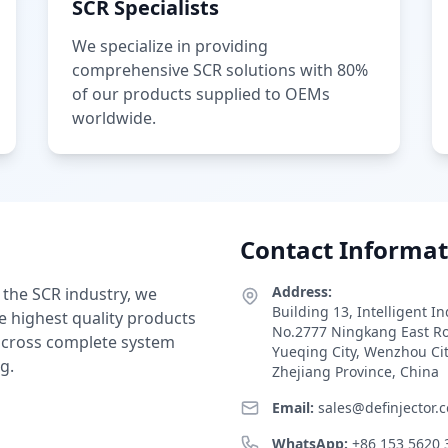
SCR Specialists
We specialize in providing
comprehensive SCR solutions with 80%
of our products supplied to OEMs
worldwide.
Contact Informat
Address:
 the SCR industry, we
Building 13, Intelligent I
e highest quality products
No.2777 Ningkang East R
 across complete system
Yueqing City, Wenzhou Ci
g.
Zhejiang Province, China
Email:
sales@definjector.
WhatsApp:
+86 153 5620 