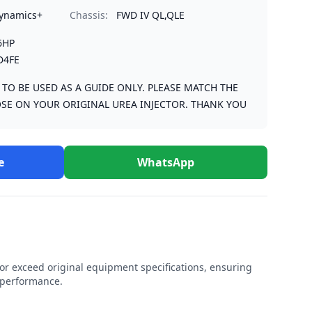
Dynamics+
Chassis:
FWD IV QL,QLE
6HP
D4FE
S TO BE USED AS A GUIDE ONLY. PLEASE MATCH THE
SE ON YOUR ORIGINAL UREA INJECTOR. THANK YOU
e
WhatsApp
r exceed original equipment specifications, ensuring
e performance.