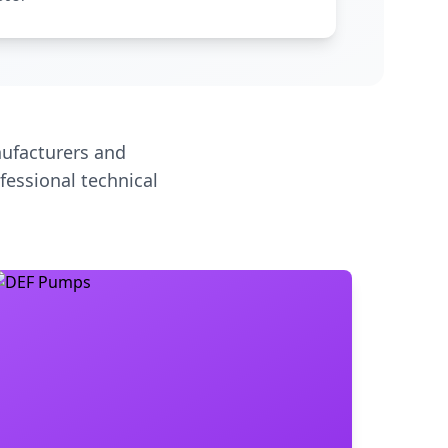
ufacturers and
fessional technical