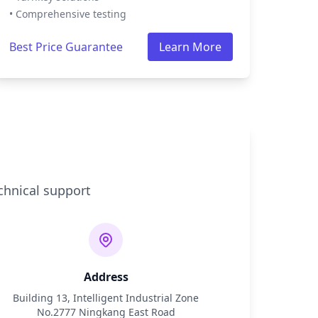
• Comprehensive testing
Best Price Guarantee
Learn More
chnical support
Address
Building 13, Intelligent Industrial Zone
No.2777 Ningkang East Road