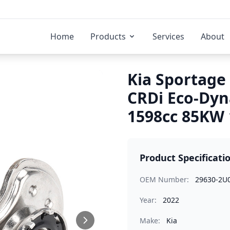
Home
Products
Services
About
Kia Sportage 
CRDi Eco-Dyn
1598cc 85KW 
Product Specificati
OEM Number:
29630-2U
Year:
2022
Make:
Kia