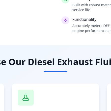
Built with robust mate
service life.
Functionality
Accurately meters DEF i
engine performance an
 Our Diesel Exhaust Flui