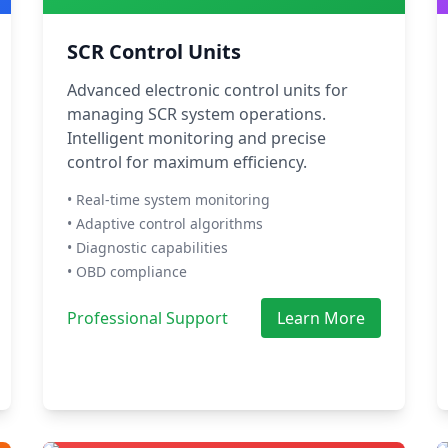
SCR Control Units
Advanced electronic control units for
managing SCR system operations.
Intelligent monitoring and precise
control for maximum efficiency.
• Real-time system monitoring
• Adaptive control algorithms
• Diagnostic capabilities
• OBD compliance
Professional Support
Learn More