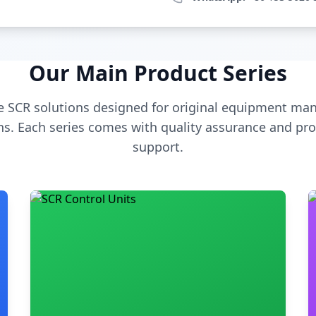
Our Main Product Series
 SCR solutions designed for original equipment man
s. Each series comes with quality assurance and pro
support.