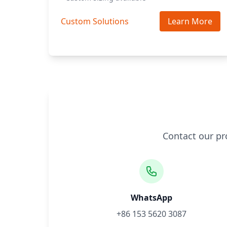
Custom Solutions
Learn More
Contact our pr
WhatsApp
+86 153 5620 3087