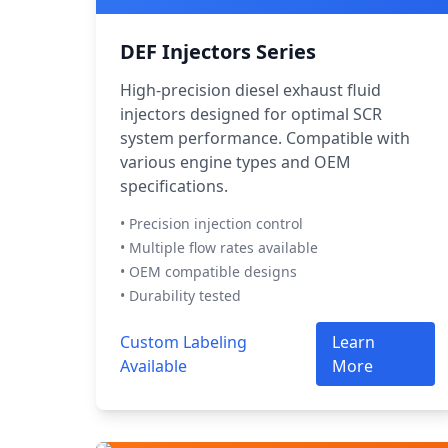
DEF Injectors Series
High-precision diesel exhaust fluid
injectors designed for optimal SCR
system performance. Compatible with
various engine types and OEM
specifications.
• Precision injection control
• Multiple flow rates available
• OEM compatible designs
• Durability tested
Custom Labeling
Learn
Available
More