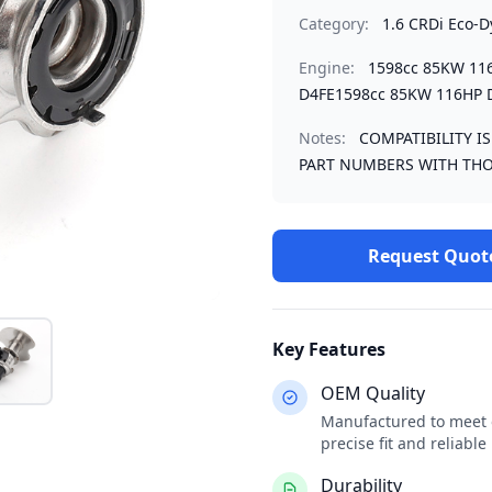
Category:
1.6 CRDi Eco-
Engine:
1598cc 85KW 11
D4FE1598cc 85KW 116HP 
Notes:
COMPATIBILITY I
PART NUMBERS WITH THO
Request Quot
Key Features
OEM Quality
Manufactured to meet o
precise fit and reliabl
Durability