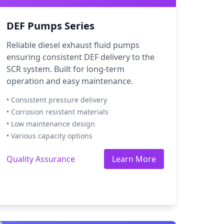
DEF Pumps Series
Reliable diesel exhaust fluid pumps
ensuring consistent DEF delivery to the
SCR system. Built for long-term
operation and easy maintenance.
• Consistent pressure delivery
• Corrosion resistant materials
• Low maintenance design
• Various capacity options
Quality Assurance
Learn More