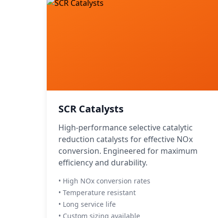
SCR Catalysts
High-performance selective catalytic
reduction catalysts for effective NOx
conversion. Engineered for maximum
efficiency and durability.
• High NOx conversion rates
• Temperature resistant
• Long service life
• Custom sizing available