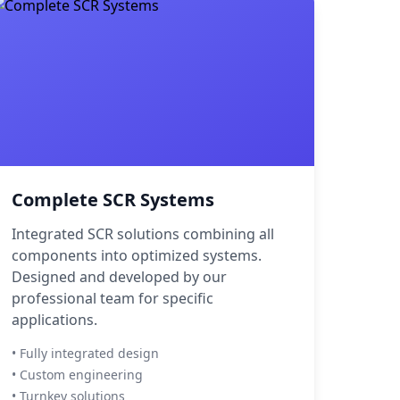
Complete SCR Systems
Integrated SCR solutions combining all
components into optimized systems.
Designed and developed by our
professional team for specific
applications.
• Fully integrated design
• Custom engineering
• Turnkey solutions