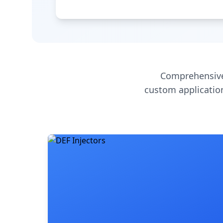
Comprehensive
custom application