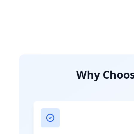
Why Choose