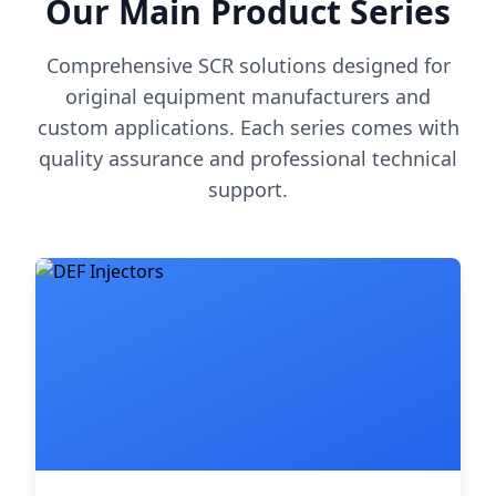
Our Main Product Series
Comprehensive SCR solutions designed for
original equipment manufacturers and
custom applications. Each series comes with
quality assurance and professional technical
support.