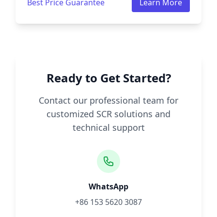
Best Price Guarantee
Learn More
Ready to Get Started?
Contact our professional team for
customized SCR solutions and
technical support
WhatsApp
+86 153 5620 3087