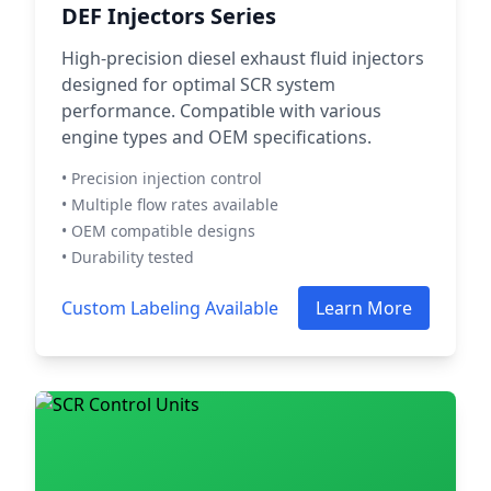
DEF Injectors Series
High-precision diesel exhaust fluid injectors
designed for optimal SCR system
performance. Compatible with various
engine types and OEM specifications.
• Precision injection control
• Multiple flow rates available
• OEM compatible designs
• Durability tested
Custom Labeling Available
Learn More