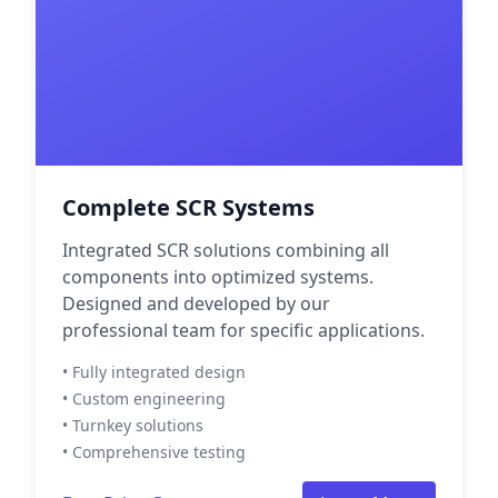
Complete SCR Systems
Integrated SCR solutions combining all
components into optimized systems.
Designed and developed by our
professional team for specific applications.
• Fully integrated design
• Custom engineering
• Turnkey solutions
• Comprehensive testing