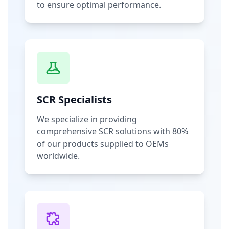
to ensure optimal performance.
SCR Specialists
We specialize in providing
comprehensive SCR solutions with 80%
of our products supplied to OEMs
worldwide.