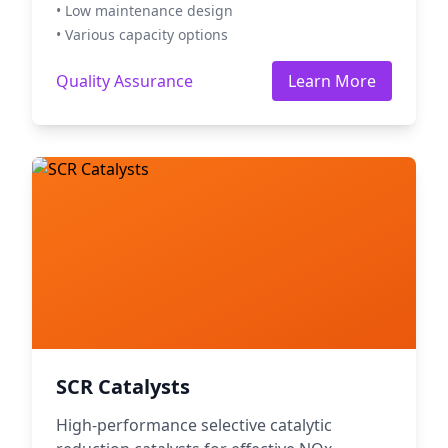
• Low maintenance design
• Various capacity options
Quality Assurance
Learn More
SCR Catalysts
High-performance selective catalytic