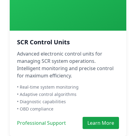
SCR Control Units
Advanced electronic control units for
managing SCR system operations.
Intelligent monitoring and precise control
for maximum efficiency.
• Real-time system monitoring
• Adaptive control algorithms
• Diagnostic capabilities
• OBD compliance
Professional Support
Learn More