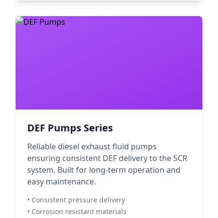
DEF Pumps Series
Reliable diesel exhaust fluid pumps
ensuring consistent DEF delivery to the SCR
system. Built for long-term operation and
easy maintenance.
• Consistent pressure delivery
• Corrosion resistant materials