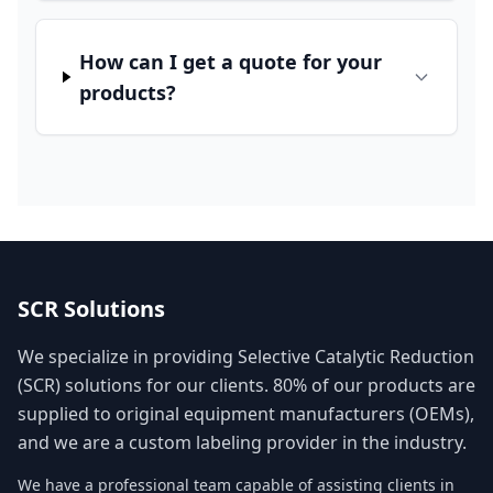
How can I get a quote for your
products?
SCR Solutions
We specialize in providing Selective Catalytic Reduction
(SCR) solutions for our clients. 80% of our products are
supplied to original equipment manufacturers (OEMs),
and we are a custom labeling provider in the industry.
We have a professional team capable of assisting clients in