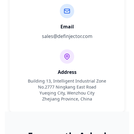
Email
sales@definjector.com
Address
Building 13, Intelligent Industrial Zone
No.2777 Ningkang East Road
Yueqing City, Wenzhou City
Zhejiang Province, China