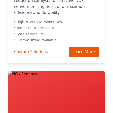
reduction catalysts for effective NOx
conversion. Engineered for maximum
efficiency and durability.
• High NOx conversion rates
• Temperature resistant
• Long service life
• Custom sizing available
Custom Solutions
Learn More