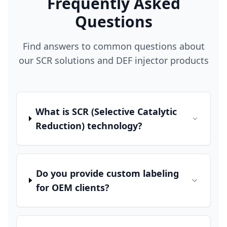
Frequently Asked
Questions
Find answers to common questions about
our SCR solutions and DEF injector products
What is SCR (Selective Catalytic
Reduction) technology?
Do you provide custom labeling
for OEM clients?