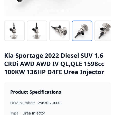
Kia Sportage 2022 Diesel SUV 1.6
CRDi AWD AWD IV QL,QLE 1598cc
100KW 136HP D4FE Urea Injector
Product Specifications
OEM Number:
29630-2U000
Type:
Urea Injector