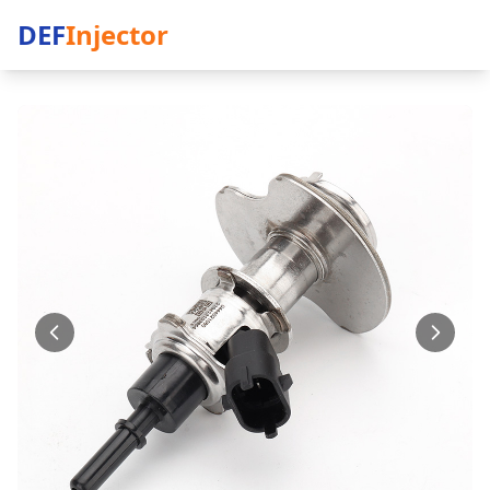
DEF
Injector