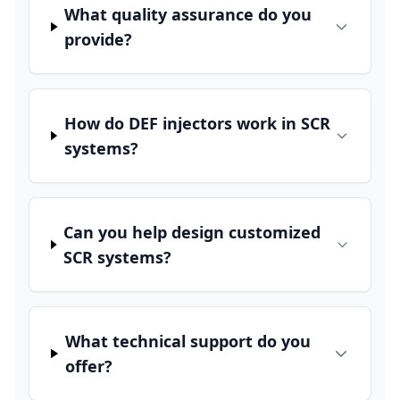
What quality assurance do you
provide?
How do DEF injectors work in SCR
systems?
Can you help design customized
SCR systems?
What technical support do you
offer?