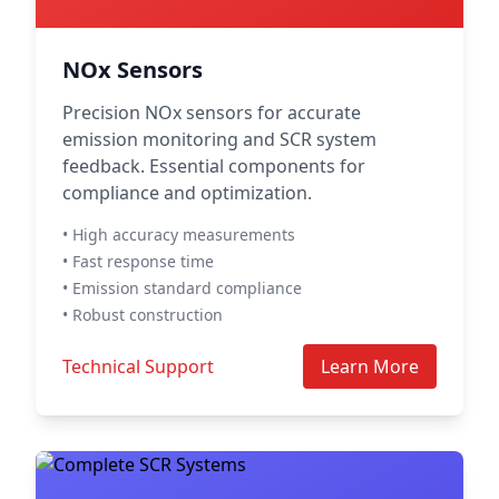
NOx Sensors
Precision NOx sensors for accurate
emission monitoring and SCR system
feedback. Essential components for
compliance and optimization.
• High accuracy measurements
• Fast response time
• Emission standard compliance
• Robust construction
Technical Support
Learn More