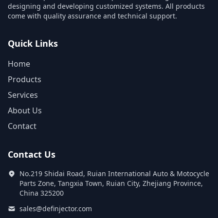
designing and developing customized systems. All products
come with quality assurance and technical support.
Quick Links
Home
Products
Services
About Us
Contact
Contact Us
No.219 Shidai Road, Ruian International Auto & Motocycle
Parts Zone, Tangxia Town, Ruian City, Zhejiang Province,
China 325200
sales@definjector.com