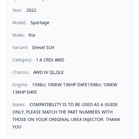
Year:
2022
Model:
Sportage
Make:
Kia
Variant:
Diesel SUV
Category:
1.6 CRDi AWD
Chassis:
AWD IV QL,QLE
Engine:
1598cc 100KW 136HP D4FE1598cc 100KW
136HP D4FE
Notes:
COMPATIBILITY IS TO BE USED AS A GUIDE
ONLY. PLEASE MATCH THE PART NUMBERS WITH
THOSE ON YOUR ORIGINAL UREA INJECTOR. THANK
YOU