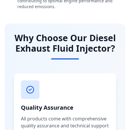
contributing to optimal engine performance and
reduced emissions.
Why Choose Our Diesel
Exhaust Fluid Injector?
Quality Assurance
All products come with comprehensive
quality assurance and technical support