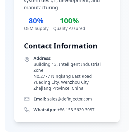
system design, development, and
manufacturing.
80%
100%
OEM Supply
Quality Assured
Contact Information
Address:
Building 13, Intelligent Industrial
Zone
No.2777 Ningkang East Road
Yueqing City, Wenzhou City
Zhejiang Province, China
Email:
sales@definjector.com
WhatsApp:
+86 153 5620 3087