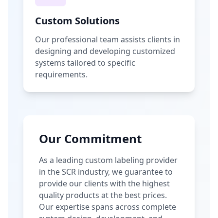
Custom Solutions
Our professional team assists clients in
designing and developing customized
systems tailored to specific
requirements.
Our Commitment
As a leading custom labeling provider
in the SCR industry, we guarantee to
provide our clients with the highest
quality products at the best prices.
Our expertise spans across complete