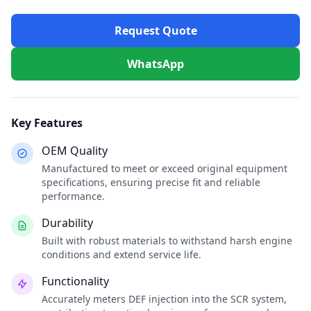
Request Quote
WhatsApp
Key Features
OEM Quality
Manufactured to meet or exceed original equipment
specifications, ensuring precise fit and reliable
performance.
Durability
Built with robust materials to withstand harsh engine
conditions and extend service life.
Functionality
Accurately meters DEF injection into the SCR system,