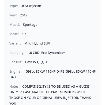
Type:
Urea Injector
Year:
2019
Model:
Sportage
Make:
Kia
Variant:
Mild Hybrid SUV
Category:
1.6 CRDi Eco-Dynamics+
Chassis:
FWD IV QL,QLE
Engine:
1598cc 85KW 116HP D4FE1598cc 85KW 116HP
D4FE
Notes:
COMPATIBILITY IS TO BE USED AS A GUIDE
ONLY. PLEASE MATCH THE PART NUMBERS WITH
THOSE ON YOUR ORIGINAL UREA INJECTOR. THANK
YOU