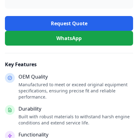
Request Quote
WhatsApp
Key Features
OEM Quality
Manufactured to meet or exceed original equipment
specifications, ensuring precise fit and reliable
performance.
Durability
Built with robust materials to withstand harsh engine
conditions and extend service life.
Functionality