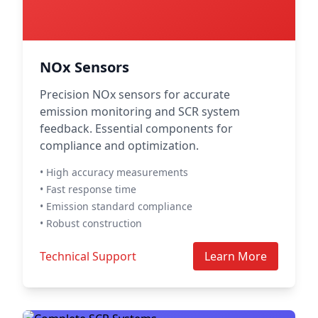
NOx Sensors
Precision NOx sensors for accurate
emission monitoring and SCR system
feedback. Essential components for
compliance and optimization.
• High accuracy measurements
• Fast response time
• Emission standard compliance
• Robust construction
Technical Support
Learn More