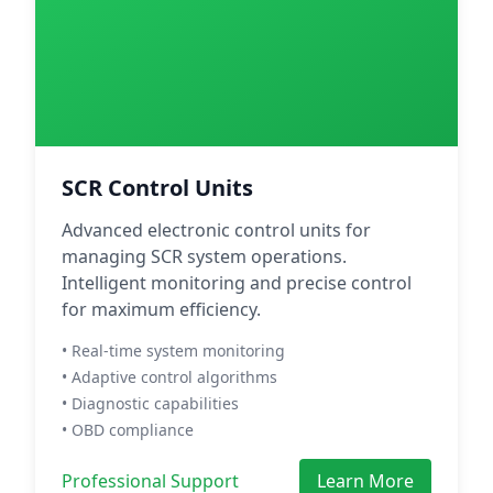
SCR Control Units
Advanced electronic control units for
managing SCR system operations.
Intelligent monitoring and precise control
for maximum efficiency.
• Real-time system monitoring
• Adaptive control algorithms
• Diagnostic capabilities
• OBD compliance
Professional Support
Learn More