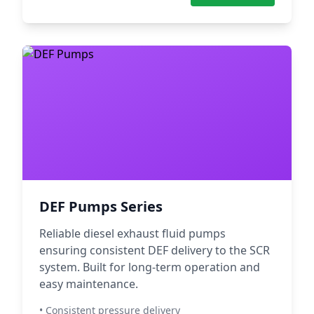
DEF Pumps Series
Reliable diesel exhaust fluid pumps
ensuring consistent DEF delivery to the SCR
system. Built for long-term operation and
easy maintenance.
• Consistent pressure delivery