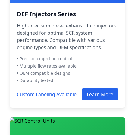
DEF Injectors Series
High-precision diesel exhaust fluid injectors
designed for optimal SCR system
performance. Compatible with various
engine types and OEM specifications.
• Precision injection control
• Multiple flow rates available
• OEM compatible designs
• Durability tested
Custom Labeling Available
Learn More