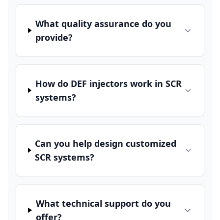
What quality assurance do you
provide?
How do DEF injectors work in SCR
systems?
Can you help design customized
SCR systems?
What technical support do you
offer?