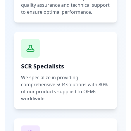
quality assurance and technical support
to ensure optimal performance.
SCR Specialists
We specialize in providing
comprehensive SCR solutions with 80%
of our products supplied to OEMs
worldwide.