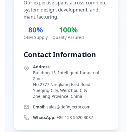
Our expertise spans across complete
system design, development, and
manufacturing.
80%
100%
OEM Supply
Quality Assured
Contact Information
Address:
Building 13, Intelligent Industrial
Zone
No.2777 Ningkang East Road
Yueqing City, Wenzhou City
Zhejiang Province, China
Email:
sales@definjector.com
WhatsApp:
+86 153 5620 3087