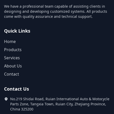
We have a professional team capable of assisting clients in
designing and developing customized systems. All products
come with quality assurance and technical support.
Quick Links
Home
Products
Services
About Us
Contact
Contact Us
No.219 Shidai Road, Ruian International Auto & Motocycle
Parts Zone, Tangxia Town, Ruian City, Zhejiang Province,
China 325200