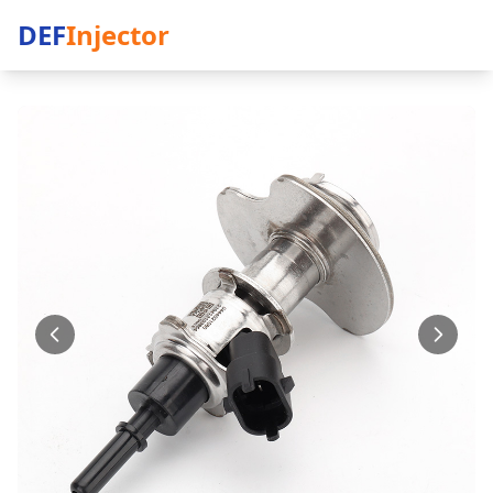
DEF
Injector