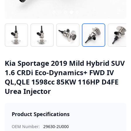
Kia Sportage 2019 Mild Hybrid SUV
1.6 CRDi Eco-Dynamics+ FWD IV
QL,QLE 1598cc 85KW 116HP D4FE
Urea Injector
Product Specifications
OEM Number:
29630-2U000