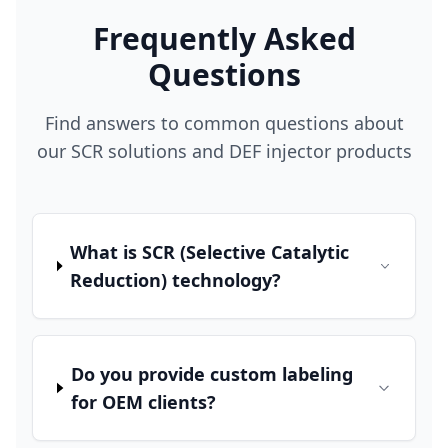
Frequently Asked
Questions
Find answers to common questions about
our SCR solutions and DEF injector products
What is SCR (Selective Catalytic
Reduction) technology?
Do you provide custom labeling
for OEM clients?