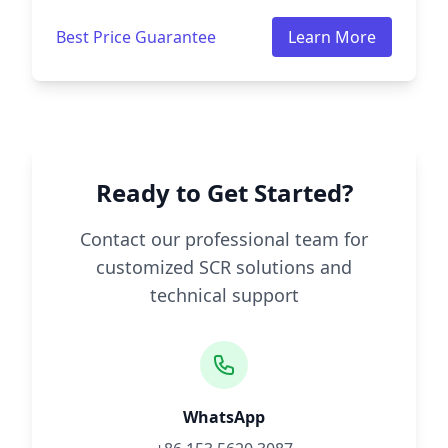
Best Price Guarantee
Learn More
Ready to Get Started?
Contact our professional team for
customized SCR solutions and
technical support
WhatsApp