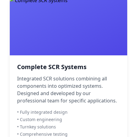
Complete SCR Systems
Integrated SCR solutions combining all
components into optimized systems.
Designed and developed by our
professional team for specific applications.
• Fully integrated design
• Custom engineering
• Turnkey solutions
• Comprehensive testing