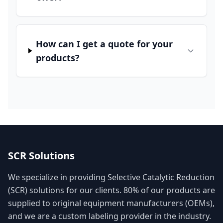
How can I get a quote for your
products?
SCR Solutions
We specialize in providing Selective Catalytic Reduction
(SCR) solutions for our clients. 80% of our products are
supplied to original equipment manufacturers (OEMs),
and we are a custom labeling provider in the industry.