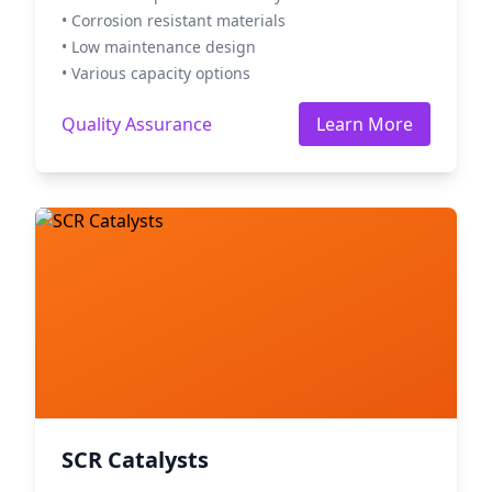
• Corrosion resistant materials
• Low maintenance design
• Various capacity options
Quality Assurance
Learn More
SCR Catalysts