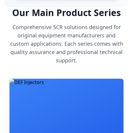
Our Main Product Series
Comprehensive SCR solutions designed for
original equipment manufacturers and
custom applications. Each series comes with
quality assurance and professional technical
support.