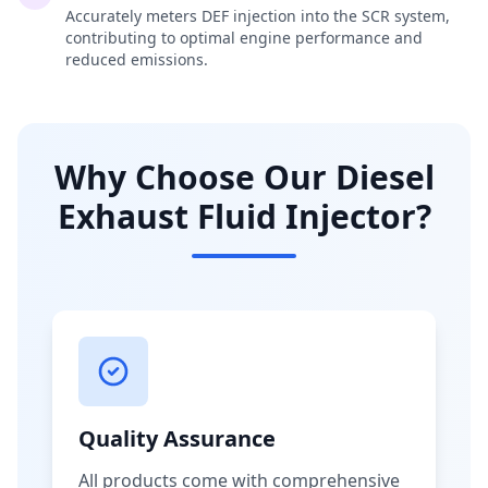
Accurately meters DEF injection into the SCR system,
contributing to optimal engine performance and
reduced emissions.
Why Choose Our Diesel
Exhaust Fluid Injector?
Quality Assurance
All products come with comprehensive