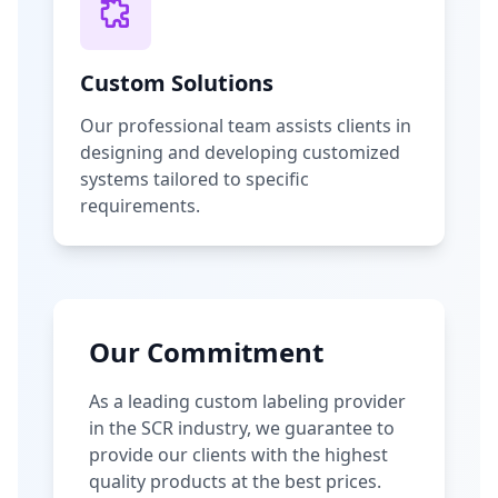
Custom Solutions
Our professional team assists clients in
designing and developing customized
systems tailored to specific
requirements.
Our Commitment
As a leading custom labeling provider
in the SCR industry, we guarantee to
provide our clients with the highest
quality products at the best prices.