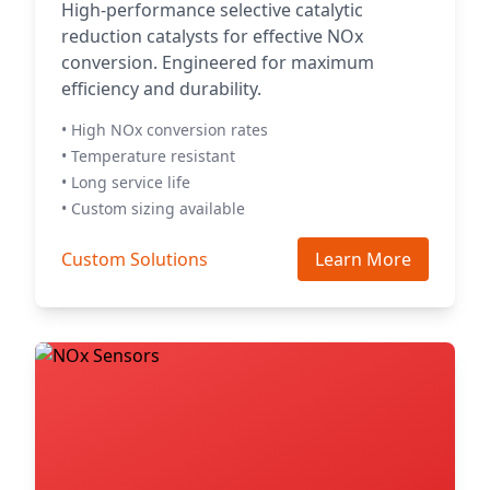
High-performance selective catalytic
reduction catalysts for effective NOx
conversion. Engineered for maximum
efficiency and durability.
• High NOx conversion rates
• Temperature resistant
• Long service life
• Custom sizing available
Custom Solutions
Learn More