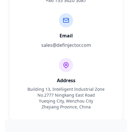
+86 153 5620 3087
Email
sales@definjector.com
Address
Building 13, Intelligent Industrial Zone
No.2777 Ningkang East Road
Yueqing City, Wenzhou City
Zhejiang Province, China