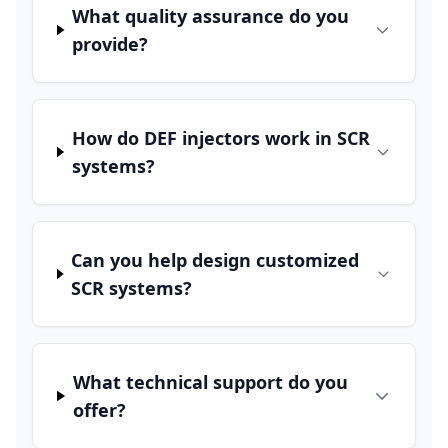
What quality assurance do you
provide?
How do DEF injectors work in SCR
systems?
Can you help design customized
SCR systems?
What technical support do you
offer?