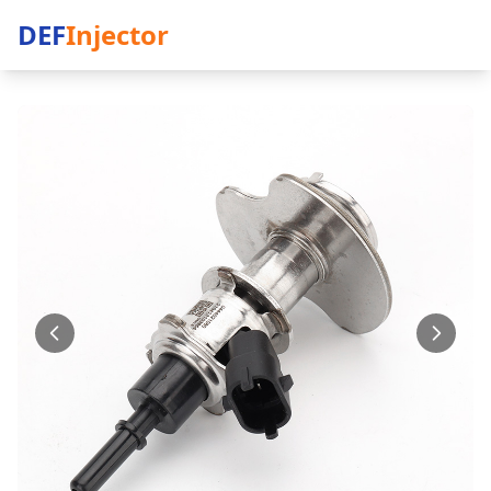
DEF
Injector