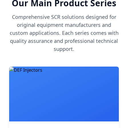
Our Main Product Series
Comprehensive SCR solutions designed for
original equipment manufacturers and
custom applications. Each series comes with
quality assurance and professional technical
support.