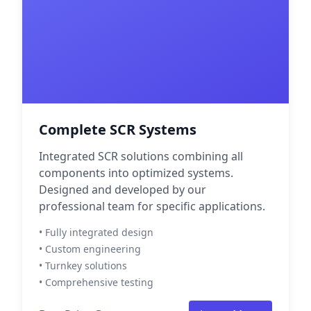
Complete SCR Systems
Integrated SCR solutions combining all
components into optimized systems.
Designed and developed by our
professional team for specific applications.
• Fully integrated design
• Custom engineering
• Turnkey solutions
• Comprehensive testing