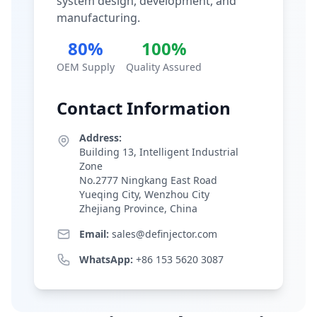
system design, development, and
manufacturing.
80%
100%
OEM Supply
Quality Assured
Contact Information
Address:
Building 13, Intelligent Industrial
Zone
No.2777 Ningkang East Road
Yueqing City, Wenzhou City
Zhejiang Province, China
Email:
sales@definjector.com
WhatsApp:
+86 153 5620 3087