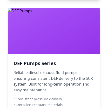
DEF Pumps Series
Reliable diesel exhaust fluid pumps
ensuring consistent DEF delivery to the SCR
system. Built for long-term operation and
easy maintenance.
• Consistent pressure delivery
• Corrosion resistant materials