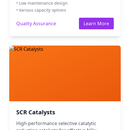
• Low maintenance design
• Various capacity options
Quality Assurance
Learn More
SCR Catalysts
High-performance selective catalytic