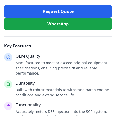
Request Quote
WhatsApp
Key Features
OEM Quality
Manufactured to meet or exceed original equipment
specifications, ensuring precise fit and reliable
performance.
Durability
Built with robust materials to withstand harsh engine
conditions and extend service life.
Functionality
Accurately meters DEF injection into the SCR system,