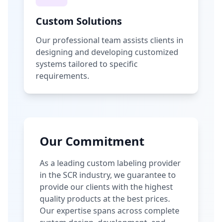
Custom Solutions
Our professional team assists clients in
designing and developing customized
systems tailored to specific
requirements.
Our Commitment
As a leading custom labeling provider
in the SCR industry, we guarantee to
provide our clients with the highest
quality products at the best prices.
Our expertise spans across complete