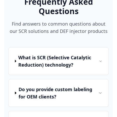
Frequently Asked
Questions
Find answers to common questions about
our SCR solutions and DEF injector products
What is SCR (Selective Catalytic
Reduction) technology?
Do you provide custom labeling
for OEM clients?