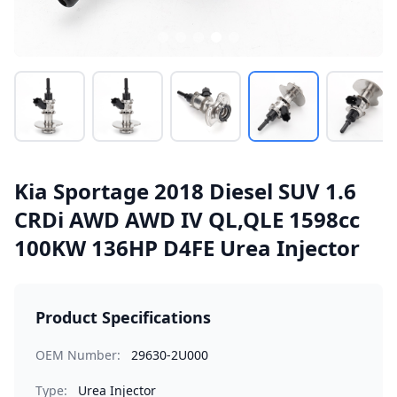
Kia Sportage 2018 Diesel SUV 1.6
CRDi AWD AWD IV QL,QLE 1598cc
100KW 136HP D4FE Urea Injector
Product Specifications
OEM Number:
29630-2U000
Type:
Urea Injector