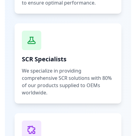
to ensure optimal performance.
SCR Specialists
We specialize in providing
comprehensive SCR solutions with 80%
of our products supplied to OEMs
worldwide.