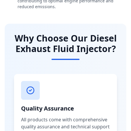
contributing to optimal engine performance and
reduced emissions.
Why Choose Our Diesel
Exhaust Fluid Injector?
Quality Assurance
All products come with comprehensive
quality assurance and technical support