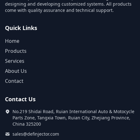
designing and developing customized systems. All products
come with quality assurance and technical support.
Quick Links
Home
Products
Services
About Us
Contact
Contact Us
No.219 Shidai Road, Ruian International Auto & Motocycle
Parts Zone, Tangxia Town, Ruian City, Zhejiang Province,
China 325200
sales@definjector.com