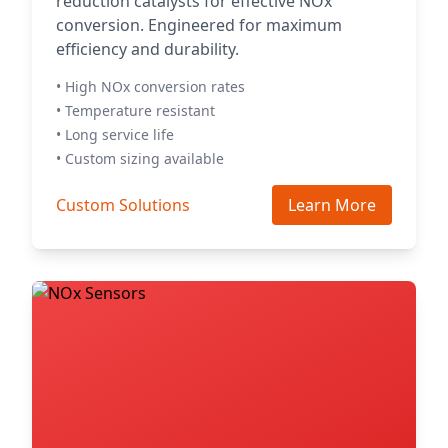
reduction catalysts for effective NOx
conversion. Engineered for maximum
efficiency and durability.
• High NOx conversion rates
• Temperature resistant
• Long service life
• Custom sizing available
Custom Solutions
Learn More