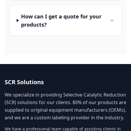
How can I get a quote for your
products?
SCR Solutions
We specialize in providing Selective Catalytic Reduction
(SCR) solutions for our clients. 80% of our products are
supplied to original equipment manufacturers (OEMs),
and we are a custom labeling provider in the industry.
We have a professional team capable of assisting clients in