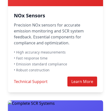
NOx Sensors
Precision NOx sensors for accurate
emission monitoring and SCR system
feedback. Essential components for
compliance and optimization.
• High accuracy measurements
• Fast response time
• Emission standard compliance
• Robust construction
Technical Support
Learn More