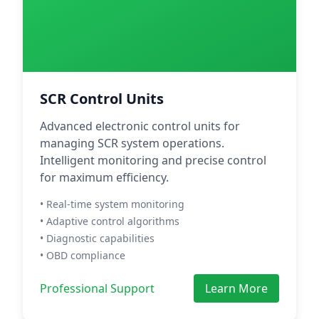
SCR Control Units
Advanced electronic control units for
managing SCR system operations.
Intelligent monitoring and precise control
for maximum efficiency.
• Real-time system monitoring
• Adaptive control algorithms
• Diagnostic capabilities
• OBD compliance
Professional Support
Learn More