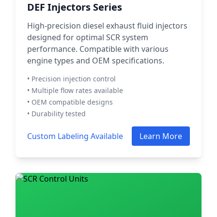
DEF Injectors Series
High-precision diesel exhaust fluid injectors
designed for optimal SCR system
performance. Compatible with various
engine types and OEM specifications.
• Precision injection control
• Multiple flow rates available
• OEM compatible designs
• Durability tested
Custom Labeling Available
Learn More