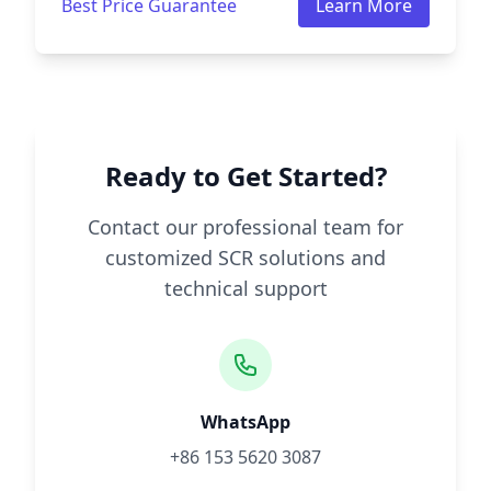
Best Price Guarantee
Learn More
Ready to Get Started?
Contact our professional team for
customized SCR solutions and
technical support
WhatsApp
+86 153 5620 3087