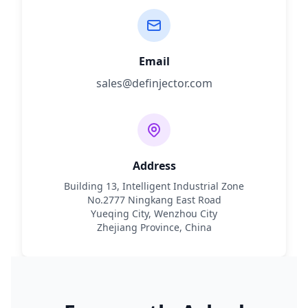
Email
sales@definjector.com
Address
Building 13, Intelligent Industrial Zone
No.2777 Ningkang East Road
Yueqing City, Wenzhou City
Zhejiang Province, China