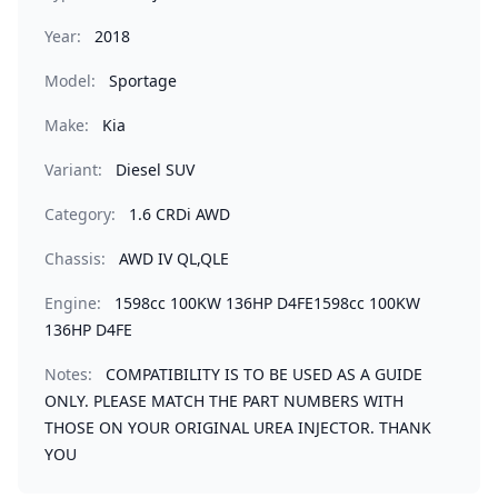
Year:
2018
Model:
Sportage
Make:
Kia
Variant:
Diesel SUV
Category:
1.6 CRDi AWD
Chassis:
AWD IV QL,QLE
Engine:
1598cc 100KW 136HP D4FE1598cc 100KW
136HP D4FE
Notes:
COMPATIBILITY IS TO BE USED AS A GUIDE
ONLY. PLEASE MATCH THE PART NUMBERS WITH
THOSE ON YOUR ORIGINAL UREA INJECTOR. THANK
YOU