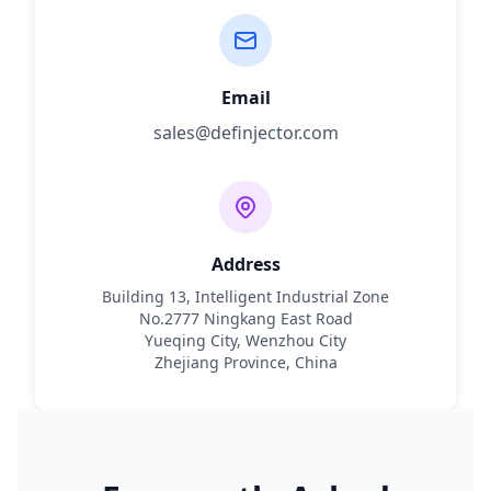
Email
sales@definjector.com
Address
Building 13, Intelligent Industrial Zone
No.2777 Ningkang East Road
Yueqing City, Wenzhou City
Zhejiang Province, China