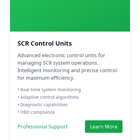
SCR Control Units
Advanced electronic control units for
managing SCR system operations.
Intelligent monitoring and precise control
for maximum efficiency.
• Real-time system monitoring
• Adaptive control algorithms
• Diagnostic capabilities
• OBD compliance
Professional Support
Learn More