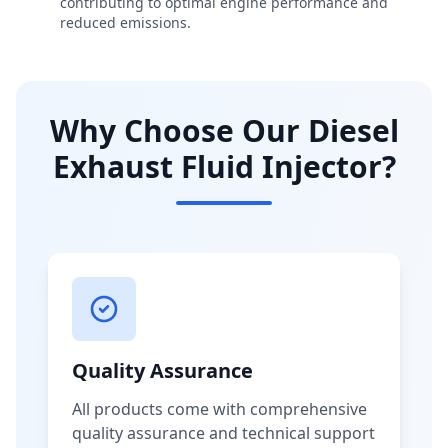
contributing to optimal engine performance and
reduced emissions.
Why Choose Our Diesel
Exhaust Fluid Injector?
Quality Assurance
All products come with comprehensive
quality assurance and technical support