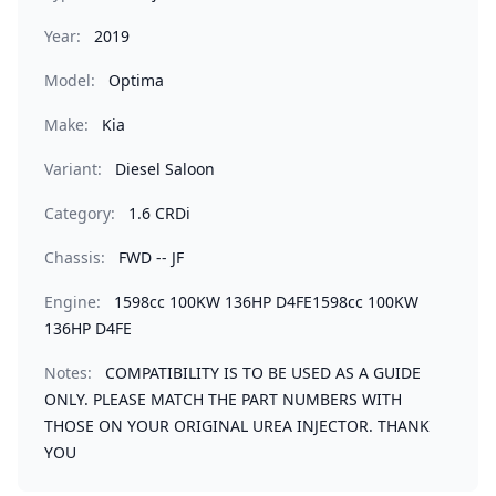
Year:
2019
Model:
Optima
Make:
Kia
Variant:
Diesel Saloon
Category:
1.6 CRDi
Chassis:
FWD -- JF
Engine:
1598cc 100KW 136HP D4FE1598cc 100KW
136HP D4FE
Notes:
COMPATIBILITY IS TO BE USED AS A GUIDE
ONLY. PLEASE MATCH THE PART NUMBERS WITH
THOSE ON YOUR ORIGINAL UREA INJECTOR. THANK
YOU