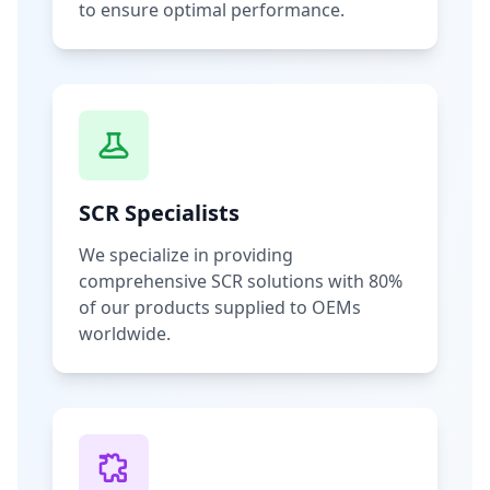
to ensure optimal performance.
SCR Specialists
We specialize in providing
comprehensive SCR solutions with 80%
of our products supplied to OEMs
worldwide.