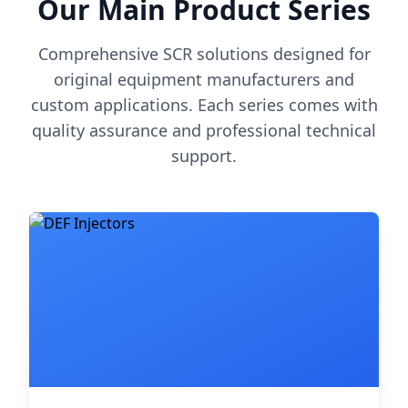
Our Main Product Series
Comprehensive SCR solutions designed for
original equipment manufacturers and
custom applications. Each series comes with
quality assurance and professional technical
support.