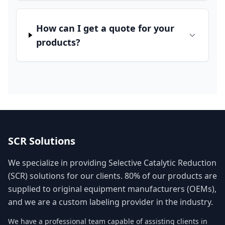
How can I get a quote for your
products?
SCR Solutions
We specialize in providing Selective Catalytic Reduction
(SCR) solutions for our clients. 80% of our products are
supplied to original equipment manufacturers (OEMs),
and we are a custom labeling provider in the industry.
We have a professional team capable of assisting clients in