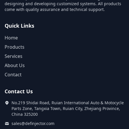
designing and developing customized systems. All products
come with quality assurance and technical support.
Quick Links
Home
Products
Services
About Us
Contact
Contact Us
No.219 Shidai Road, Ruian International Auto & Motocycle
Parts Zone, Tangxia Town, Ruian City, Zhejiang Province,
China 325200
sales@definjector.com