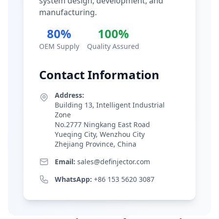
system design, development, and
manufacturing.
80%
100%
OEM Supply
Quality Assured
Contact Information
Address:
Building 13, Intelligent Industrial
Zone
No.2777 Ningkang East Road
Yueqing City, Wenzhou City
Zhejiang Province, China
Email:
sales@definjector.com
WhatsApp:
+86 153 5620 3087