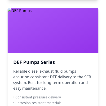
DEF Pumps Series
Reliable diesel exhaust fluid pumps
ensuring consistent DEF delivery to the SCR
system. Built for long-term operation and
easy maintenance.
• Consistent pressure delivery
• Corrosion resistant materials