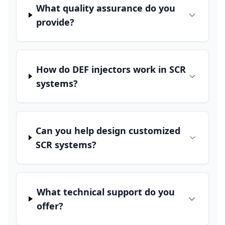
What quality assurance do you
provide?
How do DEF injectors work in SCR
systems?
Can you help design customized
SCR systems?
What technical support do you
offer?