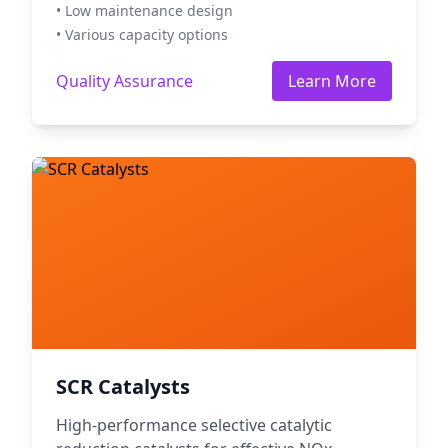
• Low maintenance design
• Various capacity options
Quality Assurance
Learn More
SCR Catalysts
High-performance selective catalytic