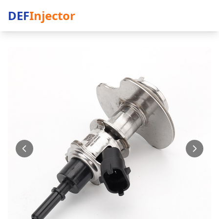
DEF
Injector