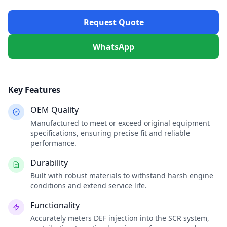
Request Quote
WhatsApp
Key Features
OEM Quality
Manufactured to meet or exceed original equipment
specifications, ensuring precise fit and reliable
performance.
Durability
Built with robust materials to withstand harsh engine
conditions and extend service life.
Functionality
Accurately meters DEF injection into the SCR system,