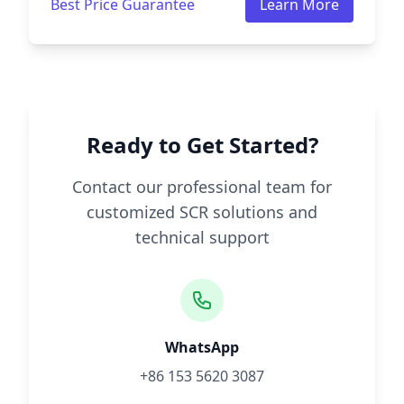
Best Price Guarantee
Learn More
Ready to Get Started?
Contact our professional team for
customized SCR solutions and
technical support
WhatsApp
+86 153 5620 3087