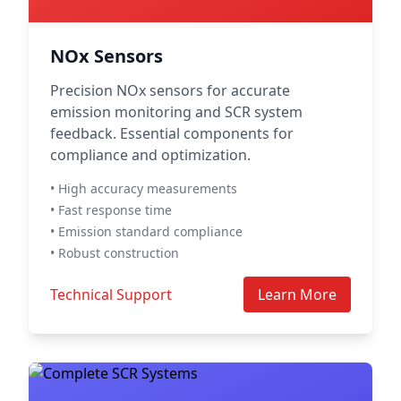
NOx Sensors
Precision NOx sensors for accurate
emission monitoring and SCR system
feedback. Essential components for
compliance and optimization.
• High accuracy measurements
• Fast response time
• Emission standard compliance
• Robust construction
Technical Support
Learn More