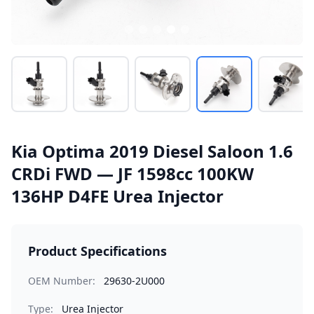
Kia Optima 2019 Diesel Saloon 1.6
CRDi FWD — JF 1598cc 100KW
136HP D4FE Urea Injector
Product Specifications
OEM Number:
29630-2U000
Type:
Urea Injector