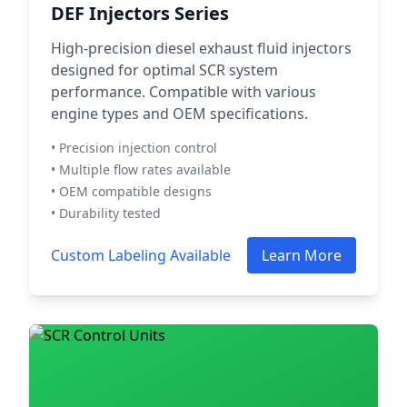
DEF Injectors Series
High-precision diesel exhaust fluid injectors
designed for optimal SCR system
performance. Compatible with various
engine types and OEM specifications.
• Precision injection control
• Multiple flow rates available
• OEM compatible designs
• Durability tested
Custom Labeling Available
Learn More