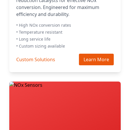
reduction catalysts for effective NOx
conversion. Engineered for maximum
efficiency and durability.
• High NOx conversion rates
• Temperature resistant
• Long service life
• Custom sizing available
Custom Solutions
Learn More