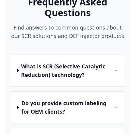
Frequently Asked
Questions
Find answers to common questions about
our SCR solutions and DEF injector products
What is SCR (Selective Catalytic
Reduction) technology?
Do you provide custom labeling
for OEM clients?