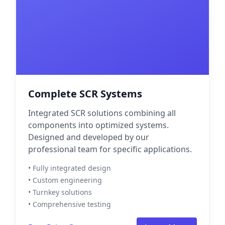
Complete SCR Systems
Integrated SCR solutions combining all
components into optimized systems.
Designed and developed by our
professional team for specific applications.
• Fully integrated design
• Custom engineering
• Turnkey solutions
• Comprehensive testing