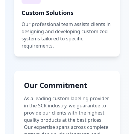
Custom Solutions
Our professional team assists clients in
designing and developing customized
systems tailored to specific
requirements.
Our Commitment
As a leading custom labeling provider
in the SCR industry, we guarantee to
provide our clients with the highest
quality products at the best prices.
Our expertise spans across complete