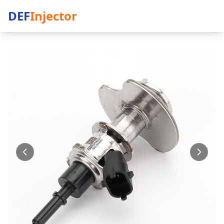
DEF
Injector