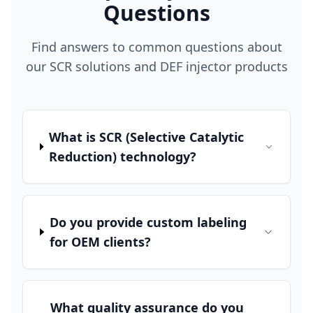
Questions
Find answers to common questions about
our SCR solutions and DEF injector products
What is SCR (Selective Catalytic
Reduction) technology?
Do you provide custom labeling
for OEM clients?
What quality assurance do you