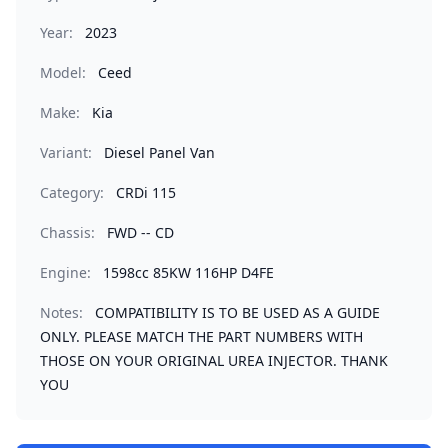
Year:
2023
Model:
Ceed
Make:
Kia
Variant:
Diesel Panel Van
Category:
CRDi 115
Chassis:
FWD -- CD
Engine:
1598cc 85KW 116HP D4FE
Notes:
COMPATIBILITY IS TO BE USED AS A GUIDE
ONLY. PLEASE MATCH THE PART NUMBERS WITH
THOSE ON YOUR ORIGINAL UREA INJECTOR. THANK
YOU