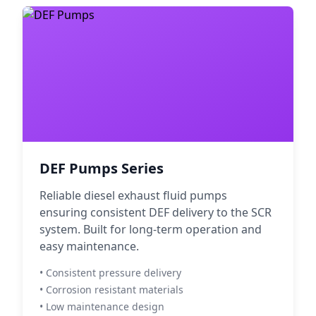
DEF Pumps Series
Reliable diesel exhaust fluid pumps
ensuring consistent DEF delivery to the SCR
system. Built for long-term operation and
easy maintenance.
• Consistent pressure delivery
• Corrosion resistant materials
• Low maintenance design