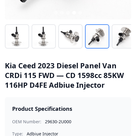
Kia Ceed 2023 Diesel Panel Van
CRDi 115 FWD — CD 1598cc 85KW
116HP D4FE Adbiue Injector
Product Specifications
OEM Number:
29630-2U000
Type:
Adbiue Injector