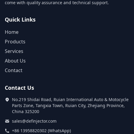
come with quality assurance and technical support.
Quick Links
Home
Products
Services
About Us
Contact
Contact Us
No.219 Shidai Road, Ruian International Auto & Motocycle
Parts Zone, Tangxia Town, Ruian City, Zhejiang Province,
China 325200
sales@definjector.com
+86 13958820302 (WhatsApp)