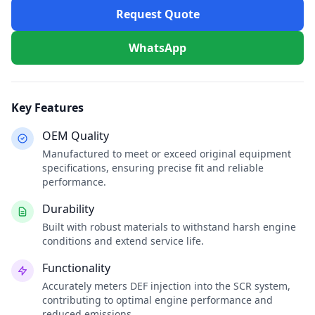
Request Quote
WhatsApp
Key Features
OEM Quality
Manufactured to meet or exceed original equipment
specifications, ensuring precise fit and reliable
performance.
Durability
Built with robust materials to withstand harsh engine
conditions and extend service life.
Functionality
Accurately meters DEF injection into the SCR system,
contributing to optimal engine performance and
reduced emissions.