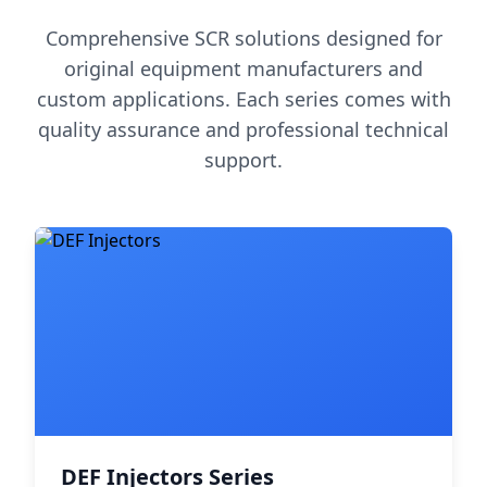
Comprehensive SCR solutions designed for
original equipment manufacturers and
custom applications. Each series comes with
quality assurance and professional technical
support.
DEF Injectors Series