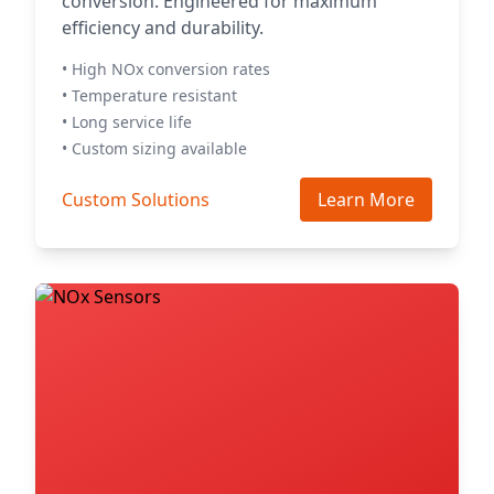
conversion. Engineered for maximum
efficiency and durability.
• High NOx conversion rates
• Temperature resistant
• Long service life
• Custom sizing available
Custom Solutions
Learn More