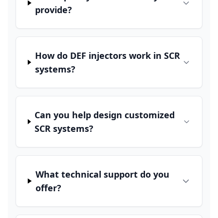
provide?
How do DEF injectors work in SCR
systems?
Can you help design customized
SCR systems?
What technical support do you
offer?