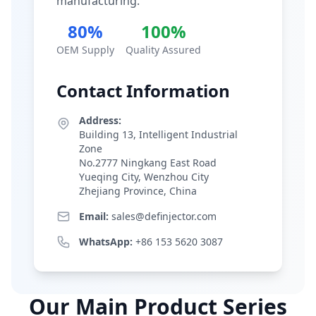
manufacturing.
80%
100%
OEM Supply
Quality Assured
Contact Information
Address:
Building 13, Intelligent Industrial
Zone
No.2777 Ningkang East Road
Yueqing City, Wenzhou City
Zhejiang Province, China
Email:
sales@definjector.com
WhatsApp:
+86 153 5620 3087
Our Main Product Series