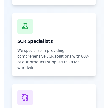
SCR Specialists
We specialize in providing
comprehensive SCR solutions with 80%
of our products supplied to OEMs
worldwide.