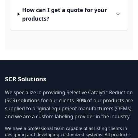
How can I get a quote for your
products?
SCR Solutions
We specialize in providing Selective Catalytic Reduction
(SCR) solutions for our clients. 80% of our products are
supplied to original equipment manufacturers (OEMs),
and we are a custom labeling provider in the industry.
We have a professional team capable of assisting clients in
designing and developing customized systems. All products