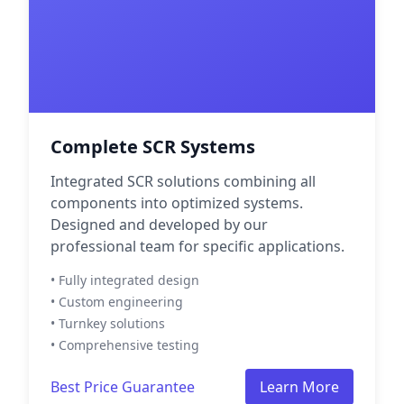
Complete SCR Systems
Integrated SCR solutions combining all
components into optimized systems.
Designed and developed by our
professional team for specific applications.
• Fully integrated design
• Custom engineering
• Turnkey solutions
• Comprehensive testing
Best Price Guarantee
Learn More