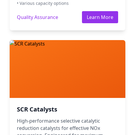
• Various capacity options
Quality Assurance
Learn More
SCR Catalysts
High-performance selective catalytic
reduction catalysts for effective NOx