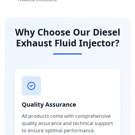
Why Choose Our Diesel
Exhaust Fluid Injector?
Quality Assurance
All products come with comprehensive
quality assurance and technical support
to ensure optimal performance.