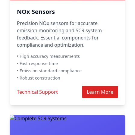
NOx Sensors
Precision NOx sensors for accurate
emission monitoring and SCR system
feedback. Essential components for
compliance and optimization.
• High accuracy measurements
• Fast response time
• Emission standard compliance
• Robust construction
Technical Support
Learn More