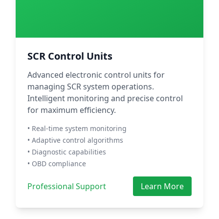
SCR Control Units
Advanced electronic control units for
managing SCR system operations.
Intelligent monitoring and precise control
for maximum efficiency.
• Real-time system monitoring
• Adaptive control algorithms
• Diagnostic capabilities
• OBD compliance
Professional Support
Learn More