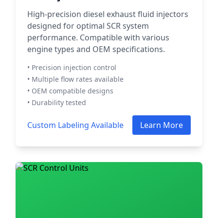
High-precision diesel exhaust fluid injectors
designed for optimal SCR system
performance. Compatible with various
engine types and OEM specifications.
• Precision injection control
• Multiple flow rates available
• OEM compatible designs
• Durability tested
Custom Labeling Available
Learn More