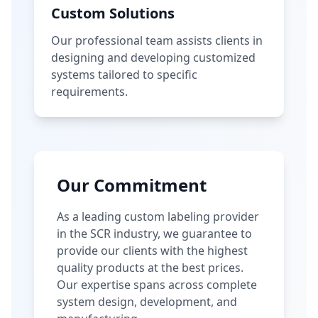
Custom Solutions
Our professional team assists clients in
designing and developing customized
systems tailored to specific
requirements.
Our Commitment
As a leading custom labeling provider
in the SCR industry, we guarantee to
provide our clients with the highest
quality products at the best prices.
Our expertise spans across complete
system design, development, and