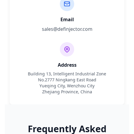
Email
sales@definjector.com
Address
Building 13, Intelligent Industrial Zone
No.2777 Ningkang East Road
Yueqing City, Wenzhou City
Zhejiang Province, China
Frequently Asked