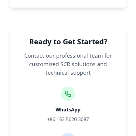
Ready to Get Started?
Contact our professional team for
customized SCR solutions and
technical support
WhatsApp
+86 153 5620 3087