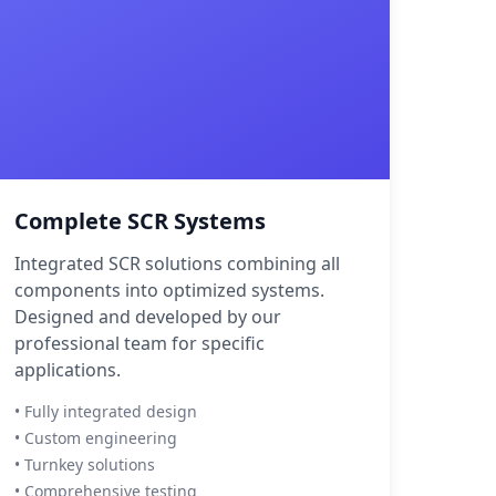
Complete SCR Systems
Integrated SCR solutions combining all
components into optimized systems.
Designed and developed by our
professional team for specific
applications.
• Fully integrated design
• Custom engineering
• Turnkey solutions
• Comprehensive testing