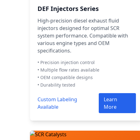
DEF Injectors Series
High-precision diesel exhaust fluid
injectors designed for optimal SCR
system performance. Compatible with
various engine types and OEM
specifications.
• Precision injection control
• Multiple flow rates available
• OEM compatible designs
• Durability tested
Custom Labeling
Learn
Available
More