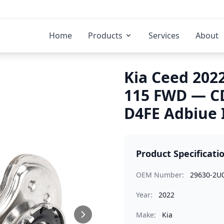
Home
Products
Services
About
Kia Ceed 202
115 FWD — C
D4FE Adbiue 
Product Specificati
OEM Number:
29630-2U
Year:
2022
Make:
Kia