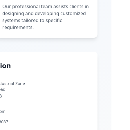
Our professional team assists clients in
designing and developing customized
systems tailored to specific
requirements.
ion
ndustrial Zone
oad
ty
com
3087