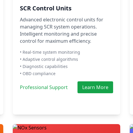
SCR Control Units
Advanced electronic control units for
managing SCR system operations.
Intelligent monitoring and precise
control for maximum efficiency.
• Real-time system monitoring
• Adaptive control algorithms
• Diagnostic capabilities
• OBD compliance
Professional Support
Learn More