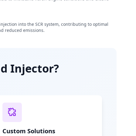
njection into the SCR system, contributing to optimal
d reduced emissions.
d Injector?
Custom Solutions