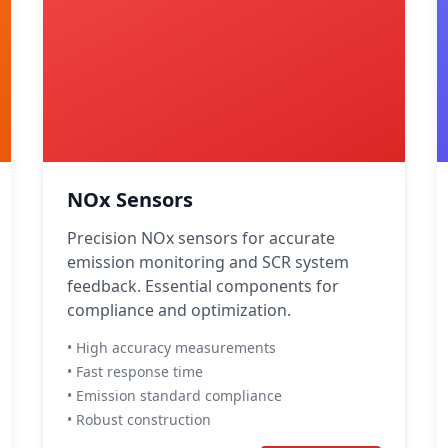
NOx Sensors
Precision NOx sensors for accurate
emission monitoring and SCR system
feedback. Essential components for
compliance and optimization.
• High accuracy measurements
• Fast response time
• Emission standard compliance
• Robust construction