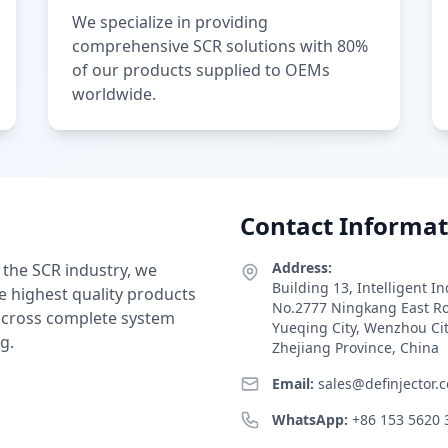
We specialize in providing
comprehensive SCR solutions with 80%
of our products supplied to OEMs
worldwide.
Contact Informat
Address:
 the SCR industry, we
Building 13, Intelligent I
e highest quality products
No.2777 Ningkang East R
 across complete system
Yueqing City, Wenzhou Ci
g.
Zhejiang Province, China
Email:
sales@definjector.
WhatsApp:
+86 153 5620 