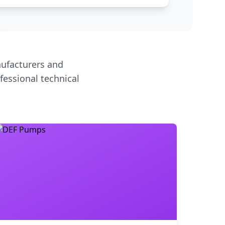
ufacturers and
fessional technical