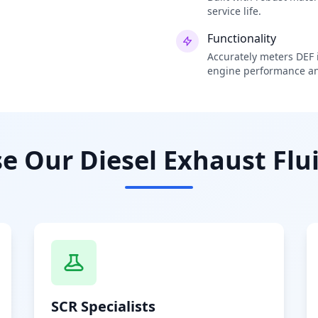
service life.
Functionality
Accurately meters DEF i
engine performance an
 Our Diesel Exhaust Flui
SCR Specialists