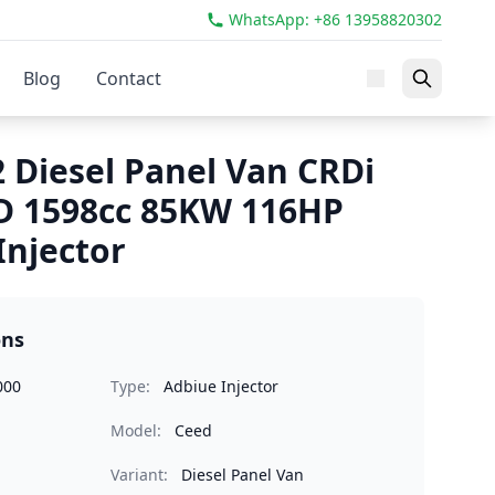
WhatsApp: +86 13958820302
Blog
Contact
2 Diesel Panel Van CRDi
D 1598cc 85KW 116HP
Injector
ons
000
Type:
Adbiue Injector
Model:
Ceed
Variant:
Diesel Panel Van