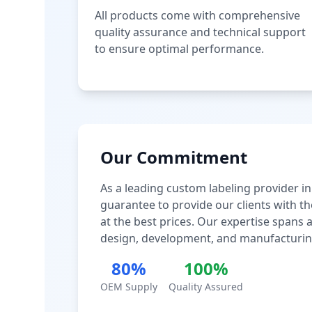
All products come with comprehensive
quality assurance and technical support
to ensure optimal performance.
Our Commitment
As a leading custom labeling provider in
guarantee to provide our clients with th
at the best prices. Our expertise spans
design, development, and manufacturin
80%
100%
OEM Supply
Quality Assured