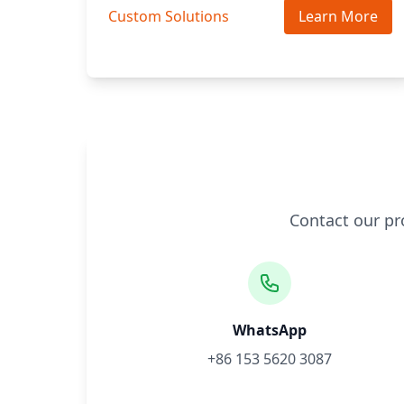
Custom Solutions
Learn More
Contact our pr
WhatsApp
+86 153 5620 3087