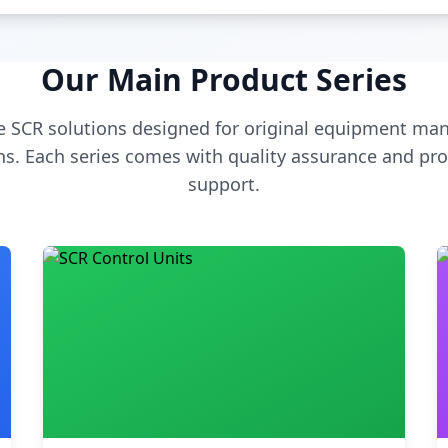
Our Main Product Series
 SCR solutions designed for original equipment man
s. Each series comes with quality assurance and pro
support.