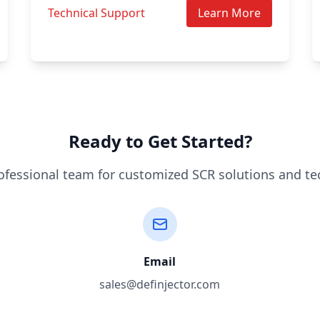
Technical Support
Learn More
Ready to Get Started?
ofessional team for customized SCR solutions and te
Email
sales@definjector.com