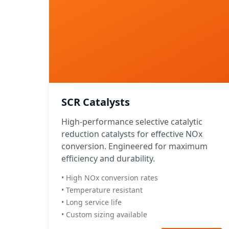
SCR Catalysts
High-performance selective catalytic
reduction catalysts for effective NOx
conversion. Engineered for maximum
efficiency and durability.
• High NOx conversion rates
• Temperature resistant
• Long service life
• Custom sizing available