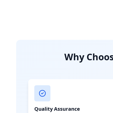
Why Choose
Quality Assurance