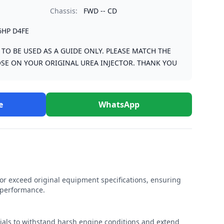
Chassis:
FWD -- CD
6HP D4FE
S TO BE USED AS A GUIDE ONLY. PLEASE MATCH THE
SE ON YOUR ORIGINAL UREA INJECTOR. THANK YOU
e
WhatsApp
r exceed original equipment specifications, ensuring
e performance.
rials to withstand harsh engine conditions and extend