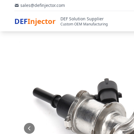
sales@definjector.com
DEF Solution Supplier
DEF
Injector
Custom OEM Manufacturing