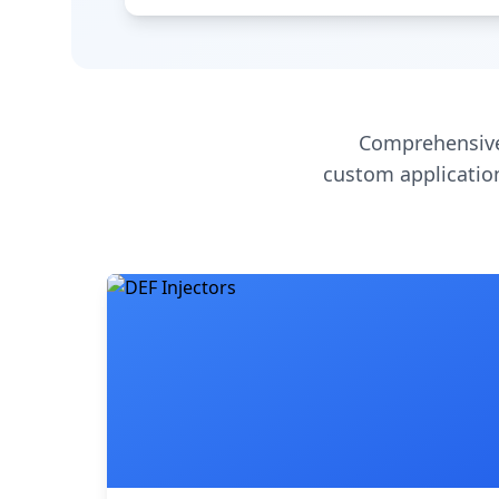
Comprehensive
custom application