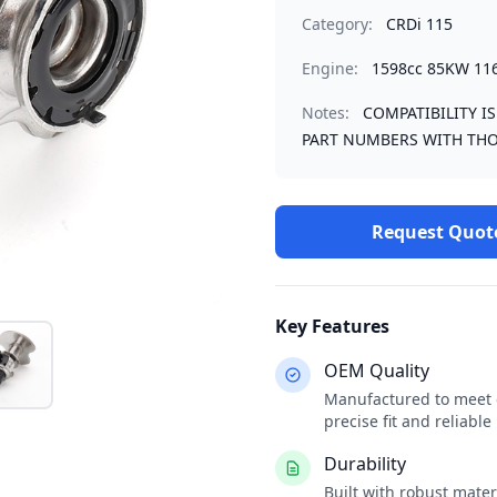
Category:
CRDi 115
Engine:
1598cc 85KW 11
Notes:
COMPATIBILITY I
PART NUMBERS WITH THO
Request Quot
Key Features
OEM Quality
Manufactured to meet o
precise fit and reliabl
Durability
Built with robust mate