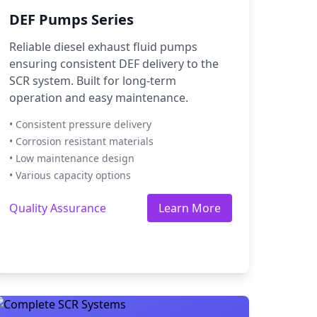
DEF Pumps Series
Reliable diesel exhaust fluid pumps
ensuring consistent DEF delivery to the
SCR system. Built for long-term
operation and easy maintenance.
• Consistent pressure delivery
• Corrosion resistant materials
• Low maintenance design
• Various capacity options
Quality Assurance
Learn More