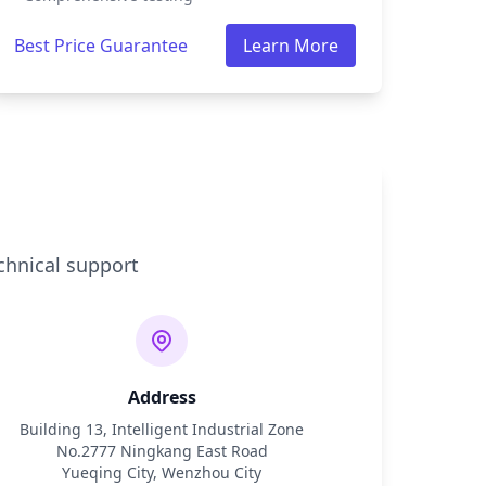
Best Price Guarantee
Learn More
chnical support
Address
Building 13, Intelligent Industrial Zone
No.2777 Ningkang East Road
Yueqing City, Wenzhou City