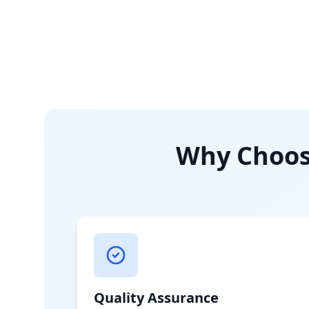
Why Choose
Quality Assurance