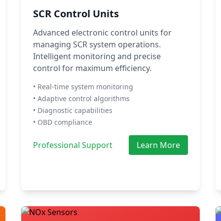
SCR Control Units
Advanced electronic control units for
managing SCR system operations.
Intelligent monitoring and precise
control for maximum efficiency.
• Real-time system monitoring
• Adaptive control algorithms
• Diagnostic capabilities
• OBD compliance
Professional Support
Learn More