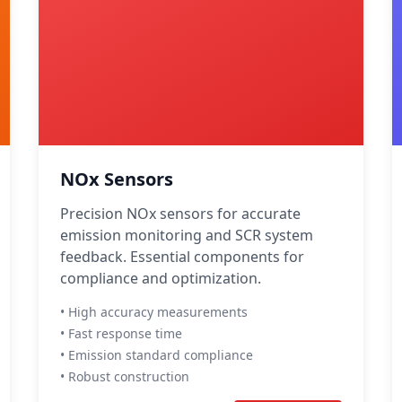
NOx Sensors
Precision NOx sensors for accurate
emission monitoring and SCR system
feedback. Essential components for
compliance and optimization.
• High accuracy measurements
• Fast response time
• Emission standard compliance
• Robust construction