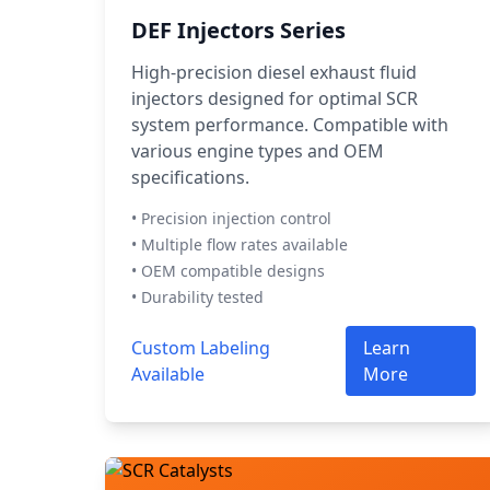
DEF Injectors Series
High-precision diesel exhaust fluid
injectors designed for optimal SCR
system performance. Compatible with
various engine types and OEM
specifications.
• Precision injection control
• Multiple flow rates available
• OEM compatible designs
• Durability tested
Custom Labeling
Learn
Available
More