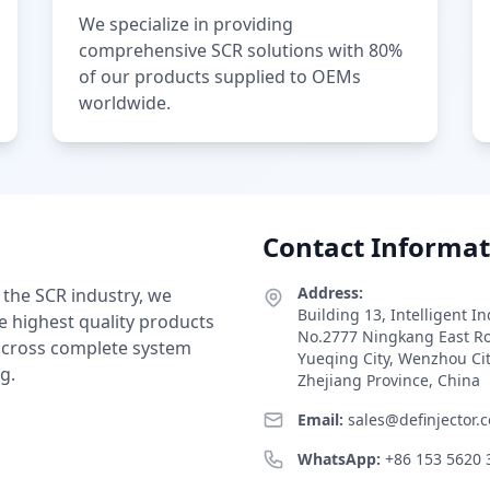
We specialize in providing
comprehensive SCR solutions with 80%
of our products supplied to OEMs
worldwide.
Contact Informat
Address:
 the SCR industry, we
Building 13, Intelligent I
e highest quality products
No.2777 Ningkang East R
 across complete system
Yueqing City, Wenzhou Ci
g.
Zhejiang Province, China
Email:
sales@definjector.
WhatsApp:
+86 153 5620 