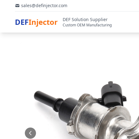
sales@definjector.com
DEF Solution Supplier
DEF
Injector
Custom OEM Manufacturing