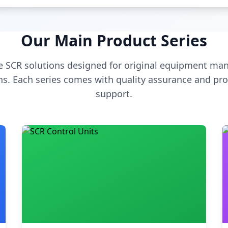
Our Main Product Series
 SCR solutions designed for original equipment man
s. Each series comes with quality assurance and pro
support.