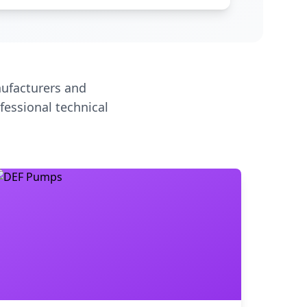
ufacturers and
fessional technical