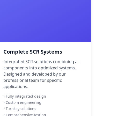
Complete SCR Systems
Integrated SCR solutions combining all
components into optimized systems.
Designed and developed by our
professional team for specific
applications.
• Fully integrated design
• Custom engineering
• Turnkey solutions
• Comprehensive testing