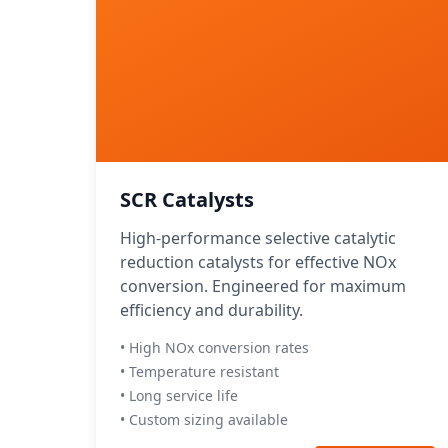
SCR Catalysts
High-performance selective catalytic
reduction catalysts for effective NOx
conversion. Engineered for maximum
efficiency and durability.
• High NOx conversion rates
• Temperature resistant
• Long service life
• Custom sizing available