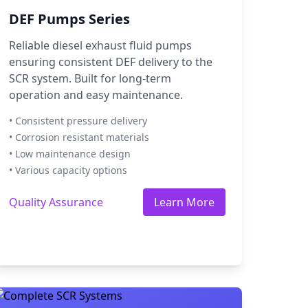
DEF Pumps Series
Reliable diesel exhaust fluid pumps
ensuring consistent DEF delivery to the
SCR system. Built for long-term
operation and easy maintenance.
• Consistent pressure delivery
• Corrosion resistant materials
• Low maintenance design
• Various capacity options
Quality Assurance
Learn More