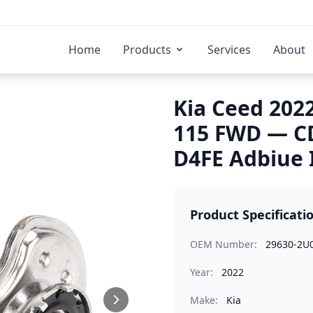
Home
Products
Services
About
Kia Ceed 2022
115 FWD — C
D4FE Adbiue 
Product Specificati
OEM Number:
29630-2U
Year:
2022
Make:
Kia