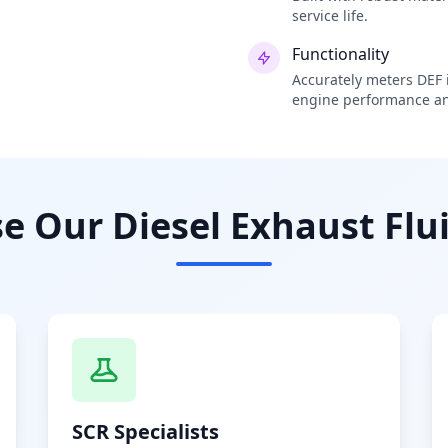
service life.
Functionality
Accurately meters DEF i
engine performance an
 Our Diesel Exhaust Flui
SCR Specialists