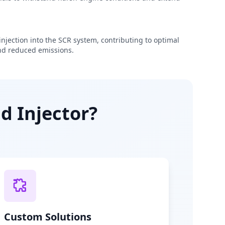
njection into the SCR system, contributing to optimal
d reduced emissions.
d Injector?
Custom Solutions