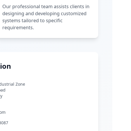
Our professional team assists clients in
designing and developing customized
systems tailored to specific
requirements.
ion
ndustrial Zone
oad
ty
com
3087