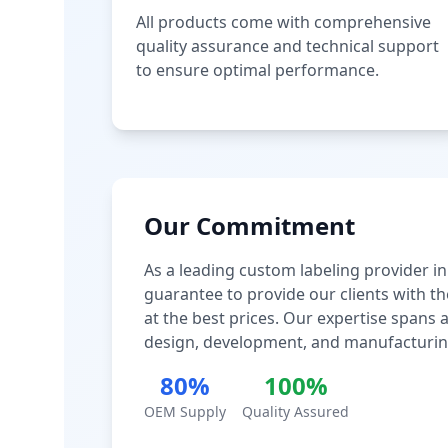
All products come with comprehensive
quality assurance and technical support
to ensure optimal performance.
Our Commitment
As a leading custom labeling provider in
guarantee to provide our clients with th
at the best prices. Our expertise spans
design, development, and manufacturin
80%
100%
OEM Supply
Quality Assured