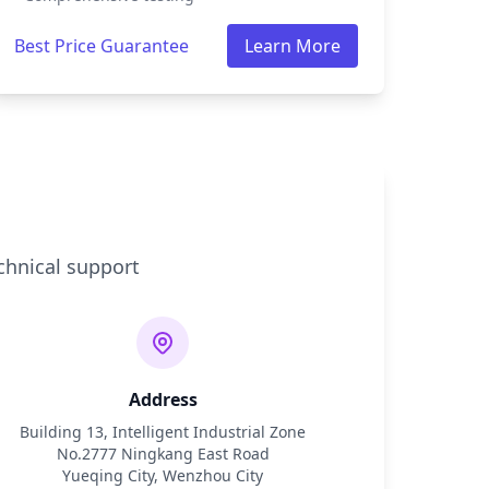
Best Price Guarantee
Learn More
chnical support
Address
Building 13, Intelligent Industrial Zone
No.2777 Ningkang East Road
Yueqing City, Wenzhou City