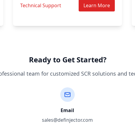
Technical Support
Learn More
Ready to Get Started?
ofessional team for customized SCR solutions and te
Email
sales@definjector.com