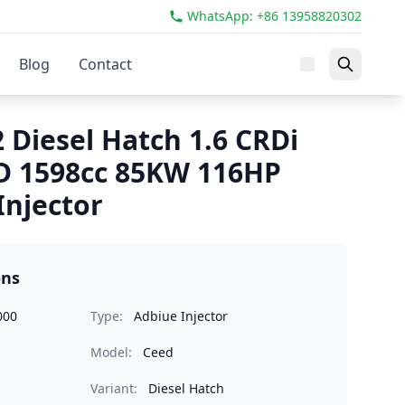
WhatsApp: +86 13958820302
Blog
Contact
 Diesel Hatch 1.6 CRDi
D 1598cc 85KW 116HP
Injector
ons
000
Type:
Adbiue Injector
Model:
Ceed
Variant:
Diesel Hatch