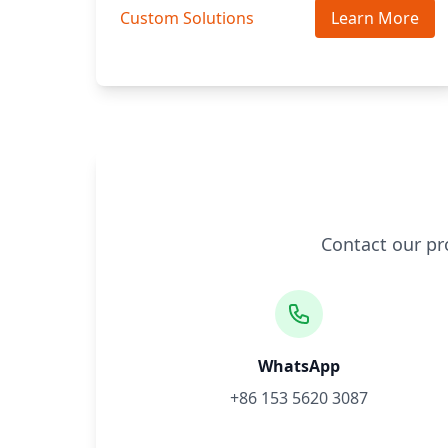
Custom Solutions
Learn More
Contact our pr
WhatsApp
+86 153 5620 3087