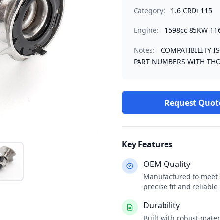
Category:
1.6 CRDi 115
Engine:
1598cc 85KW 11
Notes:
COMPATIBILITY I
PART NUMBERS WITH THO
Request Quot
Key Features
OEM Quality
Manufactured to meet o
precise fit and reliabl
Durability
Built with robust mate