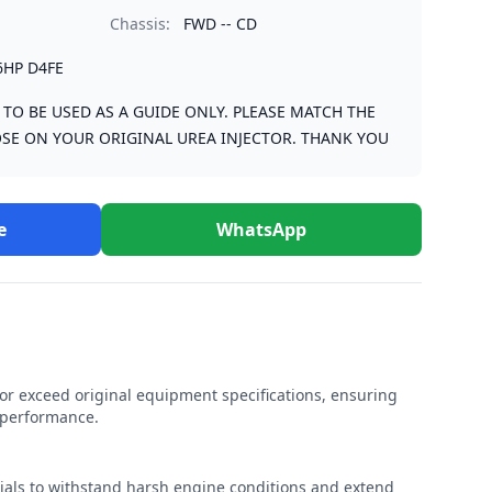
Chassis:
FWD -- CD
6HP D4FE
S TO BE USED AS A GUIDE ONLY. PLEASE MATCH THE
SE ON YOUR ORIGINAL UREA INJECTOR. THANK YOU
e
WhatsApp
r exceed original equipment specifications, ensuring
e performance.
rials to withstand harsh engine conditions and extend