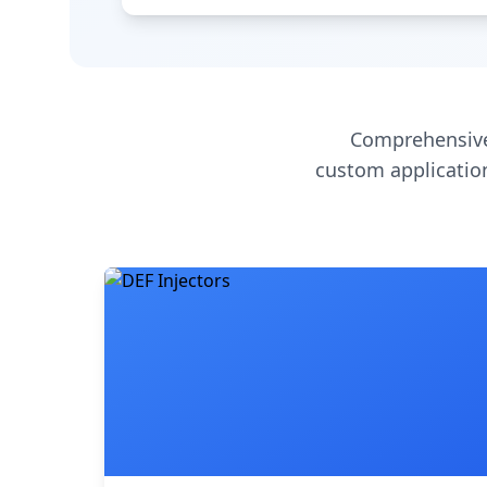
Comprehensive
custom application