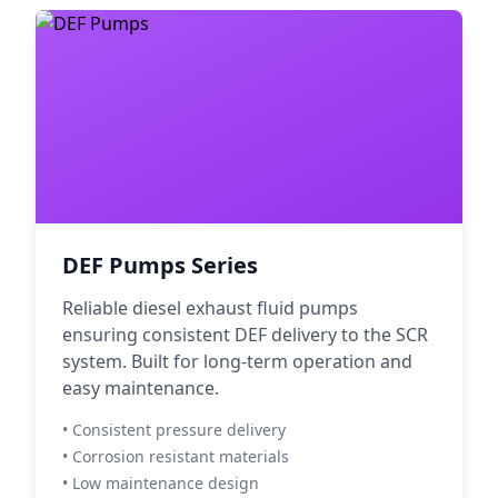
DEF Pumps Series
Reliable diesel exhaust fluid pumps
ensuring consistent DEF delivery to the SCR
system. Built for long-term operation and
easy maintenance.
• Consistent pressure delivery
• Corrosion resistant materials
• Low maintenance design