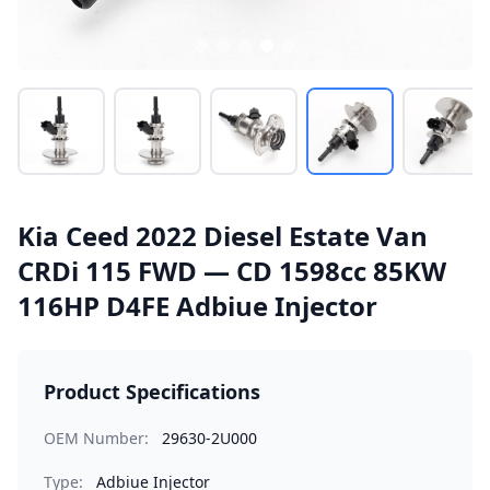
Kia Ceed 2022 Diesel Estate Van
CRDi 115 FWD — CD 1598cc 85KW
116HP D4FE Adbiue Injector
Product Specifications
OEM Number:
29630-2U000
Type:
Adbiue Injector