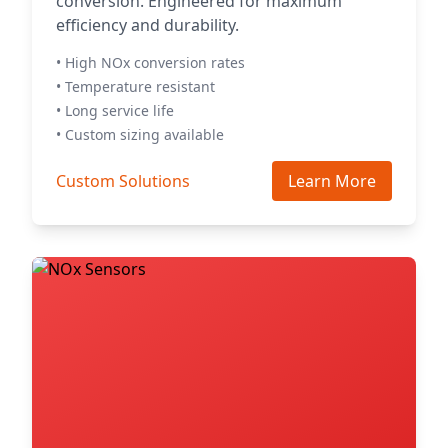
conversion. Engineered for maximum
efficiency and durability.
• High NOx conversion rates
• Temperature resistant
• Long service life
• Custom sizing available
Custom Solutions
Learn More