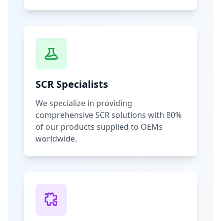
SCR Specialists
We specialize in providing
comprehensive SCR solutions with 80%
of our products supplied to OEMs
worldwide.