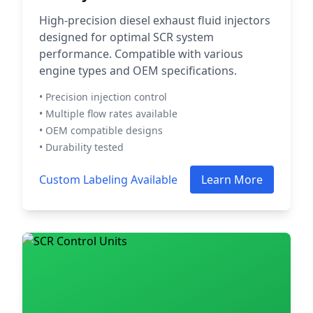
High-precision diesel exhaust fluid injectors
designed for optimal SCR system
performance. Compatible with various
engine types and OEM specifications.
• Precision injection control
• Multiple flow rates available
• OEM compatible designs
• Durability tested
Custom Labeling Available
Learn More