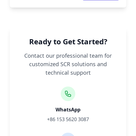
Ready to Get Started?
Contact our professional team for
customized SCR solutions and
technical support
WhatsApp
+86 153 5620 3087