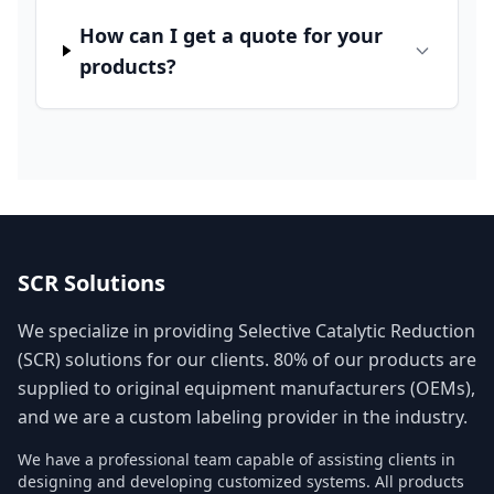
How can I get a quote for your
products?
SCR Solutions
We specialize in providing Selective Catalytic Reduction
(SCR) solutions for our clients. 80% of our products are
supplied to original equipment manufacturers (OEMs),
and we are a custom labeling provider in the industry.
We have a professional team capable of assisting clients in
designing and developing customized systems. All products