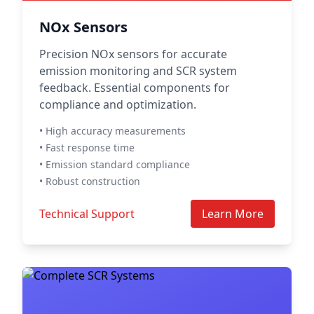
NOx Sensors
Precision NOx sensors for accurate
emission monitoring and SCR system
feedback. Essential components for
compliance and optimization.
• High accuracy measurements
• Fast response time
• Emission standard compliance
• Robust construction
Technical Support
Learn More