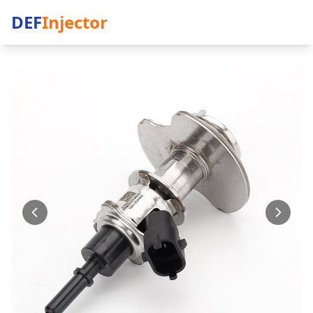
DEF
Injector