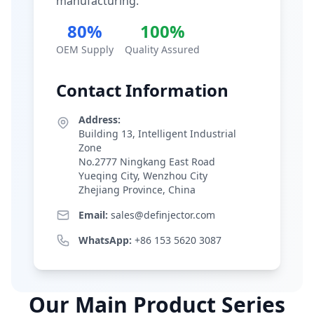
manufacturing.
80%
100%
OEM Supply
Quality Assured
Contact Information
Address:
Building 13, Intelligent Industrial
Zone
No.2777 Ningkang East Road
Yueqing City, Wenzhou City
Zhejiang Province, China
Email:
sales@definjector.com
WhatsApp:
+86 153 5620 3087
Our Main Product Series