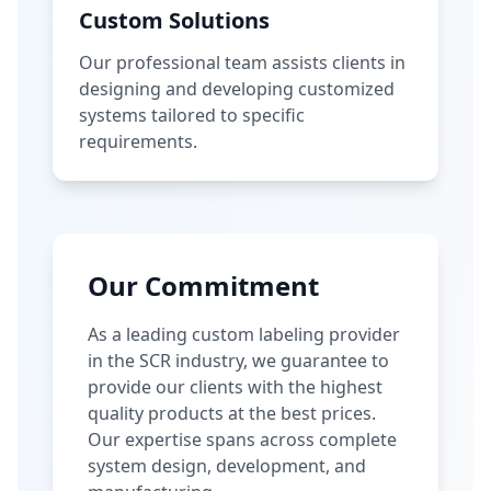
Custom Solutions
Our professional team assists clients in
designing and developing customized
systems tailored to specific
requirements.
Our Commitment
As a leading custom labeling provider
in the SCR industry, we guarantee to
provide our clients with the highest
quality products at the best prices.
Our expertise spans across complete
system design, development, and