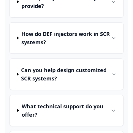
provide?
How do DEF injectors work in SCR
systems?
Can you help design customized
SCR systems?
What technical support do you
offer?