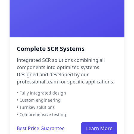
Complete SCR Systems
Integrated SCR solutions combining all
components into optimized systems.
Designed and developed by our
professional team for specific applications.
• Fully integrated design
• Custom engineering
• Turnkey solutions
• Comprehensive testing
Best Price Guarantee
Learn More