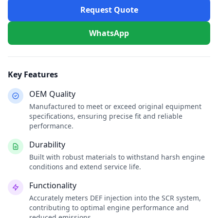
Request Quote
WhatsApp
Key Features
OEM Quality
Manufactured to meet or exceed original equipment
specifications, ensuring precise fit and reliable
performance.
Durability
Built with robust materials to withstand harsh engine
conditions and extend service life.
Functionality
Accurately meters DEF injection into the SCR system,
contributing to optimal engine performance and
reduced emissions.