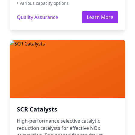
• Various capacity options
Quality Assurance
Learn More
SCR Catalysts
High-performance selective catalytic
reduction catalysts for effective NOx