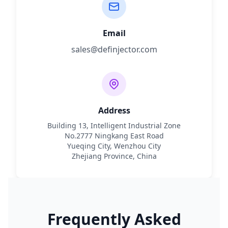
Email
sales@definjector.com
Address
Building 13, Intelligent Industrial Zone
No.2777 Ningkang East Road
Yueqing City, Wenzhou City
Zhejiang Province, China
Frequently Asked