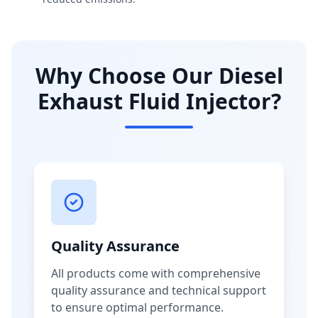
Why Choose Our Diesel
Exhaust Fluid Injector?
Quality Assurance
All products come with comprehensive
quality assurance and technical support
to ensure optimal performance.