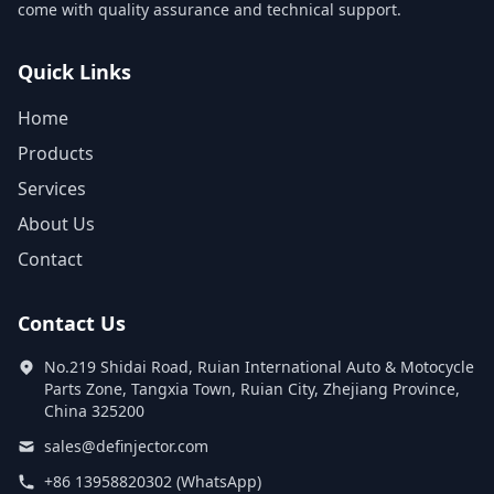
come with quality assurance and technical support.
Quick Links
Home
Products
Services
About Us
Contact
Contact Us
No.219 Shidai Road, Ruian International Auto & Motocycle
Parts Zone, Tangxia Town, Ruian City, Zhejiang Province,
China 325200
sales@definjector.com
+86 13958820302 (WhatsApp)