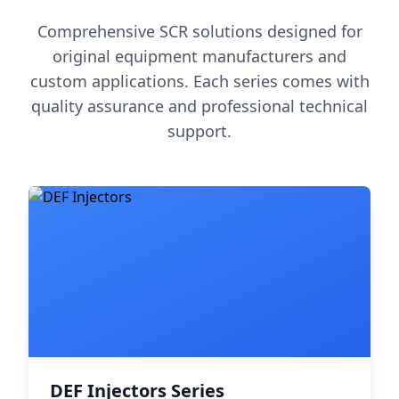
Comprehensive SCR solutions designed for
original equipment manufacturers and
custom applications. Each series comes with
quality assurance and professional technical
support.
DEF Injectors Series