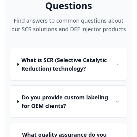
Questions
Find answers to common questions about
our SCR solutions and DEF injector products
What is SCR (Selective Catalytic
Reduction) technology?
Do you provide custom labeling
for OEM clients?
What quality assurance do you