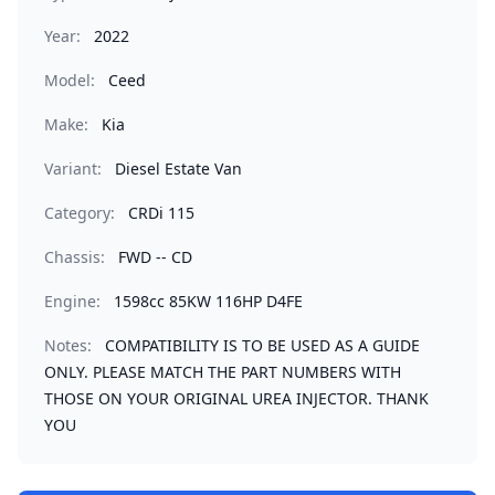
Year:
2022
Model:
Ceed
Make:
Kia
Variant:
Diesel Estate Van
Category:
CRDi 115
Chassis:
FWD -- CD
Engine:
1598cc 85KW 116HP D4FE
Notes:
COMPATIBILITY IS TO BE USED AS A GUIDE
ONLY. PLEASE MATCH THE PART NUMBERS WITH
THOSE ON YOUR ORIGINAL UREA INJECTOR. THANK
YOU