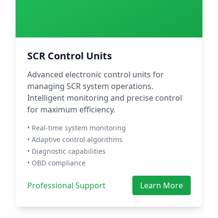
SCR Control Units
Advanced electronic control units for
managing SCR system operations.
Intelligent monitoring and precise control
for maximum efficiency.
• Real-time system monitoring
• Adaptive control algorithms
• Diagnostic capabilities
• OBD compliance
Professional Support
Learn More