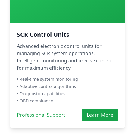
SCR Control Units
Advanced electronic control units for
managing SCR system operations.
Intelligent monitoring and precise control
for maximum efficiency.
• Real-time system monitoring
• Adaptive control algorithms
• Diagnostic capabilities
• OBD compliance
Professional Support
Learn More