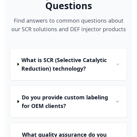
Questions
Find answers to common questions about
our SCR solutions and DEF injector products
What is SCR (Selective Catalytic
Reduction) technology?
Do you provide custom labeling
for OEM clients?
What quality assurance do you