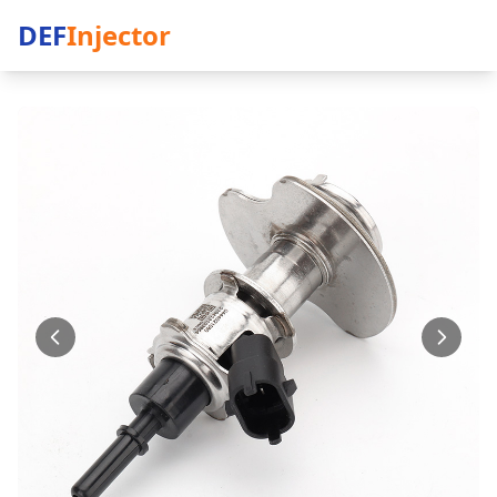
DEF
Injector