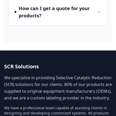
How can I get a quote for your
products?
SCR Solutions
We specialize in providing Selective Catalytic Reduction
(SCR) solutions for our clients. 80% of our products are
supplied to original equipment manufacturers (OEMs),
and we are a custom labeling provider in the industry.
We have a professional team capable of assisting clients in
designing and developing customized systems. All products