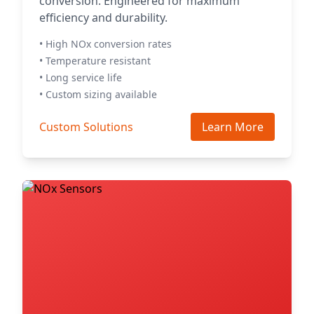
conversion. Engineered for maximum
efficiency and durability.
• High NOx conversion rates
• Temperature resistant
• Long service life
• Custom sizing available
Custom Solutions
Learn More