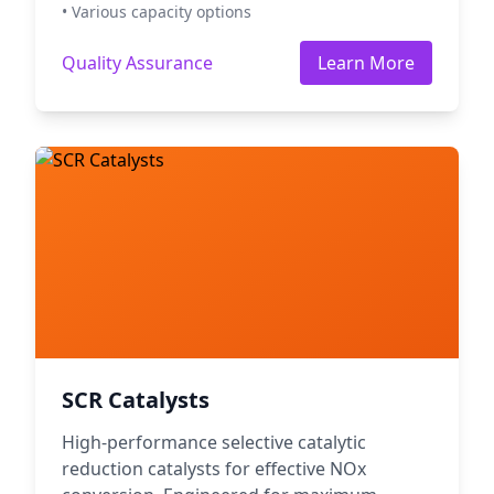
• Various capacity options
Quality Assurance
Learn More
SCR Catalysts
High-performance selective catalytic
reduction catalysts for effective NOx