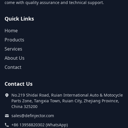
come with quality assurance and technical support.
Quick Links
Home
Products
Services
About Us
Contact
Contact Us
No.219 Shidai Road, Ruian International Auto & Motocycle
Parts Zone, Tangxia Town, Ruian City, Zhejiang Province,
China 325200
sales@definjector.com
+86 13958820302 (WhatsApp)