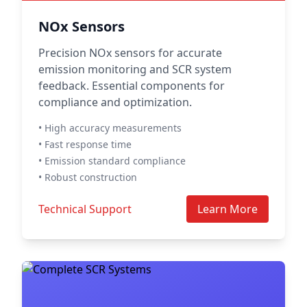
NOx Sensors
Precision NOx sensors for accurate
emission monitoring and SCR system
feedback. Essential components for
compliance and optimization.
• High accuracy measurements
• Fast response time
• Emission standard compliance
• Robust construction
Technical Support
Learn More