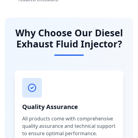
Why Choose Our Diesel
Exhaust Fluid Injector?
Quality Assurance
All products come with comprehensive
quality assurance and technical support
to ensure optimal performance.