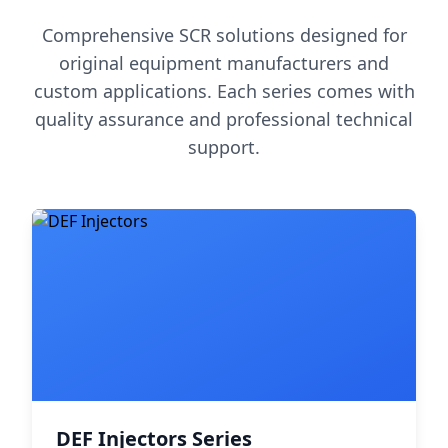
Comprehensive SCR solutions designed for
original equipment manufacturers and
custom applications. Each series comes with
quality assurance and professional technical
support.
DEF Injectors Series