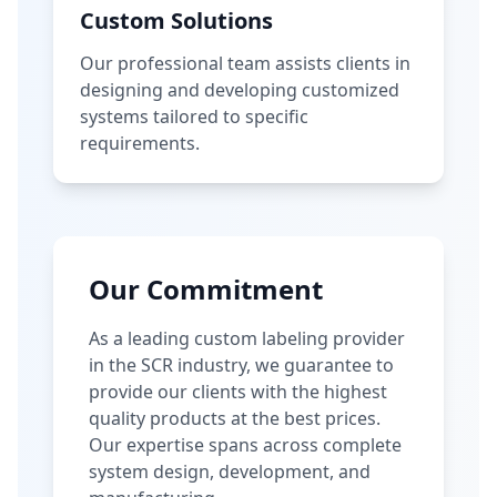
Custom Solutions
Our professional team assists clients in
designing and developing customized
systems tailored to specific
requirements.
Our Commitment
As a leading custom labeling provider
in the SCR industry, we guarantee to
provide our clients with the highest
quality products at the best prices.
Our expertise spans across complete
system design, development, and