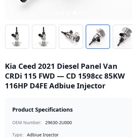
Kia Ceed 2021 Diesel Panel Van
CRDi 115 FWD — CD 1598cc 85KW
116HP D4FE Adbiue Injector
Product Specifications
OEM Number:
29630-2U000
Type:
Adbiue Injector