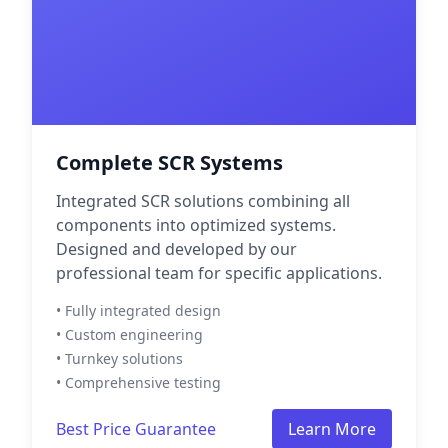
Complete SCR Systems
Integrated SCR solutions combining all
components into optimized systems.
Designed and developed by our
professional team for specific applications.
• Fully integrated design
• Custom engineering
• Turnkey solutions
• Comprehensive testing
Best Price Guarantee
Learn More