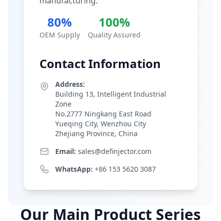
manufacturing.
80%
100%
OEM Supply
Quality Assured
Contact Information
Address:
Building 13, Intelligent Industrial
Zone
No.2777 Ningkang East Road
Yueqing City, Wenzhou City
Zhejiang Province, China
Email:
sales@definjector.com
WhatsApp:
+86 153 5620 3087
Our Main Product Series