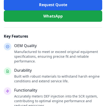
Request Quote
WhatsApp
Key Features
OEM Quality
Manufactured to meet or exceed original equipment
specifications, ensuring precise fit and reliable
performance.
Durability
Built with robust materials to withstand harsh engine
conditions and extend service life.
Functionality
Accurately meters DEF injection into the SCR system,
contributing to optimal engine performance and
reduced emissions.