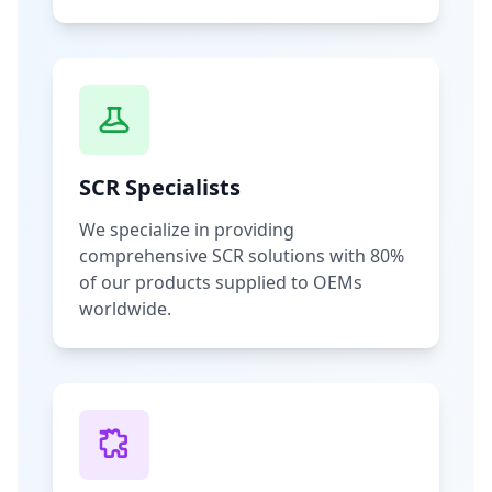
SCR Specialists
We specialize in providing
comprehensive SCR solutions with 80%
of our products supplied to OEMs
worldwide.