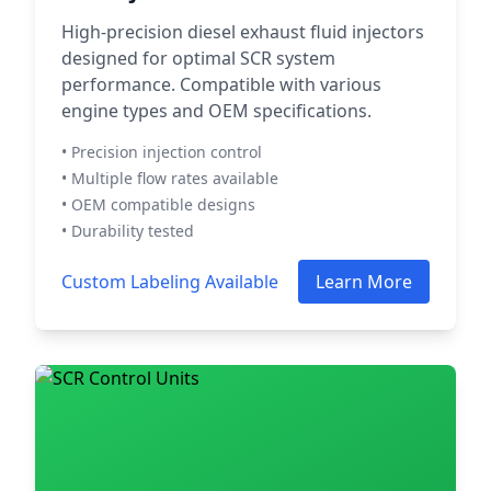
High-precision diesel exhaust fluid injectors
designed for optimal SCR system
performance. Compatible with various
engine types and OEM specifications.
• Precision injection control
• Multiple flow rates available
• OEM compatible designs
• Durability tested
Custom Labeling Available
Learn More