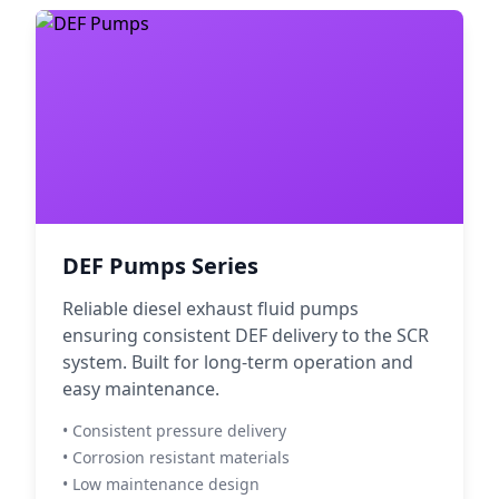
DEF Pumps Series
Reliable diesel exhaust fluid pumps
ensuring consistent DEF delivery to the SCR
system. Built for long-term operation and
easy maintenance.
• Consistent pressure delivery
• Corrosion resistant materials
• Low maintenance design