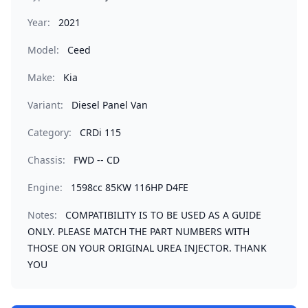
Year:
2021
Model:
Ceed
Make:
Kia
Variant:
Diesel Panel Van
Category:
CRDi 115
Chassis:
FWD -- CD
Engine:
1598cc 85KW 116HP D4FE
Notes:
COMPATIBILITY IS TO BE USED AS A GUIDE
ONLY. PLEASE MATCH THE PART NUMBERS WITH
THOSE ON YOUR ORIGINAL UREA INJECTOR. THANK
YOU