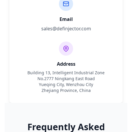
Email
sales@definjector.com
Address
Building 13, Intelligent Industrial Zone
No.2777 Ningkang East Road
Yueqing City, Wenzhou City
Zhejiang Province, China
Frequently Asked