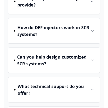
provide?
How do DEF injectors work in SCR
systems?
Can you help design customized
SCR systems?
What technical support do you
offer?