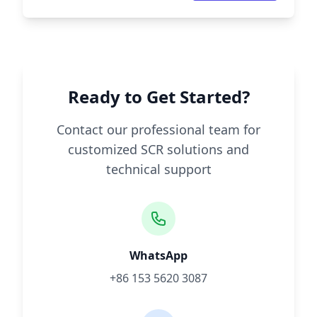
Ready to Get Started?
Contact our professional team for
customized SCR solutions and
technical support
WhatsApp
+86 153 5620 3087