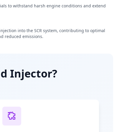
rials to withstand harsh engine conditions and extend
njection into the SCR system, contributing to optimal
d reduced emissions.
d Injector?