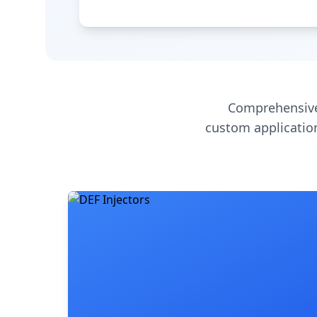
Comprehensive
custom application