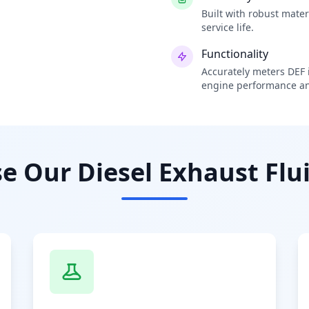
Built with robust mate
service life.
Functionality
Accurately meters DEF i
engine performance an
 Our Diesel Exhaust Flui