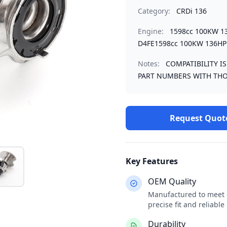
Category:
CRDi 136
Engine:
1598cc 100KW 1
D4FE1598cc 100KW 136HP
Notes:
COMPATIBILITY I
PART NUMBERS WITH THO
Request Quot
Key Features
OEM Quality
Manufactured to meet o
precise fit and reliabl
Durability