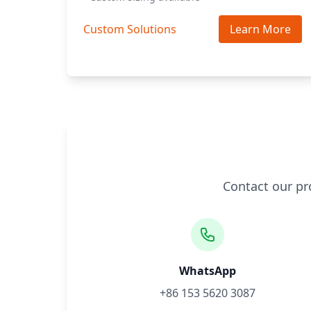
Custom Solutions
Learn More
Contact our pr
WhatsApp
+86 153 5620 3087