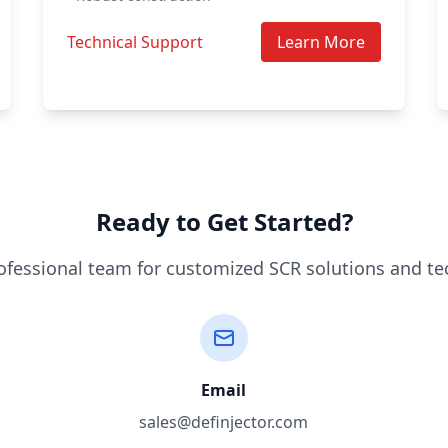
Technical Support
Learn More
Ready to Get Started?
ofessional team for customized SCR solutions and te
Email
sales@definjector.com