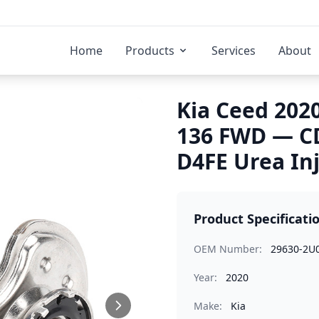
Home
Products
Services
About
Kia Ceed 2020
136 FWD — C
D4FE Urea In
Product Specificati
OEM Number:
29630-2U
Year:
2020
Make:
Kia