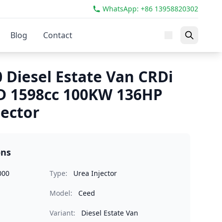
WhatsApp: +86 13958820302
Blog
Contact
 Diesel Estate Van CRDi
D 1598cc 100KW 136HP
jector
ons
000
Type:
Urea Injector
Model:
Ceed
Variant:
Diesel Estate Van