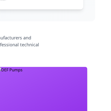
ufacturers and
fessional technical