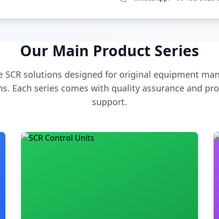
Our Main Product Series
 SCR solutions designed for original equipment man
s. Each series comes with quality assurance and pro
support.