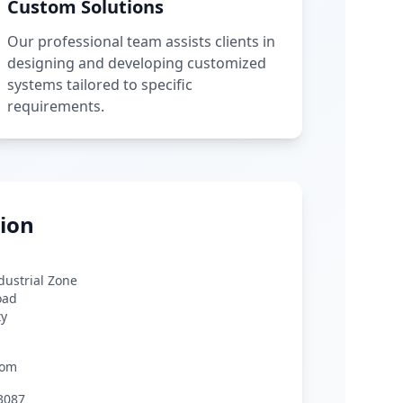
Custom Solutions
Our professional team assists clients in
designing and developing customized
systems tailored to specific
requirements.
ion
ndustrial Zone
oad
ty
com
3087