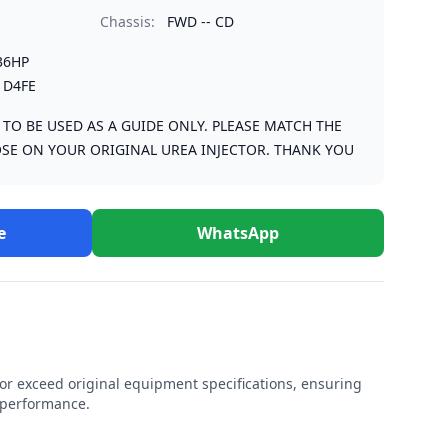
Chassis:
FWD -- CD
36HP
 D4FE
S TO BE USED AS A GUIDE ONLY. PLEASE MATCH THE
SE ON YOUR ORIGINAL UREA INJECTOR. THANK YOU
e
WhatsApp
r exceed original equipment specifications, ensuring
e performance.