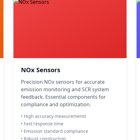
NOx Sensors
Precision NOx sensors for accurate
emission monitoring and SCR system
feedback. Essential components for
compliance and optimization.
• High accuracy measurements
• Fast response time
• Emission standard compliance
• Robust construction