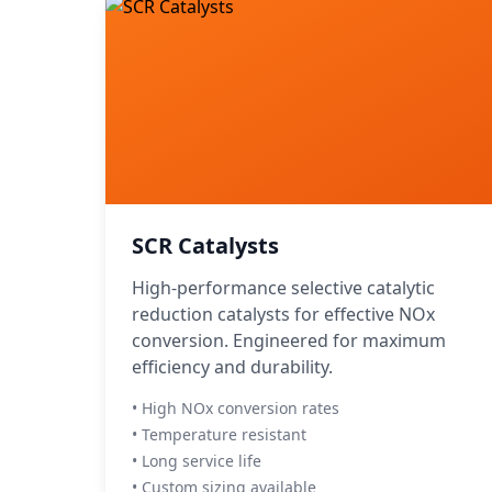
SCR Catalysts
High-performance selective catalytic
reduction catalysts for effective NOx
conversion. Engineered for maximum
efficiency and durability.
• High NOx conversion rates
• Temperature resistant
• Long service life
• Custom sizing available