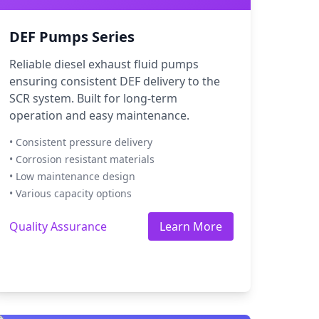
DEF Pumps Series
Reliable diesel exhaust fluid pumps
ensuring consistent DEF delivery to the
SCR system. Built for long-term
operation and easy maintenance.
• Consistent pressure delivery
• Corrosion resistant materials
• Low maintenance design
• Various capacity options
Quality Assurance
Learn More