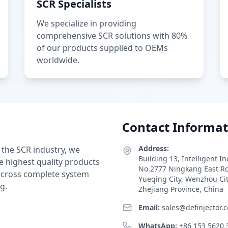
SCR Specialists
We specialize in providing
comprehensive SCR solutions with 80%
of our products supplied to OEMs
worldwide.
Contact Informat
Address:
 the SCR industry, we
Building 13, Intelligent I
e highest quality products
No.2777 Ningkang East R
 across complete system
Yueqing City, Wenzhou Ci
g.
Zhejiang Province, China
Email:
sales@definjector.
WhatsApp:
+86 153 5620 