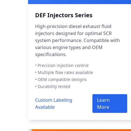
DEF Injectors Series
High-precision diesel exhaust fluid
injectors designed for optimal SCR
system performance. Compatible with
various engine types and OEM
specifications.
• Precision injection control
• Multiple flow rates available
• OEM compatible designs
• Durability tested
Custom Labeling
Learn
Available
More