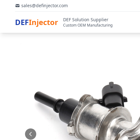
sales@definjector.com
DEF Solution Supplier
DEF
Injector
Custom OEM Manufacturing