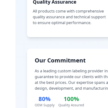
Quality Assurance
All products come with comprehensive
quality assurance and technical support
to ensure optimal performance.
Our Commitment
As a leading custom labeling provider in
guarantee to provide our clients with th
at the best prices. Our expertise spans
design, development, and manufacturin
80%
100%
OEM Supply
Quality Assured