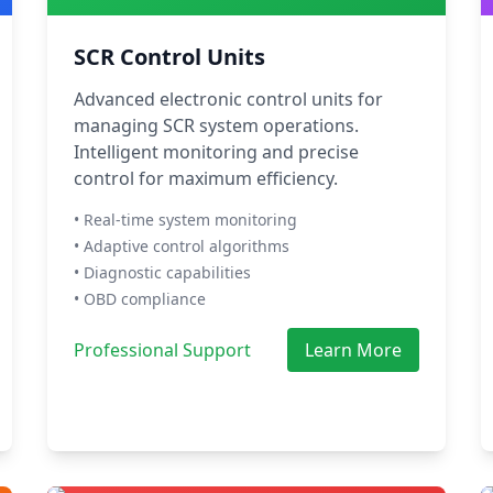
SCR Control Units
Advanced electronic control units for
managing SCR system operations.
Intelligent monitoring and precise
control for maximum efficiency.
• Real-time system monitoring
• Adaptive control algorithms
• Diagnostic capabilities
• OBD compliance
Professional Support
Learn More