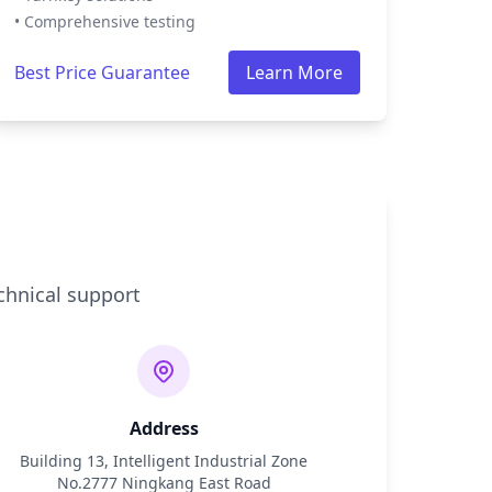
• Comprehensive testing
Best Price Guarantee
Learn More
chnical support
Address
Building 13, Intelligent Industrial Zone
No.2777 Ningkang East Road