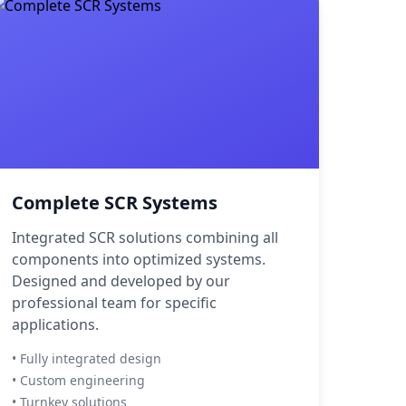
Complete SCR Systems
Integrated SCR solutions combining all
components into optimized systems.
Designed and developed by our
professional team for specific
applications.
• Fully integrated design
• Custom engineering
• Turnkey solutions