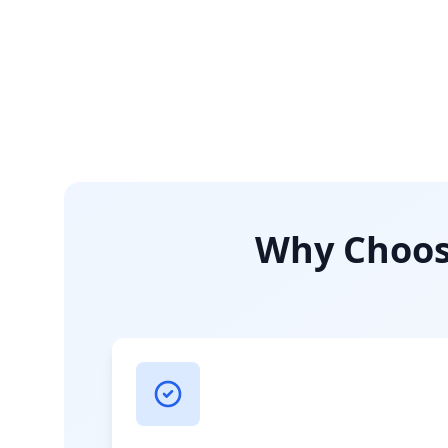
Why Choose